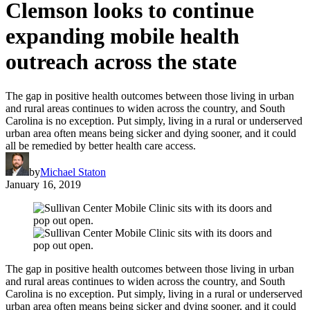
Clemson looks to continue
expanding mobile health
outreach across the state
The gap in positive health outcomes between those living in urban
and rural areas continues to widen across the country, and South
Carolina is no exception. Put simply, living in a rural or underserved
urban area often means being sicker and dying sooner, and it could
all be remedied by better health care access.
by
Michael Staton
January 16, 2019
The gap in positive health outcomes between those living in urban
and rural areas continues to widen across the country, and South
Carolina is no exception. Put simply, living in a rural or underserved
urban area often means being sicker and dying sooner, and it could