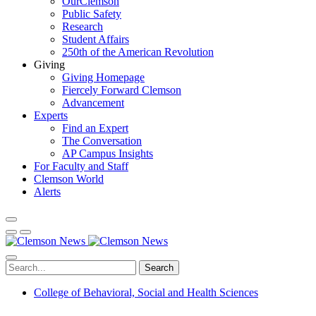
OurClemson
Public Safety
Research
Student Affairs
250th of the American Revolution
Giving
Giving Homepage
Fiercely Forward Clemson
Advancement
Experts
Find an Expert
The Conversation
AP Campus Insights
For Faculty and Staff
Clemson World
Alerts
Search
College of Behavioral, Social and Health Sciences