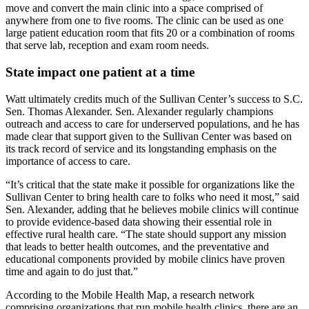
move and convert the main clinic into a space comprised of
anywhere from one to five rooms. The clinic can be used as one
large patient education room that fits 20 or a combination of rooms
that serve lab, reception and exam room needs.
State impact one patient at a time
Watt ultimately credits much of the Sullivan Center’s success to S.C.
Sen. Thomas Alexander. Sen. Alexander regularly champions
outreach and access to care for underserved populations, and he has
made clear that support given to the Sullivan Center was based on
its track record of service and its longstanding emphasis on the
importance of access to care.
“It’s critical that the state make it possible for organizations like the
Sullivan Center to bring health care to folks who need it most,” said
Sen. Alexander, adding that he believes mobile clinics will continue
to provide evidence-based data showing their essential role in
effective rural health care. “The state should support any mission
that leads to better health outcomes, and the preventative and
educational components provided by mobile clinics have proven
time and again to do just that.”
According to the Mobile Health Map, a research network
comprising organizations that run mobile health clinics, there are an