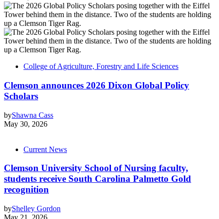
College of Agriculture, Forestry and Life Sciences
Clemson announces 2026 Dixon Global Policy
Scholars
by
Shawna Cass
May 30, 2026
Current News
Clemson University School of Nursing faculty,
students receive South Carolina Palmetto Gold
recognition
by
Shelley Gordon
May 21, 2026