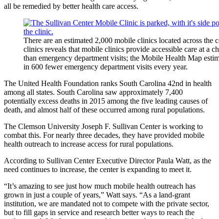
all be remedied by better health care access.
There are an estimated 2,000 mobile clinics located across the
clinics reveals that mobile clinics provide accessible care at a c
than emergency department visits; the Mobile Health Map estimat
in 600 fewer emergency department visits every year.
The United Health Foundation ranks South Carolina 42nd in health
among all states. South Carolina saw approximately 7,400
potentially excess deaths in 2015 among the five leading causes of
death, and almost half of these occurred among rural populations.
The Clemson University Joseph F. Sullivan Center is working to
combat this. For nearly three decades, they have provided mobile
health outreach to increase access for rural populations.
According to Sullivan Center Executive Director Paula Watt, as the
need continues to increase, the center is expanding to meet it.
“It’s amazing to see just how much mobile health outreach has
grown in just a couple of years,” Watt says. “As a land-grant
institution, we are mandated not to compete with the private sector,
but to fill gaps in service and research better ways to reach the