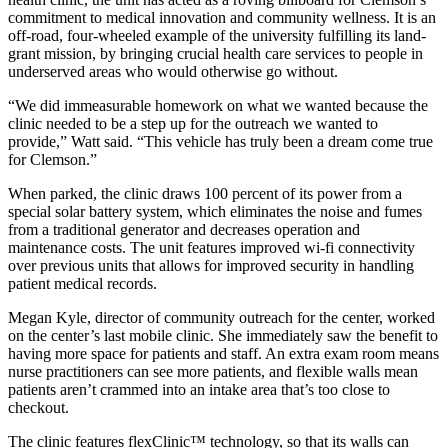
commitment to medical innovation and community wellness. It is an
off-road, four-wheeled example of the university fulfilling its land-
grant mission, by bringing crucial health care services to people in
underserved areas who would otherwise go without.
“We did immeasurable homework on what we wanted because the
clinic needed to be a step up for the outreach we wanted to
provide,” Watt said. “This vehicle has truly been a dream come true
for Clemson.”
When parked, the clinic draws 100 percent of its power from a
special solar battery system, which eliminates the noise and fumes
from a traditional generator and decreases operation and
maintenance costs. The unit features improved wi-fi connectivity
over previous units that allows for improved security in handling
patient medical records.
Megan Kyle, director of community outreach for the center, worked
on the center’s last mobile clinic. She immediately saw the benefit to
having more space for patients and staff. An extra exam room means
nurse practitioners can see more patients, and flexible walls mean
patients aren’t crammed into an intake area that’s too close to
checkout.
The clinic features flexClinic™ technology, so that its walls can