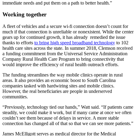
immediate needs and put them on a path to better health.”
Working together
A fleet of vehicles and a secure wi-fi connection doesn’t count for
much if that connection is unreliable or nonexistent. While the center
gears up for continued growth, it has already remedied the issue
thanks to efforts
to bring high speed broadband technology
to 102
health care sites across the state. In summer 2018, Clemson received
a funding commitment from the Universal Service Administration
Company Rural Health Care Program to bring connectivity that
would improve the efficiency of rural health outreach efforts.
The funding streamlines the way mobile clinics operate in rural
areas. It also provides an economic boost to South Carolina
companies tasked with hardwiring sites and mobile clinics.
However, the real beneficiaries are people in underserved
communities.
“Previously, technology tied our hands,” Watt said. “If patients came
steadily, we could make it work, but if many came at once we often
couldn’t see them because of delays in service. A more stable
connection has changed all of that so that we can see more patients.”
James McElligott serves as medical director for the Medical