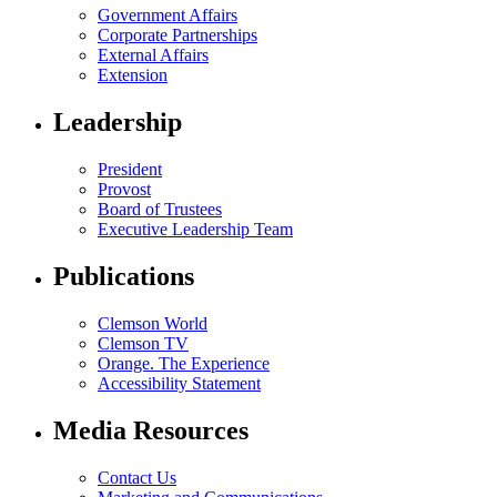
Government Affairs
Corporate Partnerships
External Affairs
Extension
Leadership
President
Provost
Board of Trustees
Executive Leadership Team
Publications
Clemson World
Clemson TV
Orange. The Experience
Accessibility Statement
Media Resources
Contact Us