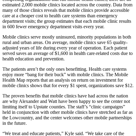
estimated 2,000 mobile clinics located across the country. Data from
many of those clinics reveals that mobile clinics provide accessible
care at a cheaper cost to health care systems than emergency
department visits; the group estimates that each mobile clinic results
in 600 fewer emergency department visits every year.
Mobile clinics serve mostly uninsured, minority populations in both
rural and urban areas. On average, mobile clinics save 65 quality-
adjusted years of life during every year of operation. Each patient
served saves an average of $1,600 in health care-related costs due to
health education and prevention.
The patients aren’t the only ones benefitting. Health care systems
enjoy more “bang for their buck” with mobile clinics. The Mobile
Health Map reports that an analysis on return on investment for
mobile clinics shows that for every $1 spent, organizations save $12.
The proven benefits that mobile clinics have had across the nation
are why Alexander and Watt have been happy to see the center not
limiting itself to Upstate counties. The staff’s “clinic campaigns”
held in conjunction with other mobile clinics have stretched as far as
the Lowcountry, and the center welcomes other mobile partnerships
in the future.
“We treat and educate patients,” Kyle said. “We take care of the