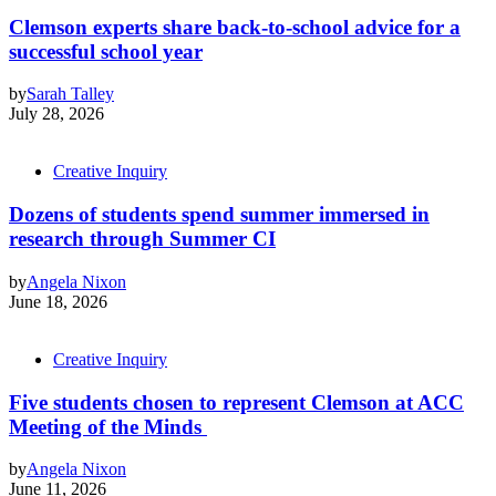
Clemson experts share back-to-school advice for a
successful school year
by
Sarah Talley
July 28, 2026
Creative Inquiry
Dozens of students spend summer immersed in
research through Summer CI
by
Angela Nixon
June 18, 2026
Creative Inquiry
Five students chosen to represent Clemson at ACC
Meeting of the Minds
by
Angela Nixon
June 11, 2026