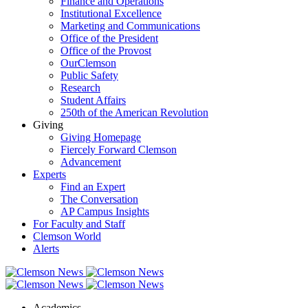
Finance and Operations
Institutional Excellence
Marketing and Communications
Office of the President
Office of the Provost
OurClemson
Public Safety
Research
Student Affairs
250th of the American Revolution
Giving
Giving Homepage
Fiercely Forward Clemson
Advancement
Experts
Find an Expert
The Conversation
AP Campus Insights
For Faculty and Staff
Clemson World
Alerts
Academics