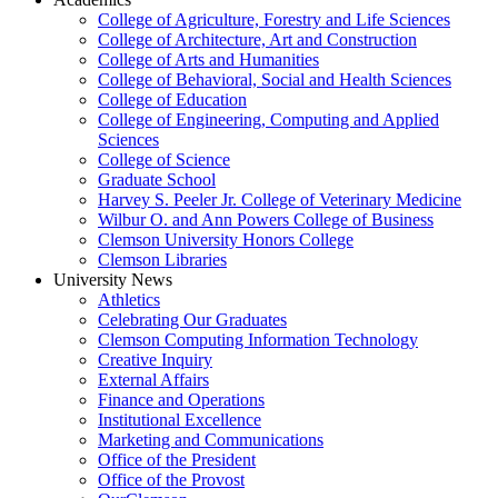
College of Agriculture, Forestry and Life Sciences
College of Architecture, Art and Construction
College of Arts and Humanities
College of Behavioral, Social and Health Sciences
College of Education
College of Engineering, Computing and Applied
Sciences
College of Science
Graduate School
Harvey S. Peeler Jr. College of Veterinary Medicine
Wilbur O. and Ann Powers College of Business
Clemson University Honors College
Clemson Libraries
University News
Athletics
Celebrating Our Graduates
Clemson Computing Information Technology
Creative Inquiry
External Affairs
Finance and Operations
Institutional Excellence
Marketing and Communications
Office of the President
Office of the Provost