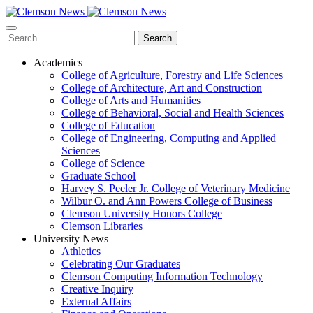
Skip
to
main
Search
content
Academics
College of Agriculture, Forestry and Life Sciences
College of Architecture, Art and Construction
College of Arts and Humanities
College of Behavioral, Social and Health Sciences
College of Education
College of Engineering, Computing and Applied
Sciences
College of Science
Graduate School
Harvey S. Peeler Jr. College of Veterinary Medicine
Wilbur O. and Ann Powers College of Business
Clemson University Honors College
Clemson Libraries
University News
Athletics
Celebrating Our Graduates
Clemson Computing Information Technology
Creative Inquiry
External Affairs