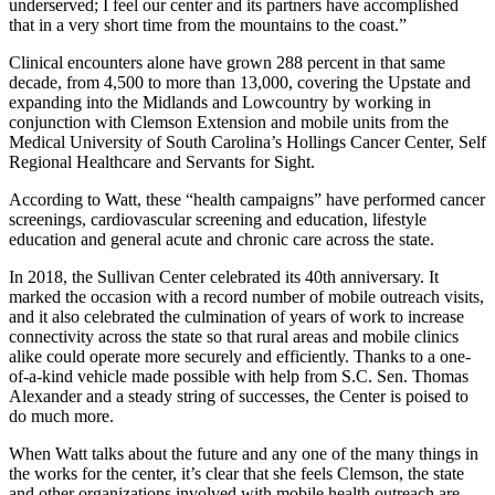
underserved; I feel our center and its partners have accomplished
that in a very short time from the mountains to the coast.”
Clinical encounters alone have grown 288 percent in that same
decade, from 4,500 to more than 13,000, covering the Upstate and
expanding into the Midlands and Lowcountry by working in
conjunction with Clemson Extension and mobile units from the
Medical University of South Carolina’s Hollings Cancer Center, Self
Regional Healthcare and Servants for Sight.
According to Watt, these “health campaigns” have performed cancer
screenings, cardiovascular screening and education, lifestyle
education and general acute and chronic care across the state.
In 2018, the Sullivan Center celebrated its 40th anniversary. It
marked the occasion with a record number of mobile outreach visits,
and it also celebrated the culmination of years of work to increase
connectivity across the state so that rural areas and mobile clinics
alike could operate more securely and efficiently. Thanks to a one-
of-a-kind vehicle made possible with help from S.C. Sen. Thomas
Alexander and a steady string of successes, the Center is poised to
do much more.
When Watt talks about the future and any one of the many things in
the works for the center, it’s clear that she feels Clemson, the state
and other organizations involved with mobile health outreach are