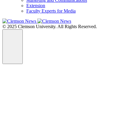
Marketing and Communications
Extension
Faculty Experts for Media
© 2025 Clemson University. All Rights Reserved.