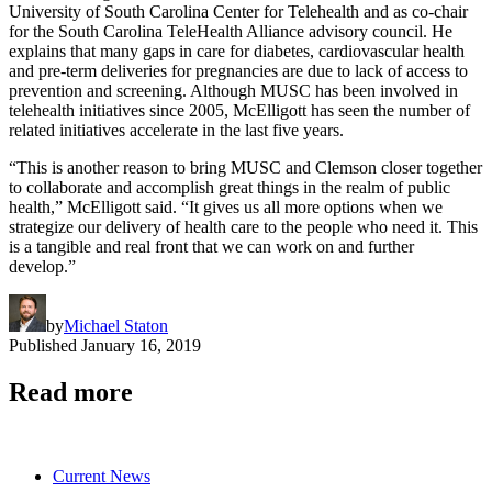
University of South Carolina Center for Telehealth and as co-chair
for the South Carolina TeleHealth Alliance advisory council. He
explains that many gaps in care for diabetes, cardiovascular health
and pre-term deliveries for pregnancies are due to lack of access to
prevention and screening. Although MUSC has been involved in
telehealth initiatives since 2005, McElligott has seen the number of
related initiatives accelerate in the last five years.
“This is another reason to bring MUSC and Clemson closer together
to collaborate and accomplish great things in the realm of public
health,” McElligott said. “It gives us all more options when we
strategize our delivery of health care to the people who need it. This
is a tangible and real front that we can work on and further
develop.”
by
Michael Staton
Published
January 16, 2019
Read more
Current News