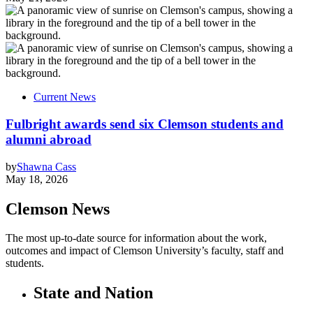
Current News
Fulbright awards send six Clemson students and
alumni abroad
by
Shawna Cass
May 18, 2026
Clemson News
The most up-to-date source for information about the work,
outcomes and impact of Clemson University’s faculty, staff and
students.
State and Nation