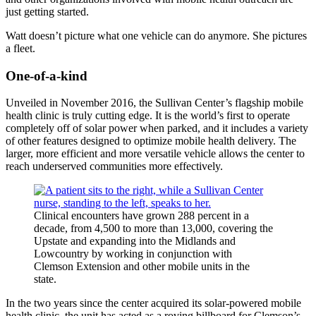
just getting started.
Watt doesn’t picture what one vehicle can do anymore. She pictures
a fleet.
One-of-a-kind
Unveiled in November 2016, the Sullivan Center’s flagship mobile
health clinic is truly cutting edge. It is the world’s first to operate
completely off of solar power when parked, and it includes a variety
of other features designed to optimize mobile health delivery. The
larger, more efficient and more versatile vehicle allows the center to
reach underserved communities more effectively.
Clinical encounters have grown 288 percent in a
decade, from 4,500 to more than 13,000, covering the
Upstate and expanding into the Midlands and
Lowcountry by working in conjunction with
Clemson Extension and other mobile units in the
state.
In the two years since the center acquired its solar-powered mobile
health clinic, the unit has acted as a roving billboard for Clemson’s