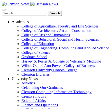
Skip
to
main
Search
content
Academics
College of Agriculture, Forestry and Life Sciences
College of Architecture, Art and Construction
College of Arts and Humanities
College of Behavioral, Social and Health Sciences
College of Education
College of Engineering, Computing and Applied Science
College of Science
Graduate School
Harvey S. Peeler Jr. College of Veterinary Medicine
Wilbur O. and Ann Powers College of Business
Clemson University Honors College
Clemson Libraries
University News
Athletics
Celebrating Our Graduates
Clemson Computing Information Technology
Creative Inquiry
External Affairs
Finance and Operations