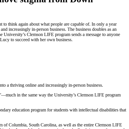
to think again about what people are capable of. In only a year
and increasingly in-person business. The business doubles as an
 the University’s Clemson LIFE program sends a message to anyone
 Lucy to succeed with her own business.
o a thriving online and increasingly in-person business.
rome”—much in the same way the University’s Clemson LIFE program
ary education program for students with intellectual disabilities that
am of Columbia, South Carolina, as well as the entire Clemson LIFE