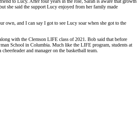
end to Lucy. After four years in the role, Sarah is aware that growth
y, but she said the support Lucy enjoyed from her family made
our own, and I can say I got to see Lucy soar when she got to the
along with the Clemson LIFE class of 2021. Bob said that before
Newman School in Columbia. Much like the LIFE program, students at
 a cheerleader and manager on the basketball team.