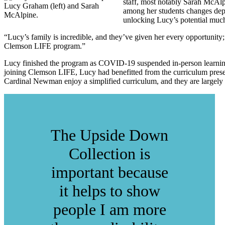
staff, most notably Sarah McAlp
Lucy Graham (left) and Sarah
among her students changes depen
McAlpine.
unlocking Lucy’s potential much
“Lucy’s family is incredible, and they’ve given her every opportunity;
Clemson LIFE program.”
Lucy finished the program as COVID-19 suspended in-person learning 
joining Clemson LIFE, Lucy had benefitted from the curriculum presen
Cardinal Newman enjoy a simplified curriculum, and they are largely f
The Upside Down
Collection is
important because
it helps to show
people I am more