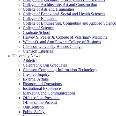
College of Architecture, Art and Construction
College of Arts and Humanities
College of Behavioral, Social and Health Sciences
College of Education
College of Engineering, Computing and Applied Science
College of Science
Graduate School
Harvey S. Peeler Jr. College of Veterinary Medicine
Wilbur O. and Ann Powers College of Business
Clemson University Honors College
Clemson Libraries
University News
Athletics
Celebrating Our Graduates
Clemson Computing Information Technology
Creative Inquiry
External Affairs
Finance and Operations
Institutional Excellence
Marketing and Communications
Office of the President
Office of the Provost
OurClemson
Public Safety