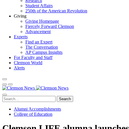
Research
Student Affairs
250th of the American Revolution
Giving
Giving Homepage
Fiercely Forward Clemson
Advancement
Experts
Find an Expert
The Conversation
AP Campus Insights
For Faculty and Staff
Clemson World
Alerts
Search
Alumni Accomplishments
College of Education
Clemson LIFE alumna launches 