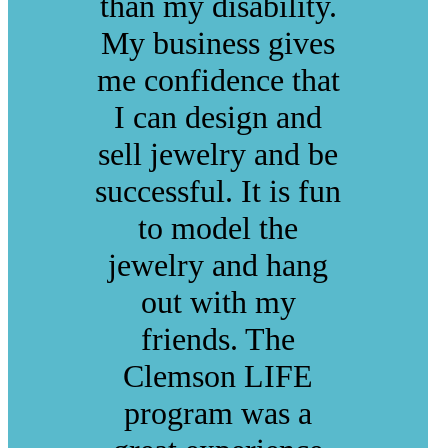
than my disability.
My business gives
me confidence that
I can design and
sell jewelry and be
successful. It is fun
to model the
jewelry and hang
out with my
friends. The
Clemson LIFE
program was a