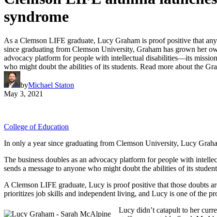
syndrome
As a Clemson LIFE graduate, Lucy Graham is proof positive that anyo
since graduating from Clemson University, Graham has grown her own 
advocacy platform for people with intellectual disabilities—its mi
who might doubt the abilities of its students. Read more about the 
by
Michael Staton
May 3, 2021
College of Education
In only a year since graduating from Clemson University, Lucy Graha
The business doubles as an advocacy platform for people with intel
sends a message to anyone who might doubt the abilities of its student
A Clemson LIFE graduate, Lucy is proof positive that those doubts are
prioritizes job skills and independent living, and Lucy is one of th
Lucy didn’t catapult to her cur