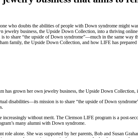
ne who doubts the abilities of people with Down syndrome might want 
jewelry business, the Upside Down Collection, into a thriving online 
ssion is to share “the upside of Down syndrome”—much in the same way
Graham family, the Upside Down Collection, and how LIFE has prepared
m has grown her own jewelry business, the Upside Down Collection, int
lectual disabilities—its mission is to share “the upside of Down synd
s.
 increasingly without merit. The Clemson LIFE program is a post-second
e program’s many alumni with Down syndrome.
rent role alone. She was supported by her parents, Bob and Susan Grah