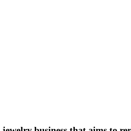
jewelry business that aims to r