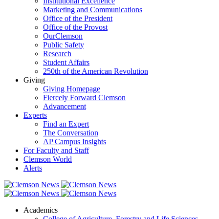
Institutional Excellence
Marketing and Communications
Office of the President
Office of the Provost
OurClemson
Public Safety
Research
Student Affairs
250th of the American Revolution
Giving
Giving Homepage
Fiercely Forward Clemson
Advancement
Experts
Find an Expert
The Conversation
AP Campus Insights
For Faculty and Staff
Clemson World
Alerts
Academics
College of Agriculture, Forestry and Life Sciences