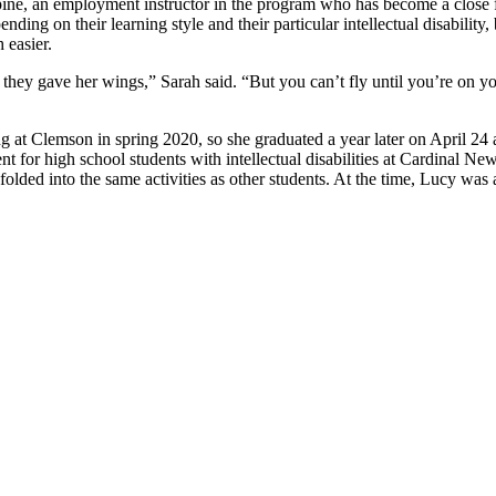
ine, an employment instructor in the program who has become a close fri
ding on their learning style and their particular intellectual disabilit
 easier.
 they gave her wings,” Sarah said. “But you can’t fly until you’re on y
at Clemson in spring 2020, so she graduated a year later on April 24 
t for high school students with intellectual disabilities at Cardinal 
olded into the same activities as other students. At the time, Lucy was