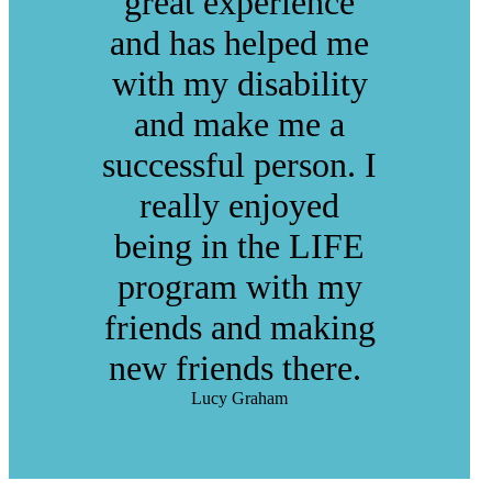
great experience
and has helped me
with my disability
and make me a
successful person. I
really enjoyed
being in the LIFE
program with my
friends and making
new friends there.
Lucy Graham