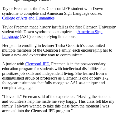
Taylor Freeman is the first ClemsonLIFE student with Down
syndrome to complete and American Sign Language course.
College of Arts and Humanities
Taylor Freeman made history last fall as the first Clemson University
student with Down syndrome to complete an
American Sign
Language
(ASL) course, defying limitations.
Her path to enrolling in lecturer Tasha Goodrich’s class united
multiple members of the Clemson Family, each encouraging her to
learn a new and expressive way to communicate.
A junior with
ClemsonLIFE
, Freeman is in the post-secondary
education program for students with intellectual disabilities that
prioritizes job skills and independent living. She learned from a
distinguished group of professors as Clemson is one of only 172
four-year institutions that fully recognize ASL as a unique and
complex language.
“I loved it,” Freeman said of the experience. “Having the students
and volunteers help me made me very happy. This class felt like my
family. I always wanted to take this class from the moment I was
accepted into the ClemsonLIFE program.”