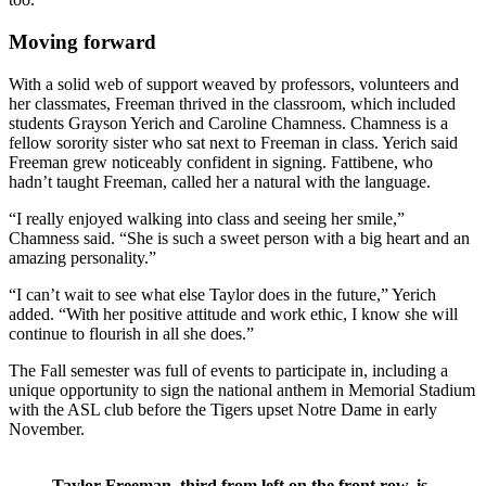
Moving forward
With a solid web of support weaved by professors, volunteers and
her classmates, Freeman thrived in the classroom, which included
students Grayson Yerich and Caroline Chamness. Chamness is a
fellow sorority sister who sat next to Freeman in class. Yerich said
Freeman grew noticeably confident in signing. Fattibene, who
hadn’t taught Freeman, called her a natural with the language.
“I really enjoyed walking into class and seeing her smile,”
Chamness said. “She is such a sweet person with a big heart and an
amazing personality.”
“I can’t wait to see what else Taylor does in the future,” Yerich
added. “With her positive attitude and work ethic, I know she will
continue to flourish in all she does.”
The Fall semester was full of events to participate in, including a
unique opportunity to sign the national anthem in Memorial Stadium
with the ASL club before the Tigers upset Notre Dame in early
November.
Taylor Freeman, third from left on the front row, is