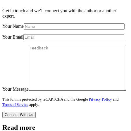
Get in touch and we’ll connect you with the author or another
expert.
Your Name
Your Email
Your Message
This form is protected by reCAPTCHA and the Google
Privacy Policy
and
Terms of Service
apply.
Read more