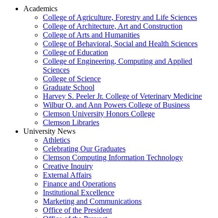
Academics
College of Agriculture, Forestry and Life Sciences
College of Architecture, Art and Construction
College of Arts and Humanities
College of Behavioral, Social and Health Sciences
College of Education
College of Engineering, Computing and Applied
Sciences
College of Science
Graduate School
Harvey S. Peeler Jr. College of Veterinary Medicine
Wilbur O. and Ann Powers College of Business
Clemson University Honors College
Clemson Libraries
University News
Athletics
Celebrating Our Graduates
Clemson Computing Information Technology
Creative Inquiry
External Affairs
Finance and Operations
Institutional Excellence
Marketing and Communications
Office of the President