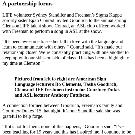
A partnership forms
LIFE volunteer Sydney Standifer and Freeman’s Sigma Kappa
sorority sister Egan Conrad invited Goodrich to the annual spring
ClemsonLIFE talent show. Conrad, an ASL club officer, worked
with Freeman to perform a song in ASL at the show.
“It’s been awesome to see her fall in love with the language and
learn to communicate with others,” Conrad said. “It’s made our
relationship closer. We’re constantly practicing with one another to
keep up with our skills outside of class. This has been a highlight of
my time at Clemson.”
Pictured from left to right are American Sign
Language lecturers Bo Clements, Tasha Goodrich,
ClemsonLIFE freshmen instructor Courtney Dukes
and ASL lecturer Anthony Fattibene.
A connection formed between Goodrich, Freeman’s family and
Courtney Dukes ‘15 that night. It’s one Standifer said she was
grateful to help forge.
“If it’s not for them, none of this happens,” Goodrich said. “I’ve
been teaching for 19 years and this has inspired me. I continue to be