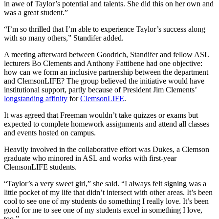
in awe of Taylor’s potential and talents. She did this on her own and
was a great student.”
“I’m so thrilled that I’m able to experience Taylor’s success along
with so many others,” Standifer added.
A meeting afterward between Goodrich, Standifer and fellow ASL
lecturers Bo Clements and Anthony Fattibene had one objective:
how can we form an inclusive partnership between the department
and ClemsonLIFE? The group believed the initiative would have
institutional support, partly because of President Jim Clements’
longstanding affinity
for
ClemsonLIFE
.
It was agreed that Freeman wouldn’t take quizzes or exams but
expected to complete homework assignments and attend all classes
and events hosted on campus.
Heavily involved in the collaborative effort was Dukes, a Clemson
graduate who minored in ASL and works with first-year
ClemsonLIFE students.
“Taylor’s a very sweet girl,” she said. “I always felt signing was a
little pocket of my life that didn’t intersect with other areas. It’s been
cool to see one of my students do something I really love. It’s been
good for me to see one of my students excel in something I love,
too.”