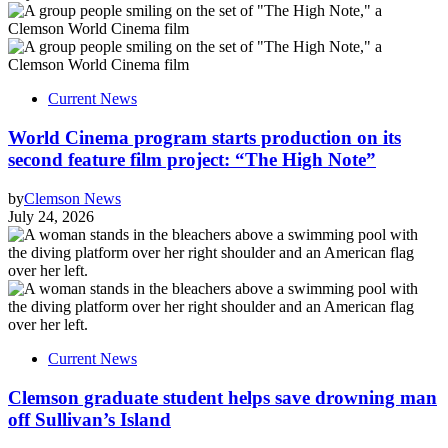
Current News
World Cinema program starts production on its
second feature film project: “The High Note”
by
Clemson News
July 24, 2026
Current News
Clemson graduate student helps save drowning man
off Sullivan’s Island