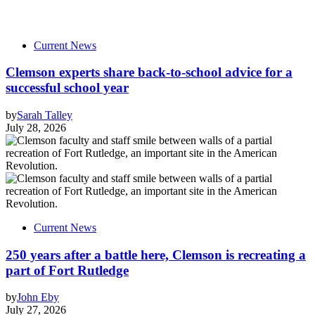
Current News
Clemson experts share back-to-school advice for a
successful school year
by
Sarah Talley
July 28, 2026
Current News
250 years after a battle here, Clemson is recreating a
part of Fort Rutledge
by
John Eby
July 27, 2026