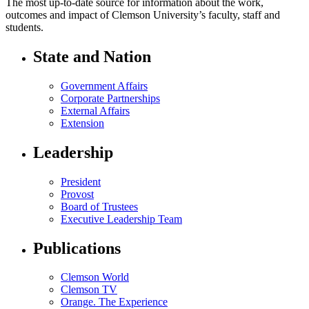
The most up-to-date source for information about the work,
outcomes and impact of Clemson University’s faculty, staff and
students.
State and Nation
Government Affairs
Corporate Partnerships
External Affairs
Extension
Leadership
President
Provost
Board of Trustees
Executive Leadership Team
Publications
Clemson World
Clemson TV
Orange. The Experience