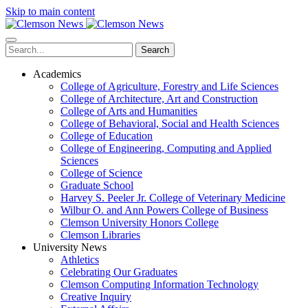
Skip to main content
Search
Academics
College of Agriculture, Forestry and Life Sciences
College of Architecture, Art and Construction
College of Arts and Humanities
College of Behavioral, Social and Health Sciences
College of Education
College of Engineering, Computing and Applied
Sciences
College of Science
Graduate School
Harvey S. Peeler Jr. College of Veterinary Medicine
Wilbur O. and Ann Powers College of Business
Clemson University Honors College
Clemson Libraries
University News
Athletics
Celebrating Our Graduates
Clemson Computing Information Technology
Creative Inquiry