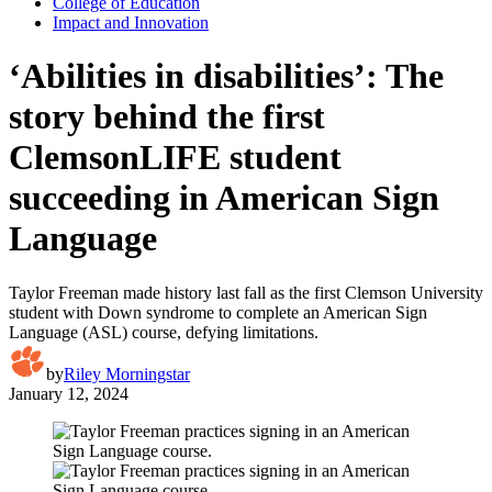
College of Education
Impact and Innovation
‘Abilities in disabilities’: The
story behind the first
ClemsonLIFE student
succeeding in American Sign
Language
Taylor Freeman made history last fall as the first Clemson University
student with Down syndrome to complete an American Sign
Language (ASL) course, defying limitations.
by
Riley Morningstar
January 12, 2024