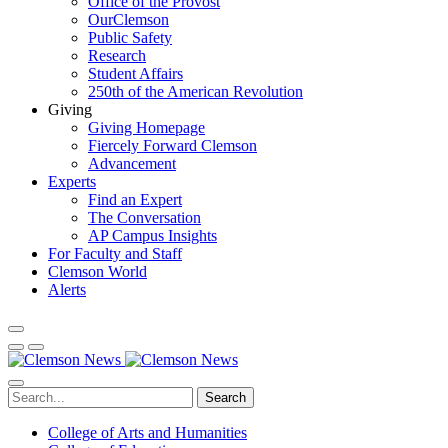
Office of the Provost
OurClemson
Public Safety
Research
Student Affairs
250th of the American Revolution
Giving
Giving Homepage
Fiercely Forward Clemson
Advancement
Experts
Find an Expert
The Conversation
AP Campus Insights
For Faculty and Staff
Clemson World
Alerts
Search
College of Arts and Humanities