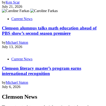
by
Ken Scar
July 21, 2026
Current News
Clemson alumnus talks math education ahead of
PBS show’s second season premiere
by
Michael Staton
July 13, 2026
Current News
Clemson literacy master’s program earns
international recognition
by
Michael Staton
July 6, 2026
Clemson News