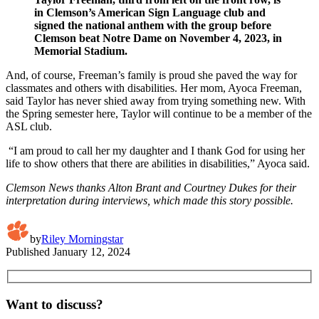
in Clemson’s American Sign Language club and
signed the national anthem with the group before
Clemson beat Notre Dame on November 4, 2023, in
Memorial Stadium.
And, of course, Freeman’s family is proud she paved the way for
classmates and others with disabilities. Her mom, Ayoca Freeman,
said Taylor has never shied away from trying something new. With
the Spring semester here, Taylor will continue to be a member of the
ASL club.
“I am proud to call her my daughter and I thank God for using her
life to show others that there are abilities in disabilities,” Ayoca said.
Clemson News thanks Alton Brant and Courtney Dukes for their
interpretation during interviews, which made this story possible.
by
Riley Morningstar
Published
January 12, 2024
Want to discuss?