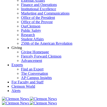
External Affairs
Finance and Operations
Institutional Excellence
Marketing and Communications
Office of the President
Office of the Provost
OurClemson
Public Safety
Research
Student Affairs
250th of the American Revolution
Giving
Giving Homepage
Fiercely Forward Clemson
Advancement
Experts
Find an Expert
The Conversation
AP Campus Insights
For Faculty and Staff
Clemson World
Alerts