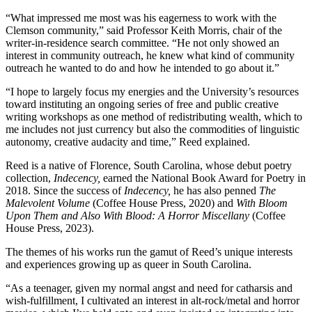
“What impressed me most was his eagerness to work with the
Clemson community,” said Professor Keith Morris, chair of the
writer-in-residence search committee. “He not only showed an
interest in community outreach, he knew what kind of community
outreach he wanted to do and how he intended to go about it.”
“I hope to largely focus my energies and the University’s resources
toward instituting an ongoing series of free and public creative
writing workshops as one method of redistributing wealth, which to
me includes not just currency but also the commodities of linguistic
autonomy, creative audacity and time,” Reed explained.
Reed is a native of Florence, South Carolina, whose debut poetry
collection,
Indecency,
earned the National Book Award for Poetry in
2018. Since the success of
Indecency,
he has also penned
The
Malevolent Volume
(Coffee House Press, 2020) and
With Bloom
Upon Them and Also With Blood: A Horror Miscellany
(Coffee
House Press, 2023).
The themes of his works run the gamut of Reed’s unique interests
and experiences growing up as queer in South Carolina.
“As a teenager, given my normal angst and need for catharsis and
wish-fulfillment, I cultivated an interest in alt-rock/metal and horror