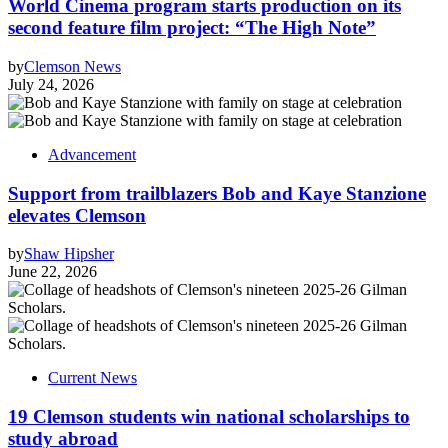
World Cinema program starts production on its
second feature film project: “The High Note”
by
Clemson News
July 24, 2026
Advancement
Support from trailblazers Bob and Kaye Stanzione
elevates Clemson
by
Shaw Hipsher
June 22, 2026
Current News
19 Clemson students win national scholarships to
study abroad