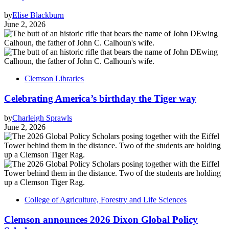
by
Elise Blackburn
June 2, 2026
Clemson Libraries
Celebrating America’s birthday the Tiger way
by
Charleigh Sprawls
June 2, 2026
College of Agriculture, Forestry and Life Sciences
Clemson announces 2026 Dixon Global Policy