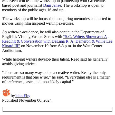
SC. Reed will lead the workshop in partnership with Greenville-
based poet and journalist
Dani Janae
. The workshop is open to
members of the public ages 16 and up.
The workshop will be focused on conjuring memories connected to
movies using film-inspired writing exercises.
As writer-in-residence, he will also continue the Department of
English’s Visiting Writers Series with
“S.C. Writers Showcase: A
Reading & Conversation with DéLana R. A. Dameron & Willie Lee
Kinard III”
on November 19 from 6-8 p.m. in the Watt Center
Auditorium.
While helping writers develop their talent, Reed said he generally
avoids giving advice.
“There are so many ways to be a creative writer. Really the only
requirement is that one
write
,” he said. “Everything else is a matter
of preference, taste, and most likely capital.”
by
John Eby
Published
November 06, 2024