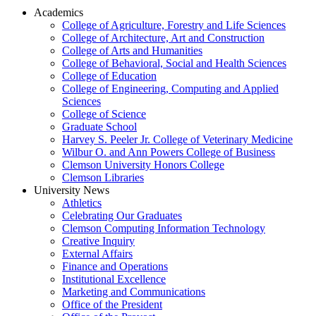
Academics
College of Agriculture, Forestry and Life Sciences
College of Architecture, Art and Construction
College of Arts and Humanities
College of Behavioral, Social and Health Sciences
College of Education
College of Engineering, Computing and Applied
Sciences
College of Science
Graduate School
Harvey S. Peeler Jr. College of Veterinary Medicine
Wilbur O. and Ann Powers College of Business
Clemson University Honors College
Clemson Libraries
University News
Athletics
Celebrating Our Graduates
Clemson Computing Information Technology
Creative Inquiry
External Affairs
Finance and Operations
Institutional Excellence
Marketing and Communications
Office of the President