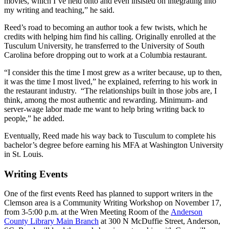
movies, which I’ve held onto and even insisted on integrating into
my writing and teaching,” he said.
Reed’s road to becoming an author took a few twists, which he
credits with helping him find his calling. Originally enrolled at the
Tusculum University, he transferred to the University of South
Carolina before dropping out to work at a Columbia restaurant.
“I consider this the time I most grew as a writer because, up to then,
it was the time I most lived,” he explained, referring to his work in
the restaurant industry. “The relationships built in those jobs are, I
think, among the most authentic and rewarding. Minimum- and
server-wage labor made me want to help bring writing back to
people,” he added.
Eventually, Reed made his way back to Tusculum to complete his
bachelor’s degree before earning his MFA at Washington University
in St. Louis.
Writing Events
One of the first events Reed has planned to support writers in the
Clemson area is a Community Writing Workshop on November 17,
from 3-5:00 p.m. at the Wren Meeting Room of the
Anderson
County Library Main Branch
at 300 N McDuffie Street, Anderson,