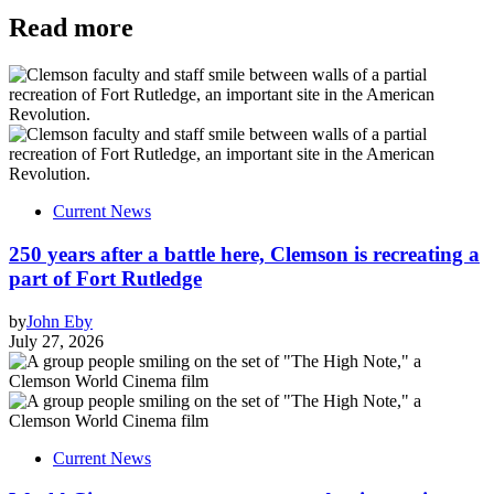
Read more
Current News
250 years after a battle here, Clemson is recreating a
part of Fort Rutledge
by
John Eby
July 27, 2026
Current News