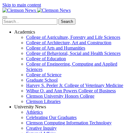
Skip to main content
Search
Academics
College of Agriculture, Forestry and Life Sciences
College of Architecture, Art and Construction
College of Arts and Humanities
College of Behavioral, Social and Health Sciences
College of Education
College of Engineering, Computing and Applied
Sciences
College of Science
Graduate School
Harvey S. Peeler Jr. College of Veterinary Medicine
Wilbur O. and Ann Powers College of Business
Clemson University Honors College
Clemson Libraries
University News
Athletics
Celebrating Our Graduates
Clemson Computing Information Technology
Creative Inquiry