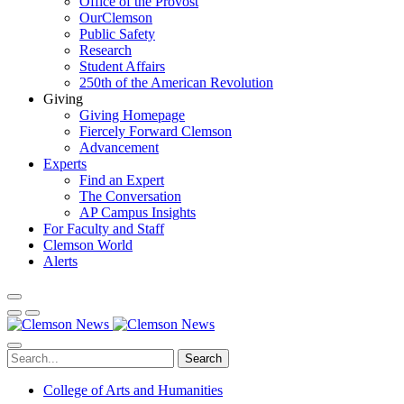
Office of the Provost
OurClemson
Public Safety
Research
Student Affairs
250th of the American Revolution
Giving
Giving Homepage
Fiercely Forward Clemson
Advancement
Experts
Find an Expert
The Conversation
AP Campus Insights
For Faculty and Staff
Clemson World
Alerts
Search
College of Arts and Humanities