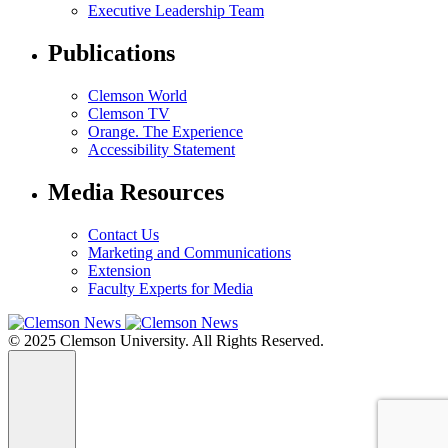
Executive Leadership Team
Publications
Clemson World
Clemson TV
Orange. The Experience
Accessibility Statement
Media Resources
Contact Us
Marketing and Communications
Extension
Faculty Experts for Media
© 2025 Clemson University. All Rights Reserved.