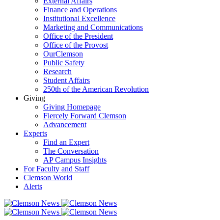
External Affairs
Finance and Operations
Institutional Excellence
Marketing and Communications
Office of the President
Office of the Provost
OurClemson
Public Safety
Research
Student Affairs
250th of the American Revolution
Giving
Giving Homepage
Fiercely Forward Clemson
Advancement
Experts
Find an Expert
The Conversation
AP Campus Insights
For Faculty and Staff
Clemson World
Alerts