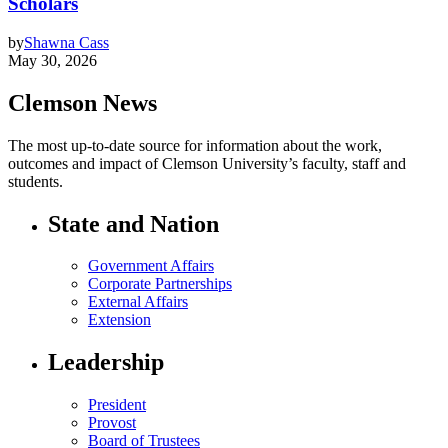
Scholars
by
Shawna Cass
May 30, 2026
Clemson News
The most up-to-date source for information about the work,
outcomes and impact of Clemson University’s faculty, staff and
students.
State and Nation
Government Affairs
Corporate Partnerships
External Affairs
Extension
Leadership
President
Provost
Board of Trustees