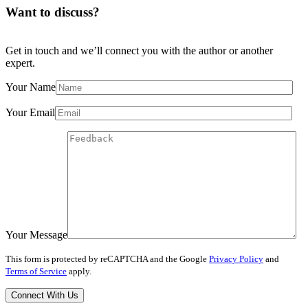
Want to discuss?
Get in touch and we’ll connect you with the author or another
expert.
Your Name
Your Email
Your Message
This form is protected by reCAPTCHA and the Google
Privacy Policy
and
Terms of Service
apply.