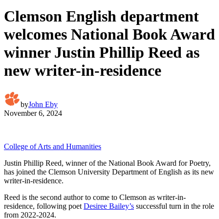
Clemson English department
welcomes National Book Award
winner Justin Phillip Reed as
new writer-in-residence
by
John Eby
November 6, 2024
College of Arts and Humanities
Justin Phillip Reed, winner of the National Book Award for Poetry,
has joined the Clemson University Department of English as its new
writer-in-residence.
Reed is the second author to come to Clemson as writer-in-
residence, following poet
Desiree Bailey’s
successful turn in the role
from 2022-2024.