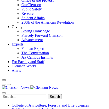
Office of the Provost
OurClemson
Public Safety
Research
Student Affairs
250th of the American Revolution
Giving
Giving Homepage
Fiercely Forward Clemson
Advancement
Experts
Find an Expert
The Conversation
AP Campus Insights
For Faculty and Staff
Clemson World
Alerts
Search
College of Agriculture, Forestry and Life Sciences