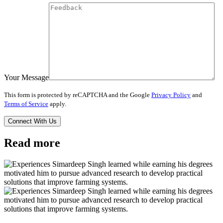
Your Message
This form is protected by reCAPTCHA and the Google
Privacy Policy
and
Terms of Service
apply.
Read more