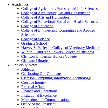
Academics
College of Agriculture, Forestry and Life Sciences
College of Architecture, Art and Construction
College of Arts and Humanities
College of Behavioral, Social and Health Sciences
College of Education
College of Engineering, Computing and Applied
Sciences
College of Science
Graduate School
Harvey S. Peeler Jr. College of Veterinary Medicine
Wilbur O. and Ann Powers College of Business
Clemson University Honors College
Clemson Libraries
University News
Athletics
Celebrating Our Graduates
Clemson Computing Information Technology
Creative Inquiry
External Affairs
Finance and Operations
Institutional Excellence
Marketing and Communications
Office of the President