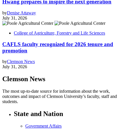
Hwang prepares to inspire the next generation
by
Denise Attaway
July 31, 2026
College of Agriculture, Forestry and Life Sciences
CAFLS faculty recognized for 2026 tenure and
promotion
by
Clemson News
July 31, 2026
Clemson News
The most up-to-date source for information about the work,
outcomes and impact of Clemson University’s faculty, staff and
students.
State and Nation
Government Affairs