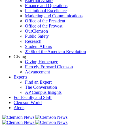
External Affairs
Finance and Operations
Institutional Excellence
Marketing and Communications
Office of the President
Office of the Provost
OurClemson
Public Safety
Research
Student Affairs
250th of the American Revolution
Giving
Giving Homepage
Fiercely Forward Clemson
Advancement
Experts
Find an Expert
The Conversation
AP Campus Insights
For Faculty and Staff
Clemson World
Alerts