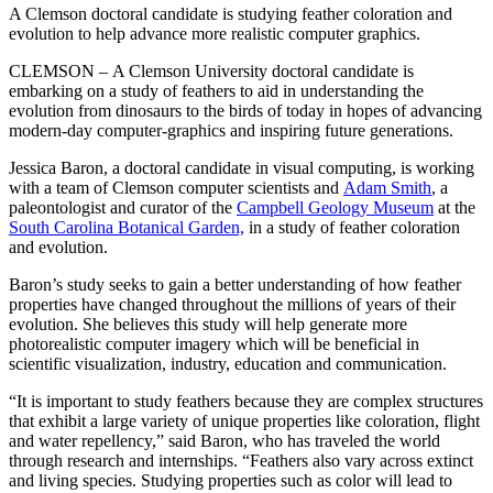
A Clemson doctoral candidate is studying feather coloration and
evolution to help advance more realistic computer graphics.
CLEMSON – A Clemson University doctoral candidate is
embarking on a study of feathers to aid in understanding the
evolution from dinosaurs to the birds of today in hopes of advancing
modern-day computer-graphics and inspiring future generations.
Jessica Baron, a doctoral candidate in visual computing, is working
with a team of Clemson computer scientists and
Adam Smith
, a
paleontologist and curator of the
Campbell Geology Museum
at the
South Carolina Botanical Garden,
in a study of feather coloration
and evolution.
Baron’s study seeks to gain a better understanding of how feather
properties have changed throughout the millions of years of their
evolution. She believes this study will help generate more
photorealistic computer imagery which will be beneficial in
scientific visualization, industry, education and communication.
“It is important to study feathers because they are complex structures
that exhibit a large variety of unique properties like coloration, flight
and water repellency,” said Baron, who has traveled the world
through research and internships. “Feathers also vary across extinct
and living species. Studying properties such as color will lead to