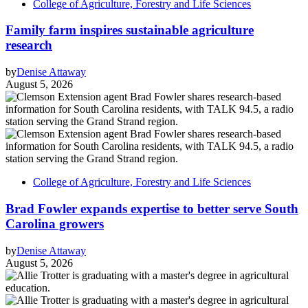
College of Agriculture, Forestry and Life Sciences
Family farm inspires sustainable agriculture
research
by
Denise Attaway
August 5, 2026
College of Agriculture, Forestry and Life Sciences
Brad Fowler expands expertise to better serve South
Carolina growers
by
Denise Attaway
August 5, 2026