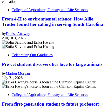
College of Agriculture, Forestry and Life Sciences
From 4-H to environmental science: How Allie
Trotter found her calling in serving South Carolina
by
Denise Attaway
August 3, 2026
Celebrating Our Graduates
Pre-vet student discovers her love for large animals
by
Marlon Morgan
July 31, 2026
College of Agriculture, Forestry and Life Sciences
From first-generation student to future professor: