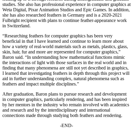
studies. She also has professional experience in computer graphics at
Weta Digital, Pixar Animation Studios and Epic Games. In addition,
she has also researched feathers in Germany and is a 2020-2021
Fulbright recipient with plans to continue feather-appearance work
in Switzerland.
“Researching feathers for computer graphics has been very
beneficial in that I have learned and continue to learn more about
how a variety of real-world materials such as metals, plastics, glass,
skin, hair, fur and more are represented for computer graphics,”
Baron said. “In understanding how mathematical functions mimic
the interactions of light with those surfaces in the real world and in
finding that many phenomena are still not yet described in graphics,
I learned that investigating feathers in depth through this project will
aid in further understanding complex, natural phenomena such as
feathers and impact multiple disciplines.”
After graduation, Baron plans to pursue research and development
in computer graphics, particularly rendering, and has been inspired
by her mentors in the industry who remain involved with academics
and research and by the interdisciplinary and international
connections made through studying both feathers and rendering.
-END-