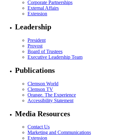
Corporate Partnerships
External Affairs
Extension
Leadership
President
Provost
Board of Trustees
Executive Leadership Team
Publications
Clemson World
Clemson TV
Orange. The Experience
Accessibility Statement
Media Resources
Contact Us
Marketing and Communications
Extension