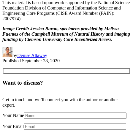
This material is based upon work supported by the National Science
Foundation Division of Computer and Information Science and
Engineering Core Programs (CISE Award Number (FAIN):
2007974)
Image Credit: Jessica Baron, specimens provided by Melissa
Fuentes of the Campbell Museum of Natural History and imaging
funding by Clemson University Core Incentivized Access.
by
Denise Attaway
Published
September 28, 2020
Want to discuss?
Get in touch and we’ll connect you with the author or another
expert.
Your Name
Your Email