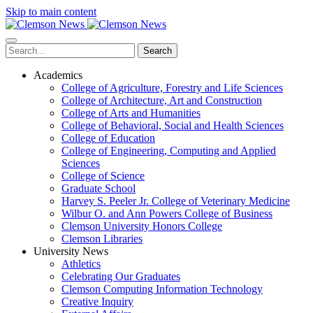
Skip to main content
Search
Academics
College of Agriculture, Forestry and Life Sciences
College of Architecture, Art and Construction
College of Arts and Humanities
College of Behavioral, Social and Health Sciences
College of Education
College of Engineering, Computing and Applied
Sciences
College of Science
Graduate School
Harvey S. Peeler Jr. College of Veterinary Medicine
Wilbur O. and Ann Powers College of Business
Clemson University Honors College
Clemson Libraries
University News
Athletics
Celebrating Our Graduates
Clemson Computing Information Technology
Creative Inquiry