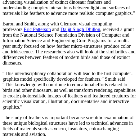
advancing visualization of extinct dinosaur feathers and
understanding complex interactions between light and surfaces of
materials like feathers to advance more realistic computer graphics.”
Baron and Smith, along with Clemson visual computing
professors
Eric Patterson
and
Daljit Singh Dhillon
, received a grant
from the National Science Foundation Division of Computer and
Information Science and Engineering Core Programs for a multi-
year study focused on how feather micro-structures produce color
and iridescence. The researchers also will look at the similarities and
differences between feathers of modern birds and those of extinct
dinosaurs.
“This interdisciplinary collaboration will lead to the first computer-
graphics model specifically developed for feathers,” Smith said.
“This knowledge will contribute to educational efforts related to
birds and other dinosaurs, as well as transform rendering capabilities
to create photorealistic images of feathers and feathered creatures for
scientific visualization, illustration, documentaries and interactive
graphics.”
The study of feathers is important because scientific examination of
these unique biological structures have led to technical advances in
fields of materials such as velcro, insulators, color-changing
materials and aviation.