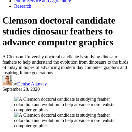
Public Service and Agriculture
Research
Clemson doctoral candidate
studies dinosaur feathers to
advance computer graphics
A Clemson University doctoral candidate is studying dinosaur
feathers to help understand the evolution from dinosaurs to the birds
of today in hopes of advancing modern-day computer-graphics and
inspiring future generations.
by
Denise Attaway
September 28, 2020