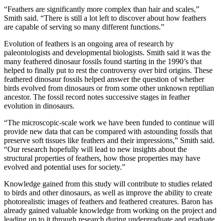
“Feathers are significantly more complex than hair and scales,”
Smith said. “There is still a lot left to discover about how feathers
are capable of serving so many different functions.”
Evolution of feathers is an ongoing area of research by
paleontologists and developmental biologists. Smith said it was the
many feathered dinosaur fossils found starting in the 1990’s that
helped to finally put to rest the controversy over bird origins. These
feathered dinosaur fossils helped answer the question of whether
birds evolved from dinosaurs or from some other unknown reptilian
ancestor. The fossil record notes successive stages in feather
evolution in dinosaurs.
“The microscopic-scale work we have been funded to continue will
provide new data that can be compared with astounding fossils that
preserve soft tissues like feathers and their impressions,” Smith said.
“Our research hopefully will lead to new insights about the
structural properties of feathers, how those properties may have
evolved and potential uses for society.”
Knowledge gained from this study will contribute to studies related
to birds and other dinosaurs, as well as improve the ability to create
photorealistic images of feathers and feathered creatures. Baron has
already gained valuable knowledge from working on the project and
leading up to it through research during undergraduate and graduate