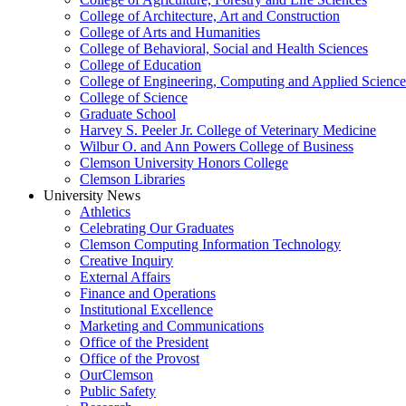
College of Architecture, Art and Construction
College of Arts and Humanities
College of Behavioral, Social and Health Sciences
College of Education
College of Engineering, Computing and Applied Science
College of Science
Graduate School
Harvey S. Peeler Jr. College of Veterinary Medicine
Wilbur O. and Ann Powers College of Business
Clemson University Honors College
Clemson Libraries
University News
Athletics
Celebrating Our Graduates
Clemson Computing Information Technology
Creative Inquiry
External Affairs
Finance and Operations
Institutional Excellence
Marketing and Communications
Office of the President
Office of the Provost
OurClemson
Public Safety