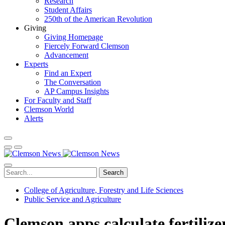
Research
Student Affairs
250th of the American Revolution
Giving
Giving Homepage
Fiercely Forward Clemson
Advancement
Experts
Find an Expert
The Conversation
AP Campus Insights
For Faculty and Staff
Clemson World
Alerts
Search
College of Agriculture, Forestry and Life Sciences
Public Service and Agriculture
Clemson apps calculate fertiliz