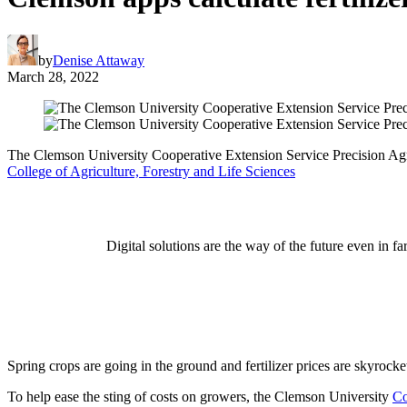
by
Denise Attaway
March 28, 2022
The Clemson University Cooperative Extension Service Precision Agricu
College of Agriculture, Forestry and Life Sciences
Digital solutions are the way of the future even in
Spring crops are going in the ground and fertilizer prices are skyrocke
To help ease the sting of costs on growers, the Clemson University
Co