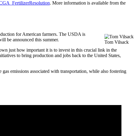
/SCGA_FertilizerResolution
. More information is available from the
 production for American farmers. The USDA is
 will be announced this summer.
Tom Vilsack
just how important it is to invest in this crucial link in the
tiatives to bring production and jobs back to the United States,
 gas emissions associated with transportation, while also fostering