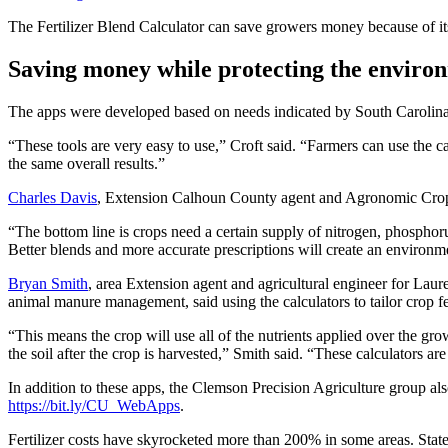
The Fertilizer Blend Calculator can save growers money because of its
Saving money while protecting the enviro
The apps were developed based on needs indicated by South Carolina 
“These tools are very easy to use,” Croft said. “Farmers can use the cal
the same overall results.”
Charles Davis
, Extension Calhoun County agent and Agronomic Crops 
“The bottom line is crops need a certain supply of nitrogen, phosphor
Better blends and more accurate prescriptions will create an environme
Bryan Smith
, area Extension agent and agricultural engineer for Laure
animal manure management, said using the calculators to tailor crop fer
“This means the crop will use all of the nutrients applied over the g
the soil after the crop is harvested,” Smith said. “These calculators a
In addition to these apps, the Clemson Precision Agriculture group also
https://bit.ly/CU_WebApps
.
Fertilizer costs have skyrocketed more than 200% in some areas. State