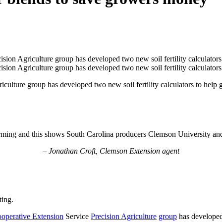
lture group has developed two new soil fertility calculators to help gr
 farming and this shows South Carolina producers Clemson University and
– Jonathan Croft, Clemson Extension agent
ting.
operative Extension
Service
Precision Agriculture
group
has developed 