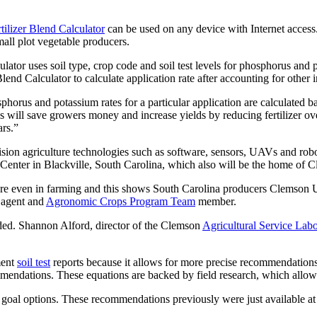
tilizer Blend Calculator
can be used on any device with Internet access.
all plot vegetable producers.
or uses soil type, crop code and soil test levels for phosphorus and
nd Calculator to calculate application rate after accounting for other in
sphorus and potassium rates for a particular application are calculated bas
 will save growers money and increase yields by reducing fertilizer ove
ars.”
ecision agriculture technologies such as software, sensors, UAVs and ro
Center in Blackville, South Carolina, which also will be the home of
ture even in farming and this shows South Carolina producers Clemson U
 agent and
Agronomic Crops Program Team
member.
uded. Shannon Alford, director of the Clemson
Agricultural Service Labo
ment
soil test
reports because it allows for more precise recommendations a
commendations. These equations are backed by field research, which all
oal options. These recommendations previously were just available at t