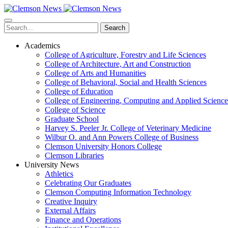
Skip
to
main
Search
content
Academics
College of Agriculture, Forestry and Life Sciences
College of Architecture, Art and Construction
College of Arts and Humanities
College of Behavioral, Social and Health Sciences
College of Education
College of Engineering, Computing and Applied Science
College of Science
Graduate School
Harvey S. Peeler Jr. College of Veterinary Medicine
Wilbur O. and Ann Powers College of Business
Clemson University Honors College
Clemson Libraries
University News
Athletics
Celebrating Our Graduates
Clemson Computing Information Technology
Creative Inquiry
External Affairs
Finance and Operations