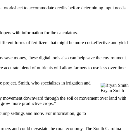
of a worksheet to accommodate credits before determining input needs.
ers with information for the calculators.
fferent forms of fertilizers that might be more cost-effective and yield
save money, these digital tools also can help save the environment.
accurate blend of nutrients will allow farmers to use less over time.
e project. Smith, who specializes in irrigation and
Bryan Smith
ield by movement downward through the soil or movement over land with
nd grow more productive crops.”
n pump settings and more. For information, go to
 farmers and could devastate the rural economy. The South Carolina