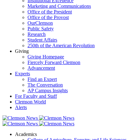
Institutional Excellence
Marketing and Communications
Office of the President
Office of the Provost
OurClemson
Public Safety
Research
Student Affairs
250th of the American Revolution
Giving
Giving Homepage
Fiercely Forward Clemson
Advancement
Experts
Find an Expert
The Conversation
AP Campus Insights
For Faculty and Staff
Clemson World
Alerts
Academics
College of Agriculture, Forestry and Life Sciences