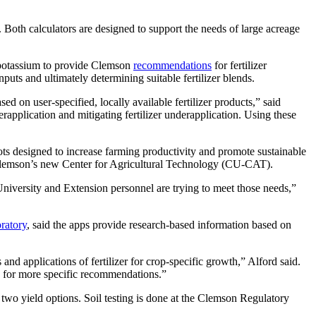
 Both calculators are designed to support the needs of large acreage
 potassium to provide Clemson
recommendations
for fertilizer
puts and ultimately determining suitable fertilizer blends.
ed on user-specified, locally available fertilizer products,” said
rapplication and mitigating fertilizer underapplication. Using these
bots designed to increase farming productivity and promote sustainable
 Clemson’s new Center for Agricultural Technology (CU-CAT).
niversity and Extension personnel are trying to meet those needs,”
ratory
, said the apps provide research-based information based on
nd applications of fertilizer for crop-specific growth,” Alford said.
ow for more specific recommendations.”
wo yield options. Soil testing is done at the Clemson Regulatory