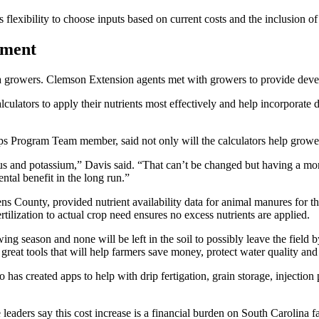
 flexibility to choose inputs based on current costs and the inclusion 
nment
growers. Clemson Extension agents met with growers to provide develop
culators to apply their nutrients most effectively and help incorporate di
Program Team member, said not only will the calculators help growers 
us and potassium,” Davis said. “That can’t be changed but having a more 
ntal benefit in the long run.”
ns County, provided nutrient availability data for animal manures for th
tilization to actual crop need ensures no excess nutrients are applied.
rowing season and none will be left in the soil to possibly leave the f
re great tools that will help farmers save money, protect water quality a
 has created apps to help with drip fertigation, grain storage, injectio
 leaders say this cost increase is a financial burden on South Carolina