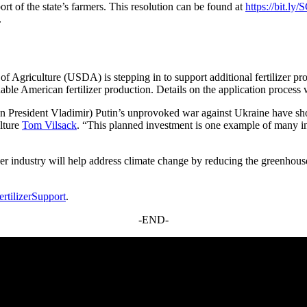
t of the state’s farmers. This resolution can be found at
https://bit.ly
.
t of Agriculture (USDA) is stepping in to support additional fertilizer
able American fertilizer production. Details on the application process
 President Vladimir) Putin’s unprovoked war against Ukraine have shown 
ulture
Tom Vilsack
. “This planned investment is one example of many ini
er industry will help address climate change by reducing the greenhouse
rtilizerSupport
.
-END-