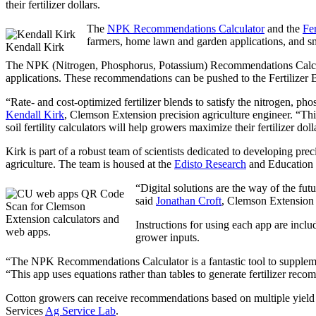
their fertilizer dollars.
The
NPK Recommendations Calculator
and the
Fer
farmers, home lawn and garden applications, and sm
Kendall Kirk
The NPK (Nitrogen, Phosphorus, Potassium) Recommendations Calculat
applications. These recommendations can be pushed to the Fertilizer Ble
“Rate- and cost-optimized fertilizer blends to satisfy the nitrogen, pho
Kendall Kirk
, Clemson Extension precision agriculture engineer. “This
soil fertility calculators will help growers maximize their fertilizer doll
Kirk is part of a robust team of scientists dedicated to developing pr
agriculture. The team is housed at the
Edisto Research
and Education 
“Digital solutions are the way of the fu
said
Jonathan Croft
, Clemson Extension
Scan for Clemson
Extension calculators and
Instructions for using each app are incl
web apps.
grower inputs.
“The NPK Recommendations Calculator is a fantastic tool to supple
“This app uses equations rather than tables to generate fertilizer re
Cotton growers can receive recommendations based on multiple yield g
Services
Ag Service Lab
.