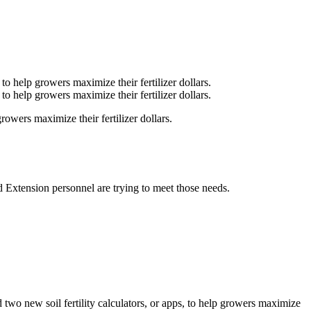
owers maximize their fertilizer dollars.
 Extension personnel are trying to meet those needs.
two new soil fertility calculators, or apps, to help growers maximize