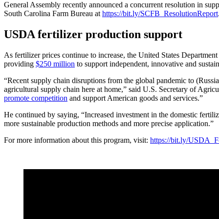
General Assembly recently announced a concurrent resolution in suppor
South Carolina Farm Bureau at
https://bit.ly/SCFB_ResolutionReport
USDA fertilizer production support
As fertilizer prices continue to increase, the United States Departmen
providing
$250 million
to support independent, innovative and sustain
“Recent supply chain disruptions from the global pandemic to (Russian
agricultural supply chain here at home,” said U.S. Secretary of Agric
promote competition
and support American goods and services.”
He continued by saying, “Increased investment in the domestic fertiliz
more sustainable production methods and more precise application.”
For more information about this program, visit:
https://bit.ly/USDA_Fe