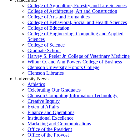
College of Agriculture, Forestry and Life Sciences
College of Architecture, Art and Construction
College of Arts and Humanities
College of Behavioral, Social and Health Sciences
College of Education
College of Engineering, Computing and Applied
Sciences
College of Science
Graduate School
Harvey S. Peeler Jr. College of Veterinary Medicine
Wilbur O. and Ann Powers College of Business
Clemson University Honors College
Clemson Libraries
University News
Athletics
Celebrating Our Graduates
Clemson Computing Information Technology
Creative Inquiry
External Affairs
Finance and Operations
Institutional Excellence
Marketing and Communications
Office of the President
Office of the Provost