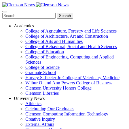
Skip
to
main
Search
content
Academics
College of Agriculture, Forestry and Life Sciences
College of Architecture, Art and Construction
College of Arts and Humanities
College of Behavioral, Social and Health Sciences
College of Education
College of Engineering, Computing and Applied
Sciences
College of Science
Graduate School
Harvey S. Peeler Jr. College of Veterinary Medicine
Wilbur O. and Ann Powers College of Business
Clemson University Honors College
Clemson Libraries
University News
Athletics
Celebrating Our Graduates
Clemson Computing Information Technology
Creative Inquiry
External Affairs