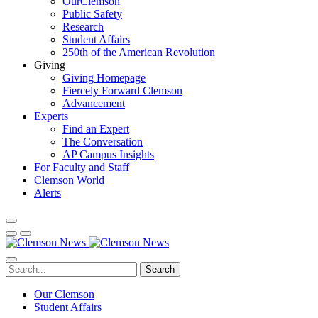
OurClemson
Public Safety
Research
Student Affairs
250th of the American Revolution
Giving
Giving Homepage
Fiercely Forward Clemson
Advancement
Experts
Find an Expert
The Conversation
AP Campus Insights
For Faculty and Staff
Clemson World
Alerts
Search
Our Clemson
Student Affairs