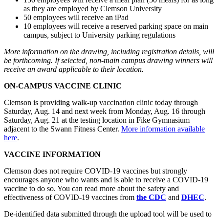
as they are employed by Clemson University
50 employees will receive an iPad
10 employees will receive a reserved parking space on main
campus, subject to University parking regulations
More information on the drawing, including registration details, will
be forthcoming. If selected, non-main campus drawing winners will
receive an award applicable to their location.
ON-CAMPUS VACCINE CLINIC
Clemson is providing walk-up vaccination clinic today through
Saturday, Aug. 14 and next week from Monday, Aug. 16 through
Saturday, Aug. 21 at the testing location in Fike Gymnasium
adjacent to the Swann Fitness Center.
More information available
here
.
VACCINE INFORMATION
Clemson does not require COVID-19 vaccines but strongly
encourages anyone who wants and is able to receive a COVID-19
vaccine to do so. You can read more about the safety and
effectiveness of COVID-19 vaccines from
the CDC
and
DHEC
.
De-identified data submitted through the upload tool will be used to