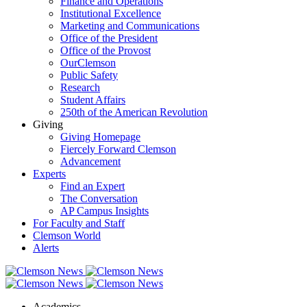
Finance and Operations
Institutional Excellence
Marketing and Communications
Office of the President
Office of the Provost
OurClemson
Public Safety
Research
Student Affairs
250th of the American Revolution
Giving
Giving Homepage
Fiercely Forward Clemson
Advancement
Experts
Find an Expert
The Conversation
AP Campus Insights
For Faculty and Staff
Clemson World
Alerts
Academics