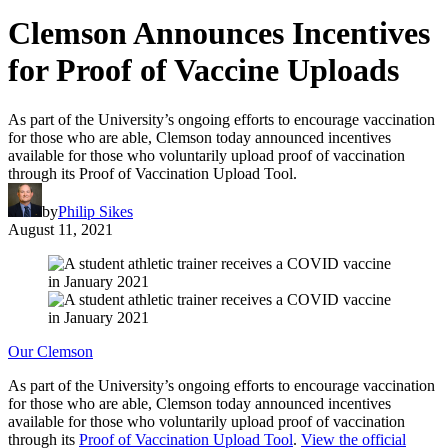
Clemson Announces Incentives
for Proof of Vaccine Uploads
As part of the University’s ongoing efforts to encourage vaccination
for those who are able, Clemson today announced incentives
available for those who voluntarily upload proof of vaccination
through its Proof of Vaccination Upload Tool.
by
Philip Sikes
August 11, 2021
Our Clemson
As part of the University’s ongoing efforts to encourage vaccination
for those who are able, Clemson today announced incentives
available for those who voluntarily upload proof of vaccination
through its
Proof of Vaccination Upload Tool
.
View the official