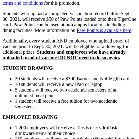
terms and conditions
for this promotion.
Students who upload a completed vaccination record before Sept.
30, 2021, will receive $50 of Paw Points loaded onto their TigerOne
card. Paw Points can be used at on-campus locations including
dining facilities. More information on
Paw Points is available here
.
Additionally, every student AND employee who upload proof of
vaccine prior to Sept. 30, 2021, will be eligible for a drawing for
additional prizes.
Students and employees who have already
uploaded proof of vaccine DO NOT need to do so again.
STUDENT DRAWING
20 students will receive a $300 Barnes and Noble gift card
10 students will receive a new iPad or laptop
5 students will receive two academic semesters of an
unlimited meal plan
1 student will receive a free tuition for two academic
semesters
EMPLOYEE DRAWING
1,200 employees will receive a Tervis or Hydroflask
drinkware items of their choice
150 employees will receive a meal plan (50 meals) for as long