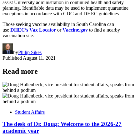
assist University administration in continued health and safety
planning. Identifiable data may be used to implement quarantine
exceptions in accordance with CDC and DHEC guidelines.
Those seeking vaccine availability in South Carolina can
use
DHEC’s Vax Locator
or
Vaccine.gov
to find a nearby
vaccination site.
by
Philip Sikes
Published
August 11, 2021
Read more
Student Affairs
The desk of Dr. Doug: Welcome to the 2026-27
academic year