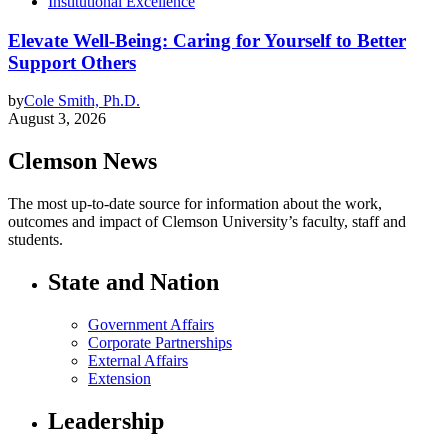
Institutional Excellence
Elevate Well-Being: Caring for Yourself to Better
Support Others
by
Cole Smith, Ph.D.
August 3, 2026
Clemson News
The most up-to-date source for information about the work,
outcomes and impact of Clemson University’s faculty, staff and
students.
State and Nation
Government Affairs
Corporate Partnerships
External Affairs
Extension
Leadership