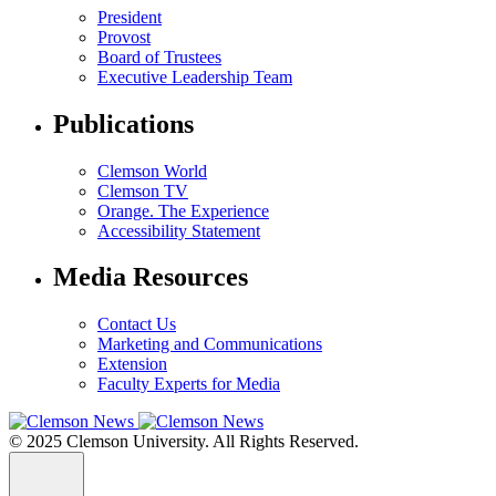
President
Provost
Board of Trustees
Executive Leadership Team
Publications
Clemson World
Clemson TV
Orange. The Experience
Accessibility Statement
Media Resources
Contact Us
Marketing and Communications
Extension
Faculty Experts for Media
© 2025 Clemson University. All Rights Reserved.