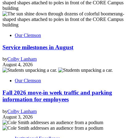
Our Clemson
Service milestones in August
by
Colby Lanham
August 4, 2026
Our Clemson
Fall 2026 move-in week traffic and parking
information for employees
by
Colby Lanham
August 3, 2026