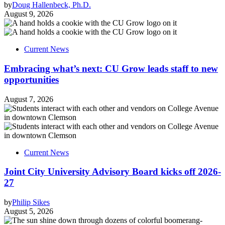
by
Doug Hallenbeck, Ph.D.
August 9, 2026
Current News
Embracing what’s next: CU Grow leads staff to new
opportunities
August 7, 2026
Current News
Joint City University Advisory Board kicks off 2026-
27
by
Philip Sikes
August 5, 2026