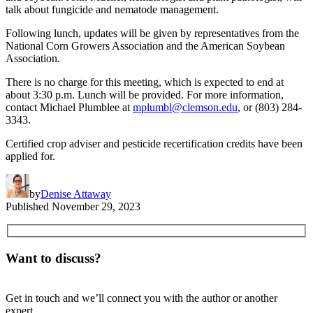
talk about fungicide and nematode management.
Following lunch, updates will be given by representatives from the
National Corn Growers Association and the American Soybean
Association.
There is no charge for this meeting, which is expected to end at
about 3:30 p.m. Lunch will be provided. For more information,
contact Michael Plumblee at
mplumbl@clemson.edu
, or (803) 284-
3343.
Certified crop adviser and pesticide recertification credits have been
applied for.
by
Denise Attaway
Published
November 29, 2023
Want to discuss?
Get in touch and we’ll connect you with the author or another
expert.