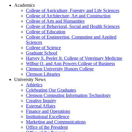
Academics
College of Agriculture, Forestry and Life Sciences
College of Architecture, Art and Construction
College of Arts and Humanities
College of Behavioral, Social and Health Sciences
College of Education
College of Engineering, Computing and Applied
Sciences
College of Science
Graduate School
Harvey S. Peeler Jr. College of Veterinary Medicine
Wilbur O. and Ann Powers College of Business
Clemson University Honors College
Clemson Libraries
University News
Athletics
Celebrating Our Graduates
Clemson Computing Information Technology
Creative Inquiry
External Affairs
Finance and Operations
Institutional Excellence
Marketing and Communications
Office of the President