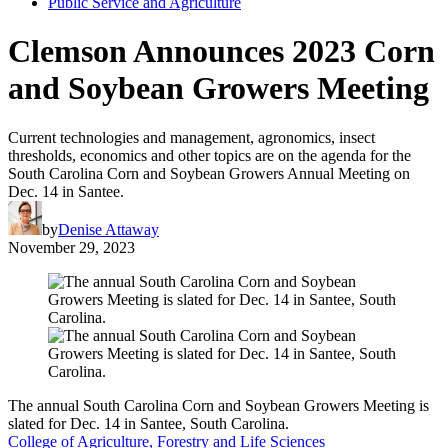
Public Service and Agriculture
Clemson Announces 2023 Corn
and Soybean Growers Meeting
Current technologies and management, agronomics, insect
thresholds, economics and other topics are on the agenda for the
South Carolina Corn and Soybean Growers Annual Meeting on
Dec. 14 in Santee.
by
Denise Attaway
November 29, 2023
The annual South Carolina Corn and Soybean Growers Meeting is
slated for Dec. 14 in Santee, South Carolina.
College of Agriculture, Forestry and Life Sciences