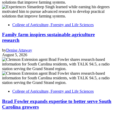
College of Agriculture, Forestry and Life Sciences
Family farm inspires sustainable agriculture
research
by
Denise Attaway
August 5, 2026
College of Agriculture, Forestry and Life Sciences
Brad Fowler expands expertise to better serve South
Carolina growers