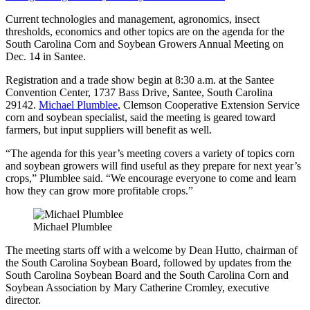
Current technologies and management, agronomics, insect
thresholds, economics and other topics are on the agenda for the
South Carolina Corn and Soybean Growers Annual Meeting on
Dec. 14 in Santee.
Registration and a trade show begin at 8:30 a.m. at the Santee
Convention Center, 1737 Bass Drive, Santee, South Carolina
29142.
Michael Plumblee
, Clemson Cooperative Extension Service
corn and soybean specialist, said the meeting is geared toward
farmers, but input suppliers will benefit as well.
“The agenda for this year’s meeting covers a variety of topics corn
and soybean growers will find useful as they prepare for next year’s
crops,” Plumblee said. “We encourage everyone to come and learn
how they can grow more profitable crops.”
Michael Plumblee
The meeting starts off with a welcome by Dean Hutto, chairman of
the South Carolina Soybean Board, followed by updates from the
South Carolina Soybean Board and the South Carolina Corn and
Soybean Association by Mary Catherine Cromley, executive
director.