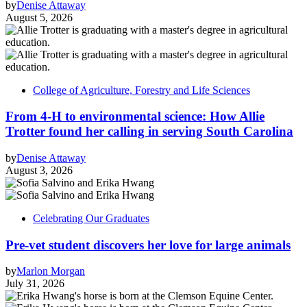
by
Denise Attaway
August 5, 2026
College of Agriculture, Forestry and Life Sciences
From 4-H to environmental science: How Allie
Trotter found her calling in serving South Carolina
by
Denise Attaway
August 3, 2026
Celebrating Our Graduates
Pre-vet student discovers her love for large animals
by
Marlon Morgan
July 31, 2026