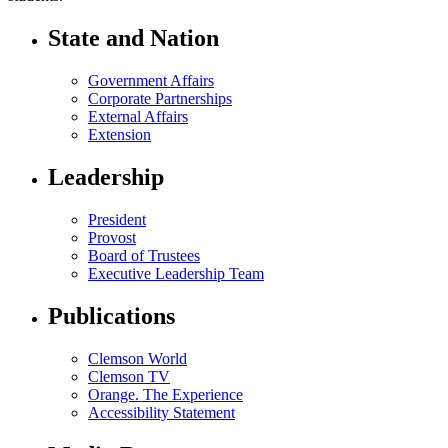
State and Nation
Government Affairs
Corporate Partnerships
External Affairs
Extension
Leadership
President
Provost
Board of Trustees
Executive Leadership Team
Publications
Clemson World
Clemson TV
Orange. The Experience
Accessibility Statement