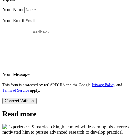
Your Name
Your Email
Your Message
This form is protected by reCAPTCHA and the Google
Privacy Policy
and
Terms of Service
apply.
Read more