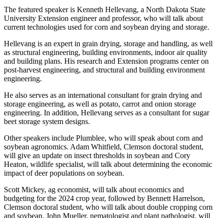
The featured speaker is Kenneth Hellevang, a North Dakota State
University Extension engineer and professor, who will talk about
current technologies used for corn and soybean drying and storage.
Hellevang is an expert in grain drying, storage and handling, as well
as structural engineering, building environments, indoor air quality
and building plans. His research and Extension programs center on
post-harvest engineering, and structural and building environment
engineering.
He also serves as an international consultant for grain drying and
storage engineering, as well as potato, carrot and onion storage
engineering. In addition, Hellevang serves as a consultant for sugar
beet storage system designs.
Other speakers include Plumblee, who will speak about corn and
soybean agronomics. Adam Whitfield, Clemson doctoral student,
will give an update on insect thresholds in soybean and Cory
Heaton, wildlife specialist, will talk about determining the economic
impact of deer populations on soybean.
Scott Mickey, ag economist, will talk about economics and
budgeting for the 2024 crop year, followed by Bennett Harrelson,
Clemson doctoral student, who will talk about double cropping corn
and soybean. John Mueller, nematologist and plant pathologist, will