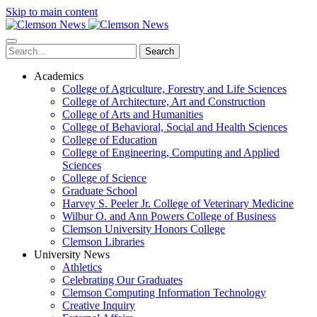
Skip to main content
Search
Academics
College of Agriculture, Forestry and Life Sciences
College of Architecture, Art and Construction
College of Arts and Humanities
College of Behavioral, Social and Health Sciences
College of Education
College of Engineering, Computing and Applied
Sciences
College of Science
Graduate School
Harvey S. Peeler Jr. College of Veterinary Medicine
Wilbur O. and Ann Powers College of Business
Clemson University Honors College
Clemson Libraries
University News
Athletics
Celebrating Our Graduates
Clemson Computing Information Technology
Creative Inquiry