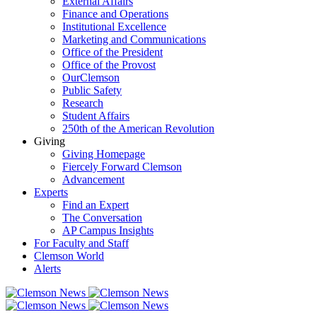
External Affairs
Finance and Operations
Institutional Excellence
Marketing and Communications
Office of the President
Office of the Provost
OurClemson
Public Safety
Research
Student Affairs
250th of the American Revolution
Giving
Giving Homepage
Fiercely Forward Clemson
Advancement
Experts
Find an Expert
The Conversation
AP Campus Insights
For Faculty and Staff
Clemson World
Alerts