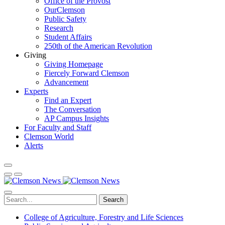
Office of the Provost
OurClemson
Public Safety
Research
Student Affairs
250th of the American Revolution
Giving
Giving Homepage
Fiercely Forward Clemson
Advancement
Experts
Find an Expert
The Conversation
AP Campus Insights
For Faculty and Staff
Clemson World
Alerts
Search
College of Agriculture, Forestry and Life Sciences