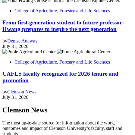
College of Agriculture, Forestry and Life Sciences
From first-generation student to future professor:
Hwang prepares to inspire the next generation
by
Denise Attaway
July 31, 2026
College of Agriculture, Forestry and Life Sciences
CAFLS faculty recognized for 2026 tenure and
promotion
by
Clemson News
July 31, 2026
Clemson News
The most up-to-date source for information about the work,
outcomes and impact of Clemson University’s faculty, staff and
students.