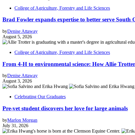
College of Agriculture, Forestry and Life Sciences
Brad Fowler expands expertise to better serve South 
by
Denise Attaway
August 5, 2026
College of Agriculture, Forestry and Life Sciences
From 4-H to environmental science: How Allie Trotter
by
Denise Attaway
August 3, 2026
Celebrating Our Graduates
Pre-vet student discovers her love for large animals
by
Marlon Morgan
July 31, 2026