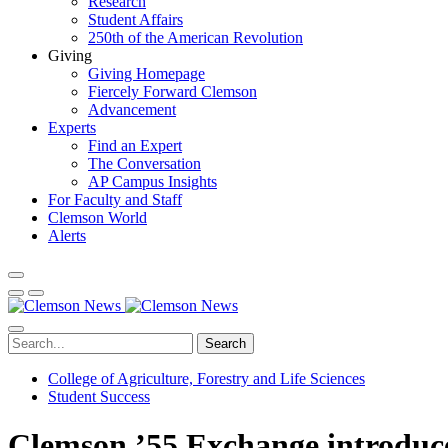
Research
Student Affairs
250th of the American Revolution
Giving
Giving Homepage
Fiercely Forward Clemson
Advancement
Experts
Find an Expert
The Conversation
AP Campus Insights
For Faculty and Staff
Clemson World
Alerts
Search
College of Agriculture, Forestry and Life Sciences
Student Success
Clemson ’55 Exchange introduces