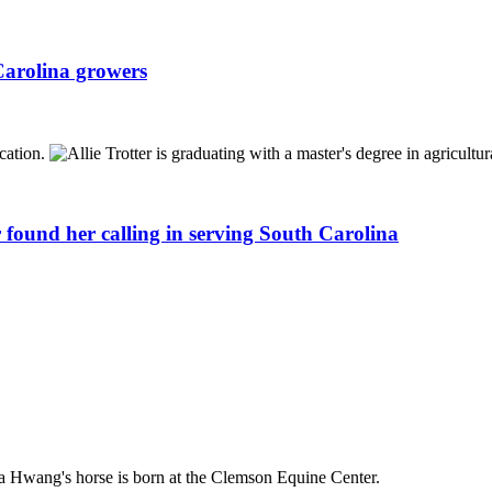
Carolina growers
 found her calling in serving South Carolina