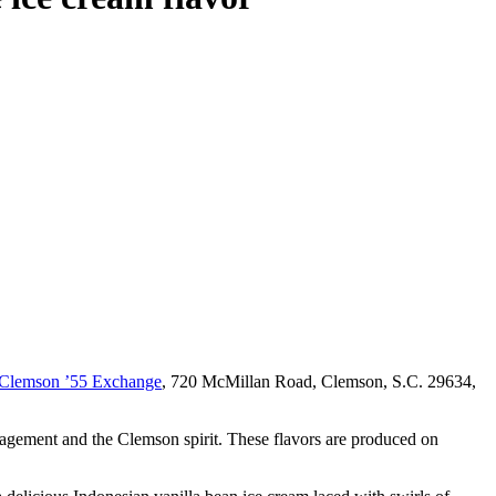
Clemson ’55 Exchange
, 720 McMillan Road, Clemson, S.C. 29634,
ngagement and the Clemson spirit. These flavors are produced on