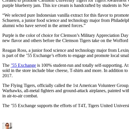
Created to promote Clemson University Tigers for Tigers Awareness We
purple blueberry jam. This ice cream is handcrafted by students in
“We selected pure Indonesian vanilla extract for this flavor to promo
Schueren, a junior food science and technology major from Philadelph
alumni who have served in the armed forces.”
Purple is the color of choice for Clemson’s Military Appreciation Da
new flavor and others before the Clemson Tigers take on the Wofford 
Reagan Ross, a junior food science and technology major from Lexing
is part of the ’55 Exchange’s efforts to engage and promote local sma
The
’55 Exchange
is 100% student-run and totally self-supporting. A
sold in the store include blue cheese, T-shirts and more. In additio
2017.
The Flying Tigers, officially called the 1st American Volunteer Group,
Warhawks, all-metal fighters and ground-attack airplanes, painted wit
in air-to-air combat.
The ’55 Exchange supports the efforts of T4T, Tigers United Univers