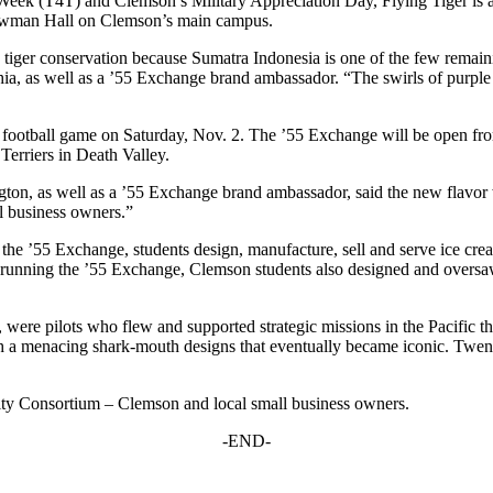
ek (T4T) and Clemson’s Military Appreciation Day, Flying Tiger is a d
 Newman Hall on Clemson’s main campus.
te tiger conservation because Sumatra Indonesia is one of the few remain
ia, as well as a ’55 Exchange brand ambassador. “The swirls of purple
y football game on Saturday, Nov. 2. The ’55 Exchange will be open fro
Terriers in Death Valley.
ton, as well as a ’55 Exchange brand ambassador, said the new flavor 
ll business owners.”
t the ’55 Exchange, students design, manufacture, sell and serve ice cr
n to running the ’55 Exchange, Clemson students also designed and overs
 were pilots who flew and supported strategic missions in the Pacific t
h a menacing shark-mouth designs that eventually became iconic. Twenty 
ity Consortium – Clemson and local small business owners.
-END-