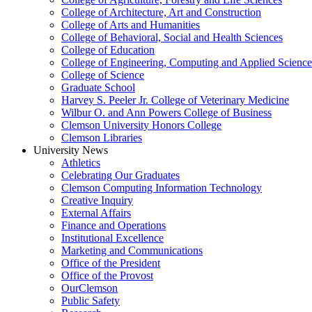
College of Architecture, Art and Construction
College of Arts and Humanities
College of Behavioral, Social and Health Sciences
College of Education
College of Engineering, Computing and Applied Science
College of Science
Graduate School
Harvey S. Peeler Jr. College of Veterinary Medicine
Wilbur O. and Ann Powers College of Business
Clemson University Honors College
Clemson Libraries
University News
Athletics
Celebrating Our Graduates
Clemson Computing Information Technology
Creative Inquiry
External Affairs
Finance and Operations
Institutional Excellence
Marketing and Communications
Office of the President
Office of the Provost
OurClemson
Public Safety