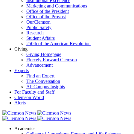
Institutional Excellence
Marketing and Communications
Office of the President
Office of the Provost
OurClemson
Public Safety
Research
Student Affairs
250th of the American Revolution
Giving
Giving Homepage
Fiercely Forward Clemson
Advancement
Experts
Find an Expert
The Conversation
AP Campus Insights
For Faculty and Staff
Clemson World
Alerts
Academics
College of Agriculture, Forestry and Life Sciences