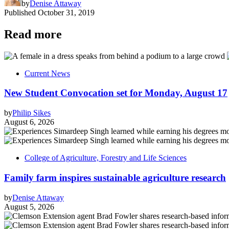
by
Denise Attaway
Published
October 31, 2019
Read more
Current News
New Student Convocation set for Monday, August 17
by
Philip Sikes
August 6, 2026
College of Agriculture, Forestry and Life Sciences
Family farm inspires sustainable agriculture research
by
Denise Attaway
August 5, 2026