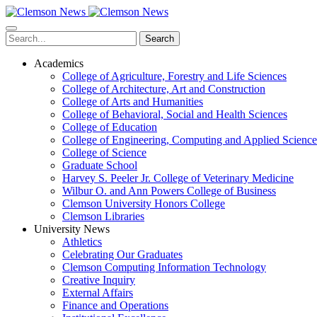
Skip
to
main
Search
content
Academics
College of Agriculture, Forestry and Life Sciences
College of Architecture, Art and Construction
College of Arts and Humanities
College of Behavioral, Social and Health Sciences
College of Education
College of Engineering, Computing and Applied Science
College of Science
Graduate School
Harvey S. Peeler Jr. College of Veterinary Medicine
Wilbur O. and Ann Powers College of Business
Clemson University Honors College
Clemson Libraries
University News
Athletics
Celebrating Our Graduates
Clemson Computing Information Technology
Creative Inquiry
External Affairs
Finance and Operations