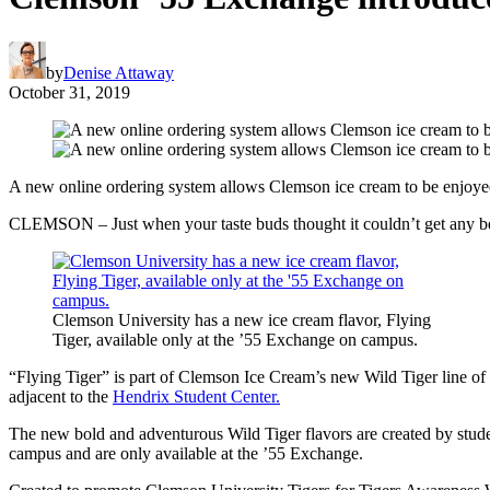
by
Denise Attaway
October 31, 2019
A new online ordering system allows Clemson ice cream to be enjoye
CLEMSON – Just when your taste buds thought it couldn’t get any bet
Clemson University has a new ice cream flavor, Flying
Tiger, available only at the ’55 Exchange on campus.
“Flying Tiger” is part of Clemson Ice Cream’s new Wild Tiger line of s
adjacent to the
Hendrix Student Center.
The new bold and adventurous Wild Tiger flavors are created by studen
campus and are only available at the ’55 Exchange.