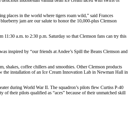
elicious Indonesian vanilla bean ice cream laced with swirls of
ing places in the world where tigers roam wild,” said Frances
 blueberry jam are our salute to honor the 10,000-plus Clemson
m 11:30 a.m. to 2:30 p.m. Saturday so that Clemson fans can try this
was inspired by “our friends at Andee’s Spill the Beans Clemson and
eam, shakes, coffee chillers and smoothies. Other Clemson products
aw the installation of an Ice Cream Innovation Lab in Newman Hall in
heater during World War II. The squadron’s pilots flew Curtiss P-40
of their pilots qualified as “aces” because of their unmatched skill