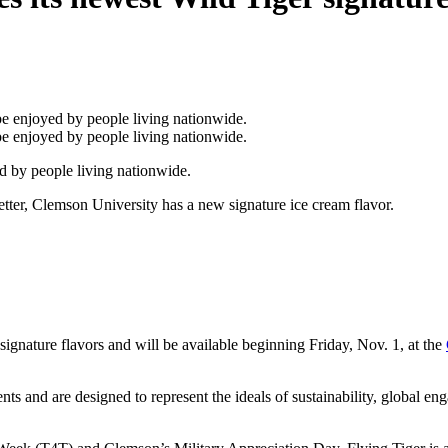
d by people living nationwide.
ter, Clemson University has a new signature ice cream flavor.
ignature flavors and will be available beginning Friday, Nov. 1, at the
ts and are designed to represent the ideals of sustainability, global e