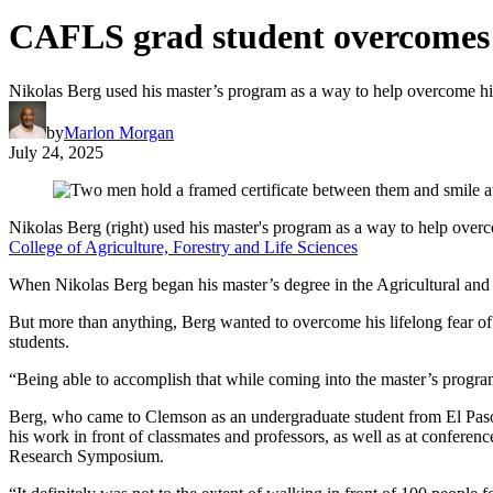
CAFLS grad student overcomes fe
Nikolas Berg used his master’s program as a way to help overcome his
by
Marlon Morgan
July 24, 2025
Nikolas Berg (right) used his master's program as a way to help over
College of Agriculture, Forestry and Life Sciences
When Nikolas Berg began his master’s degree in the Agricultural and 
But more than anything, Berg wanted to overcome his lifelong fear of 
students.
“Being able to accomplish that while coming into the master’s program
Berg, who came to Clemson as an undergraduate student from El Paso, Te
his work in front of classmates and professors, as well as at conferen
Research Symposium.