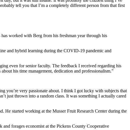
rst day, but it was still insane. It was probably the craziest thing I’ve
obably tell you that I’m a completely different person from that first
os has worked with Berg from his freshman year through his
 online and hybrid learning during the COVID-19 pandemic and
nging even for senior faculty. The feedback I received regarding his
s about his time management, dedication and professionalism.”
ing you’re very passionate about. I think I got lucky with subjects that
sn’t just thrown into a random class. It was something I actually cared
d. He started working at the Musser Fruit Research Center during the
ock and forages economist at the Pickens County Cooperative