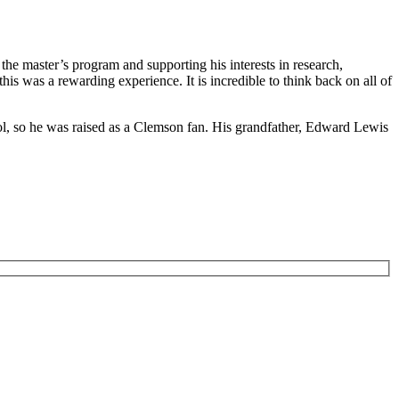
the master’s program and supporting his interests in research,
is was a rewarding experience. It is incredible to think back on all of
ol, so he was raised as a Clemson fan. His grandfather, Edward Lewis