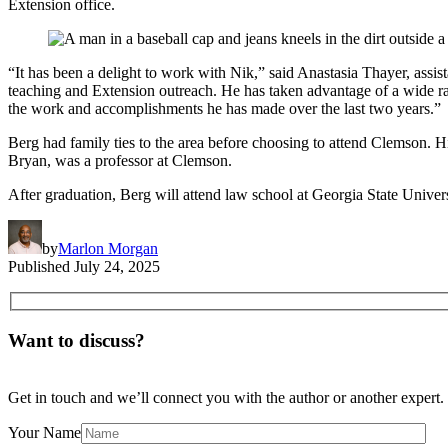
Extension office.
“It has been a delight to work with Nik,” said Anastasia Thayer, assis
teaching and Extension outreach. He has taken advantage of a wide rang
the work and accomplishments he has made over the last two years.”
Berg had family ties to the area before choosing to attend Clemson.
Bryan, was a professor at Clemson.
After graduation, Berg will attend law school at Georgia State Univers
by
Marlon Morgan
Published
July 24, 2025
Want to discuss?
Get in touch and we’ll connect you with the author or another expert.
Your Name