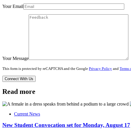
Your Email
Your Message
This form is protected by reCAPTCHA and the Google
Privacy Policy
and
Terms o
Read more
Current News
New Student Convocation set for Monday, August 17