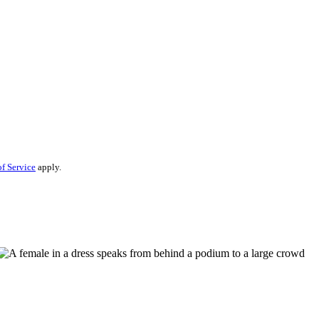
f Service
apply.