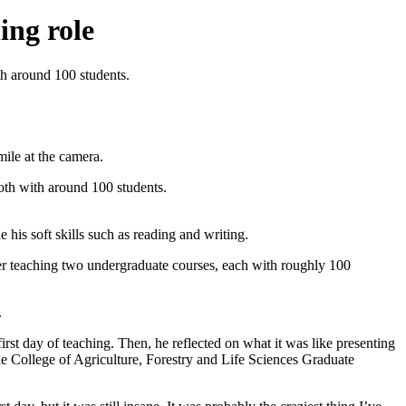
ing role
th around 100 students.
oth with around 100 students.
is soft skills such as reading and writing.
fter teaching two undergraduate courses, each with roughly 100
.
rst day of teaching. Then, he reflected on what it was like presenting
the College of Agriculture, Forestry and Life Sciences Graduate