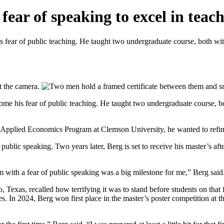
ar of speaking to excel in teach
 fear of public teaching. He taught two undergraduate course, both wi
come his fear of public teaching. He taught two undergraduate course, b
Applied Economics Program at Clemson University, he wanted to refine h
public speaking. Two years later, Berg is set to receive his master’s a
 with a fear of public speaking was a big milestone for me,” Berg said
xas, recalled how terrifying it was to stand before students on that fi
ces. In 2024, Berg won first place in the master’s poster competition at 