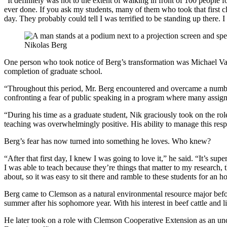
“It definitely was not to the extent of walking in front of 100 people for 
ever done. If you ask my students, many of them who took that first cla
day. They probably could tell I was terrified to be standing up there. I 
Nikolas Berg
One person who took notice of Berg’s transformation was Michael Vass
completion of graduate school.
“Throughout this period, Mr. Berg encountered and overcame a number
confronting a fear of public speaking in a program where many assign
“During his time as a graduate student, Nik graciously took on the role
teaching was overwhelmingly positive. His ability to manage this res
Berg’s fear has now turned into something he loves. Who knew?
“After that first day, I knew I was going to love it,” he said. “It’s su
I was able to teach because they’re things that matter to my research, 
about, so it was easy to sit there and ramble to these students for an h
Berg came to Clemson as a natural environmental resource major befor
summer after his sophomore year. With his interest in beef cattle and
He later took on a role with Clemson Cooperative Extension as an und