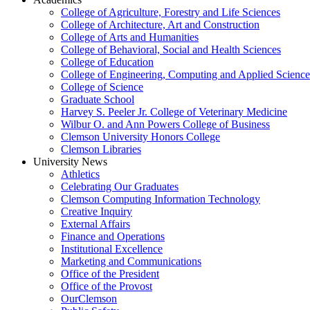
College of Agriculture, Forestry and Life Sciences
College of Architecture, Art and Construction
College of Arts and Humanities
College of Behavioral, Social and Health Sciences
College of Education
College of Engineering, Computing and Applied Science
College of Science
Graduate School
Harvey S. Peeler Jr. College of Veterinary Medicine
Wilbur O. and Ann Powers College of Business
Clemson University Honors College
Clemson Libraries
University News
Athletics
Celebrating Our Graduates
Clemson Computing Information Technology
Creative Inquiry
External Affairs
Finance and Operations
Institutional Excellence
Marketing and Communications
Office of the President
Office of the Provost
OurClemson