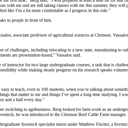
the first time,” Berg said. “I was prepared at least a little bit for that fi
ss with me and are still taking classes with me this summer, they will pr
feel like I’m a lot more comfortable as I progress in this role.”
alos, associate professor of agricultural sciences at Clemson. Vassal
 of challenges, including relocating to a new state, transitioning to
ments are presentation-based,” Vassalos said.
 of instructor for two large undergraduate courses, a task that is challe
ponsibility while making steady progress on his research speaks volume
per easy to teach, even to 100 students, when you’re talking about someth
things that matter to me and things I’ve spent a long time studying. I wa
our and a half every day.”
e switching to agribusiness. Berg looked for farm work as an undergra
 livestock, he was introduced to the Clemson Beef Cattle Farm manager.
ergraduate livestock specialist intern under Matthew Fischer, a livest