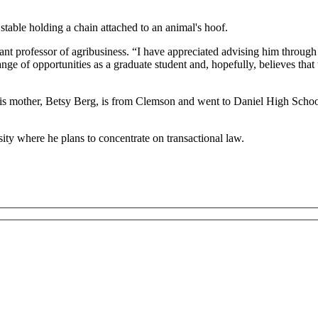
tant professor of agribusiness. “I have appreciated advising him through 
e of opportunities as a graduate student and, hopefully, believes that th
 His mother, Betsy Berg, is from Clemson and went to Daniel High Scho
ity where he plans to concentrate on transactional law.