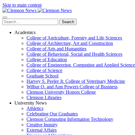
Skip to main content
Search
Academics
College of Agriculture, Forestry and Life Sciences
College of Architecture, Art and Construction
College of Arts and Humanities
College of Behavioral, Social and Health Sciences
College of Education
College of Engineering, Computing and Applied Science
College of Science
Graduate School
Harvey S. Peeler Jr. College of Veterinary Medicine
Wilbur O. and Ann Powers College of Business
Clemson University Honors College
Clemson Libraries
University News
Athletics
Celebrating Our Graduates
Clemson Computing Information Technology
Creative Inquiry
External Affairs