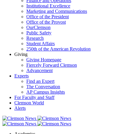
Finance and Operations
Institutional Excellence
Marketing and Communications
Office of the President
Office of the Provost
OurClemson
Public Safety
Research
Student Affairs
250th of the American Revolution
Giving
Giving Homepage
Fiercely Forward Clemson
Advancement
Experts
Find an Expert
The Conversation
AP Campus Insights
For Faculty and Staff
Clemson World
Alerts
Academics