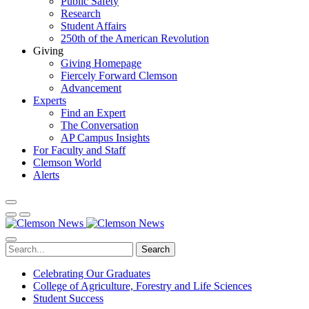
Public Safety
Research
Student Affairs
250th of the American Revolution
Giving
Giving Homepage
Fiercely Forward Clemson
Advancement
Experts
Find an Expert
The Conversation
AP Campus Insights
For Faculty and Staff
Clemson World
Alerts
Search
Celebrating Our Graduates
College of Agriculture, Forestry and Life Sciences
Student Success