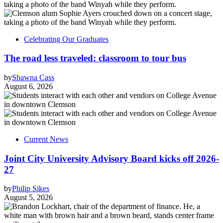
Celebrating Our Graduates
The road less traveled: classroom to tour bus
by
Shawna Cass
August 6, 2026
Current News
Joint City University Advisory Board kicks off 2026-
27
by
Philip Sikes
August 5, 2026