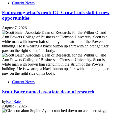
Current News
Embracing what’s next: CU Grow leads staff to new
opportunities
August 7, 2026
Current News
Scott Baier named associate dean of research
by
Bea Bates
August 7, 2026