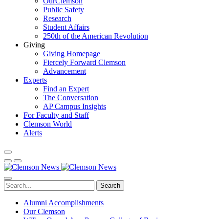
OurClemson
Public Safety
Research
Student Affairs
250th of the American Revolution
Giving
Giving Homepage
Fiercely Forward Clemson
Advancement
Experts
Find an Expert
The Conversation
AP Campus Insights
For Faculty and Staff
Clemson World
Alerts
Search
Alumni Accomplishments
Our Clemson