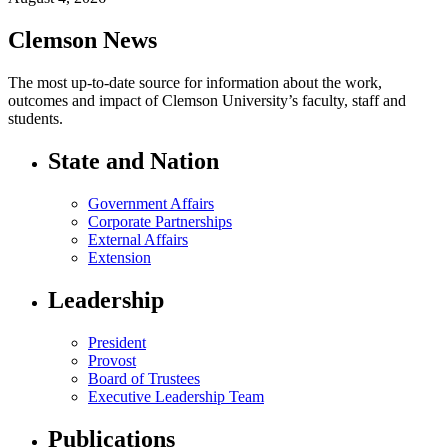
Clemson News
The most up-to-date source for information about the work,
outcomes and impact of Clemson University’s faculty, staff and
students.
State and Nation
Government Affairs
Corporate Partnerships
External Affairs
Extension
Leadership
President
Provost
Board of Trustees
Executive Leadership Team
Publications