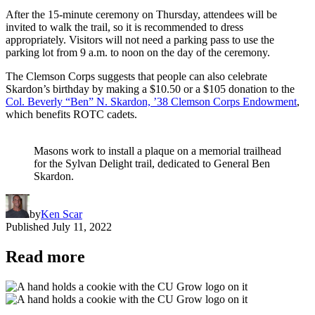
After the 15-minute ceremony on Thursday, attendees will be
invited to walk the trail, so it is recommended to dress
appropriately. Visitors will not need a parking pass to use the
parking lot from 9 a.m. to noon on the day of the ceremony.
The Clemson Corps suggests that people can also celebrate
Skardon’s birthday by making a $10.50 or a $105 donation to the
Col. Beverly “Ben” N. Skardon, ’38 Clemson Corps Endowment
,
which benefits ROTC cadets.
Masons work to install a plaque on a memorial trailhead
for the Sylvan Delight trail, dedicated to General Ben
Skardon.
by
Ken Scar
Published
July 11, 2022
Read more