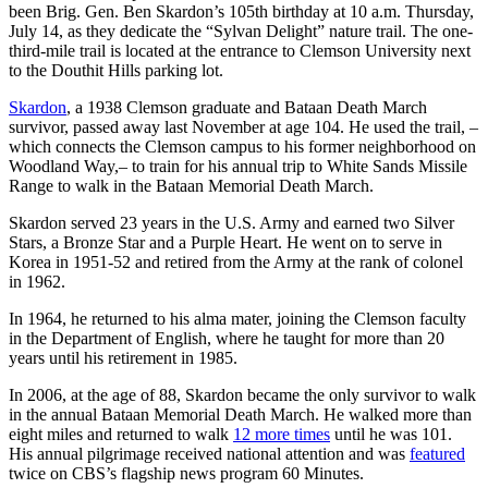
been Brig. Gen. Ben Skardon’s 105th birthday at 10 a.m. Thursday,
July 14, as they dedicate the “Sylvan Delight” nature trail. The one-
third-mile trail is located at the entrance to Clemson University next
to the Douthit Hills parking lot.
Skardon
, a 1938 Clemson graduate and Bataan Death March
survivor, passed away last November at age 104. He used the trail, –
which connects the Clemson campus to his former neighborhood on
Woodland Way,– to train for his annual trip to White Sands Missile
Range to walk in the Bataan Memorial Death March.
Skardon served 23 years in the U.S. Army and earned two Silver
Stars, a Bronze Star and a Purple Heart. He went on to serve in
Korea in 1951-52 and retired from the Army at the rank of colonel
in 1962.
In 1964, he returned to his alma mater, joining the Clemson faculty
in the Department of English, where he taught for more than 20
years until his retirement in 1985.
In 2006, at the age of 88, Skardon became the only survivor to walk
in the annual Bataan Memorial Death March. He walked more than
eight miles and returned to walk
12 more times
until he was 101.
His annual pilgrimage received national attention and was
featured
twice on CBS’s flagship news program 60 Minutes.