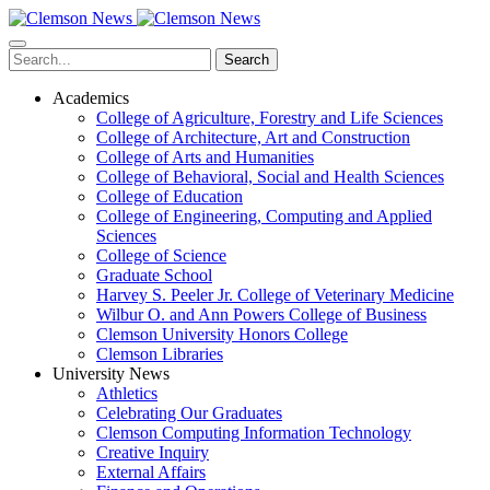
Skip
to
main
Search
content
Academics
College of Agriculture, Forestry and Life Sciences
College of Architecture, Art and Construction
College of Arts and Humanities
College of Behavioral, Social and Health Sciences
College of Education
College of Engineering, Computing and Applied
Sciences
College of Science
Graduate School
Harvey S. Peeler Jr. College of Veterinary Medicine
Wilbur O. and Ann Powers College of Business
Clemson University Honors College
Clemson Libraries
University News
Athletics
Celebrating Our Graduates
Clemson Computing Information Technology
Creative Inquiry
External Affairs