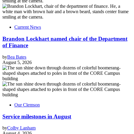
Current News
Brandon Lockhart named chair of the Department
of Finance
by
Bea Bates
August 5, 2026
Our Clemson
Service milestones in August
by
Colby Lanham
August 4, 2026