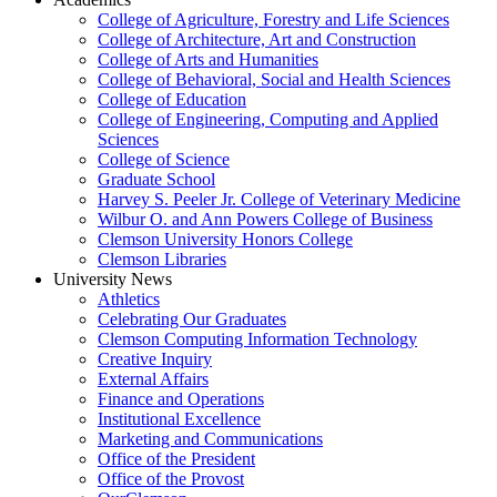
College of Agriculture, Forestry and Life Sciences
College of Architecture, Art and Construction
College of Arts and Humanities
College of Behavioral, Social and Health Sciences
College of Education
College of Engineering, Computing and Applied
Sciences
College of Science
Graduate School
Harvey S. Peeler Jr. College of Veterinary Medicine
Wilbur O. and Ann Powers College of Business
Clemson University Honors College
Clemson Libraries
University News
Athletics
Celebrating Our Graduates
Clemson Computing Information Technology
Creative Inquiry
External Affairs
Finance and Operations
Institutional Excellence
Marketing and Communications
Office of the President
Office of the Provost