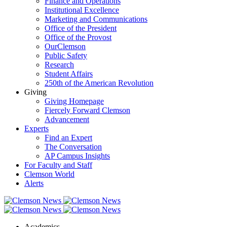
Finance and Operations
Institutional Excellence
Marketing and Communications
Office of the President
Office of the Provost
OurClemson
Public Safety
Research
Student Affairs
250th of the American Revolution
Giving
Giving Homepage
Fiercely Forward Clemson
Advancement
Experts
Find an Expert
The Conversation
AP Campus Insights
For Faculty and Staff
Clemson World
Alerts
Academics