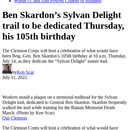
Wilbur O. and Ann Powers College of Business
Ben Skardon’s Sylvan Delight
trail to be dedicated Thursday,
his 105th birthday
The Clemson Corps will host a celebration of what would have
been Brig. Gen. Ben Skardon’s 105th birthday at 10 a.m. Thursday,
July 14, as they dedicate the “Sylvan Delight” nature trail.
by
Ken Scar
July 11, 2022
Workers install a plaque on a memorial trailhead for the Sylvan
Delight trail, dedicated to General Ben Skardon. Skardon frequently
walked the trail while training for the Bataan Memorial Death
March. (Photo by Ken Scar)
Our Clemson
The Clemson Corps will host a celebration of what would have