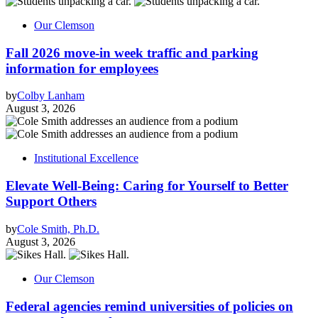
Our Clemson
Fall 2026 move-in week traffic and parking
information for employees
by
Colby Lanham
August 3, 2026
Institutional Excellence
Elevate Well-Being: Caring for Yourself to Better
Support Others
by
Cole Smith, Ph.D.
August 3, 2026
Our Clemson
Federal agencies remind universities of policies on