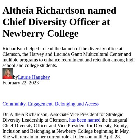
Altheia Richardson named
Chief Diversity Officer at
Newberry College
Richardson helped to lead the launch of the diversity office at
Clemson, the Harvey and Lucinda Gantt Multicultural Center and
multiple programs to enhance recruitment and retention among high
school and college students.
by
Laurie Haughey
February 22, 2023
Community, Engagement, Belonging and Access
Dr. Altheia Richardson, Associate Vice President for Strategic
Diversity Leadership at Clemson,
has been named
the inaugural
Chief Diversity Officer and Vice President for Diversity, Equity,
Inclusion and Belonging at Newberry College beginning in May.
She will remain in her current role at Clemson until April 28.