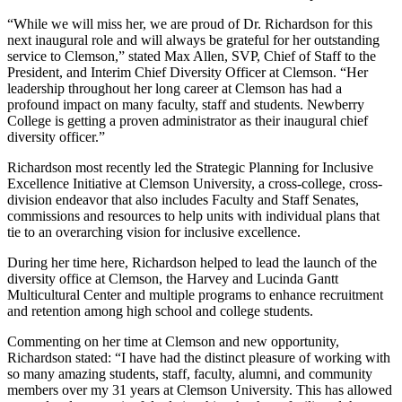
“While we will miss her, we are proud of Dr. Richardson for this
next inaugural role and will always be grateful for her outstanding
service to Clemson,” stated Max Allen, SVP, Chief of Staff to the
President, and Interim Chief Diversity Officer at Clemson. “Her
leadership throughout her long career at Clemson has had a
profound impact on many faculty, staff and students. Newberry
College is getting a proven administrator as their inaugural chief
diversity officer.”
Richardson most recently led the Strategic Planning for Inclusive
Excellence Initiative at Clemson University, a cross-college, cross-
division endeavor that also includes Faculty and Staff Senates,
commissions and resources to help units with individual plans that
tie to an overarching vision for inclusive excellence.
During her time here, Richardson helped to lead the launch of the
diversity office at Clemson, the Harvey and Lucinda Gantt
Multicultural Center and multiple programs to enhance recruitment
and retention among high school and college students.
Commenting on her time at Clemson and new opportunity,
Richardson stated: “I have had the distinct pleasure of working with
so many amazing students, staff, faculty, alumni, and community
members over my 31 years at Clemson University. This has allowed