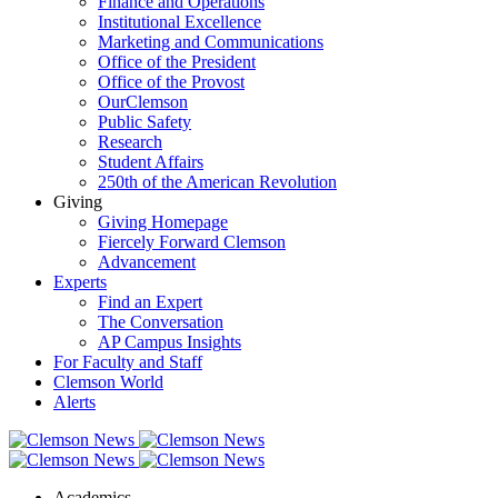
Finance and Operations
Institutional Excellence
Marketing and Communications
Office of the President
Office of the Provost
OurClemson
Public Safety
Research
Student Affairs
250th of the American Revolution
Giving
Giving Homepage
Fiercely Forward Clemson
Advancement
Experts
Find an Expert
The Conversation
AP Campus Insights
For Faculty and Staff
Clemson World
Alerts
Academics