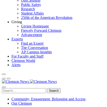
OurClemson
Public Safety
Research
Student Affairs
250th of the American Revolution
Giving
Giving Homepage
Fiercely Forward Clemson
Advancement
Experts
Find an Expert
The Conversation
AP Campus Insights
For Faculty and Staff
Clemson World
Alerts
Search
Community, Engagement, Belonging and Access
Our Clemson