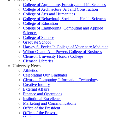
College of Agriculture, Forestry and Life Sciences
College of Architecture, Art and Construction
College of Arts and Humanities
College of Behavioral, Social and Health Sciences
College of Education
College of Engineering, Computing and Applied
Sciences
College of Science
Graduate School
Harvey S. Peeler Jr. College of Veterinary Medicine
Wilbur O. and Ann Powers College of Business
Clemson University Honors College
Clemson Libraries
University News
Athletics
Celebrating Our Graduates
Clemson Computing Information Technology
Creative Inquiry
External Affairs
Finance and Operations
Institutional Excellence
Marketing and Communications
Office of the President
Office of the Provost