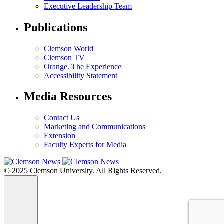
Executive Leadership Team
Publications
Clemson World
Clemson TV
Orange. The Experience
Accessibility Statement
Media Resources
Contact Us
Marketing and Communications
Extension
Faculty Experts for Media
© 2025 Clemson University. All Rights Reserved.