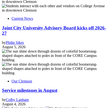
Current News
Joint City University Advisory Board kicks off 2026-
27
by
Philip Sikes
August 5, 2026
Our Clemson
Service milestones in August
by
Colby Lanham
August 4, 2026