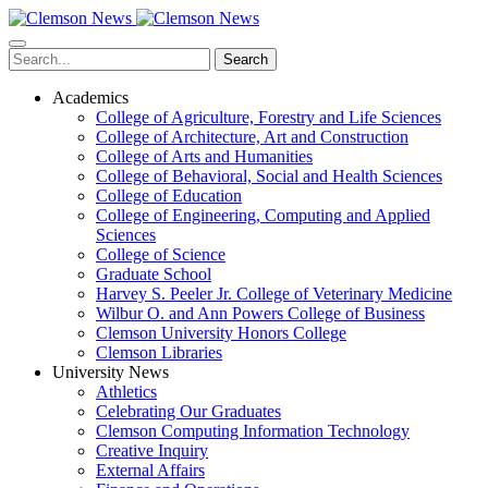
Skip
to
main
Search
content
Academics
College of Agriculture, Forestry and Life Sciences
College of Architecture, Art and Construction
College of Arts and Humanities
College of Behavioral, Social and Health Sciences
College of Education
College of Engineering, Computing and Applied
Sciences
College of Science
Graduate School
Harvey S. Peeler Jr. College of Veterinary Medicine
Wilbur O. and Ann Powers College of Business
Clemson University Honors College
Clemson Libraries
University News
Athletics
Celebrating Our Graduates
Clemson Computing Information Technology
Creative Inquiry
External Affairs