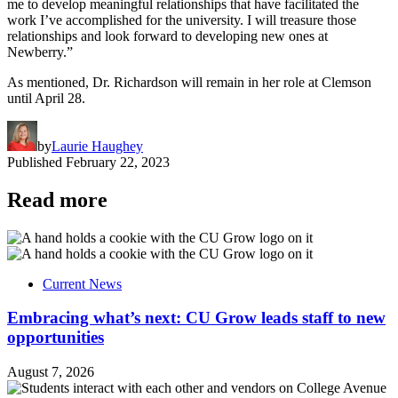
me to develop meaningful relationships that have facilitated the
work I’ve accomplished for the university. I will treasure those
relationships and look forward to developing new ones at
Newberry.”
As mentioned, Dr. Richardson will remain in her role at Clemson
until April 28.
by
Laurie Haughey
Published
February 22, 2023
Read more
Current News
Embracing what’s next: CU Grow leads staff to new
opportunities
August 7, 2026