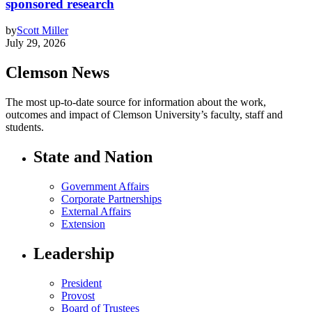
sponsored research
by
Scott Miller
July 29, 2026
Clemson News
The most up-to-date source for information about the work,
outcomes and impact of Clemson University’s faculty, staff and
students.
State and Nation
Government Affairs
Corporate Partnerships
External Affairs
Extension
Leadership
President
Provost
Board of Trustees