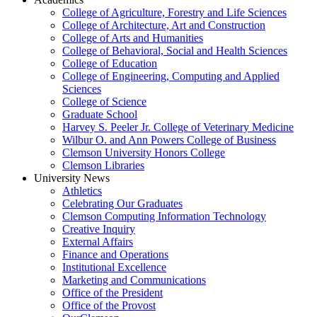
College of Agriculture, Forestry and Life Sciences
College of Architecture, Art and Construction
College of Arts and Humanities
College of Behavioral, Social and Health Sciences
College of Education
College of Engineering, Computing and Applied
Sciences
College of Science
Graduate School
Harvey S. Peeler Jr. College of Veterinary Medicine
Wilbur O. and Ann Powers College of Business
Clemson University Honors College
Clemson Libraries
University News
Athletics
Celebrating Our Graduates
Clemson Computing Information Technology
Creative Inquiry
External Affairs
Finance and Operations
Institutional Excellence
Marketing and Communications
Office of the President
Office of the Provost