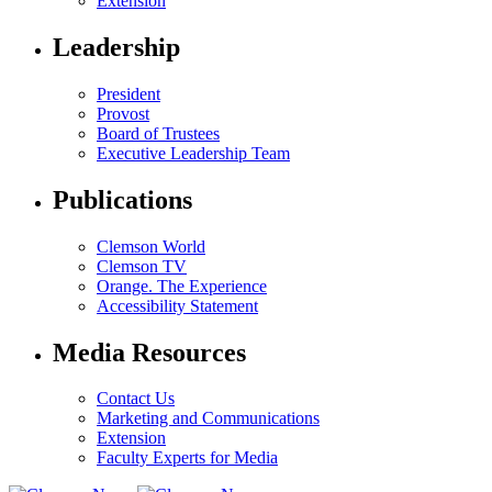
Extension
Leadership
President
Provost
Board of Trustees
Executive Leadership Team
Publications
Clemson World
Clemson TV
Orange. The Experience
Accessibility Statement
Media Resources
Contact Us
Marketing and Communications
Extension
Faculty Experts for Media