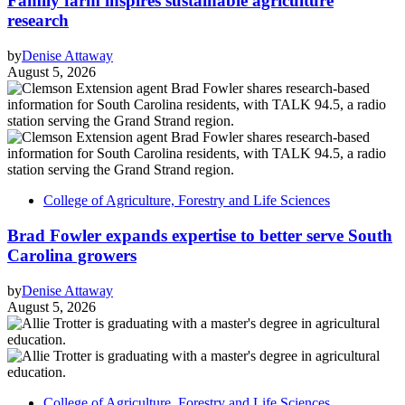
Family farm inspires sustainable agriculture
research
by
Denise Attaway
August 5, 2026
College of Agriculture, Forestry and Life Sciences
Brad Fowler expands expertise to better serve South
Carolina growers
by
Denise Attaway
August 5, 2026
College of Agriculture, Forestry and Life Sciences