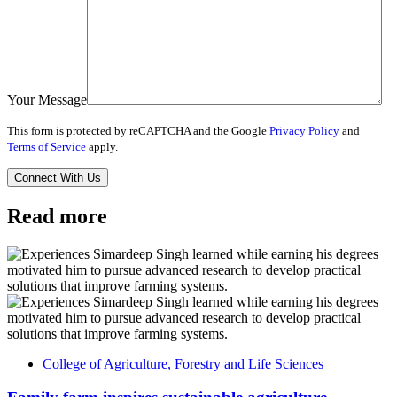
Your Message
This form is protected by reCAPTCHA and the Google
Privacy Policy
and
Terms of Service
apply.
Read more
College of Agriculture, Forestry and Life Sciences