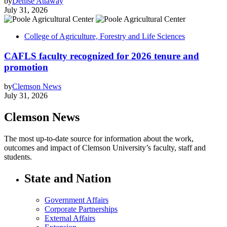
by
Denise Attaway
July 31, 2026
College of Agriculture, Forestry and Life Sciences
CAFLS faculty recognized for 2026 tenure and
promotion
by
Clemson News
July 31, 2026
Clemson News
The most up-to-date source for information about the work,
outcomes and impact of Clemson University’s faculty, staff and
students.
State and Nation
Government Affairs
Corporate Partnerships
External Affairs