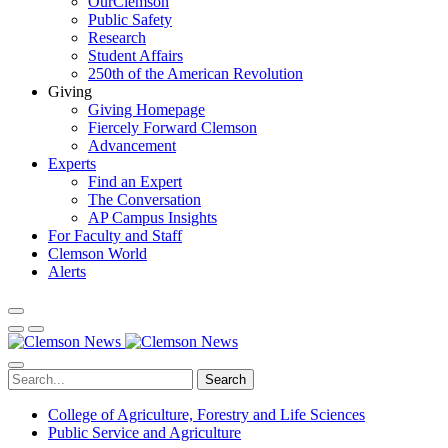
OurClemson
Public Safety
Research
Student Affairs
250th of the American Revolution
Giving
Giving Homepage
Fiercely Forward Clemson
Advancement
Experts
Find an Expert
The Conversation
AP Campus Insights
For Faculty and Staff
Clemson World
Alerts
Search
College of Agriculture, Forestry and Life Sciences
Public Service and Agriculture