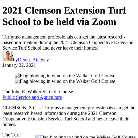
2021 Clemson Extension Turf
School to be held via Zoom
Turfgrass management professionals can get the latest research-
based information during the 2021 Clemson Cooperative Extension
Service Turf School and never leave their homes.
by
Denise Attaway
January 22, 2021
The John E. Walker Sr. Golf Course
Public Service and Agriculture
CLEMSON, S.C. – Turfgrass management professionals can get the
latest research-based information during the 2021 Clemson
Cooperative Extension Service Turf School and never leave their
homes.
The Turf