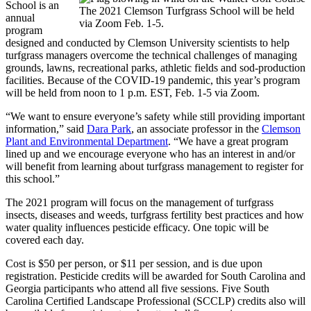
School is an
The 2021 Clemson Turfgrass School will be held
annual
via Zoom Feb. 1-5.
program
designed and conducted by Clemson University scientists to help
turfgrass managers overcome the technical challenges of managing
grounds, lawns, recreational parks, athletic fields and sod-production
facilities. Because of the COVID-19 pandemic, this year’s program
will be held from noon to 1 p.m. EST, Feb. 1-5 via Zoom.
“We want to ensure everyone’s safety while still providing important
information,” said
Dara Park
, an associate professor in the
Clemson
Plant and Environmental Department
. “We have a great program
lined up and we encourage everyone who has an interest in and/or
will benefit from learning about turfgrass management to register for
this school.”
The 2021 program will focus on the management of turfgrass
insects, diseases and weeds, turfgrass fertility best practices and how
water quality influences pesticide efficacy. One topic will be
covered each day.
Cost is $50 per person, or $11 per session, and is due upon
registration. Pesticide credits will be awarded for South Carolina and
Georgia participants who attend all five sessions. Five South
Carolina Certified Landscape Professional (SCCLP) credits also will