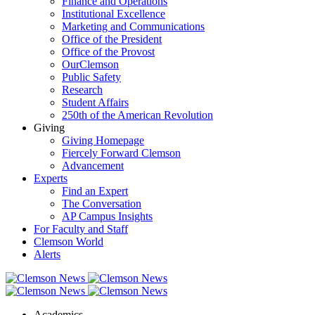
Finance and Operations
Institutional Excellence
Marketing and Communications
Office of the President
Office of the Provost
OurClemson
Public Safety
Research
Student Affairs
250th of the American Revolution
Giving
Giving Homepage
Fiercely Forward Clemson
Advancement
Experts
Find an Expert
The Conversation
AP Campus Insights
For Faculty and Staff
Clemson World
Alerts
Academics