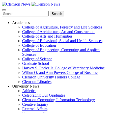
Skip
to
main
Search
content
Academics
College of Agriculture, Forestry and Life Sciences
College of Architecture, Art and Construction
College of Arts and Humanities
College of Behavioral, Social and Health Sciences
College of Education
College of Engineering, Computing and Applied
Sciences
College of Science
Graduate School
Harvey S. Peeler Jr. College of Veterinary Medicine
Wilbur O. and Ann Powers College of Business
Clemson University Honors College
Clemson Libraries
University News
Athletics
Celebrating Our Graduates
Clemson Computing Information Technology
Creative Inquiry
External Affairs