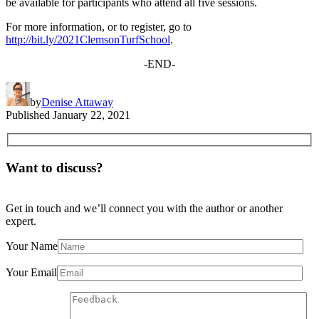
be available for participants who attend all five sessions.
For more information, or to register, go to
http://bit.ly/2021ClemsonTurfSchool
.
-END-
by
Denise Attaway
Published
January 22, 2021
Want to discuss?
Get in touch and we’ll connect you with the author or another
expert.
Your Name
Your Email