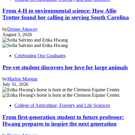
From 4-H to environmental science: How Allie
Trotter found her calling in serving South Carolina
by
Denise Attaway
August 3, 2026
Celebrating Our Graduates
Pre-vet student discovers her love for large animals
by
Marlon Morgan
July 31, 2026
College of Agriculture, Forestry and Life Sciences
From first-generation student to future professor:
Hwang prepares to inspire the next generation