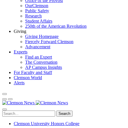
Office of the Provost
OurClemson
Public Safety
Research
Student Affairs
250th of the American Revolution
Giving
Giving Homepage
Fiercely Forward Clemson
Advancement
Experts
Find an Expert
The Conversation
AP Campus Insights
For Faculty and Staff
Clemson World
Alerts
Search
Clemson University Honors College