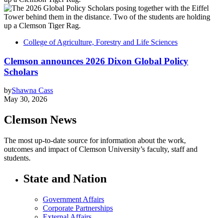
College of Agriculture, Forestry and Life Sciences
Clemson announces 2026 Dixon Global Policy
Scholars
by
Shawna Cass
May 30, 2026
Clemson News
The most up-to-date source for information about the work,
outcomes and impact of Clemson University’s faculty, staff and
students.
State and Nation
Government Affairs
Corporate Partnerships
External Affairs