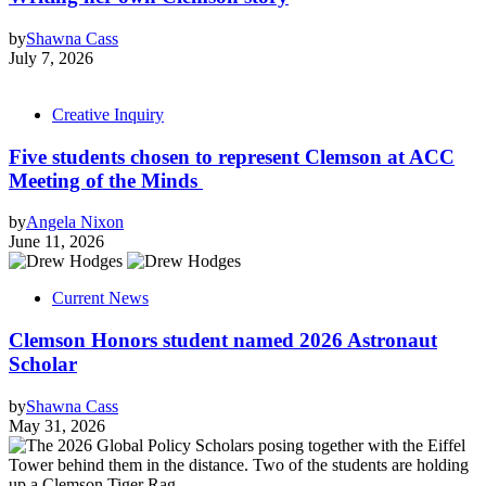
by
Shawna Cass
July 7, 2026
Creative Inquiry
Five students chosen to represent Clemson at ACC
Meeting of the Minds
by
Angela Nixon
June 11, 2026
Current News
Clemson Honors student named 2026 Astronaut
Scholar
by
Shawna Cass
May 31, 2026