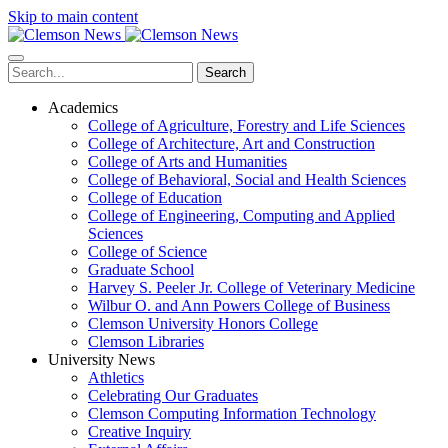
Skip to main content
Search
Academics
College of Agriculture, Forestry and Life Sciences
College of Architecture, Art and Construction
College of Arts and Humanities
College of Behavioral, Social and Health Sciences
College of Education
College of Engineering, Computing and Applied
Sciences
College of Science
Graduate School
Harvey S. Peeler Jr. College of Veterinary Medicine
Wilbur O. and Ann Powers College of Business
Clemson University Honors College
Clemson Libraries
University News
Athletics
Celebrating Our Graduates
Clemson Computing Information Technology
Creative Inquiry