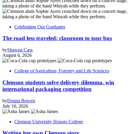
Celebrating Our Graduates
The road less traveled: classroom to tour bus
by
Shawna Cass
August 6, 2026
College of Agriculture, Forestry and Life Sciences
Clemson students solve delivery dilemma, win
international packaging competition
by
Donna Bowen
July 10, 2026
Clemson University Honors College
Writing her own Clemson story