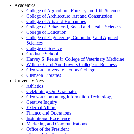
Academics
College of Agriculture, Forestry and Life Sciences
College of Architecture, Art and Construction
College of Arts and Humanities
College of Behavioral, Social and Health Sciences
College of Education
College of Engineering, Computing and Applied
Sciences
College of Science
Graduate School
Harvey S. Peeler Jr. College of Veterinary Medicine
Wilbur O. and Ann Powers College of Business
Clemson University Honors College
Clemson Libraries
University News
Athletics
Celebrating Our Graduates
Clemson Computing Information Technology
Creative Inquiry
External Affairs
Finance and Operations
Institutional Excellence
Marketing and Communications
Office of the President