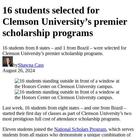
16 students selected for
Clemson University’s premier
scholarship programs
16 students from 8 states – and 1 from Brazil – were selected for
Clemson University’s premier scholarship programs.
by
Shawna Cass
August 26, 2024
Last week, 16 students from eight states – and one from Brazil –
started their first day of classes as part of Clemson University’s two
most prestigious full cost of attendance scholarship programs.
Eleven students joined the
National Scholars Program
, which serves
students from all majors who demonstrate a unique combination of