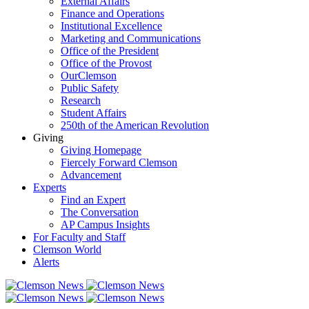
External Affairs
Finance and Operations
Institutional Excellence
Marketing and Communications
Office of the President
Office of the Provost
OurClemson
Public Safety
Research
Student Affairs
250th of the American Revolution
Giving
Giving Homepage
Fiercely Forward Clemson
Advancement
Experts
Find an Expert
The Conversation
AP Campus Insights
For Faculty and Staff
Clemson World
Alerts