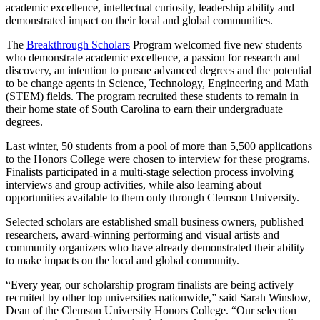
academic excellence, intellectual curiosity, leadership ability and
demonstrated impact on their local and global communities.
The
Breakthrough Scholars
Program welcomed five new students
who demonstrate academic excellence, a passion for research and
discovery, an intention to pursue advanced degrees and the potential
to be change agents in Science, Technology, Engineering and Math
(STEM) fields. The program recruited these students to remain in
their home state of South Carolina to earn their undergraduate
degrees.
Last winter, 50 students from a pool of more than 5,500 applications
to the Honors College were chosen to interview for these programs.
Finalists participated in a multi-stage selection process involving
interviews and group activities, while also learning about
opportunities available to them only through Clemson University.
Selected scholars are established small business owners, published
researchers, award-winning performing and visual artists and
community organizers who have already demonstrated their ability
to make impacts on the local and global community.
“Every year, our scholarship program finalists are being actively
recruited by other top universities nationwide,” said Sarah Winslow,
Dean of the Clemson University Honors College. “Our selection