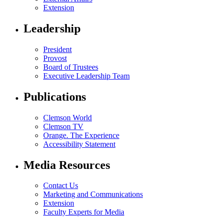
Extension
Leadership
President
Provost
Board of Trustees
Executive Leadership Team
Publications
Clemson World
Clemson TV
Orange. The Experience
Accessibility Statement
Media Resources
Contact Us
Marketing and Communications
Extension
Faculty Experts for Media