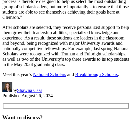
process is therefore designed to help us select the most outstanding
group of scholar-leaders, but more importantly – to ensure that those
students are able to see themselves achieving their goals here at
Clemson.”
After scholars are selected, they receive personalized support to help
them grow their leadership abilities, specialized knowledge and
experience. As a result, these students are leaders in the classroom
and beyond, being recognized with major University awards and
nationally competitive fellowships. For example, last spring National
Scholars were recognized with Truman and Fulbright scholarships,
as well as two of the University’s top three awards to its top students
in the May 2024 graduating class.
Meet this year’s
National Scholars
and
Breakthrough Scholars
.
by
Shawna Cass
Published
August 26, 2024
Want to discuss?