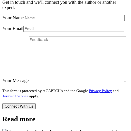
Get in touch and we’ll connect you with the author or another
expert.
Your Name
Your Email
Your Message
This form is protected by reCAPTCHA and the Google
Privacy Policy
and
Terms of Service
apply.
Read more