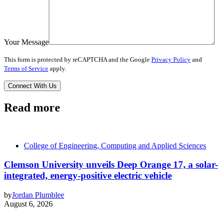
Your Message
This form is protected by reCAPTCHA and the Google
Privacy Policy
and
Terms of Service
apply.
Read more
College of Engineering, Computing and Applied Sciences
Clemson University unveils Deep Orange 17, a solar-
integrated, energy-positive electric vehicle
by
Jordan Plumblee
August 6, 2026