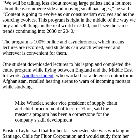
“We will be talking less about moving large pallets and a lot more
about the e-commerce side and moving small packages,” he said.
“Content is going to evolve as our consumerism evolves and as the
sourcing evolves. This program is right in the middle of the way we
buy and sell things in the real world in 2020, and I see the same
trends continuing into 2030 or 2040.”
The program is 100% online and asynchronous, which means
lectures are recorded, and students can watch whenever and
wherever is convenient for them.
One student downloaded lectures to his laptop and completed the
entire program while flying between England and the Middle East
for work.
Another student
, who worked for a defense contractor in
Afghanistan, recalled hearing sirens to warn of incoming mortars
while studying.
Mike Wheeler, senior vice president of supply chain
and chief procurement officer for Fluor, said the
master’s program has been a cornerstone for the
company’s skill development
Kristen Taylor said that for her last semester, she was working in
Santiago, Chile for Fluor Corporation and would study from her