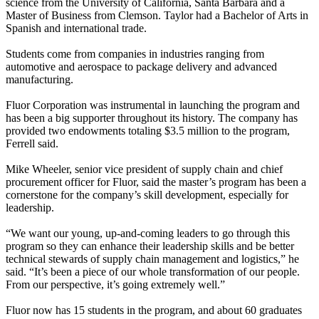
science from the University of California, Santa Barbara and a
Master of Business from Clemson. Taylor had a Bachelor of Arts in
Spanish and international trade.
Students come from companies in industries ranging from
automotive and aerospace to package delivery and advanced
manufacturing.
Fluor Corporation was instrumental in launching the program and
has been a big supporter throughout its history. The company has
provided two endowments totaling $3.5 million to the program,
Ferrell said.
Mike Wheeler, senior vice president of supply chain and chief
procurement officer for Fluor, said the master’s program has been a
cornerstone for the company’s skill development, especially for
leadership.
“We want our young, up-and-coming leaders to go through this
program so they can enhance their leadership skills and be better
technical stewards of supply chain management and logistics,” he
said. “It’s been a piece of our whole transformation of our people.
From our perspective, it’s going extremely well.”
Fluor now has 15 students in the program, and about 60 graduates