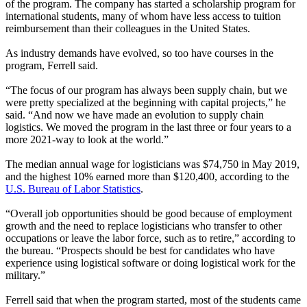
of the program. The company has started a scholarship program for
international students, many of whom have less access to tuition
reimbursement than their colleagues in the United States.
As industry demands have evolved, so too have courses in the
program, Ferrell said.
“The focus of our program has always been supply chain, but we
were pretty specialized at the beginning with capital projects,” he
said. “And now we have made an evolution to supply chain
logistics. We moved the program in the last three or four years to a
more 2021-way to look at the world.”
The median annual wage for logisticians was $74,750 in May 2019,
and the highest 10% earned more than $120,400, according to the
U.S. Bureau of Labor Statistics
.
“Overall job opportunities should be good because of employment
growth and the need to replace logisticians who transfer to other
occupations or leave the labor force, such as to retire,” according to
the bureau. “Prospects should be best for candidates who have
experience using logistical software or doing logistical work for the
military.”
Ferrell said that when the program started, most of the students came