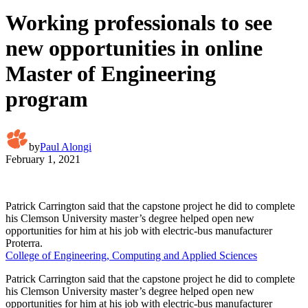
Working professionals to see
new opportunities in online
Master of Engineering
program
by
Paul Alongi
February 1, 2021
Patrick Carrington said that the capstone project he did to complete
his Clemson University master’s degree helped open new
opportunities for him at his job with electric-bus manufacturer
Proterra.
College of Engineering, Computing and Applied Sciences
Patrick Carrington said that the capstone project he did to complete
his Clemson University master’s degree helped open new
opportunities for him at his job with electric-bus manufacturer