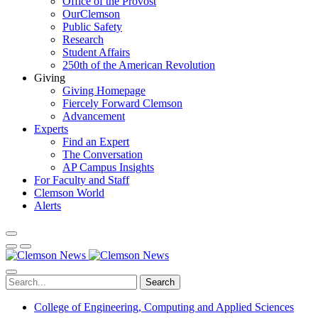
Office of the Provost
OurClemson
Public Safety
Research
Student Affairs
250th of the American Revolution
Giving
Giving Homepage
Fiercely Forward Clemson
Advancement
Experts
Find an Expert
The Conversation
AP Campus Insights
For Faculty and Staff
Clemson World
Alerts
Search
College of Engineering, Computing and Applied Sciences