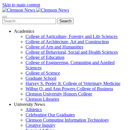
Skip to main content
Search
Academics
College of Agriculture, Forestry and Life Sciences
College of Architecture, Art and Construction
College of Arts and Humanities
College of Behavioral, Social and Health Sciences
College of Education
College of Engineering, Computing and Applied
Sciences
College of Science
Graduate School
Harvey S. Peeler Jr. College of Veterinary Medicine
Wilbur O. and Ann Powers College of Business
Clemson University Honors College
Clemson Libraries
University News
Athletics
Celebrating Our Graduates
Clemson Computing Information Technology
Creative Inquiry