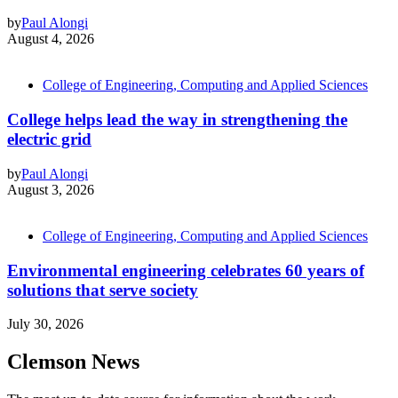
by
Paul Alongi
August 4, 2026
College of Engineering, Computing and Applied Sciences
College helps lead the way in strengthening the
electric grid
by
Paul Alongi
August 3, 2026
College of Engineering, Computing and Applied Sciences
Environmental engineering celebrates 60 years of
solutions that serve society
July 30, 2026
Clemson News