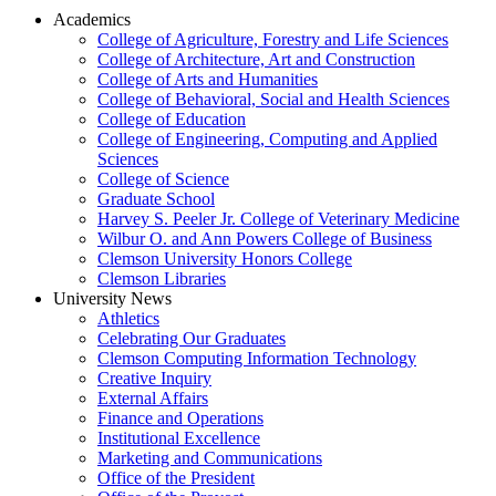
Academics
College of Agriculture, Forestry and Life Sciences
College of Architecture, Art and Construction
College of Arts and Humanities
College of Behavioral, Social and Health Sciences
College of Education
College of Engineering, Computing and Applied
Sciences
College of Science
Graduate School
Harvey S. Peeler Jr. College of Veterinary Medicine
Wilbur O. and Ann Powers College of Business
Clemson University Honors College
Clemson Libraries
University News
Athletics
Celebrating Our Graduates
Clemson Computing Information Technology
Creative Inquiry
External Affairs
Finance and Operations
Institutional Excellence
Marketing and Communications
Office of the President