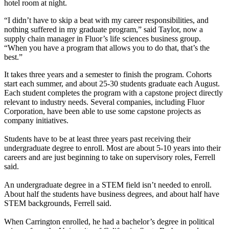
hotel room at night.
“I didn’t have to skip a beat with my career responsibilities, and
nothing suffered in my graduate program,” said Taylor, now a
supply chain manager in Fluor’s life sciences business group.
“When you have a program that allows you to do that, that’s the
best.”
It takes three years and a semester to finish the program. Cohorts
start each summer, and about 25-30 students graduate each August.
Each student completes the program with a capstone project directly
relevant to industry needs. Several companies, including Fluor
Corporation, have been able to use some capstone projects as
company initiatives.
Students have to be at least three years past receiving their
undergraduate degree to enroll. Most are about 5-10 years into their
careers and are just beginning to take on supervisory roles, Ferrell
said.
An undergraduate degree in a STEM field isn’t needed to enroll.
About half the students have business degrees, and about half have
STEM backgrounds, Ferrell said.
When Carrington enrolled, he had a bachelor’s degree in political