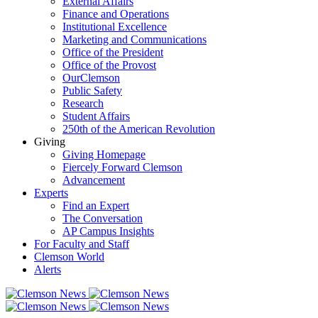
External Affairs
Finance and Operations
Institutional Excellence
Marketing and Communications
Office of the President
Office of the Provost
OurClemson
Public Safety
Research
Student Affairs
250th of the American Revolution
Giving
Giving Homepage
Fiercely Forward Clemson
Advancement
Experts
Find an Expert
The Conversation
AP Campus Insights
For Faculty and Staff
Clemson World
Alerts