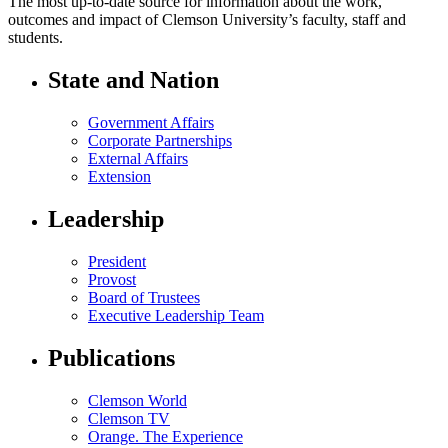
The most up-to-date source for information about the work,
outcomes and impact of Clemson University’s faculty, staff and
students.
State and Nation
Government Affairs
Corporate Partnerships
External Affairs
Extension
Leadership
President
Provost
Board of Trustees
Executive Leadership Team
Publications
Clemson World
Clemson TV
Orange. The Experience