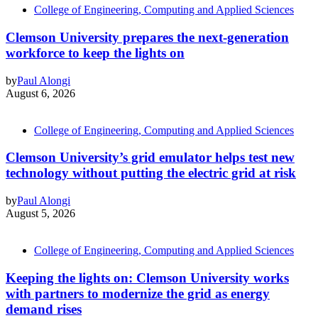
College of Engineering, Computing and Applied Sciences
Clemson University prepares the next-generation
workforce to keep the lights on
by
Paul Alongi
August 6, 2026
College of Engineering, Computing and Applied Sciences
Clemson University’s grid emulator helps test new
technology without putting the electric grid at risk
by
Paul Alongi
August 5, 2026
College of Engineering, Computing and Applied Sciences
Keeping the lights on: Clemson University works
with partners to modernize the grid as energy
demand rises