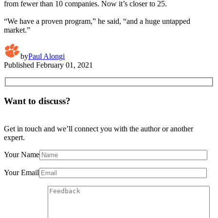
from fewer than 10 companies. Now it’s closer to 25.
“We have a proven program,” he said, “and a huge untapped
market.”
by
Paul Alongi
Published
February 01, 2021
Want to discuss?
Get in touch and we’ll connect you with the author or another
expert.
Your Name
Your Email