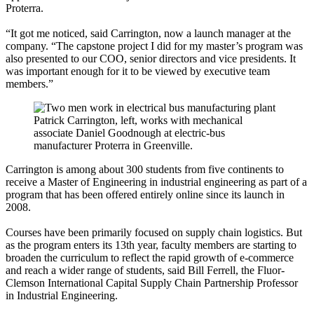
Proterra.
“It got me noticed, said Carrington, now a launch manager at the
company. “The capstone project I did for my master’s program was
also presented to our COO, senior directors and vice presidents. It
was important enough for it to be viewed by executive team
members.”
Patrick Carrington, left, works with mechanical
associate Daniel Goodnough at electric-bus
manufacturer Proterra in Greenville.
Carrington is among about 300 students from five continents to
receive a Master of Engineering in industrial engineering as part of a
program that has been offered entirely online since its launch in
2008.
Courses have been primarily focused on supply chain logistics. But
as the program enters its 13th year, faculty members are starting to
broaden the curriculum to reflect the rapid growth of e-commerce
and reach a wider range of students, said Bill Ferrell, the Fluor-
Clemson International Capital Supply Chain Partnership Professor
in Industrial Engineering.