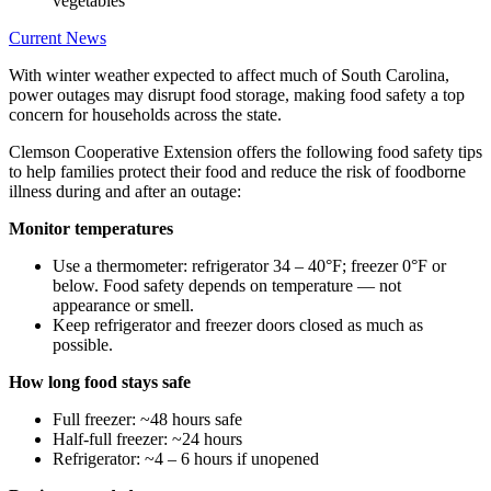
Current News
With winter weather expected to affect much of South Carolina,
power outages may disrupt food storage, making food safety a top
concern for households across the state.
Clemson Cooperative Extension offers the following food safety tips
to help families protect their food and reduce the risk of foodborne
illness during and after an outage:
Monitor temperatures
Use a thermometer: refrigerator 34 – 40°F; freezer 0°F or
below. Food safety depends on temperature — not
appearance or smell.
Keep refrigerator and freezer doors closed as much as
possible.
How long food stays safe
Full freezer: ~48 hours safe
Half-full freezer: ~24 hours
Refrigerator: ~4 – 6 hours if unopened