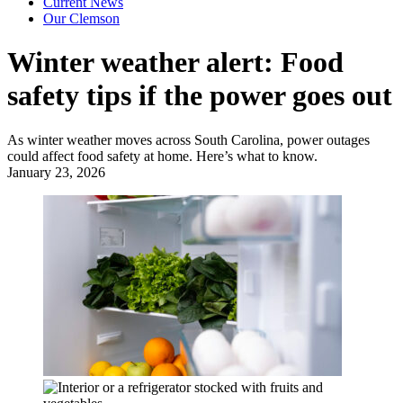
Current News
Our Clemson
Winter weather alert: Food
safety tips if the power goes out
As winter weather moves across South Carolina, power outages
could affect food safety at home. Here’s what to know.
January 23, 2026