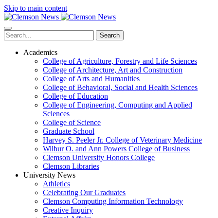
Skip to main content
Search
Academics
College of Agriculture, Forestry and Life Sciences
College of Architecture, Art and Construction
College of Arts and Humanities
College of Behavioral, Social and Health Sciences
College of Education
College of Engineering, Computing and Applied
Sciences
College of Science
Graduate School
Harvey S. Peeler Jr. College of Veterinary Medicine
Wilbur O. and Ann Powers College of Business
Clemson University Honors College
Clemson Libraries
University News
Athletics
Celebrating Our Graduates
Clemson Computing Information Technology
Creative Inquiry