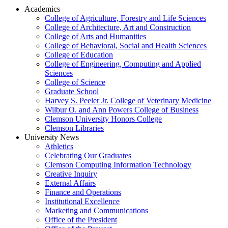
Academics
College of Agriculture, Forestry and Life Sciences
College of Architecture, Art and Construction
College of Arts and Humanities
College of Behavioral, Social and Health Sciences
College of Education
College of Engineering, Computing and Applied
Sciences
College of Science
Graduate School
Harvey S. Peeler Jr. College of Veterinary Medicine
Wilbur O. and Ann Powers College of Business
Clemson University Honors College
Clemson Libraries
University News
Athletics
Celebrating Our Graduates
Clemson Computing Information Technology
Creative Inquiry
External Affairs
Finance and Operations
Institutional Excellence
Marketing and Communications
Office of the President