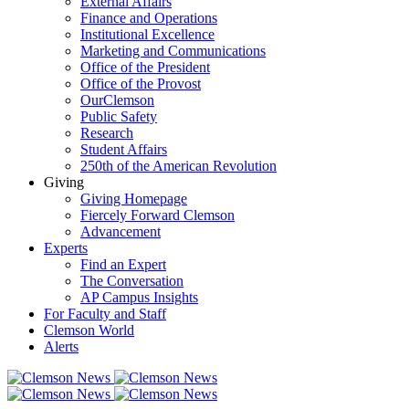
External Affairs
Finance and Operations
Institutional Excellence
Marketing and Communications
Office of the President
Office of the Provost
OurClemson
Public Safety
Research
Student Affairs
250th of the American Revolution
Giving
Giving Homepage
Fiercely Forward Clemson
Advancement
Experts
Find an Expert
The Conversation
AP Campus Insights
For Faculty and Staff
Clemson World
Alerts