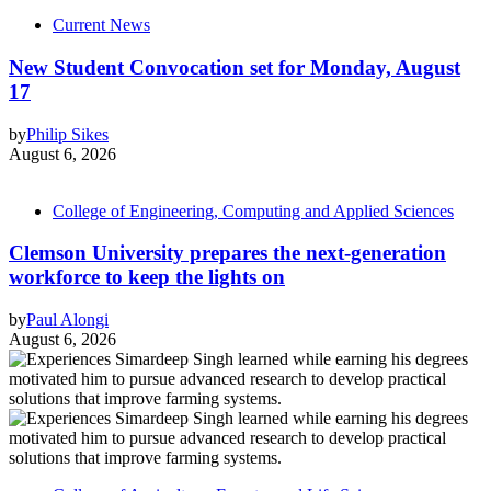
Current News
New Student Convocation set for Monday, August
17
by
Philip Sikes
August 6, 2026
College of Engineering, Computing and Applied Sciences
Clemson University prepares the next-generation
workforce to keep the lights on
by
Paul Alongi
August 6, 2026