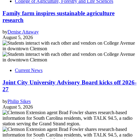
College of Agriculture, Forestry and Life Sciences
Family farm inspires sustainable agriculture
research
by
Denise Attaway
August 5, 2026
Current News
Joint City University Advisory Board kicks off 2026-
27
by
Philip Sikes
August 5, 2026