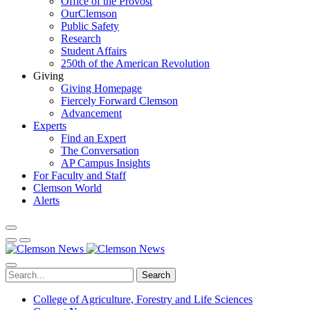
Office of the Provost
OurClemson
Public Safety
Research
Student Affairs
250th of the American Revolution
Giving
Giving Homepage
Fiercely Forward Clemson
Advancement
Experts
Find an Expert
The Conversation
AP Campus Insights
For Faculty and Staff
Clemson World
Alerts
Search
College of Agriculture, Forestry and Life Sciences