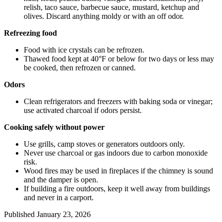
relish, taco sauce, barbecue sauce, mustard, ketchup and
olives. Discard anything moldy or with an off odor.
Refreezing food
Food with ice crystals can be refrozen.
Thawed food kept at 40°F or below for two days or less may
be cooked, then refrozen or canned.
Odors
Clean refrigerators and freezers with baking soda or vinegar;
use activated charcoal if odors persist.
Cooking safely without power
Use grills, camp stoves or generators outdoors only.
Never use charcoal or gas indoors due to carbon monoxide
risk.
Wood fires may be used in fireplaces if the chimney is sound
and the damper is open.
If building a fire outdoors, keep it well away from buildings
and never in a carport.
Published
January 23, 2026