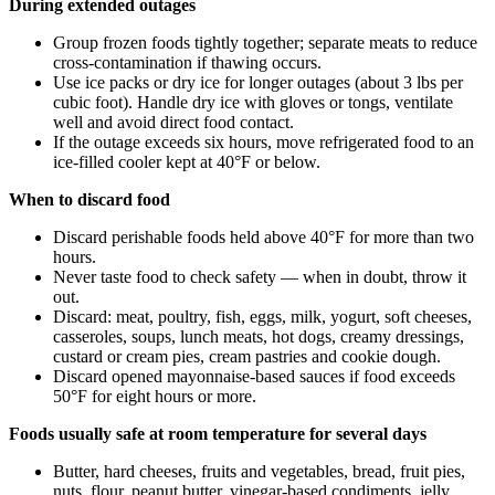
During extended outages
Group frozen foods tightly together; separate meats to reduce
cross-contamination if thawing occurs.
Use ice packs or dry ice for longer outages (about 3 lbs per
cubic foot). Handle dry ice with gloves or tongs, ventilate
well and avoid direct food contact.
If the outage exceeds six hours, move refrigerated food to an
ice-filled cooler kept at 40°F or below.
When to discard food
Discard perishable foods held above 40°F for more than two
hours.
Never taste food to check safety — when in doubt, throw it
out.
Discard: meat, poultry, fish, eggs, milk, yogurt, soft cheeses,
casseroles, soups, lunch meats, hot dogs, creamy dressings,
custard or cream pies, cream pastries and cookie dough.
Discard opened mayonnaise-based sauces if food exceeds
50°F for eight hours or more.
Foods usually safe at room temperature for several days
Butter, hard cheeses, fruits and vegetables, bread, fruit pies,
nuts, flour, peanut butter, vinegar-based condiments, jelly,