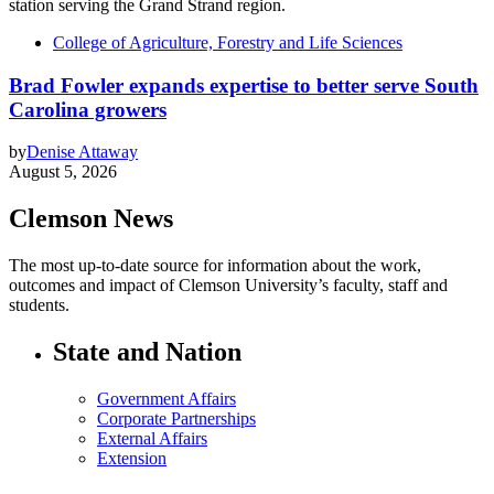
College of Agriculture, Forestry and Life Sciences
Brad Fowler expands expertise to better serve South
Carolina growers
by
Denise Attaway
August 5, 2026
Clemson News
The most up-to-date source for information about the work,
outcomes and impact of Clemson University’s faculty, staff and
students.
State and Nation
Government Affairs
Corporate Partnerships
External Affairs
Extension