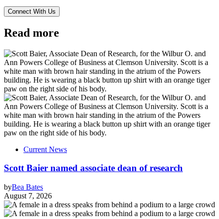
Read more
Current News
Scott Baier named associate dean of research
by
Bea Bates
August 7, 2026