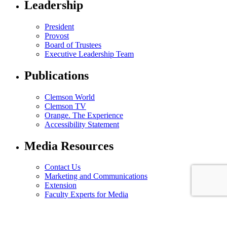
Leadership
President
Provost
Board of Trustees
Executive Leadership Team
Publications
Clemson World
Clemson TV
Orange. The Experience
Accessibility Statement
Media Resources
Contact Us
Marketing and Communications
Extension
Faculty Experts for Media
© 2025 Clemson University. All Rights Reserved.