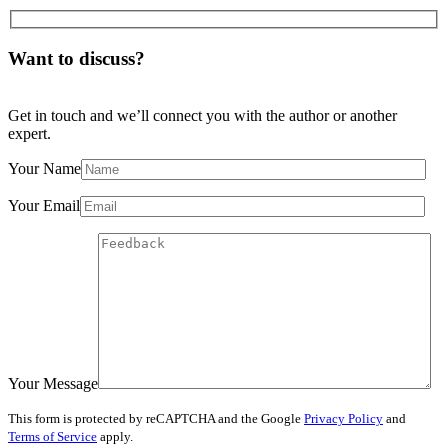
Want to discuss?
Get in touch and we’ll connect you with the author or another
expert.
Your Name
Your Email
Your Message
This form is protected by reCAPTCHA and the Google
Privacy Policy
and
Terms of Service
apply.