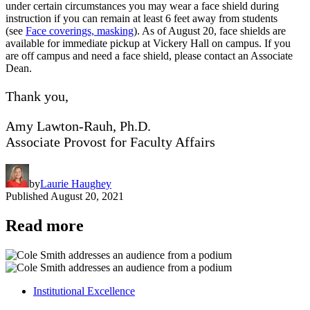
under certain circumstances you may wear a face shield during
instruction if you can remain at least 6 feet away from students
(see
Face coverings, masking
). As of August 20, face shields are
available for immediate pickup at Vickery Hall on campus. If you
are off campus and need a face shield, please contact an Associate
Dean.
Thank you,
Amy Lawton-Rauh, Ph.D.
Associate Provost for Faculty Affairs
by
Laurie Haughey
Published
August 20, 2021
Read more
Institutional Excellence