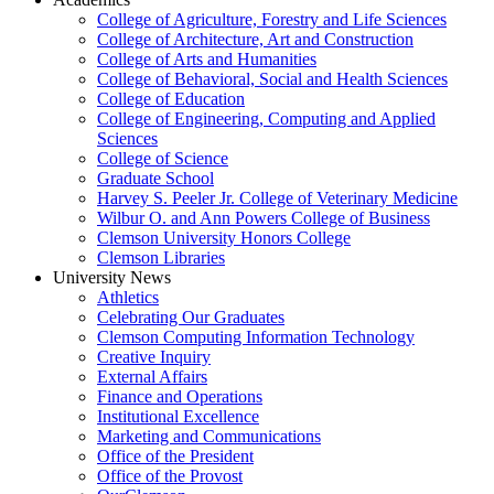
College of Agriculture, Forestry and Life Sciences
College of Architecture, Art and Construction
College of Arts and Humanities
College of Behavioral, Social and Health Sciences
College of Education
College of Engineering, Computing and Applied
Sciences
College of Science
Graduate School
Harvey S. Peeler Jr. College of Veterinary Medicine
Wilbur O. and Ann Powers College of Business
Clemson University Honors College
Clemson Libraries
University News
Athletics
Celebrating Our Graduates
Clemson Computing Information Technology
Creative Inquiry
External Affairs
Finance and Operations
Institutional Excellence
Marketing and Communications
Office of the President
Office of the Provost