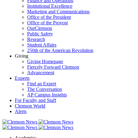
Finance and Operations
Institutional Excellence
Marketing and Communications
Office of the President
Office of the Provost
OurClemson
Public Safety
Research
Student Affairs
250th of the American Revolution
Giving
Giving Homepage
Fiercely Forward Clemson
Advancement
Experts
Find an Expert
The Conversation
AP Campus Insights
For Faculty and Staff
Clemson World
Alerts
Academics