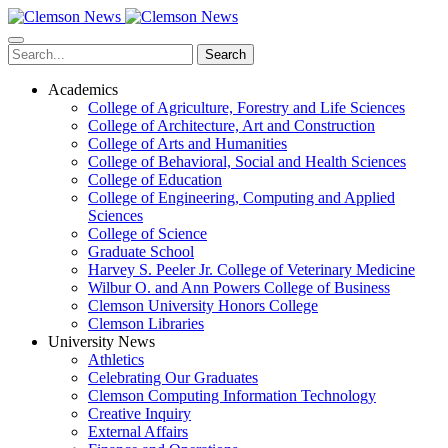
Skip
to
main
Search
content
Academics
College of Agriculture, Forestry and Life Sciences
College of Architecture, Art and Construction
College of Arts and Humanities
College of Behavioral, Social and Health Sciences
College of Education
College of Engineering, Computing and Applied
Sciences
College of Science
Graduate School
Harvey S. Peeler Jr. College of Veterinary Medicine
Wilbur O. and Ann Powers College of Business
Clemson University Honors College
Clemson Libraries
University News
Athletics
Celebrating Our Graduates
Clemson Computing Information Technology
Creative Inquiry
External Affairs