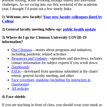
possible footing, while working through shared and individual
challenges. As we swing into our first weekend of the academic
year, I thought I’d point out a few timely links:
1) Welcome, new faculty!
Your new faculty colleagues listed by
College
2) General faculty meeting follow-up:
public health update
3) Where do I go for Clemson University COVID-19
information?
Our Clemson
—stories about programs and initiatives,
including pandemic related activities
Resources and Updates
—operations and directives, includes
contact information for subject experts if you scroll down
Dashboards
FAQs
—developed from questions submitted at the chairs’
retreat, general faculty meeting, and other
Face coverings, masking
(including for instructors in
classrooms)
All policies
4) Face shields
If you are teaching in front of class, you should wear your mask or