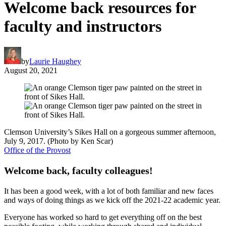
Welcome back resources for
faculty and instructors
by
Laurie Haughey
August 20, 2021
Clemson University’s Sikes Hall on a gorgeous summer afternoon,
July 9, 2017. (Photo by Ken Scar)
Office of the Provost
Welcome back, faculty colleagues!
It has been a good week, with a lot of both familiar and new faces
and ways of doing things as we kick off the 2021-22 academic year.
Everyone has worked so hard to get everything off on the best