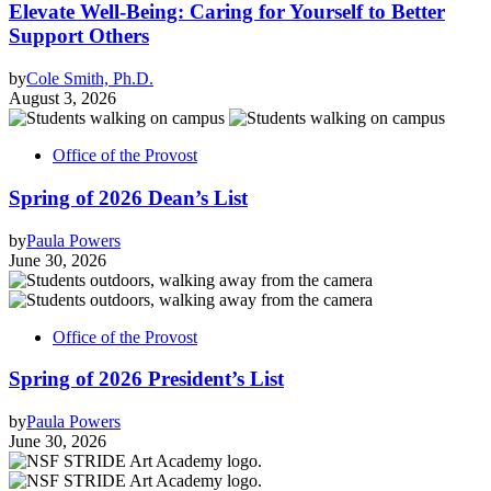
Elevate Well-Being: Caring for Yourself to Better
Support Others
by
Cole Smith, Ph.D.
August 3, 2026
Office of the Provost
Spring of 2026 Dean’s List
by
Paula Powers
June 30, 2026
Office of the Provost
Spring of 2026 President’s List
by
Paula Powers
June 30, 2026