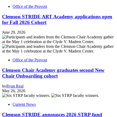
Office of the Provost
Clemson STRIDE ART Academy applications open
for Fall 2026 Cohort
June 29, 2026
Office of the Provost
Clemson Chair Academy graduates second New
Chair Onboarding cohort
by
Ryan Real
May 26, 2026
Current News
Clemson STRIDE announces 2026 STRP fund