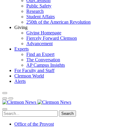
OurClemson
Public Safety
Research
Student Affairs
250th of the American Revolution
Giving
Giving Homepage
Fiercely Forward Clemson
Advancement
Experts
Find an Expert
The Conversation
AP Campus Insights
For Faculty and Staff
Clemson World
Alerts
Search
Office of the Provost