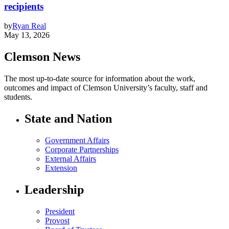
recipients
by
Ryan Real
May 13, 2026
Clemson News
The most up-to-date source for information about the work,
outcomes and impact of Clemson University’s faculty, staff and
students.
State and Nation
Government Affairs
Corporate Partnerships
External Affairs
Extension
Leadership
President
Provost