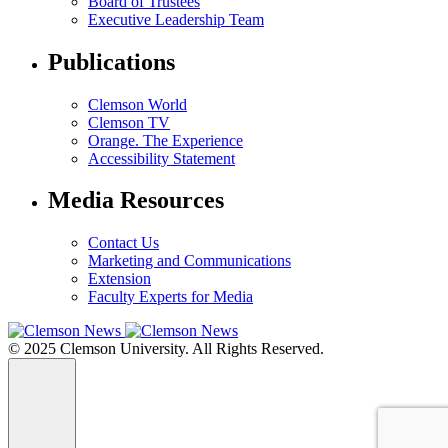
Board of Trustees
Executive Leadership Team
Publications
Clemson World
Clemson TV
Orange. The Experience
Accessibility Statement
Media Resources
Contact Us
Marketing and Communications
Extension
Faculty Experts for Media
© 2025 Clemson University. All Rights Reserved.