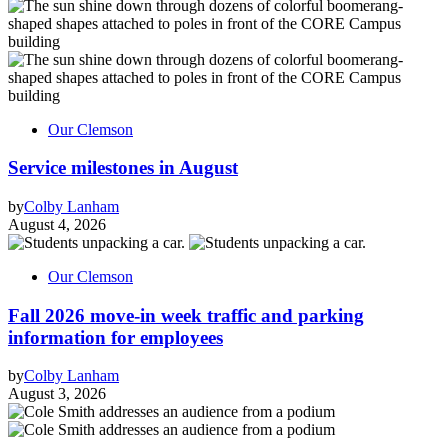
Our Clemson
Service milestones in August
by
Colby Lanham
August 4, 2026
Our Clemson
Fall 2026 move-in week traffic and parking
information for employees
by
Colby Lanham
August 3, 2026