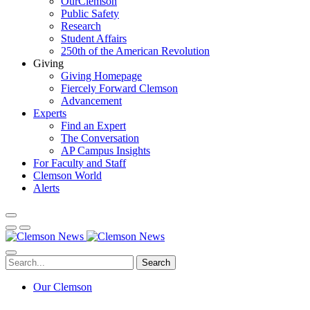
OurClemson
Public Safety
Research
Student Affairs
250th of the American Revolution
Giving
Giving Homepage
Fiercely Forward Clemson
Advancement
Experts
Find an Expert
The Conversation
AP Campus Insights
For Faculty and Staff
Clemson World
Alerts
Search
Our Clemson