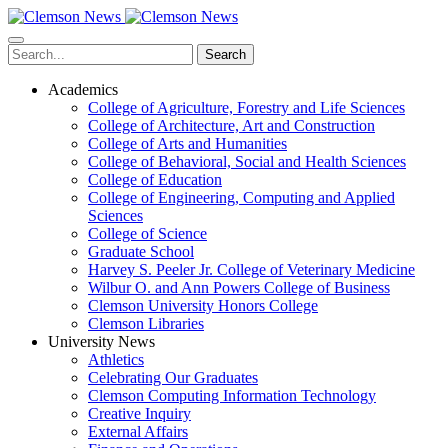
Skip
to
main
Search
content
Academics
College of Agriculture, Forestry and Life Sciences
College of Architecture, Art and Construction
College of Arts and Humanities
College of Behavioral, Social and Health Sciences
College of Education
College of Engineering, Computing and Applied
Sciences
College of Science
Graduate School
Harvey S. Peeler Jr. College of Veterinary Medicine
Wilbur O. and Ann Powers College of Business
Clemson University Honors College
Clemson Libraries
University News
Athletics
Celebrating Our Graduates
Clemson Computing Information Technology
Creative Inquiry
External Affairs