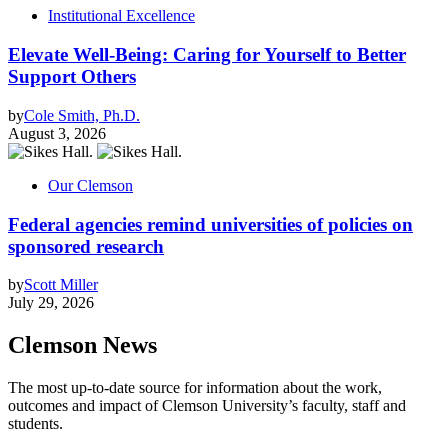
Institutional Excellence
Elevate Well-Being: Caring for Yourself to Better
Support Others
by
Cole Smith, Ph.D.
August 3, 2026
Our Clemson
Federal agencies remind universities of policies on
sponsored research
by
Scott Miller
July 29, 2026
Clemson News
The most up-to-date source for information about the work,
outcomes and impact of Clemson University’s faculty, staff and
students.