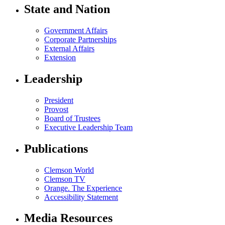
State and Nation
Government Affairs
Corporate Partnerships
External Affairs
Extension
Leadership
President
Provost
Board of Trustees
Executive Leadership Team
Publications
Clemson World
Clemson TV
Orange. The Experience
Accessibility Statement
Media Resources