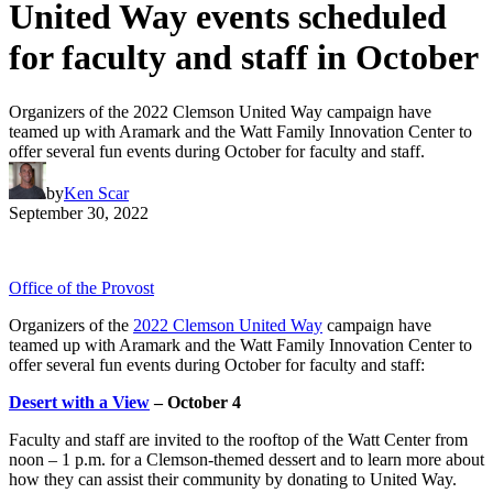
United Way events scheduled
for faculty and staff in October
Organizers of the 2022 Clemson United Way campaign have
teamed up with Aramark and the Watt Family Innovation Center to
offer several fun events during October for faculty and staff.
by
Ken Scar
September 30, 2022
Office of the Provost
Organizers of the
2022 Clemson United Way
campaign have
teamed up with Aramark and the Watt Family Innovation Center to
offer several fun events during October for faculty and staff:
Desert with a View
– October 4
Faculty and staff are invited to the rooftop of the Watt Center from
noon – 1 p.m. for a Clemson-themed dessert and to learn more about
how they can assist their community by donating to United Way.