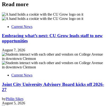
Read more
Current News
Embracing what’s next: CU Grow leads staff to new
opportunities
August 7, 2026
Current News
Joint City University Advisory Board kicks off 2026-
27
by
Philip Sikes
August 5, 2026