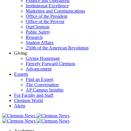
Finance and Operations
Institutional Excellence
Marketing and Communications
Office of the President
Office of the Provost
OurClemson
Public Safety
Research
Student Affairs
250th of the American Revolution
Giving
Giving Homepage
Fiercely Forward Clemson
Advancement
Experts
Find an Expert
The Conversation
AP Campus Insights
For Faculty and Staff
Clemson World
Alerts
Academics