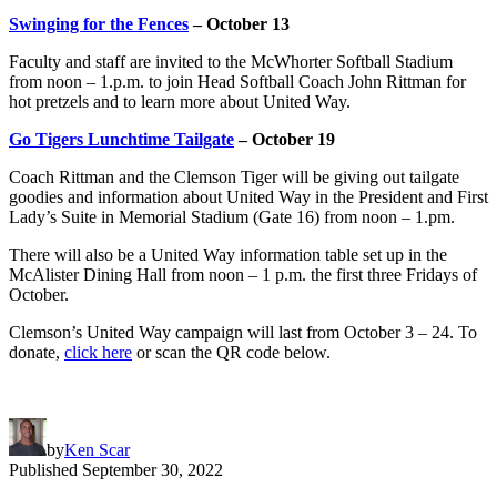
Swinging for the Fences
– October 13
Faculty and staff are invited to the McWhorter Softball Stadium
from noon – 1.p.m. to join Head Softball Coach John Rittman for
hot pretzels and to learn more about United Way.
Go Tigers Lunchtime Tailgate
– October 19
Coach Rittman and the Clemson Tiger will be giving out tailgate
goodies and information about United Way in the President and First
Lady’s Suite in Memorial Stadium (Gate 16) from noon – 1.pm.
There will also be a United Way information table set up in the
McAlister Dining Hall from noon – 1 p.m. the first three Fridays of
October.
Clemson’s United Way campaign will last from October 3 – 24. To
donate,
click here
or scan the QR code below.
by
Ken Scar
Published
September 30, 2022