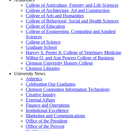
College of Agriculture, Forestry and Life Sciences
College of Architecture, Art and Construction
College of Arts and Humanities
College of Behavioral, Social and Health Sciences
College of Education
College of Engineering, Computing and Applied
Sciences
College of Science
Graduate School
Harvey S. Peeler Jr. College of Veterinary Medicine
Wilbur O. and Ann Powers College of Business
Clemson University Honors College
Clemson Libraries
University News
Athletics
Celebrating Our Graduates
Clemson Computing Information Technology
Creative Inquiry
External Affairs
Finance and Operations
Institutional Excellence
Marketing and Communications
Office of the President
Office of the Provost