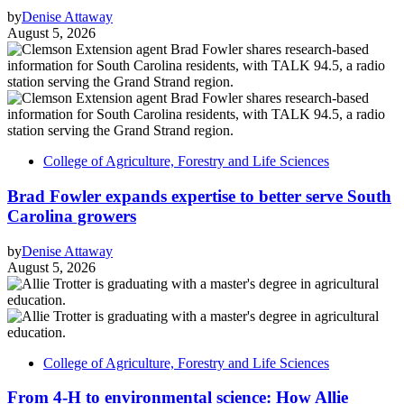
by
Denise Attaway
August 5, 2026
College of Agriculture, Forestry and Life Sciences
Brad Fowler expands expertise to better serve South
Carolina growers
by
Denise Attaway
August 5, 2026
College of Agriculture, Forestry and Life Sciences
From 4-H to environmental science: How Allie