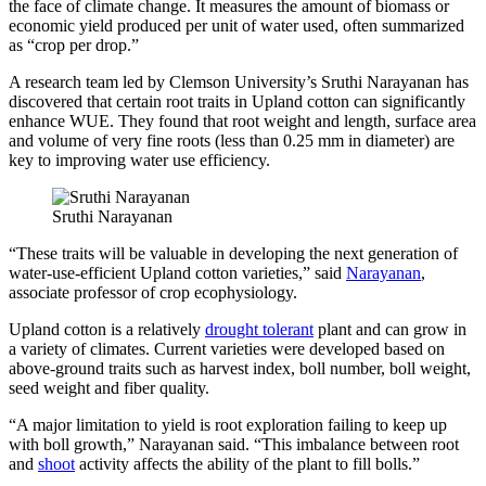
the face of climate change. It measures the amount of biomass or
economic yield produced per unit of water used, often summarized
as “crop per drop.”
A research team led by Clemson University’s Sruthi Narayanan has
discovered that certain root traits in Upland cotton can significantly
enhance WUE. They found that root weight and length, surface area
and volume of very fine roots (less than 0.25 mm in diameter) are
key to improving water use efficiency.
Sruthi Narayanan
“These traits will be valuable in developing the next generation of
water-use-efficient Upland cotton varieties,” said
Narayanan
,
associate professor of crop ecophysiology.
Upland cotton is a relatively
drought tolerant
plant and can grow in
a variety of climates. Current varieties were developed based on
above-ground traits such as harvest index, boll number, boll weight,
seed weight and fiber quality.
“A major limitation to yield is root exploration failing to keep up
with boll growth,” Narayanan said. “This imbalance between root
and
shoot
activity affects the ability of the plant to fill bolls.”