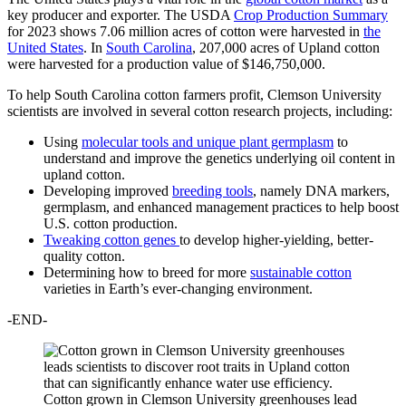
key producer and exporter. The USDA
Crop Production Summary
for 2023 shows 7.06 million acres of cotton were harvested in
the
United States
. In
South Carolina
, 207,000 acres of Upland cotton
were harvested for a production value of $146,750,000.
To help South Carolina cotton farmers profit, Clemson University
scientists are involved in several cotton research projects, including:
Using
molecular tools and unique plant germplasm
to
understand and improve the genetics underlying oil content in
upland cotton.
Developing improved
breeding tools
, namely DNA markers,
germplasm, and enhanced management practices to help boost
U.S. cotton production.
Tweaking cotton genes
to develop higher-yielding, better-
quality cotton.
Determining how to breed for more
sustainable cotton
varieties in Earth’s ever-changing environment.
-END-
Cotton grown in Clemson University greenhouses lead