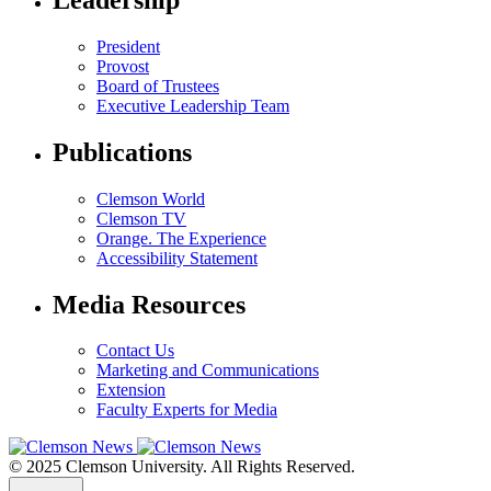
President
Provost
Board of Trustees
Executive Leadership Team
Publications
Clemson World
Clemson TV
Orange. The Experience
Accessibility Statement
Media Resources
Contact Us
Marketing and Communications
Extension
Faculty Experts for Media
© 2025 Clemson University. All Rights Reserved.