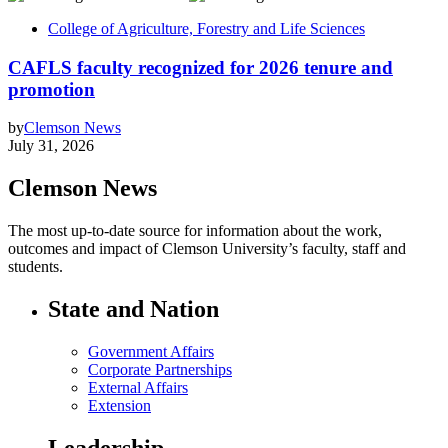
College of Agriculture, Forestry and Life Sciences
CAFLS faculty recognized for 2026 tenure and
promotion
by
Clemson News
July 31, 2026
Clemson News
The most up-to-date source for information about the work,
outcomes and impact of Clemson University’s faculty, staff and
students.
State and Nation
Government Affairs
Corporate Partnerships
External Affairs
Extension
Leadership