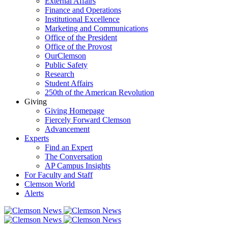
External Affairs
Finance and Operations
Institutional Excellence
Marketing and Communications
Office of the President
Office of the Provost
OurClemson
Public Safety
Research
Student Affairs
250th of the American Revolution
Giving
Giving Homepage
Fiercely Forward Clemson
Advancement
Experts
Find an Expert
The Conversation
AP Campus Insights
For Faculty and Staff
Clemson World
Alerts