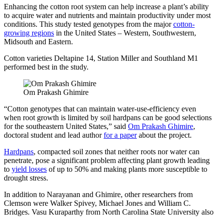
Enhancing the cotton root system can help increase a plant’s ability
to acquire water and nutrients and maintain productivity under most
conditions. This study tested genotypes from the major
cotton-
growing regions
in the United States – Western, Southwestern,
Midsouth and Eastern.
Cotton varieties Deltapine 14, Station Miller and Southland M1
performed best in the study.
Om Prakash Ghimire
“Cotton genotypes that can maintain water-use-efficiency even
when root growth is limited by soil hardpans can be good selections
for the southeastern United States,” said
Om Prakash Ghimire
,
doctoral student and lead author
for a paper
about the project.
Hardpans
, compacted soil zones that neither roots nor water can
penetrate, pose a significant problem affecting plant growth leading
to
yield losses
of up to 50% and making plants more susceptible to
drought stress.
In addition to Narayanan and Ghimire, other researchers from
Clemson were Walker Spivey, Michael Jones and William C.
Bridges. Vasu Kuraparthy from North Carolina State University also