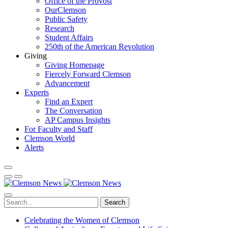
Office of the Provost
OurClemson
Public Safety
Research
Student Affairs
250th of the American Revolution
Giving
Giving Homepage
Fiercely Forward Clemson
Advancement
Experts
Find an Expert
The Conversation
AP Campus Insights
For Faculty and Staff
Clemson World
Alerts
Search
Celebrating the Women of Clemson