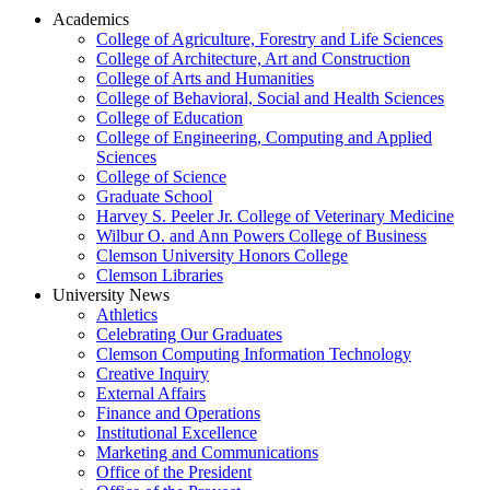
Academics
College of Agriculture, Forestry and Life Sciences
College of Architecture, Art and Construction
College of Arts and Humanities
College of Behavioral, Social and Health Sciences
College of Education
College of Engineering, Computing and Applied
Sciences
College of Science
Graduate School
Harvey S. Peeler Jr. College of Veterinary Medicine
Wilbur O. and Ann Powers College of Business
Clemson University Honors College
Clemson Libraries
University News
Athletics
Celebrating Our Graduates
Clemson Computing Information Technology
Creative Inquiry
External Affairs
Finance and Operations
Institutional Excellence
Marketing and Communications
Office of the President