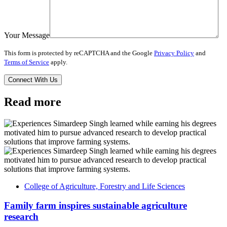
Your Message
This form is protected by reCAPTCHA and the Google
Privacy Policy
and
Terms of Service
apply.
Read more
College of Agriculture, Forestry and Life Sciences
Family farm inspires sustainable agriculture
research