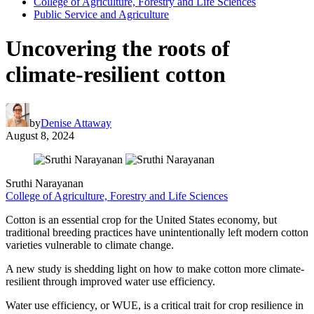
College of Agriculture, Forestry and Life Sciences
Public Service and Agriculture
Uncovering the roots of
climate-resilient cotton
by
Denise Attaway
August 8, 2024
Sruthi Narayanan
College of Agriculture, Forestry and Life Sciences
Cotton is an essential crop for the United States economy, but
traditional breeding practices have unintentionally left modern cotton
varieties vulnerable to climate change.
A new study is shedding light on how to make cotton more climate-
resilient through improved water use efficiency.
Water use efficiency, or WUE, is a critical trait for crop resilience in