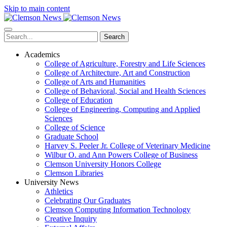
Skip to main content
Search
Academics
College of Agriculture, Forestry and Life Sciences
College of Architecture, Art and Construction
College of Arts and Humanities
College of Behavioral, Social and Health Sciences
College of Education
College of Engineering, Computing and Applied
Sciences
College of Science
Graduate School
Harvey S. Peeler Jr. College of Veterinary Medicine
Wilbur O. and Ann Powers College of Business
Clemson University Honors College
Clemson Libraries
University News
Athletics
Celebrating Our Graduates
Clemson Computing Information Technology
Creative Inquiry