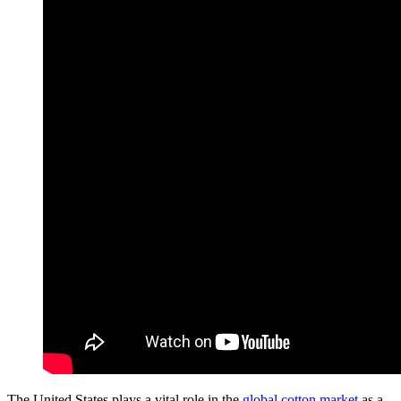
The United States plays a vital role in the
global cotton market
as a