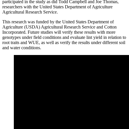
participated in the study as did Todd Campbell and Joe Thomas,
researchers with the United States Department of Agriculture
Agricultural Research Service.
This research was funded by the United States Department of
Agriculture (USDA) Agricultural Research Service and Cotton
Incorporated. Future studies will verify these results with more
genotypes under field conditions and evaluate lint yield in relation to
root traits and WUE, as well as verify the results under different soil
and water conditions.