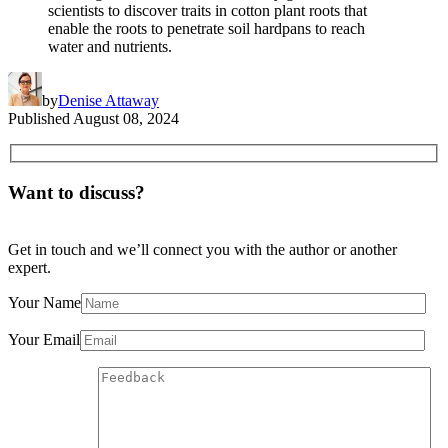
scientists to discover traits in cotton plant roots that
enable the roots to penetrate soil hardpans to reach
water and nutrients.
by
Denise Attaway
Published
August 08, 2024
Want to discuss?
Get in touch and we’ll connect you with the author or another
expert.
Your Name
Your Email