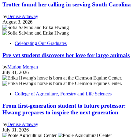
Trotter found her calling in serving South Carolina
by
Denise Attaway
August 3, 2026
Celebrating Our Graduates
Pre-vet student discovers her love for large animals
by
Marlon Morgan
July 31, 2026
College of Agriculture, Forestry and Life Sciences
From first-generation student to future professor:
Hwang prepares to inspire the next generation
by
Denise Attaway
July 31, 2026