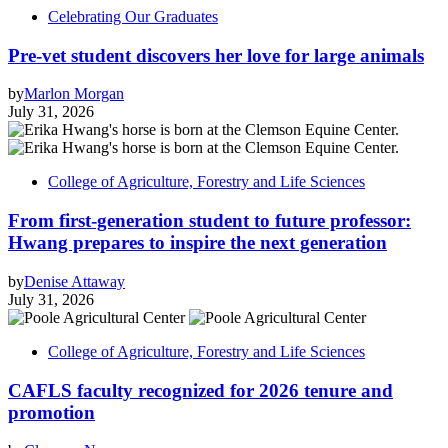
Celebrating Our Graduates
Pre-vet student discovers her love for large animals
by
Marlon Morgan
July 31, 2026
College of Agriculture, Forestry and Life Sciences
From first-generation student to future professor:
Hwang prepares to inspire the next generation
by
Denise Attaway
July 31, 2026
College of Agriculture, Forestry and Life Sciences
CAFLS faculty recognized for 2026 tenure and
promotion