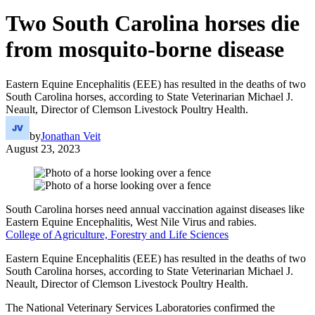
Two South Carolina horses die
from mosquito-borne disease
Eastern Equine Encephalitis (EEE) has resulted in the deaths of two
South Carolina horses, according to State Veterinarian Michael J.
Neault, Director of Clemson Livestock Poultry Health.
by
Jonathan Veit
August 23, 2023
South Carolina horses need annual vaccination against diseases like
Eastern Equine Encephalitis, West Nile Virus and rabies.
College of Agriculture, Forestry and Life Sciences
Eastern Equine Encephalitis (EEE) has resulted in the deaths of two
South Carolina horses, according to State Veterinarian Michael J.
Neault, Director of Clemson Livestock Poultry Health.
The National Veterinary Services Laboratories confirmed the