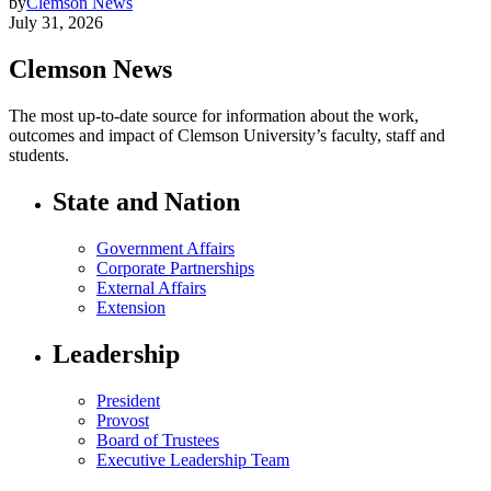
by
Clemson News
July 31, 2026
Clemson News
The most up-to-date source for information about the work,
outcomes and impact of Clemson University’s faculty, staff and
students.
State and Nation
Government Affairs
Corporate Partnerships
External Affairs
Extension
Leadership
President
Provost
Board of Trustees
Executive Leadership Team