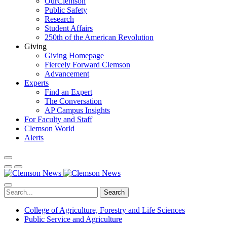
OurClemson
Public Safety
Research
Student Affairs
250th of the American Revolution
Giving
Giving Homepage
Fiercely Forward Clemson
Advancement
Experts
Find an Expert
The Conversation
AP Campus Insights
For Faculty and Staff
Clemson World
Alerts
Search
College of Agriculture, Forestry and Life Sciences
Public Service and Agriculture