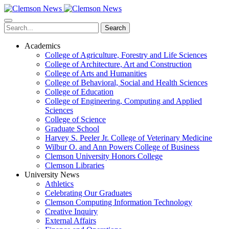
Skip
to
main
Search
content
Academics
College of Agriculture, Forestry and Life Sciences
College of Architecture, Art and Construction
College of Arts and Humanities
College of Behavioral, Social and Health Sciences
College of Education
College of Engineering, Computing and Applied
Sciences
College of Science
Graduate School
Harvey S. Peeler Jr. College of Veterinary Medicine
Wilbur O. and Ann Powers College of Business
Clemson University Honors College
Clemson Libraries
University News
Athletics
Celebrating Our Graduates
Clemson Computing Information Technology
Creative Inquiry
External Affairs