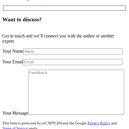
Want to discuss?
Get in touch and we’ll connect you with the author or another
expert.
Your Name
Your Email
Your Message
This form is protected by reCAPTCHA and the Google
Privacy Policy
and
Terms of Service
apply.