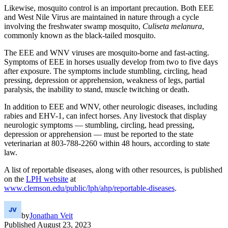
Likewise, mosquito control is an important precaution. Both EEE
and West Nile Virus are maintained in nature through a cycle
involving the freshwater swamp mosquito,
Culiseta melanura
,
commonly known as the black-tailed mosquito.
The EEE and WNV viruses are mosquito-borne and fast-acting.
Symptoms of EEE in horses usually develop from two to five days
after exposure. The symptoms include stumbling, circling, head
pressing, depression or apprehension, weakness of legs, partial
paralysis, the inability to stand, muscle twitching or death.
In addition to EEE and WNV, other neurologic diseases, including
rabies and EHV-1, can infect horses. Any livestock that display
neurologic symptoms — stumbling, circling, head pressing,
depression or apprehension — must be reported to the state
veterinarian at 803-788-2260 within 48 hours, according to state
law.
A list of reportable diseases, along with other resources, is published
on the
LPH website
at
www.clemson.edu/public/lph/ahp/reportable-diseases
.
by
Jonathan Veit
Published
August 23, 2023