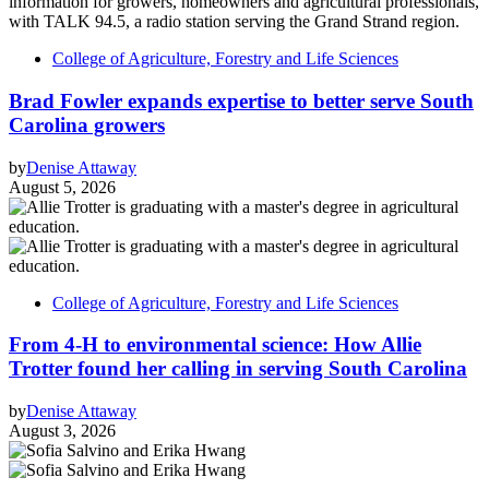
College of Agriculture, Forestry and Life Sciences
Brad Fowler expands expertise to better serve South
Carolina growers
by
Denise Attaway
August 5, 2026
College of Agriculture, Forestry and Life Sciences
From 4-H to environmental science: How Allie
Trotter found her calling in serving South Carolina
by
Denise Attaway
August 3, 2026