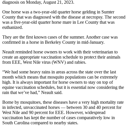
diagnosis on Monday, August 21, 2023.
One horse was a two-year-old quarter horse gelding in Sumter
County that was diagnosed with the disease at necropsy. The second
was a five-year-old quarter horse mare in Lee County that was
euthanized.
They are the first known cases of the summer. Another case was
confirmed in a horse in Berkeley County in mid-January.
Neault reminded horse owners to work with their veterinarian to
create an appropriate vaccination schedule to protect their animals
from EEE, West Nile virus (WNV) and rabies.
“We had some heavy rains in areas across the state over the last
month which means that mosquito populations can be extremely
high. It is always important for horse owners to stay on top of
equine vaccination schedules, but it is essential now considering the
rain that we’ve had,” Neault said.
Borne by mosquitoes, these diseases have a very high mortality rate
in infected, unvaccinated horses — between 30 and 40 percent for
West Nile and 90 percent for EEE. However, widespread
vaccination has kept the number of cases comparatively low in
South Carolina compared to nearby states.