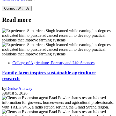
Read more
College of Agriculture, Forestry and Life Sciences
Family farm inspires sustainable agriculture
research
by
Denise Attaway
August 5, 2026