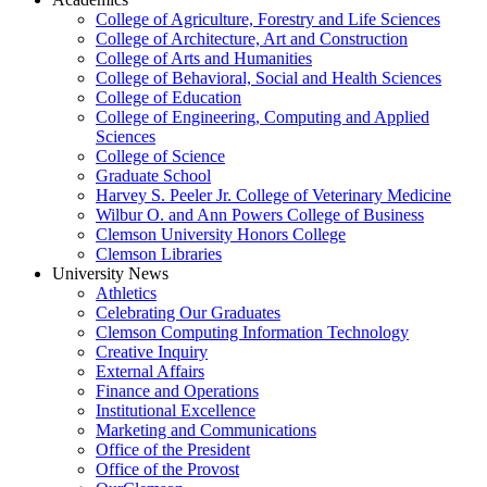
College of Agriculture, Forestry and Life Sciences
College of Architecture, Art and Construction
College of Arts and Humanities
College of Behavioral, Social and Health Sciences
College of Education
College of Engineering, Computing and Applied
Sciences
College of Science
Graduate School
Harvey S. Peeler Jr. College of Veterinary Medicine
Wilbur O. and Ann Powers College of Business
Clemson University Honors College
Clemson Libraries
University News
Athletics
Celebrating Our Graduates
Clemson Computing Information Technology
Creative Inquiry
External Affairs
Finance and Operations
Institutional Excellence
Marketing and Communications
Office of the President
Office of the Provost