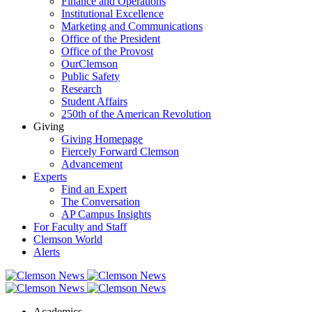
Finance and Operations
Institutional Excellence
Marketing and Communications
Office of the President
Office of the Provost
OurClemson
Public Safety
Research
Student Affairs
250th of the American Revolution
Giving
Giving Homepage
Fiercely Forward Clemson
Advancement
Experts
Find an Expert
The Conversation
AP Campus Insights
For Faculty and Staff
Clemson World
Alerts
Academics