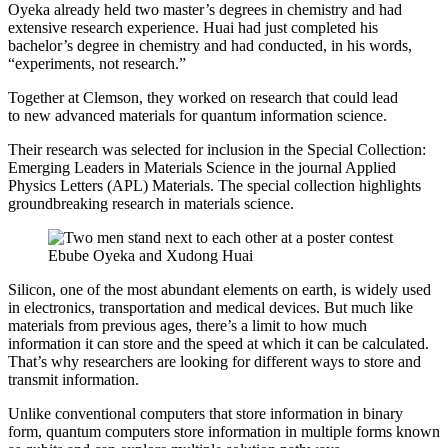
Oyeka already held two master’s degrees in chemistry and had
extensive research experience. Huai had just completed his
bachelor’s degree in chemistry and had conducted, in his words,
“experiments, not research.”
Together at Clemson, they worked on research that could lead
to new advanced materials for quantum information science.
Their research was selected for inclusion in the Special Collection:
Emerging Leaders in Materials Science in the journal Applied
Physics Letters (APL) Materials. The special collection highlights
groundbreaking research in materials science.
Ebube Oyeka and Xudong Huai
Silicon, one of the most abundant elements on earth, is widely used
in electronics, transportation and medical devices. But much like
materials from previous ages, there’s a limit to how much
information it can store and the speed at which it can be calculated.
That’s why researchers are looking for different ways to store and
transmit information.
Unlike conventional computers that store information in binary
form, quantum computers store information in multiple forms known