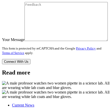
Your Message
This form is protected by reCAPTCHA and the Google
Privacy Policy
and
Terms of Service
apply.
Read more
Current News