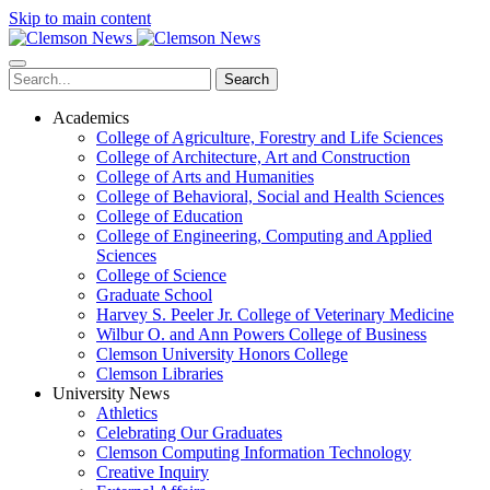
Skip to main content
Search
Academics
College of Agriculture, Forestry and Life Sciences
College of Architecture, Art and Construction
College of Arts and Humanities
College of Behavioral, Social and Health Sciences
College of Education
College of Engineering, Computing and Applied
Sciences
College of Science
Graduate School
Harvey S. Peeler Jr. College of Veterinary Medicine
Wilbur O. and Ann Powers College of Business
Clemson University Honors College
Clemson Libraries
University News
Athletics
Celebrating Our Graduates
Clemson Computing Information Technology
Creative Inquiry