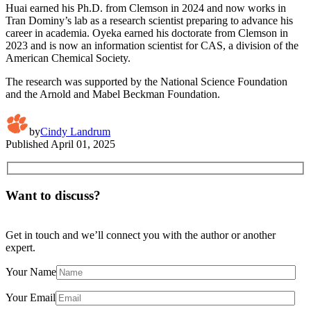
Huai earned his Ph.D. from Clemson in 2024 and now works in
Tran Dominy’s lab as a research scientist preparing to advance his
career in academia. Oyeka earned his doctorate from Clemson in
2023 and is now an information scientist for CAS, a division of the
American Chemical Society.
The research was supported by the National Science Foundation
and the Arnold and Mabel Beckman Foundation.
by
Cindy Landrum
Published
April 01, 2025
Want to discuss?
Get in touch and we’ll connect you with the author or another
expert.
Your Name
Your Email