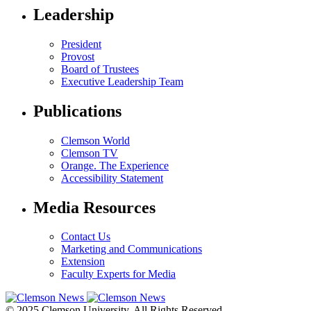
Leadership
President
Provost
Board of Trustees
Executive Leadership Team
Publications
Clemson World
Clemson TV
Orange. The Experience
Accessibility Statement
Media Resources
Contact Us
Marketing and Communications
Extension
Faculty Experts for Media
© 2025 Clemson University. All Rights Reserved.