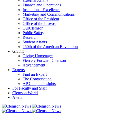
External Affairs
Finance and Operations
Institutional Excellence
Marketing and Communications
Office of the President
Office of the Provost
OurClemson
Public Safety
Research
Student Affairs
250th of the American Revolution
Giving
Giving Homepage
Fiercely Forward Clemson
Advancement
Experts
Find an Expert
The Conversation
AP Campus Insights
For Faculty and Staff
Clemson World
Alerts