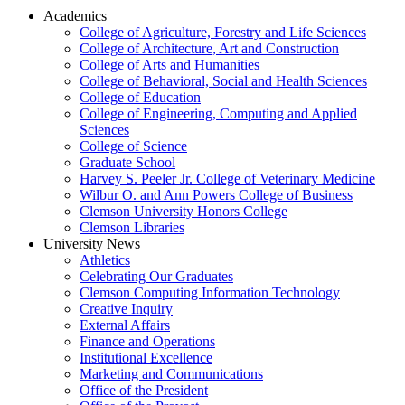
Academics
College of Agriculture, Forestry and Life Sciences
College of Architecture, Art and Construction
College of Arts and Humanities
College of Behavioral, Social and Health Sciences
College of Education
College of Engineering, Computing and Applied
Sciences
College of Science
Graduate School
Harvey S. Peeler Jr. College of Veterinary Medicine
Wilbur O. and Ann Powers College of Business
Clemson University Honors College
Clemson Libraries
University News
Athletics
Celebrating Our Graduates
Clemson Computing Information Technology
Creative Inquiry
External Affairs
Finance and Operations
Institutional Excellence
Marketing and Communications
Office of the President