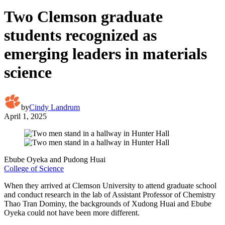
Two Clemson graduate
students recognized as
emerging leaders in materials
science
by
Cindy Landrum
April 1, 2025
Ebube Oyeka and Pudong Huai
College of Science
When they arrived at Clemson University to attend graduate school
and conduct research in the lab of Assistant Professor of Chemistry
Thao Tran Dominy, the backgrounds of Xudong Huai and Ebube
Oyeka could not have been more different.