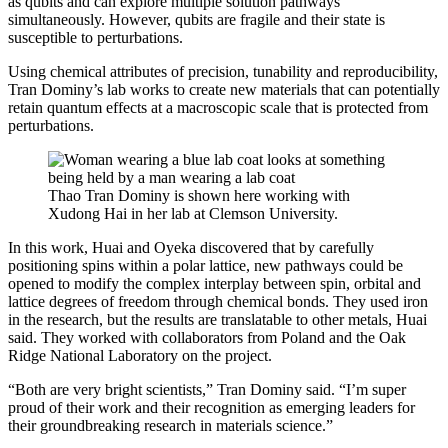
as qubits and can explore multiple solution pathways
simultaneously. However, qubits are fragile and their state is
susceptible to perturbations.
Using chemical attributes of precision, tunability and reproducibility,
Tran Dominy’s lab works to create new materials that can potentially
retain quantum effects at a macroscopic scale that is protected from
perturbations.
Thao Tran Dominy is shown here working with
Xudong Hai in her lab at Clemson University.
In this work, Huai and Oyeka discovered that by carefully
positioning spins within a polar lattice, new pathways could be
opened to modify the complex interplay between spin, orbital and
lattice degrees of freedom through chemical bonds. They used iron
in the research, but the results are translatable to other metals, Huai
said. They worked with collaborators from Poland and the Oak
Ridge National Laboratory on the project.
“Both are very bright scientists,” Tran Dominy said. “I’m super
proud of their work and their recognition as emerging leaders for
their groundbreaking research in materials science.”