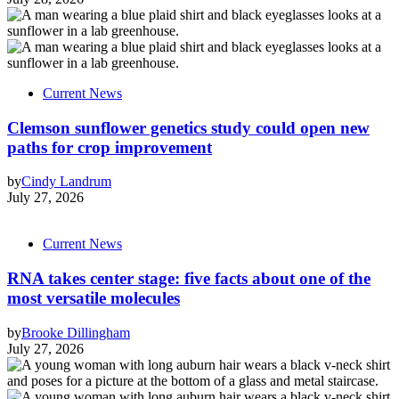
Current News
Clemson sunflower genetics study could open new
paths for crop improvement
by
Cindy Landrum
July 27, 2026
Current News
RNA takes center stage: five facts about one of the
most versatile molecules
by
Brooke Dillingham
July 27, 2026