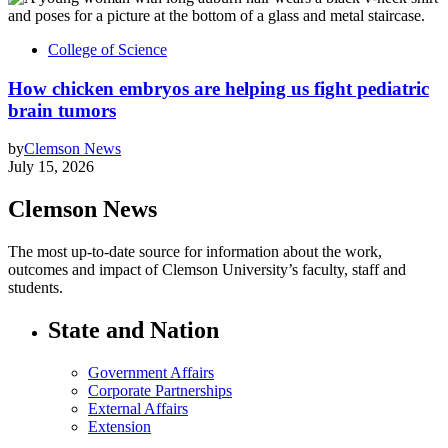
College of Science
How chicken embryos are helping us fight pediatric
brain tumors
by
Clemson News
July 15, 2026
Clemson News
The most up-to-date source for information about the work,
outcomes and impact of Clemson University’s faculty, staff and
students.
State and Nation
Government Affairs
Corporate Partnerships
External Affairs
Extension