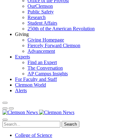
Office of the Provost
OurClemson
Public Safety
Research
Student Affairs
250th of the American Revolution
Giving
Giving Homepage
Fiercely Forward Clemson
Advancement
Experts
Find an Expert
The Conversation
AP Campus Insights
For Faculty and Staff
Clemson World
Alerts
Search
College of Science