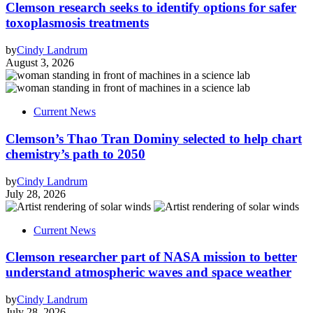
Clemson research seeks to identify options for safer
toxoplasmosis treatments
by
Cindy Landrum
August 3, 2026
Current News
Clemson’s Thao Tran Dominy selected to help chart
chemistry’s path to 2050
by
Cindy Landrum
July 28, 2026
Current News
Clemson researcher part of NASA mission to better
understand atmospheric waves and space weather
by
Cindy Landrum
July 28, 2026