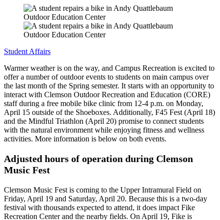
Student Affairs
Warmer weather is on the way, and Campus Recreation is excited to
offer a number of outdoor events to students on main campus over
the last month of the Spring semester. It starts with an opportunity to
interact with Clemson Outdoor Recreation and Education (CORE)
staff during a free mobile bike clinic from 12-4 p.m. on Monday,
April 15 outside of the Shoeboxes. Additionally, F45 Fest (April 18)
and the Mindful Triathlon (April 20) promise to connect students
with the natural environment while enjoying fitness and wellness
activities. More information is below on both events.
Adjusted hours of operation during Clemson
Music Fest
Clemson Music Fest is coming to the Upper Intramural Field on
Friday, April 19 and Saturday, April 20. Because this is a two-day
festival with thousands expected to attend, it does impact Fike
Recreation Center and the nearby fields. On April 19, Fike is