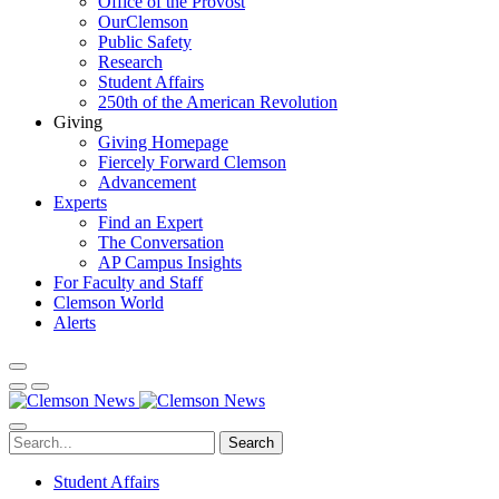
Office of the Provost
OurClemson
Public Safety
Research
Student Affairs
250th of the American Revolution
Giving
Giving Homepage
Fiercely Forward Clemson
Advancement
Experts
Find an Expert
The Conversation
AP Campus Insights
For Faculty and Staff
Clemson World
Alerts
Search
Student Affairs