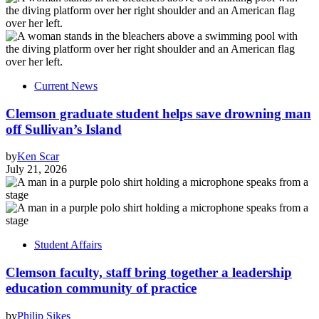
Current News
Clemson graduate student helps save drowning man
off Sullivan’s Island
by
Ken Scar
July 21, 2026
Student Affairs
Clemson faculty, staff bring together a leadership
education community of practice
by
Philip Sikes