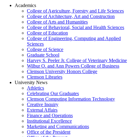
Academics
College of Agriculture, Forestry and Life Sciences
College of Architecture, Art and Construction
College of Arts and Humanities
College of Behavioral, Social and Health Sciences
College of Education
College of Engineering, Computing and Applied
Sciences
College of Science
Graduate School
Harvey S. Peeler Jr. College of Veterinary Medicine
Wilbur O. and Ann Powers College of Business
Clemson University Honors College
Clemson Libraries
University News
Athletics
Celebrating Our Graduates
Clemson Computing Information Technology
Creative Inquiry
External Affairs
Finance and Operations
Institutional Excellence
Marketing and Communications
Office of the President