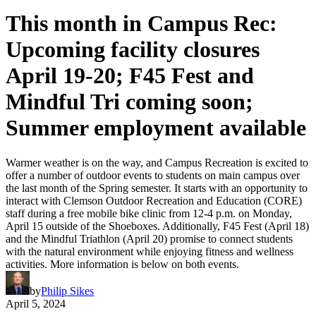
This month in Campus Rec:
Upcoming facility closures
April 19-20; F45 Fest and
Mindful Tri coming soon;
Summer employment available
Warmer weather is on the way, and Campus Recreation is excited to
offer a number of outdoor events to students on main campus over
the last month of the Spring semester. It starts with an opportunity to
interact with Clemson Outdoor Recreation and Education (CORE)
staff during a free mobile bike clinic from 12-4 p.m. on Monday,
April 15 outside of the Shoeboxes. Additionally, F45 Fest (April 18)
and the Mindful Triathlon (April 20) promise to connect students
with the natural environment while enjoying fitness and wellness
activities. More information is below on both events.
by
Philip Sikes
April 5, 2024