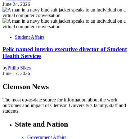
June 24, 2026
Student Affairs
Pelic named interim executive director of Student
Health Services
by
Philip Sikes
June 17, 2026
Clemson News
The most up-to-date source for information about the work,
outcomes and impact of Clemson University’s faculty, staff and
students.
State and Nation
Government Affairs