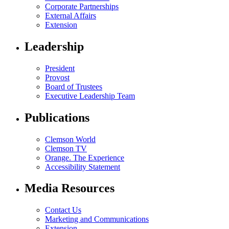
Corporate Partnerships
External Affairs
Extension
Leadership
President
Provost
Board of Trustees
Executive Leadership Team
Publications
Clemson World
Clemson TV
Orange. The Experience
Accessibility Statement
Media Resources
Contact Us
Marketing and Communications
Extension