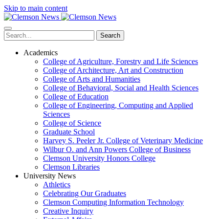
Skip to main content
Search
Academics
College of Agriculture, Forestry and Life Sciences
College of Architecture, Art and Construction
College of Arts and Humanities
College of Behavioral, Social and Health Sciences
College of Education
College of Engineering, Computing and Applied
Sciences
College of Science
Graduate School
Harvey S. Peeler Jr. College of Veterinary Medicine
Wilbur O. and Ann Powers College of Business
Clemson University Honors College
Clemson Libraries
University News
Athletics
Celebrating Our Graduates
Clemson Computing Information Technology
Creative Inquiry