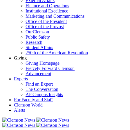
External Affairs
Finance and Operations
Institutional Excellence
Marketing and Communications
Office of the President
Office of the Provost
OurClemson
Public Safety
Research
Student Affairs
250th of the American Revolution
Giving
Giving Homepage
Fiercely Forward Clemson
Advancement
Experts
Find an Expert
The Conversation
AP Campus Insights
For Faculty and Staff
Clemson World
Alerts