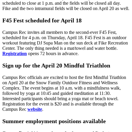
scheduled to close at 1 p.m. and the fields will be closed all day.
Fike and the two intramural fields will be closed on April 20 as well.
F45 Fest scheduled for April 18
Campus Rec invites all members to the second-ever F45 Fest,
scheduled for 4 p.m. on Thursday, April 18. F45 Fest is an outdoor
workout featuring DJ Supa Man on the sun deck at Fike Recreation
Center. The only thing needed is a mat/towel and water bottle.
Registration
opens 72 hours in advance.
Sign up for the April 20 Mindful Triathlon
Campus Rec officials are excited to host the first Mindful Triathlon
on April 20 at the Snow Family Outdoor Fitness and Wellness
Complex. The event begins at 10 a.m. with a mindfulness walk,
followed by yoga at 10:45 and guided meditation at 11:30.
Interested participants should bring a yoga mat or beach towel.
Registration for the event is $20 and is available through the
Campus Rec
website
.
Summer employment positions available