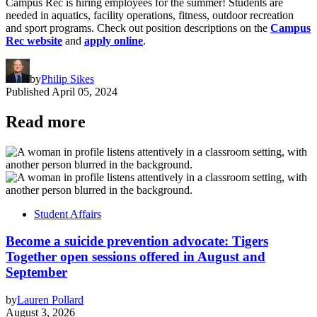
Campus Rec is hiring employees for the summer! Students are
needed in aquatics, facility operations, fitness, outdoor recreation
and sport programs. Check out position descriptions on the
Campus
Rec website
and
apply online
.
by
Philip Sikes
Published
April 05, 2024
Read more
Student Affairs
Become a suicide prevention advocate: Tigers
Together open sessions offered in August and
September
by
Lauren Pollard
August 3, 2026