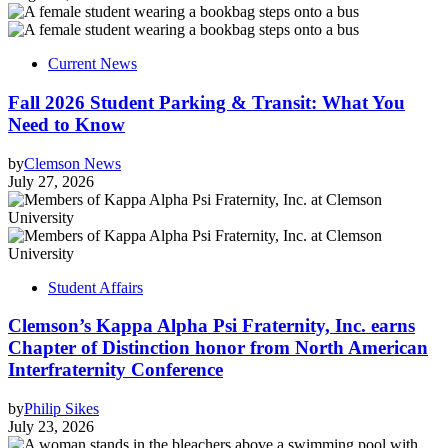
Current News
Fall 2026 Student Parking & Transit: What You
Need to Know
by
Clemson News
July 27, 2026
Student Affairs
Clemson’s Kappa Alpha Psi Fraternity, Inc. earns
Chapter of Distinction honor from North American
Interfraternity Conference
by
Philip Sikes
July 23, 2026