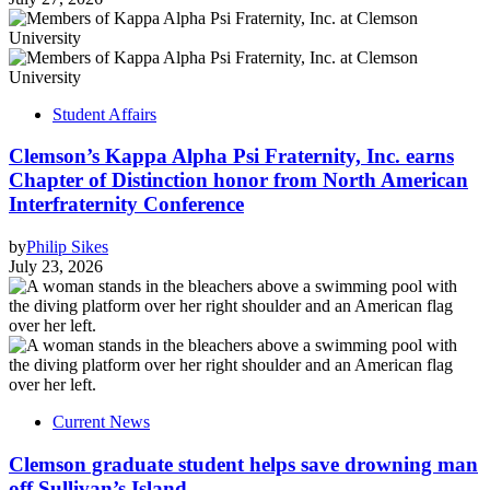
Student Affairs
Clemson’s Kappa Alpha Psi Fraternity, Inc. earns
Chapter of Distinction honor from North American
Interfraternity Conference
by
Philip Sikes
July 23, 2026
Current News
Clemson graduate student helps save drowning man
off Sullivan’s Island