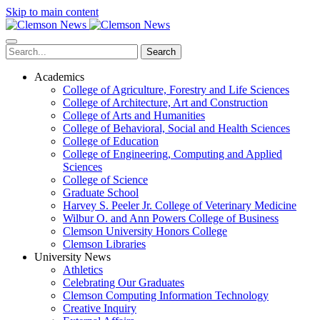
Skip to main content
Search
Academics
College of Agriculture, Forestry and Life Sciences
College of Architecture, Art and Construction
College of Arts and Humanities
College of Behavioral, Social and Health Sciences
College of Education
College of Engineering, Computing and Applied
Sciences
College of Science
Graduate School
Harvey S. Peeler Jr. College of Veterinary Medicine
Wilbur O. and Ann Powers College of Business
Clemson University Honors College
Clemson Libraries
University News
Athletics
Celebrating Our Graduates
Clemson Computing Information Technology
Creative Inquiry