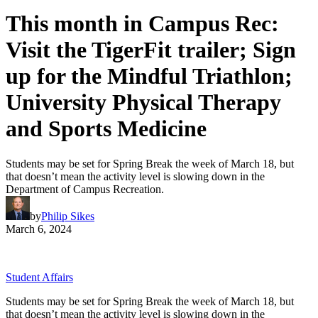
This month in Campus Rec:
Visit the TigerFit trailer; Sign
up for the Mindful Triathlon;
University Physical Therapy
and Sports Medicine
Students may be set for Spring Break the week of March 18, but
that doesn’t mean the activity level is slowing down in the
Department of Campus Recreation.
by
Philip Sikes
March 6, 2024
Student Affairs
Students may be set for Spring Break the week of March 18, but
that doesn’t mean the activity level is slowing down in the