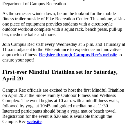
Department of Campus Recreation.
As the semester winds down, be on the lookout for the mobile
fitness trailer outside of Fike Recreation Center. This unique, all-in-
one piece of equipment provides students with a circuit-style
outdoor workout complete with a squat rack, bench press, pull-up
bar, medicine balls and more.
Join Campus Rec staff every Wednesday at 5 p.m. and Thursday at
11 a.m. adjacent to the Fike entrance to experience an innovative
approach to fitness.
Register through Campus Rec’s website
to
ensure your spot!
First-ever Mindful Triathlon set for Saturday,
April 20
Campus Rec officials are excited to host the first Mindful Triathlon
on April 20 at the Snow Family Outdoor Fitness and Wellness
Complex. The event begins at 10 a.m. with a mindfulness walk,
followed by yoga at 10:45 and guided meditation at 11:30.
Interested participants should bring a yoga mat or beach towel.
Registration for the event is $20 and is available through the
Campus Rec
website
.