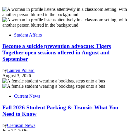
Student Affairs
Become a suicide prevention advocate: Tigers
Together open sessions offered in August and
September
by
Lauren Pollard
August 3, 2026
Current News
Fall 2026 Student Parking & Transit: What You
Need to Know
by
Clemson News
July 27, 2026