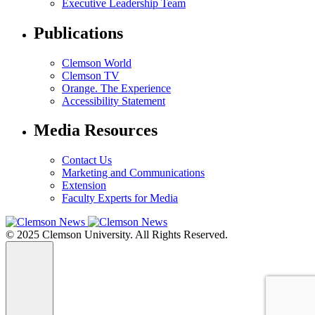
Executive Leadership Team
Publications
Clemson World
Clemson TV
Orange. The Experience
Accessibility Statement
Media Resources
Contact Us
Marketing and Communications
Extension
Faculty Experts for Media
© 2025 Clemson University. All Rights Reserved.