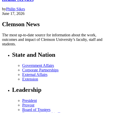
by
Philip Sikes
June 17, 2026
Clemson News
The most up-to-date source for information about the work,
outcomes and impact of Clemson University’s faculty, staff and
students.
State and Nation
Government Affairs
Corporate Partnerships
External Affairs
Extension
Leadership
President
Provost
Board of Trustees