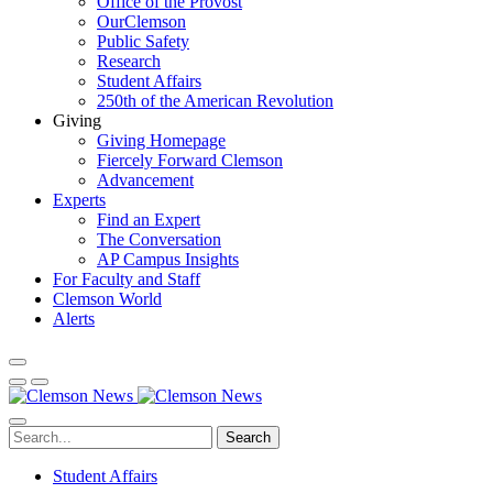
Office of the Provost
OurClemson
Public Safety
Research
Student Affairs
250th of the American Revolution
Giving
Giving Homepage
Fiercely Forward Clemson
Advancement
Experts
Find an Expert
The Conversation
AP Campus Insights
For Faculty and Staff
Clemson World
Alerts
Search
Student Affairs