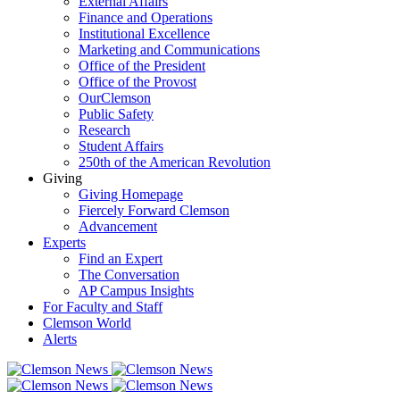
External Affairs
Finance and Operations
Institutional Excellence
Marketing and Communications
Office of the President
Office of the Provost
OurClemson
Public Safety
Research
Student Affairs
250th of the American Revolution
Giving
Giving Homepage
Fiercely Forward Clemson
Advancement
Experts
Find an Expert
The Conversation
AP Campus Insights
For Faculty and Staff
Clemson World
Alerts