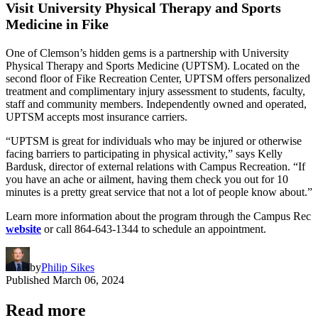
Visit University Physical Therapy and Sports
Medicine in Fike
One of Clemson’s hidden gems is a partnership with University
Physical Therapy and Sports Medicine (UPTSM). Located on the
second floor of Fike Recreation Center, UPTSM offers personalized
treatment and complimentary injury assessment to students, faculty,
staff and community members. Independently owned and operated,
UPTSM accepts most insurance carriers.
“UPTSM is great for individuals who may be injured or otherwise
facing barriers to participating in physical activity,” says Kelly
Bardusk, director of external relations with Campus Recreation. “If
you have an ache or ailment, having them check you out for 10
minutes is a pretty great service that not a lot of people know about.”
Learn more information about the program through the Campus Rec
website
or call 864-643-1344 to schedule an appointment.
by
Philip Sikes
Published
March 06, 2024
Read more