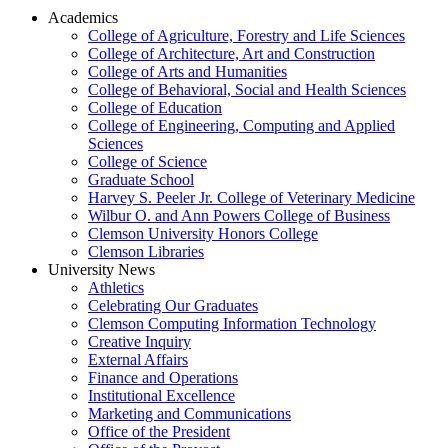
Academics
College of Agriculture, Forestry and Life Sciences
College of Architecture, Art and Construction
College of Arts and Humanities
College of Behavioral, Social and Health Sciences
College of Education
College of Engineering, Computing and Applied
Sciences
College of Science
Graduate School
Harvey S. Peeler Jr. College of Veterinary Medicine
Wilbur O. and Ann Powers College of Business
Clemson University Honors College
Clemson Libraries
University News
Athletics
Celebrating Our Graduates
Clemson Computing Information Technology
Creative Inquiry
External Affairs
Finance and Operations
Institutional Excellence
Marketing and Communications
Office of the President