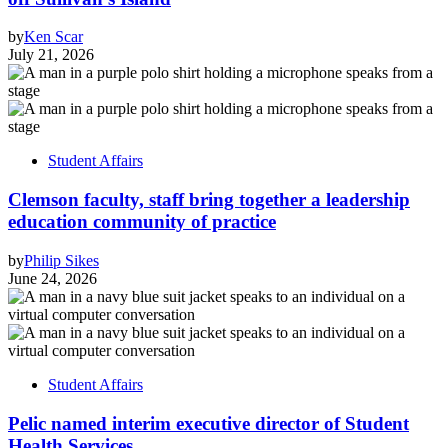
by
Ken Scar
July 21, 2026
Student Affairs
Clemson faculty, staff bring together a leadership
education community of practice
by
Philip Sikes
June 24, 2026
Student Affairs
Pelic named interim executive director of Student
Health Services