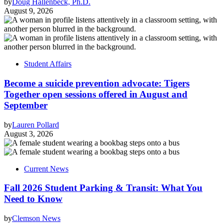
by
Doug Hallenbeck, Ph.D.
August 9, 2026
Student Affairs
Become a suicide prevention advocate: Tigers
Together open sessions offered in August and
September
by
Lauren Pollard
August 3, 2026
Current News
Fall 2026 Student Parking & Transit: What You
Need to Know
by
Clemson News