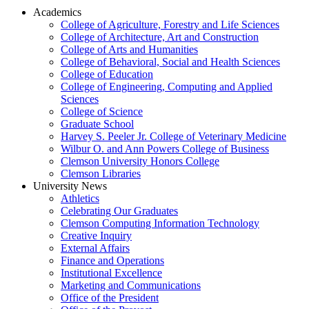
Academics
College of Agriculture, Forestry and Life Sciences
College of Architecture, Art and Construction
College of Arts and Humanities
College of Behavioral, Social and Health Sciences
College of Education
College of Engineering, Computing and Applied
Sciences
College of Science
Graduate School
Harvey S. Peeler Jr. College of Veterinary Medicine
Wilbur O. and Ann Powers College of Business
Clemson University Honors College
Clemson Libraries
University News
Athletics
Celebrating Our Graduates
Clemson Computing Information Technology
Creative Inquiry
External Affairs
Finance and Operations
Institutional Excellence
Marketing and Communications
Office of the President