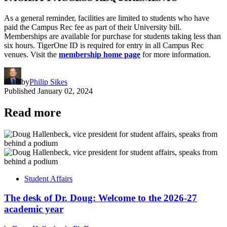
As a general reminder, facilities are limited to students who have
paid the Campus Rec fee as part of their University bill.
Memberships are available for purchase for students taking less than
six hours. TigerOne ID is required for entry in all Campus Rec
venues. Visit the
membership home page
for more information.
by
Philip Sikes
Published
January 02, 2024
Read more
Student Affairs
The desk of Dr. Doug: Welcome to the 2026-27
academic year