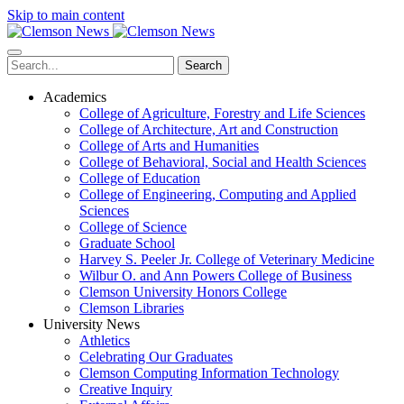
Skip to main content
Search
Academics
College of Agriculture, Forestry and Life Sciences
College of Architecture, Art and Construction
College of Arts and Humanities
College of Behavioral, Social and Health Sciences
College of Education
College of Engineering, Computing and Applied
Sciences
College of Science
Graduate School
Harvey S. Peeler Jr. College of Veterinary Medicine
Wilbur O. and Ann Powers College of Business
Clemson University Honors College
Clemson Libraries
University News
Athletics
Celebrating Our Graduates
Clemson Computing Information Technology
Creative Inquiry