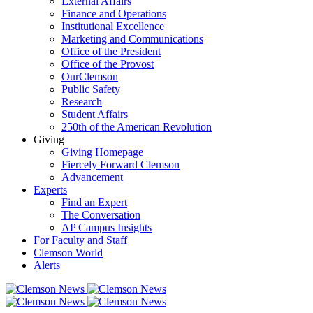
External Affairs
Finance and Operations
Institutional Excellence
Marketing and Communications
Office of the President
Office of the Provost
OurClemson
Public Safety
Research
Student Affairs
250th of the American Revolution
Giving
Giving Homepage
Fiercely Forward Clemson
Advancement
Experts
Find an Expert
The Conversation
AP Campus Insights
For Faculty and Staff
Clemson World
Alerts