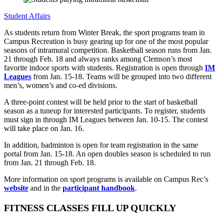
Student Affairs
As students return from Winter Break, the sport programs team in
Campus Recreation is busy gearing up for one of the most popular
seasons of intramural competition. Basketball season runs from Jan.
21 through Feb. 18 and always ranks among Clemson’s most
favorite indoor sports with students. Registration is open through
IM
Leagues
from Jan. 15-18. Teams will be grouped into two different
men’s, women’s and co-ed divisions.
A three-point contest will be held prior to the start of basketball
season as a tuneup for interested participants. To register, students
must sign in through IM Leagues between Jan. 10-15. The contest
will take place on Jan. 16.
In addition, badminton is open for team registration in the same
portal from Jan. 15-18. An open doubles season is scheduled to run
from Jan. 21 through Feb. 18.
More information on sport programs is available on Campus Rec’s
website
and in the
participant handbook
.
FITNESS CLASSES FILL UP QUICKLY