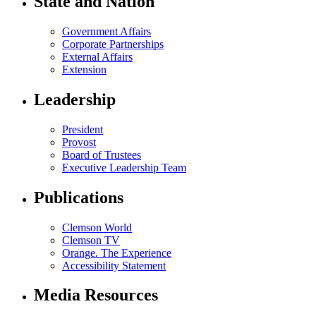
State and Nation
Government Affairs
Corporate Partnerships
External Affairs
Extension
Leadership
President
Provost
Board of Trustees
Executive Leadership Team
Publications
Clemson World
Clemson TV
Orange. The Experience
Accessibility Statement
Media Resources