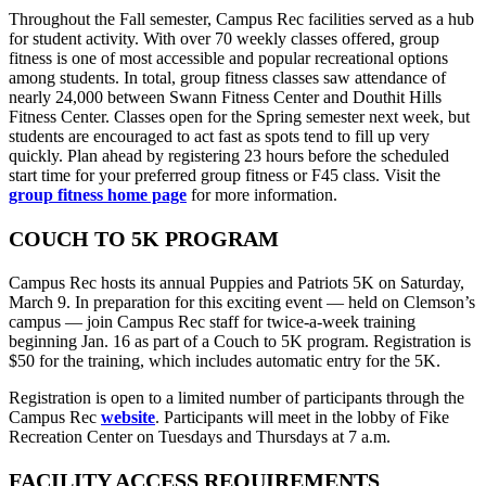
Throughout the Fall semester, Campus Rec facilities served as a hub
for student activity. With over 70 weekly classes offered, group
fitness is one of most accessible and popular recreational options
among students. In total, group fitness classes saw attendance of
nearly 24,000 between Swann Fitness Center and Douthit Hills
Fitness Center. Classes open for the Spring semester next week, but
students are encouraged to act fast as spots tend to fill up very
quickly. Plan ahead by registering 23 hours before the scheduled
start time for your preferred group fitness or F45 class. Visit the
group fitness home page
for more information.
COUCH TO 5K PROGRAM
Campus Rec hosts its annual Puppies and Patriots 5K on Saturday,
March 9. In preparation for this exciting event — held on Clemson’s
campus — join Campus Rec staff for twice-a-week training
beginning Jan. 16 as part of a Couch to 5K program. Registration is
$50 for the training, which includes automatic entry for the 5K.
Registration is open to a limited number of participants through the
Campus Rec
website
. Participants will meet in the lobby of Fike
Recreation Center on Tuesdays and Thursdays at 7 a.m.
FACILITY ACCESS REQUIREMENTS