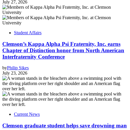
July 27, 2026
Student Affairs
Clemson’s Kappa Alpha Psi Fraternity, Inc. earns
Chapter of Distinction honor from North American
Interfraternity Conference
by
Philip Sikes
July 23, 2026
Current News
Clemson graduate student helps save drowning man