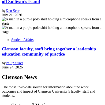
off Sullivan’s Island
by
Ken Scar
July 21, 2026
Student Affairs
Clemson faculty, staff bring together a leadership
education community of practice
by
Philip Sikes
June 24, 2026
Clemson News
The most up-to-date source for information about the work,
outcomes and impact of Clemson University’s faculty, staff and
students.