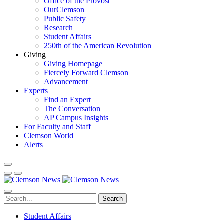
Office of the Provost
OurClemson
Public Safety
Research
Student Affairs
250th of the American Revolution
Giving
Giving Homepage
Fiercely Forward Clemson
Advancement
Experts
Find an Expert
The Conversation
AP Campus Insights
For Faculty and Staff
Clemson World
Alerts
Search
Student Affairs