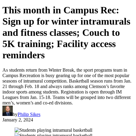
This month in Campus Rec:
Sign up for winter intramurals
and fitness classes; Couch to
5K training; Facility access
reminders
As students return from Winter Break, the sport programs team in
Campus Recreation is busy gearing up for one of the most popular
seasons of intramural competition. Basketball season runs from Jan.
21 through Feb. 18 and always ranks among Clemson’s favorite
indoor sports among students. Registration is open through IM
Leagues from Jan. 15-18. Teams will be grouped into two different
men’s, women’s and co-ed divisions.
by
Philip Sikes
January 2, 2024