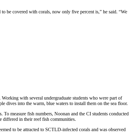
 to be covered with corals, now only five percent is,” he said. “We
re. Working with several undergraduate students who were part of
le dives into the warm, blue waters to install them on the sea floor.
tors. To measure fish numbers, Noonan and the CI students conducted
 differed in their reef fish communities.
h seemed to be attracted to SCTLD-infected corals and was observed