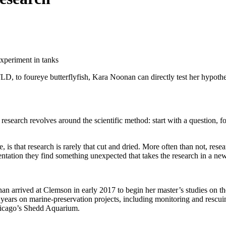
, to foureye butterflyfish, Kara Noonan can directly test her hypothesi
search revolves around the scientific method: start with a question, f
 is that research is rarely that cut and dried. More often than not, res
ntation they find something unexpected that takes the research in a new
 arrived at Clemson in early 2017 to begin her master’s studies on the
years on marine-preservation projects, including monitoring and rescui
Chicago’s Shedd Aquarium.