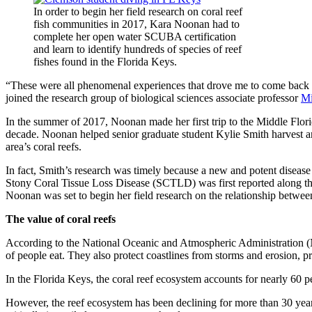
In order to begin her field research on coral reef
fish communities in 2017, Kara Noonan had to
complete her open water SCUBA certification
and learn to identify hundreds of species of reef
fishes found in the Florida Keys.
“These were all phenomenal experiences that drove me to come back to
joined the research group of biological sciences associate professor
Mi
In the summer of 2017, Noonan made her first trip to the Middle Flor
decade. Noonan helped senior graduate student Kylie Smith harvest and t
area’s coral reefs.
In fact, Smith’s research was timely because a new and potent disease
Stony Coral Tissue Loss Disease (SCTLD) was first reported along the s
Noonan was set to begin her field research on the relationship between
The value of coral reefs
According to the National Oceanic and Atmospheric Administration (N
of people eat. They also protect coastlines from storms and erosion, 
In the Florida Keys, the coral reef ecosystem accounts for nearly 60 p
However, the reef ecosystem has been declining for more than 30 years