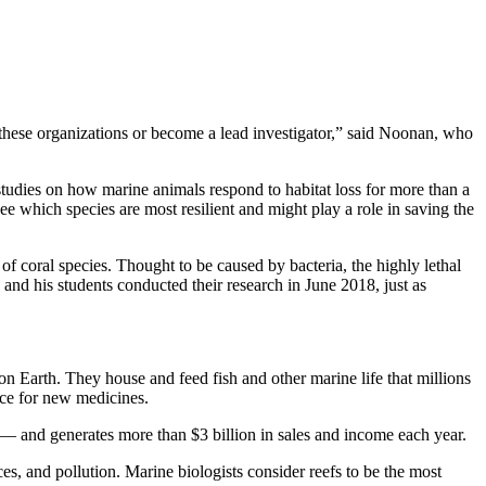
 these organizations or become a lead investigator,” said Noonan, who
tudies on how marine animals respond to habitat loss for more than a
ee which species are most resilient and might play a role in saving the
f coral species. Thought to be caused by bacteria, the highly lethal
and his students conducted their research in June 2018, just as
Earth. They house and feed fish and other marine life that millions
rce for new medicines.
s — and generates more than $3 billion in sales and income each year.
s, and pollution. Marine biologists consider reefs to be the most