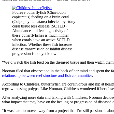
Foureye butterflyfish (Chaetodon
capistratus) feeding on a brain coral
(Colpophyllia natans) infected by stony
coral tissue loss disease (SCTLD).
Abundance and feeding activity of
these butterflyfishes is much higher
when corals have an active SCTLD
infection. Whether these fish increase
disease transmission or inhibit disease
progression is not yet known.
“We’d watch the fish feed on the diseased tissue and then watch them 
Noonan filed that observation in the back of her mind and spent the fa
relationship between reef structure and fish communities
.
According to Childress, butterflyfish are coralivorous and nip at health
regrow missing polyps. Like Noonan, Childress wondered if her obser
After analyzing more data and talking with Childress, Noonan decided b
what impact that may have on the healing or progression of diseased c
“It was hard to move away from a project that I’m still passionate a