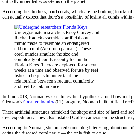
critically imperiled ecosystems on the planet.
According to Childress, hard corals, which are the building blocks of 
can actually expect that there’s a possibility of losing all corals within 
Undergraduate researchers Riley Garvey and
Rachel Radick assemble a artificial coral
mimic made to resemble an endangered
elkhorn coral (Acropora palmata). These
coral mimics simulate the size and
complexity of corals recently lost in the
Florida Keys. They are deployed for several
weeks at a time and observed for use by reef
fishes to help us to understand the
relationship between structural complexity
and reef fish abundance.
In June 2018, Noonan was set to test her hypothesis about how reef ph
Clemson’s
Creative Inquiry
(CI) program, Noonan built artificial reef 
These artificial structures mimicked the shape and size of hard and 
dive expeditions. They also installed GoPro cameras on the structures,
According to Noonan, she noticed something interesting about one of t
eating the diseased coral tissue — the only fish to do so.