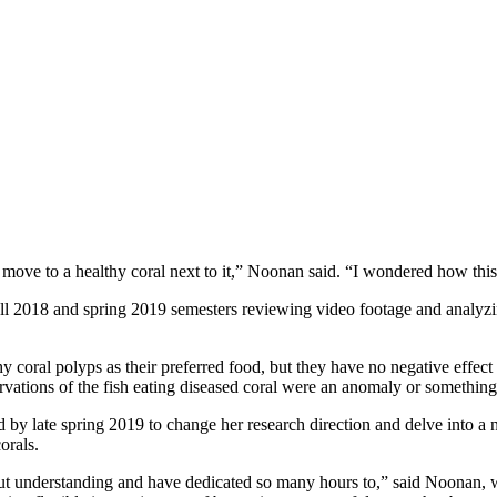
move to a healthy coral next to it,” Noonan said. “I wondered how this d
ll 2018 and spring 2019 semesters reviewing video footage and analyzing
y coral polyps as their preferred food, but they have no negative effect 
vations of the fish eating diseased coral were an anomaly or somethin
y late spring 2019 to change her research direction and delve into a ne
orals.
bout understanding and have dedicated so many hours to,” said Noonan,