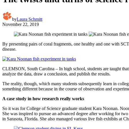
by
Laura Schmitt
November 22, 2019
By presenting pairs of coral fragments, one healthy and one with SCTLD
disease.
CLEMSON, South Carolina – In high school, students are taught that re
analyze the data, draw a conclusion, and publish the results.
The reality, though, which many students subsequently learn in college,
something different because in the course of observation and experime
A case study in how research really works
So it was for College of Science graduate student Kara Noonan. Noonan
She was inspired to pursue an advanced degree after working for two 
in Sarasota, Florida. She also managed various live fish exhibits at 