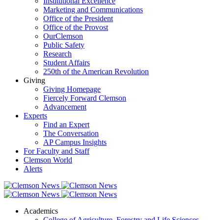
Institutional Excellence
Marketing and Communications
Office of the President
Office of the Provost
OurClemson
Public Safety
Research
Student Affairs
250th of the American Revolution
Giving
Giving Homepage
Fiercely Forward Clemson
Advancement
Experts
Find an Expert
The Conversation
AP Campus Insights
For Faculty and Staff
Clemson World
Alerts
Academics
College of Agriculture, Forestry and Life Sciences