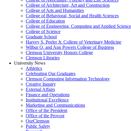
College of Architecture, Art and Construction
College of Arts and Humanities
College of Behavioral, Social and Health Sciences
College of Education
College of Engineering, Computing and Applied Science
College of Science
Graduate School
Harvey S. Peeler Jr. College of Veterinary Medicine
Wilbur O. and Ann Powers College of Business
Clemson University Honors College
Clemson Libraries
University News
Athletics
Celebrating Our Graduates
Clemson Computing Information Technology
Creative Inquiry
External Affairs
Finance and Operations
Institutional Excellence
Marketing and Communications
Office of the President
Office of the Provost
OurClemson
Public Safety