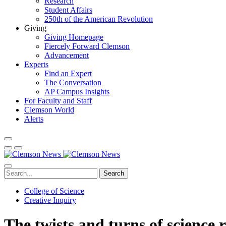
Research
Student Affairs
250th of the American Revolution
Giving
Giving Homepage
Fiercely Forward Clemson
Advancement
Experts
Find an Expert
The Conversation
AP Campus Insights
For Faculty and Staff
Clemson World
Alerts
Search
College of Science
Creative Inquiry
The twists and turns of science 