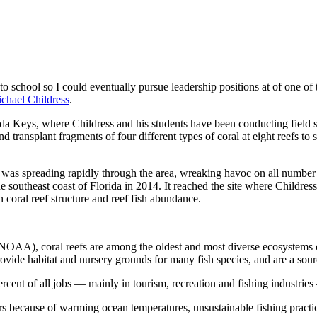
 school so I could eventually pursue leadership positions at of one of
chael Childress
.
ida Keys, where Childress and his students have been conducting field s
ransplant fragments of four different types of coral at eight reefs to s
 was spreading rapidly through the area, wreaking havoc on all number o
outheast coast of Florida in 2014. It reached the site where Childress 
 coral reef structure and reef fish abundance.
OAA), coral reefs are among the oldest and most diverse ecosystems on 
provide habitat and nursery grounds for many fish species, and are a sou
ercent of all jobs — mainly in tourism, recreation and fishing industrie
 because of warming ocean temperatures, unsustainable fishing practice