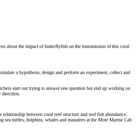
s about the impact of butterflyfish on the transmission of this coral
ormulate a hypothesis, design and perform an experiment, collect and
earchers start out trying to answer one question but end up working on
 direction.
 relationship between coral reef structure and reef fish abundance.
ng sea turtles, dolphins, whales and manatees at the Mote Marine Lab