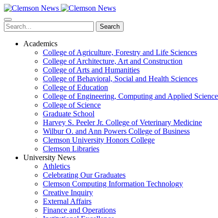
Skip
to
main
Search
content
Academics
College of Agriculture, Forestry and Life Sciences
College of Architecture, Art and Construction
College of Arts and Humanities
College of Behavioral, Social and Health Sciences
College of Education
College of Engineering, Computing and Applied Science
College of Science
Graduate School
Harvey S. Peeler Jr. College of Veterinary Medicine
Wilbur O. and Ann Powers College of Business
Clemson University Honors College
Clemson Libraries
University News
Athletics
Celebrating Our Graduates
Clemson Computing Information Technology
Creative Inquiry
External Affairs
Finance and Operations