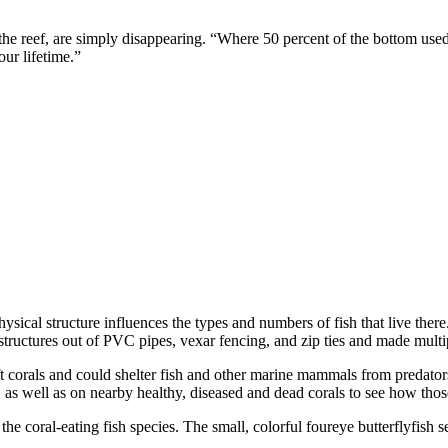
the reef, are simply disappearing. “Where 50 percent of the bottom used
our lifetime.”
ysical structure influences the types and numbers of fish that live the
structures out of PVC pipes, vexar fencing, and zip ties and made multip
soft corals and could shelter fish and other marine mammals from preda
 as well as on nearby healthy, diseased and dead corals to see how those
he coral-eating fish species. The small, colorful foureye butterflyfis