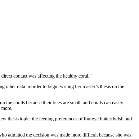
irect contact was affecting the healthy coral.”
 other data in order to begin writing her master’s thesis on the
on the corals because their bites are small, and corals can easily
g more.
w thesis topic: the feeding preferences of foureye butterflyfish and
 who admitted the decision was made more difficult because she was