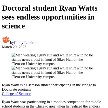
Doctoral student Ryan Watts
sees endless opportunities in
science
by
Cindy Landrum
March 29, 2023
Ryan Watts is a Clemson student participating in the Bridge to
Doctorate program.
College of Science
Ryan Watts was participating in a robotics competition for middle
school students in the Chicago area when he realized the endless