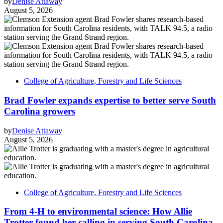
by
Denise Attaway
August 5, 2026
College of Agriculture, Forestry and Life Sciences
Brad Fowler expands expertise to better serve South
Carolina growers
by
Denise Attaway
August 5, 2026
College of Agriculture, Forestry and Life Sciences
From 4-H to environmental science: How Allie
Trotter found her calling in serving South Carolina