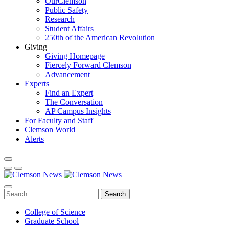
OurClemson
Public Safety
Research
Student Affairs
250th of the American Revolution
Giving
Giving Homepage
Fiercely Forward Clemson
Advancement
Experts
Find an Expert
The Conversation
AP Campus Insights
For Faculty and Staff
Clemson World
Alerts
Search
College of Science
Graduate School