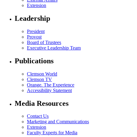
Extension
Leadership
President
Provost
Board of Trustees
Executive Leadership Team
Publications
Clemson World
Clemson TV
Orange. The Experience
Accessibility Statement
Media Resources
Contact Us
Marketing and Communications
Extension
Faculty Experts for Media