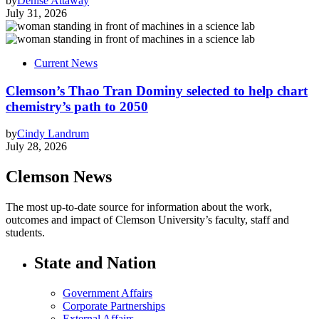
by
Denise Attaway
July 31, 2026
Current News
Clemson’s Thao Tran Dominy selected to help chart
chemistry’s path to 2050
by
Cindy Landrum
July 28, 2026
Clemson News
The most up-to-date source for information about the work,
outcomes and impact of Clemson University’s faculty, staff and
students.
State and Nation
Government Affairs
Corporate Partnerships
External Affairs