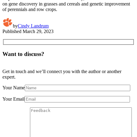
on gene discovery in grasses and cereals and genetic improvement
of perennials and row crops.
by
Cindy Landrum
Published
March 29, 2023
Want to discuss?
Get in touch and we’ll connect you with the author or another
expert.
Your Name
Your Email