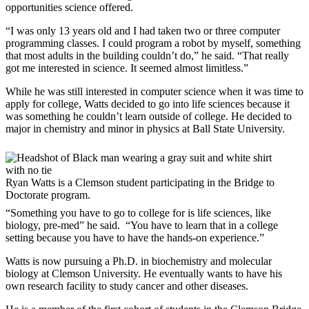
opportunities science offered.
“I was only 13 years old and I had taken two or three computer
programming classes. I could program a robot by myself, something
that most adults in the building couldn’t do,” he said. “That really
got me interested in science. It seemed almost limitless.”
While he was still interested in computer science when it was time to
apply for college, Watts decided to go into life sciences because it
was something he couldn’t learn outside of college. He decided to
major in chemistry and minor in physics at Ball State University.
Ryan Watts is a Clemson student participating in the Bridge to
Doctorate program.
“Something you have to go to college for is life sciences, like
biology, pre-med” he said. “You have to learn that in a college
setting because you have to have the hands-on experience.”
Watts is now pursuing a Ph.D. in biochemistry and molecular
biology at Clemson University. He eventually wants to have his
own research facility to study cancer and other diseases.