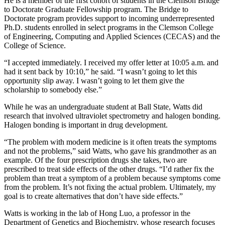
He is a member of the first cohort of students in the Clemson Bridge
to Doctorate Graduate Fellowship program. The Bridge to
Doctorate program provides support to incoming underrepresented
Ph.D. students enrolled in select programs in the Clemson College
of Engineering, Computing and Applied Sciences (CECAS) and the
College of Science.
“I accepted immediately. I received my offer letter at 10:05 a.m. and
had it sent back by 10:10,” he said. “I wasn’t going to let this
opportunity slip away. I wasn’t going to let them give the
scholarship to somebody else.”
While he was an undergraduate student at Ball State, Watts did
research that involved ultraviolet spectrometry and halogen bonding.
Halogen bonding is important in drug development.
“The problem with modern medicine is it often treats the symptoms
and not the problems,” said Watts, who gave his grandmother as an
example. Of the four prescription drugs she takes, two are
prescribed to treat side effects of the other drugs. “I’d rather fix the
problem than treat a symptom of a problem because symptoms come
from the problem. It’s not fixing the actual problem. Ultimately, my
goal is to create alternatives that don’t have side effects.”
Watts is working in the lab of Hong Luo, a professor in the
Department of Genetics and Biochemistry, whose research focuses