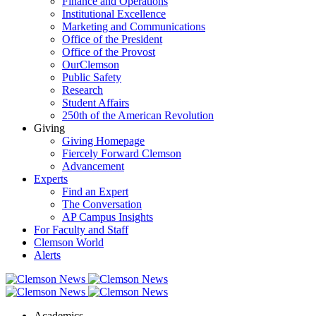
Finance and Operations
Institutional Excellence
Marketing and Communications
Office of the President
Office of the Provost
OurClemson
Public Safety
Research
Student Affairs
250th of the American Revolution
Giving
Giving Homepage
Fiercely Forward Clemson
Advancement
Experts
Find an Expert
The Conversation
AP Campus Insights
For Faculty and Staff
Clemson World
Alerts
Academics