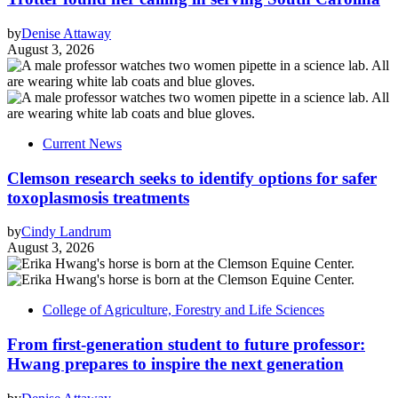
by
Denise Attaway
August 3, 2026
Current News
Clemson research seeks to identify options for safer
toxoplasmosis treatments
by
Cindy Landrum
August 3, 2026
College of Agriculture, Forestry and Life Sciences
From first-generation student to future professor:
Hwang prepares to inspire the next generation