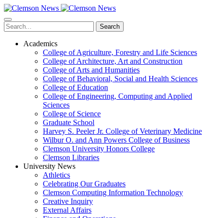
Skip
to
main
Search
content
Academics
College of Agriculture, Forestry and Life Sciences
College of Architecture, Art and Construction
College of Arts and Humanities
College of Behavioral, Social and Health Sciences
College of Education
College of Engineering, Computing and Applied
Sciences
College of Science
Graduate School
Harvey S. Peeler Jr. College of Veterinary Medicine
Wilbur O. and Ann Powers College of Business
Clemson University Honors College
Clemson Libraries
University News
Athletics
Celebrating Our Graduates
Clemson Computing Information Technology
Creative Inquiry
External Affairs