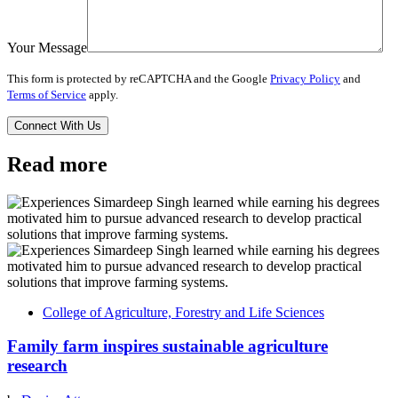
Your Message
This form is protected by reCAPTCHA and the Google
Privacy Policy
and
Terms of Service
apply.
Read more
College of Agriculture, Forestry and Life Sciences
Family farm inspires sustainable agriculture
research