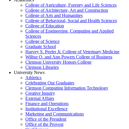
College of Agriculture, Forestry and Life Sciences
College of Architecture, Art and Construction
College of Arts and Humanities
College of Behavioral, Social and Health Sciences
College of Education
College of Engineering, Computing and Applied
Sciences
College of Science
Graduate School
Harvey S. Peeler Jr. College of Veterinary Medicine
Wilbur O. and Ann Powers College of Business
Clemson University Honors College
Clemson Libraries
University News
Athletics
Celebrating Our Graduates
Clemson Computing Information Technology
Creative Inquiry
External Affairs
Finance and Operations
Institutional Excellence
Marketing and Communications
Office of the President
Office of the Provost