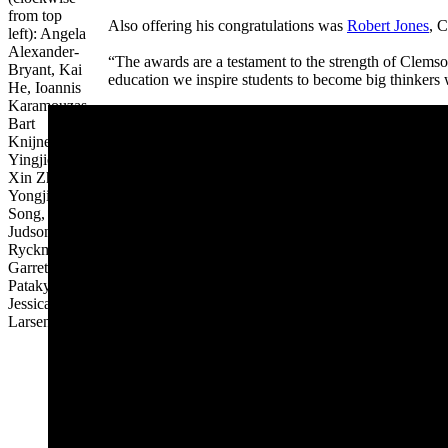
from top
Also offering his congratulations was
Robert Jones
, C
left): Angela
Alexander-
“The awards are a testament to the strength of Clemso
Bryant, Kai
education we inspire students to become big thinkers 
He,
Ioannis
Karamouzas,
Bart
Knijnenburg,
Yingjie Lao,
Xin Zhao,
Yongjia
Song,
Judson
Ryckman,
Garrett
Pataky and
Jessica
Larsen.