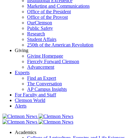
Institutional Excellence
Marketing and Communications
Office of the President
Office of the Provost
OurClemson
Public Safety
Research
Student Affairs
250th of the American Revolution
Giving
Giving Homepage
Fiercely Forward Clemson
Advancement
Experts
Find an Expert
The Conversation
AP Campus Insights
For Faculty and Staff
Clemson World
Alerts
Academics
College of Agriculture, Forestry and Life Sciences