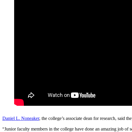
Daniel L. Noneaker
, the college’s associate dean for research, said the
“Junior faculty members in the college have done an amazing job of sec