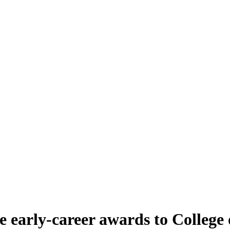
 early-career awards to College