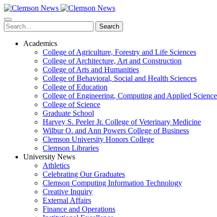
Skip
to
main
Search
content
Academics
College of Agriculture, Forestry and Life Sciences
College of Architecture, Art and Construction
College of Arts and Humanities
College of Behavioral, Social and Health Sciences
College of Education
College of Engineering, Computing and Applied Science
College of Science
Graduate School
Harvey S. Peeler Jr. College of Veterinary Medicine
Wilbur O. and Ann Powers College of Business
Clemson University Honors College
Clemson Libraries
University News
Athletics
Celebrating Our Graduates
Clemson Computing Information Technology
Creative Inquiry
External Affairs
Finance and Operations