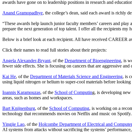
awards have gone on to leadership positions in research and education.
Anand Gramopadhye
, the college’s dean, said each award is richly 
“These awards help launch junior faculty members’ careers and play a 
prepare the next generation of top talent. I offer all the recipients my h
Below is a brief look at each recipient. All have received CAREER a
Click their names to read full stories about their projects:
Angela Alexander-Bryant
, of the
Department of Bioengineering
, is 
fewer side effects. She is focusing on cancers that are aggressive and 
Kai He
, of the
Department of Materials Science and Engineering
, is 
using liquid nitrogen or helium to super-cool materials before looking
Ioannis Karamouzas
, of the
School of Computin
g, is developing new 
areas, such as homes and workspaces.
Bart Knijnenburg
, of the
School of Computing
, is working on a reco
technology that recommends movies on Netflix and music on Spotify.
Yingjie Lao
, of the
Holcombe Department of Electrical and Computer
AI systems from attacks without sacrificing the systems’ performance,