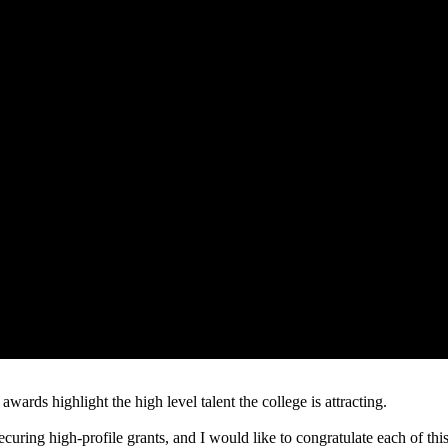
 awards highlight the high level talent the college is attracting.
uring high-profile grants, and I would like to congratulate each of this