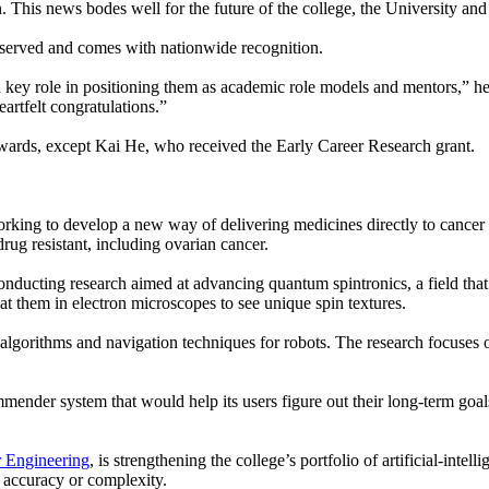
 This news bodes well for the future of the college, the University and 
deserved and comes with nationwide recognition.
key role in positioning them as academic role models and mentors,” he 
eartfelt congratulations.”
wards, except Kai He, who received the Early Career Research grant.
working to develop a new way of delivering medicines directly to cancer c
drug resistant, including ovarian cancer.
conducting research aimed at advancing quantum spintronics, a field tha
 at them in electron microscopes to see unique spin textures.
algorithms and navigation techniques for robots. The research focuses 
mmender system that would help its users figure out their long-term goa
 Engineering
, is strengthening the college’s portfolio of artificial-int
 accuracy or complexity.