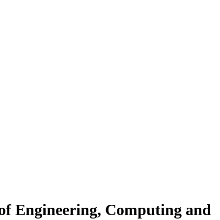
 of Engineering, Computing and