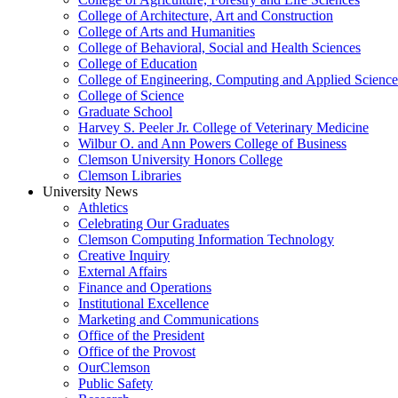
College of Architecture, Art and Construction
College of Arts and Humanities
College of Behavioral, Social and Health Sciences
College of Education
College of Engineering, Computing and Applied Science
College of Science
Graduate School
Harvey S. Peeler Jr. College of Veterinary Medicine
Wilbur O. and Ann Powers College of Business
Clemson University Honors College
Clemson Libraries
University News
Athletics
Celebrating Our Graduates
Clemson Computing Information Technology
Creative Inquiry
External Affairs
Finance and Operations
Institutional Excellence
Marketing and Communications
Office of the President
Office of the Provost
OurClemson
Public Safety