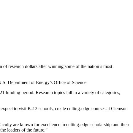
n of research dollars after winning some of the nation’s most
.S. Department of Energy’s Office of Science.
 funding period. Research topics fall in a variety of categories,
xpect to visit K-12 schools, create cutting-edge courses at Clemson
aculty are known for excellence in cutting-edge scholarship and their
he leaders of the future.”