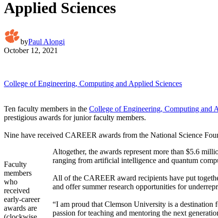
Applied Sciences
by
Paul Alongi
October 12, 2021
College of Engineering, Computing and Applied Sciences
Ten faculty members in the
College of Engineering, Computing and A
prestigious awards for junior faculty members.
Nine have received CAREER awards from the National Science Founda
Altogether, the awards represent more than $5.6 millio
ranging from artificial intelligence and quantum comp
Faculty
members
All of the CAREER award recipients have put together
who
and offer summer research opportunities for underrep
received
early-career
“I am proud that Clemson University is a destination 
awards are
passion for teaching and mentoring the next generation
(clockwise