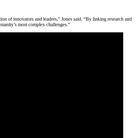
ion of innovators and leaders,” Jones said. “By linking research and
humanity’s most complex challenges.”