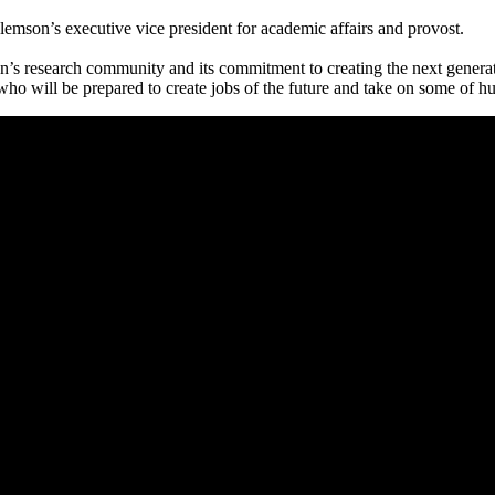
lemson’s executive vice president for academic affairs and provost.
n’s research community and its commitment to creating the next generat
who will be prepared to create jobs of the future and take on some of 