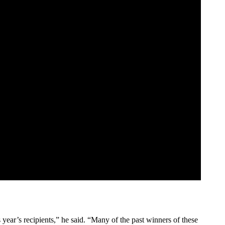
 year’s recipients,” he said. “Many of the past winners of these