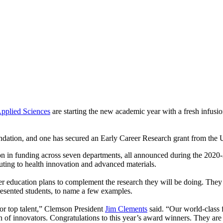
pplied Sciences
are starting the new academic year with a fresh infusio
tion, and one has secured an Early Career Research grant from the U
n in funding across seven departments, all announced during the 2020-21
uting to health innovation and advanced materials.
 education plans to complement the research they will be doing. They e
resented students, to name a few examples.
for top talent,” Clemson President
Jim Clements
said. “Our world-class f
 of innovators. Congratulations to this year’s award winners. They are t