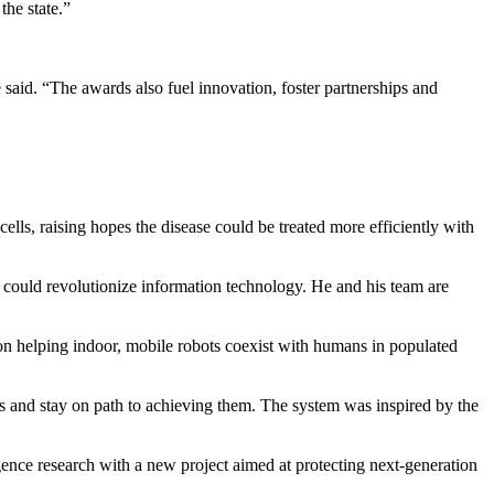
the state.”
said. “The awards also fuel innovation, foster partnerships and
ells, raising hopes the disease could be treated more efficiently with
t could revolutionize information technology. He and his team are
on helping indoor, mobile robots coexist with humans in populated
ls and stay on path to achieving them. The system was inspired by the
elligence research with a new project aimed at protecting next-generation