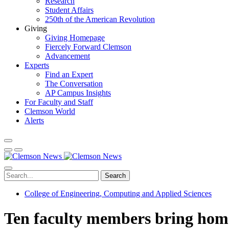
Research
Student Affairs
250th of the American Revolution
Giving
Giving Homepage
Fiercely Forward Clemson
Advancement
Experts
Find an Expert
The Conversation
AP Campus Insights
For Faculty and Staff
Clemson World
Alerts
Search
College of Engineering, Computing and Applied Sciences
Ten faculty members bring home