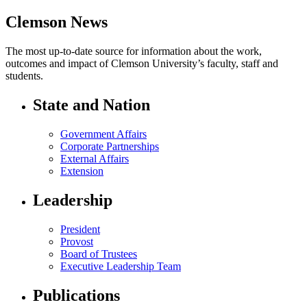
Clemson News
The most up-to-date source for information about the work,
outcomes and impact of Clemson University’s faculty, staff and
students.
State and Nation
Government Affairs
Corporate Partnerships
External Affairs
Extension
Leadership
President
Provost
Board of Trustees
Executive Leadership Team
Publications