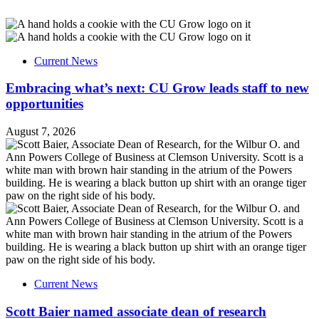
Current News
Embracing what’s next: CU Grow leads staff to new
opportunities
August 7, 2026
Current News
Scott Baier named associate dean of research