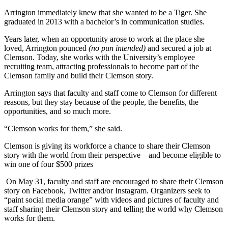
Arrington immediately knew that she wanted to be a Tiger. She
graduated in 2013 with a bachelor’s in communication studies.
Years later, when an opportunity arose to work at the place she
loved, Arrington pounced
(no pun intended)
and secured a job at
Clemson. Today, she works with the University’s employee
recruiting team, attracting professionals to become part of the
Clemson family and build their Clemson story.
Arrington says that faculty and staff come to Clemson for different
reasons, but they stay because of the people, the benefits, the
opportunities, and so much more.
“Clemson works for them,” she said.
Clemson is giving its workforce a chance to share their Clemson
story with the world from their perspective—and become eligible to
win one of four $500 prizes
On May 31, faculty and staff are encouraged to share their Clemson
story on Facebook, Twitter and/or Instagram. Organizers seek to
“paint social media orange” with videos and pictures of faculty and
staff sharing their Clemson story and telling the world why Clemson
works for them.