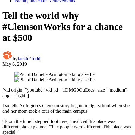
Faculty and Staff Achievements
Tell the world why
#ClemsonWorks for a chance
at $500
by
Jackie Todd
May 6, 2019
[vid origin=”youtube” vid_id=”1DMG0OuEocs” size=”medium”
align=”right”]
Danielle Arrington’s Clemson story began in high school when she
and her mom took a tour of the main campus.
“From the time I stepped foot here, I realized this place was
different, she explained. “The people were different. This place was
special.”