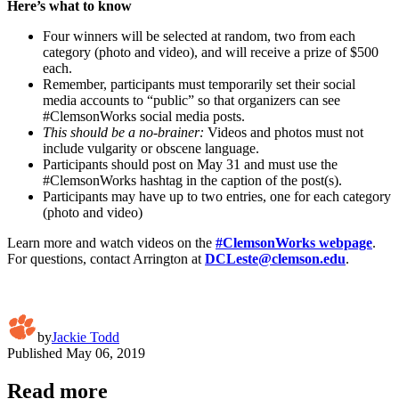
Here’s what to know
Four winners will be selected at random, two from each
category (photo and video), and will receive a prize of $500
each.
Remember, participants must temporarily set their social
media accounts to “public” so that organizers can see
#ClemsonWorks social media posts.
This should be a no-brainer:
Videos and photos must not
include vulgarity or obscene language.
Participants should post on May 31 and must use the
#ClemsonWorks hashtag in the caption of the post(s).
Participants may have up to two entries, one for each category
(photo and video)
Learn more and watch videos on the
#ClemsonWorks webpage
.
For questions, contact Arrington at
DCLeste@clemson.edu
.
by
Jackie Todd
Published
May 06, 2019
Read more