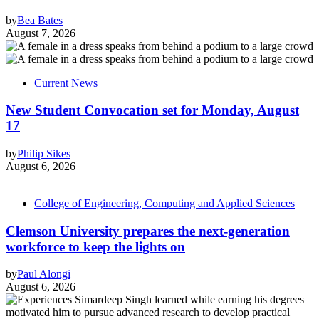
by
Bea Bates
August 7, 2026
Current News
New Student Convocation set for Monday, August
17
by
Philip Sikes
August 6, 2026
College of Engineering, Computing and Applied Sciences
Clemson University prepares the next-generation
workforce to keep the lights on
by
Paul Alongi
August 6, 2026