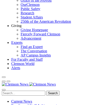
Office of the Provost
OurClemson
Public Safety
Research
Student Affairs
250th of the American Revolution
Giving
Giving Homepage
Fiercely Forward Clemson
Advancement
Experts
Find an Expert
The Conversation
AP Campus Insights
For Faculty and Staff
Clemson World
Alerts
Search
Current News