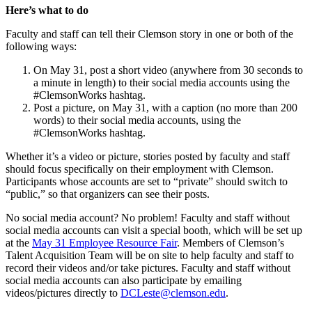
Here’s what to do
Faculty and staff can tell their Clemson story in one or both of the
following ways:
On May 31, post a short video (anywhere from 30 seconds to
a minute in length) to their social media accounts using the
#ClemsonWorks hashtag.
Post a picture, on May 31, with a caption (no more than 200
words) to their social media accounts, using the
#ClemsonWorks hashtag.
Whether it’s a video or picture, stories posted by faculty and staff
should focus specifically on their employment with Clemson.
Participants whose accounts are set to “private” should switch to
“public,” so that organizers can see their posts.
No social media account? No problem! Faculty and staff without
social media accounts can visit a special booth, which will be set up
at the
May 31 Employee Resource Fair
. Members of Clemson’s
Talent Acquisition Team will be on site to help faculty and staff to
record their videos and/or take pictures. Faculty and staff without
social media accounts can also participate by emailing
videos/pictures directly to
DCLeste@clemson.edu
.