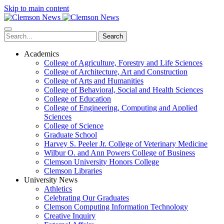
Skip to main content
Search
Academics
College of Agriculture, Forestry and Life Sciences
College of Architecture, Art and Construction
College of Arts and Humanities
College of Behavioral, Social and Health Sciences
College of Education
College of Engineering, Computing and Applied
Sciences
College of Science
Graduate School
Harvey S. Peeler Jr. College of Veterinary Medicine
Wilbur O. and Ann Powers College of Business
Clemson University Honors College
Clemson Libraries
University News
Athletics
Celebrating Our Graduates
Clemson Computing Information Technology
Creative Inquiry