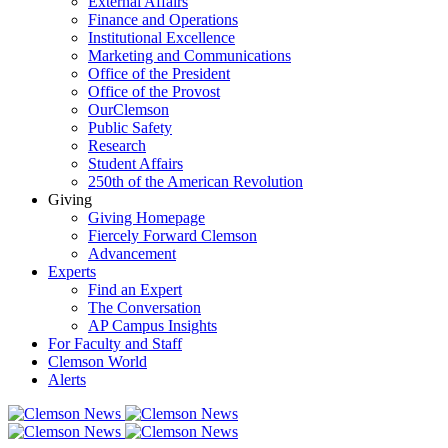
External Affairs
Finance and Operations
Institutional Excellence
Marketing and Communications
Office of the President
Office of the Provost
OurClemson
Public Safety
Research
Student Affairs
250th of the American Revolution
Giving
Giving Homepage
Fiercely Forward Clemson
Advancement
Experts
Find an Expert
The Conversation
AP Campus Insights
For Faculty and Staff
Clemson World
Alerts