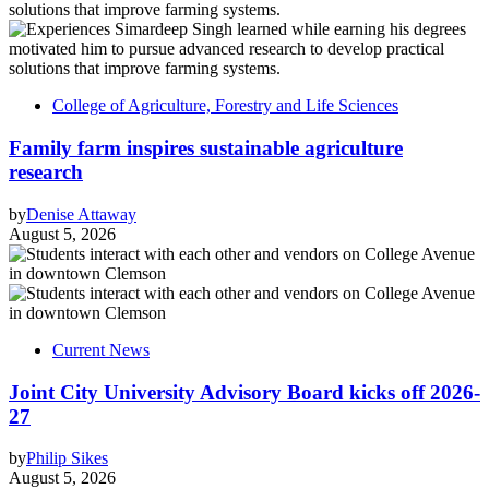
College of Agriculture, Forestry and Life Sciences
Family farm inspires sustainable agriculture
research
by
Denise Attaway
August 5, 2026
Current News
Joint City University Advisory Board kicks off 2026-
27
by
Philip Sikes
August 5, 2026