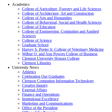
Academics
College of Agriculture, Forestry and Life Sciences
College of Architecture, Art and Construction
College of Arts and Humanities
College of Behavioral, Social and Health Sciences
College of Education
College of Engineering, Computing and Applied
Sciences
College of Science
Graduate School
Harvey S. Peeler Jr. College of Veterinary Medicine
Wilbur O. and Ann Powers College of Business
Clemson University Honors College
Clemson Libraries
University News
Athletics
Celebrating Our Graduates
Clemson Computing Information Technology
Creative Inquiry
External Affairs
Finance and Operations
Institutional Excellence
Marketing and Communications
Office of the President