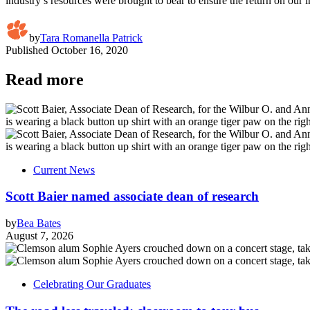
industry’s resources were brought to bear to ensure the return on our
by
Tara Romanella Patrick
Published
October 16, 2020
Read more
Current News
Scott Baier named associate dean of research
by
Bea Bates
August 7, 2026
Celebrating Our Graduates