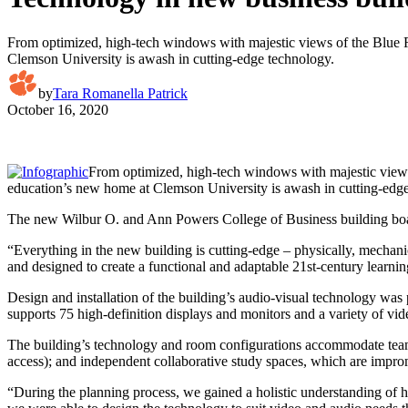
From optimized, high-tech windows with majestic views of the Blue Ri
Clemson University is awash in cutting-edge technology.
by
Tara Romanella Patrick
October 16, 2020
From optimized, high-tech windows with majestic views 
education’s new home at Clemson University is awash in cutting-edg
The new Wilbur O. and Ann Powers College of Business building boast
“Everything in the new building is cutting-edge – physically, mechanic
and designed to create a functional and adaptable 21st-century learni
Design and installation of the building’s audio-visual technology wa
supports 75 high-definition displays and monitors and a variety of vi
The building’s technology and room configurations accommodate team-b
access); and independent collaborative study spaces, which are improm
“During the planning process, we gained a holistic understanding of h