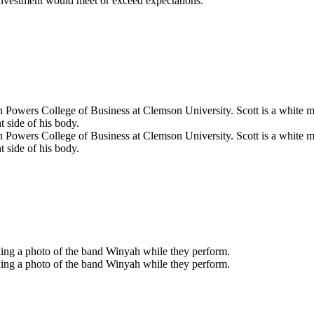
 investment would meet or exceed expectations.”