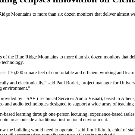
dge Mountains to more than six dozen monitors that deliver almost wal
of the Blue Ridge Mountains to more than six dozen monitors that deliv
e technology.
s 176,000 square feet of comfortable and efficient working and learn
ally and electronically,” said Paul Borick, project manager for Universi
ng environment.”
s provided by TSAV (Technical Services Audio Visual), based in Athens,
deo and audio technologies designed to support a wide array of teaching
ased learning through one-person lecturing; experience-based (sales, f
ptu areas outside a traditional instructional environment.
ow the building would need to operate,” said Jim Hildreth, chief of sta