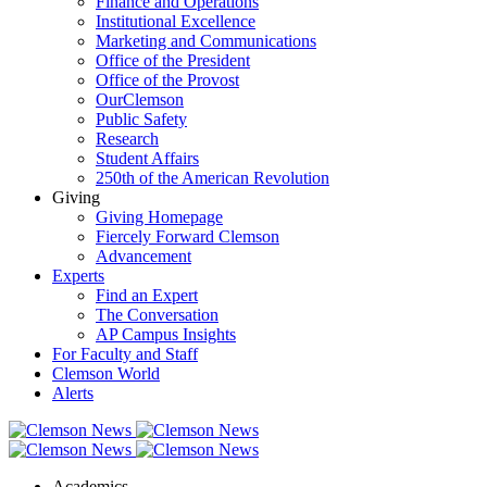
Finance and Operations
Institutional Excellence
Marketing and Communications
Office of the President
Office of the Provost
OurClemson
Public Safety
Research
Student Affairs
250th of the American Revolution
Giving
Giving Homepage
Fiercely Forward Clemson
Advancement
Experts
Find an Expert
The Conversation
AP Campus Insights
For Faculty and Staff
Clemson World
Alerts
Academics