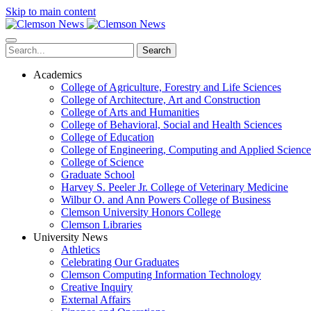
Skip to main content
Search
Academics
College of Agriculture, Forestry and Life Sciences
College of Architecture, Art and Construction
College of Arts and Humanities
College of Behavioral, Social and Health Sciences
College of Education
College of Engineering, Computing and Applied Science
College of Science
Graduate School
Harvey S. Peeler Jr. College of Veterinary Medicine
Wilbur O. and Ann Powers College of Business
Clemson University Honors College
Clemson Libraries
University News
Athletics
Celebrating Our Graduates
Clemson Computing Information Technology
Creative Inquiry
External Affairs