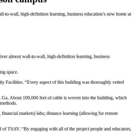
l-to-wall, high-definition learning, business education’s new home at
er almost wall-to-wall, high-definition learning, business
ing space.
ty Facilities. “Every aspect of this building was thoroughly vetted
 Ga. About 100,000 feet of cable is woven into the building, which
 methods.
inancial markets) labs; distance learning (allowing for remote
ff of TSAV. “By engaging with all of the project people and educators,