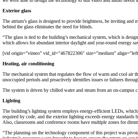
we were able to design the technology to suit video and audio needs 
Exterior glass
The atrium’s glass is designed to provide brightness, be inviting and m
behind the glass eliminates the need for blinds.
“The glass is tied to the building’s mechanical system, which is desig
which allows for abundant interior daylight and year-round energy sa
[vid origin=”vimeo” vid_id=”467822306″ size=”medium” align=”left
Heating, air conditioning
The mechanical system that regulates the flow of warm and cool air thr
unoccupied periods and proactively identifies issues or failures throug
The system is driven by chilled water and steam from an on-campus chi
Lighting
The building’s lighting system employs energy-efficient LEDs, which s
required by code, and the exterior lighting exceeds energy standards 
Also, classrooms and conference rooms have multiple zones for dimm
“The planning on the technology component of this project was pivotal