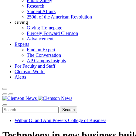
Public Safety
Research
Student Affairs
250th of the American Revolution
Giving
Giving Homepage
Fiercely Forward Clemson
Advancement
Experts
Find an Expert
The Conversation
AP Campus Insights
For Faculty and Staff
Clemson World
Alerts
Search
Wilbur O. and Ann Powers College of Business
Technology in new business bui