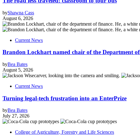
The road less traveled: classroom to tour bus
by
Shawna Cass
August 6, 2026
Current News
Brandon Lockhart named chair of the Department of
by
Bea Bates
August 5, 2026
Current News
Turning legal-tech frustration into an EnterPrize
by
Bea Bates
July 27, 2026
College of Agriculture, Forestry and Life Sciences