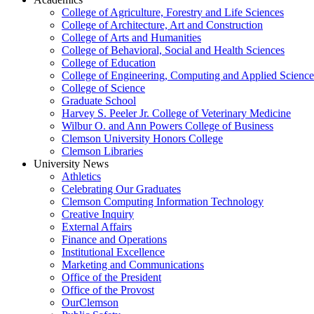
College of Agriculture, Forestry and Life Sciences
College of Architecture, Art and Construction
College of Arts and Humanities
College of Behavioral, Social and Health Sciences
College of Education
College of Engineering, Computing and Applied Science
College of Science
Graduate School
Harvey S. Peeler Jr. College of Veterinary Medicine
Wilbur O. and Ann Powers College of Business
Clemson University Honors College
Clemson Libraries
University News
Athletics
Celebrating Our Graduates
Clemson Computing Information Technology
Creative Inquiry
External Affairs
Finance and Operations
Institutional Excellence
Marketing and Communications
Office of the President
Office of the Provost
OurClemson