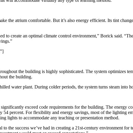
that will accommodate virtually any type of learning method.”
ake the atrium comfortable. But it’s also energy efficient. Its tint chan
ned to create an optimal climate control environment,” Borick said. “Th
vings.”
”]
oughout the building is highly sophisticated. The system optimizes temp
hout the building.
lled water plant. During colder periods, the system turns steam into ho
ignificantly exceed code requirements for the building. The energy consu
by 54 percent. For flexibility and energy savings, most of the lighting
ing lights to accommodate any teaching or presentation method.
 to the success we’ve had in creating a 21st-century environment for te