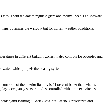
ges throughout the day to regulate glare and thermal heat. The software
e glass optimizes the window tint for current weather conditions,
eratures in different building zones; it also controls for occupied and
t water, which propels the heating system.
mption of the interior lighting is 41 percent better than what is
 employs occupancy sensors and is controlled with dimmer switches.
aching and learning,” Borick said. “All of the University’s and