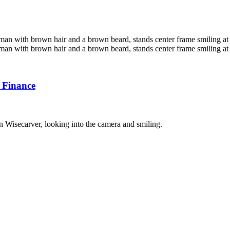
 Finance