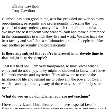
Tony Cawthon
Clemson has been good to me, as it has provided me with so many
opportunities, personally and professionally. I became the “SC
parent” of many students, many of which came from out of state.
We have the best students who want to learn and make a difference
in the communities in which they live and work. We also have the
best faculty and staff. It is a collaborative group of people that like
one another personally and professionally.
Is there any subject that you’re interested in or devote time to
that might surprise people?
That is a hard one. I am very transparent, so most know what I
enjoy and do not enjoy. They might be shocked to know that I love
Hallmark movies and mysteries. They allow me to escape the
harshness of life and remind me to believe in the power of love. I
watch – and cry – during many of these movies and I rarely share
that!
What do you enjoy doing when you are not teaching?
I love to travel, and I love theatre, but I have a special love for
Broadway musicals, and I love going to art galleries and openings. I