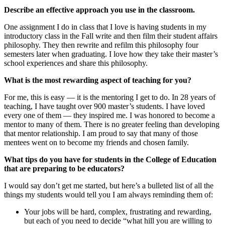
Describe an effective approach you use in the classroom.
One assignment I do in class that I love is having students in my
introductory class in the Fall write and then film their student affairs
philosophy. They then rewrite and refilm this philosophy four
semesters later when graduating. I love how they take their master’s
school experiences and share this philosophy.
What is the most rewarding aspect of teaching for you?
For me, this is easy — it is the mentoring I get to do. In 28 years of
teaching, I have taught over 900 master’s students. I have loved
every one of them — they inspired me. I was honored to become a
mentor to many of them. There is no greater feeling than developing
that mentor relationship. I am proud to say that many of those
mentees went on to become my friends and chosen family.
What tips do you have for students in the College of Education
that are preparing to be educators?
I would say don’t get me started, but here’s a bulleted list of all the
things my students would tell you I am always reminding them of:
Your jobs will be hard, complex, frustrating and rewarding,
but each of you need to decide “what hill you are willing to