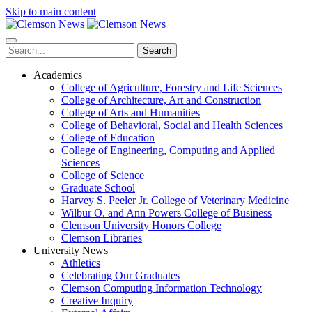
Skip to main content
Search
Academics
College of Agriculture, Forestry and Life Sciences
College of Architecture, Art and Construction
College of Arts and Humanities
College of Behavioral, Social and Health Sciences
College of Education
College of Engineering, Computing and Applied
Sciences
College of Science
Graduate School
Harvey S. Peeler Jr. College of Veterinary Medicine
Wilbur O. and Ann Powers College of Business
Clemson University Honors College
Clemson Libraries
University News
Athletics
Celebrating Our Graduates
Clemson Computing Information Technology
Creative Inquiry