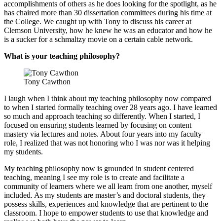
accomplishments of others as he does looking for the spotlight, as he
has chaired more than 30 dissertation committees during his time at
the College. We caught up with Tony to discuss his career at
Clemson University, how he knew he was an educator and how he
is a sucker for a schmaltzy movie on a certain cable network.
What is your teaching philosophy?
Tony Cawthon
I laugh when I think about my teaching philosophy now compared
to when I started formally teaching over 28 years ago. I have learned
so much and approach teaching so differently. When I started, I
focused on ensuring students learned by focusing on content
mastery via lectures and notes. About four years into my faculty
role, I realized that was not honoring who I was nor was it helping
my students.
My teaching philosophy now is grounded in student centered
teaching, meaning I see my role is to create and facilitate a
community of learners where we all learn from one another, myself
included. As my students are master’s and doctoral students, they
possess skills, experiences and knowledge that are pertinent to the
classroom. I hope to empower students to use that knowledge and