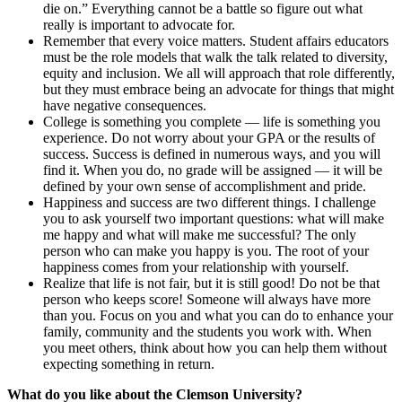
die on.” Everything cannot be a battle so figure out what
really is important to advocate for.
Remember that every voice matters. Student affairs educators
must be the role models that walk the talk related to diversity,
equity and inclusion. We all will approach that role differently,
but they must embrace being an advocate for things that might
have negative consequences.
College is something you complete — life is something you
experience. Do not worry about your GPA or the results of
success. Success is defined in numerous ways, and you will
find it. When you do, no grade will be assigned — it will be
defined by your own sense of accomplishment and pride.
Happiness and success are two different things.
I challenge
you to ask yourself two important questions: what will make
me happy and what will make me successful? The only
person who can make you happy is you. The root of your
happiness comes from your relationship with yourself.
Realize that life is not fair, but it is still good! Do not be that
person who keeps score! Someone will always have more
than you. Focus on you and what you can do to enhance your
family, community and the students you work with. When
you meet others, think about how you can help them without
expecting something in return.
What do you like about the Clemson University?