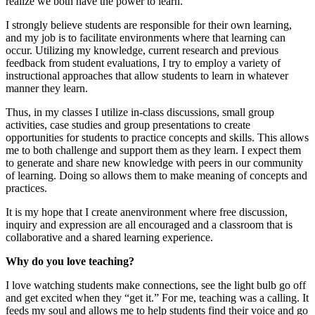
realize we both have the power to learn.
I strongly believe students are responsible for their own learning,
and my job is to facilitate environments where that learning can
occur. Utilizing my knowledge, current research and previous
feedback from student evaluations, I try to employ a variety of
instructional approaches that allow students to learn in whatever
manner they learn.
Thus, in my classes I utilize in-class discussions, small group
activities, case studies and group presentations to create
opportunities for students to practice concepts and skills. This allows
me to both challenge and support them as they learn. I expect them
to generate and share new knowledge with peers in our community
of learning. Doing so allows them to make meaning of concepts and
practices.
It is my hope that I create anenvironment where free discussion,
inquiry and expression are all encouraged and a classroom that is
collaborative and a shared learning experience.
Why do you love teaching?
I love watching students make connections, see the light bulb go off
and get excited when they “get it.” For me, teaching was a calling. It
feeds my soul and allows me to help students find their voice and go