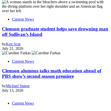
Current News
Clemson graduate student helps save drowning man
off Sullivan’s Island
by
Ken Scar
July 21, 2026
Current News
Clemson alumnus talks math education ahead of
PBS show’s second season premiere
by
Michael Staton
July 13, 2026
Current News