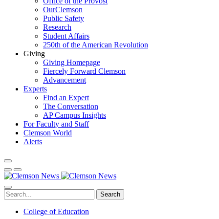
Office of the Provost
OurClemson
Public Safety
Research
Student Affairs
250th of the American Revolution
Giving
Giving Homepage
Fiercely Forward Clemson
Advancement
Experts
Find an Expert
The Conversation
AP Campus Insights
For Faculty and Staff
Clemson World
Alerts
Search
College of Education