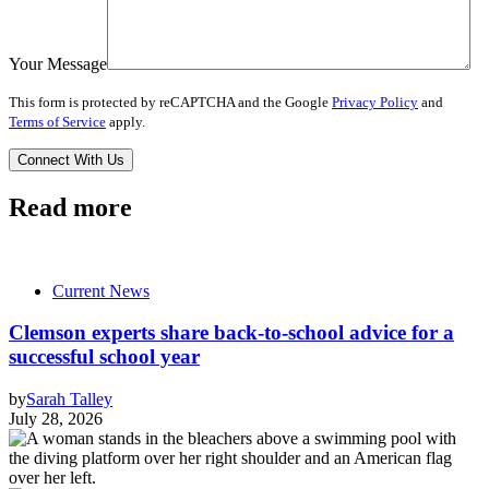
Your Message
This form is protected by reCAPTCHA and the Google
Privacy Policy
and
Terms of Service
apply.
Read more
Current News
Clemson experts share back-to-school advice for a
successful school year
by
Sarah Talley
July 28, 2026