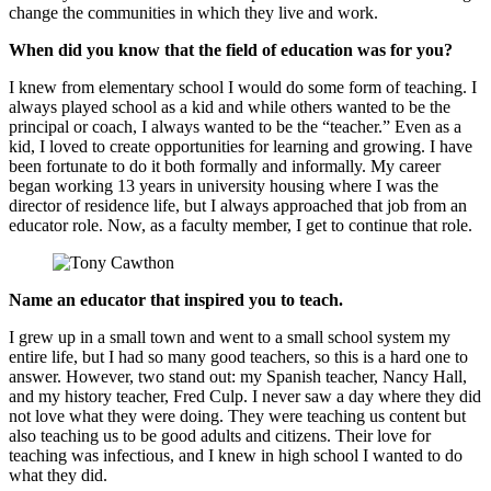
change the communities in which they live and work.
When did you know that the field of education was for you?
I knew from elementary school I would do some form of teaching. I
always played school as a kid and while others wanted to be the
principal or coach, I always wanted to be the “teacher.” Even as a
kid, I loved to create opportunities for learning and growing. I have
been fortunate to do it both formally and informally. My career
began working 13 years in university housing where I was the
director of residence life, but I always approached that job from an
educator role. Now, as a faculty member, I get to continue that role.
Name an educator that inspired you to teach.
I grew up in a small town and went to a small school system my
entire life, but I had so many good teachers, so this is a hard one to
answer. However, two stand out: my Spanish teacher, Nancy Hall,
and my history teacher, Fred Culp. I never saw a day where they did
not love what they were doing. They were teaching us content but
also teaching us to be good adults and citizens. Their love for
teaching was infectious, and I knew in high school I wanted to do
what they did.