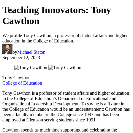
Teaching Innovators: Tony
Cawthon
We profile Tony Cawthon, a professor of student affairs and higher
education in the College of Education.
by
Michael Staton
September 12, 2023
Tony Cawthon
College of Education
Tony Cawthon is a professor of student affairs and higher education
in the College of Education’s Department of Educational and
Organizational Leadership Development. To say he is a fixture in
the College of Education would be an understatement: Cawthon has
been a faculty member in the College since 1997 and has been
employed at Clemson serving students since 1991.
Cawthon spends as much time supporting and celebrating the