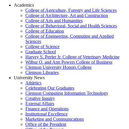
Academics
College of Agriculture, Forestry and Life Sciences
College of Architecture, Art and Construction
College of Arts and Humanities
College of Behavioral, Social and Health Sciences
College of Education
College of Engineering, Computing and Applied
Sciences
College of Science
Graduate School
Harvey S. Peeler Jr. College of Veterinary Medicine
Wilbur O. and Ann Powers College of Business
Clemson University Honors College
Clemson Libraries
University News
Athletics
Celebrating Our Graduates
Clemson Computing Information Technology
Creative Inquiry
External Affairs
Finance and Operations
Institutional Excellence
Marketing and Communications
Office of the President