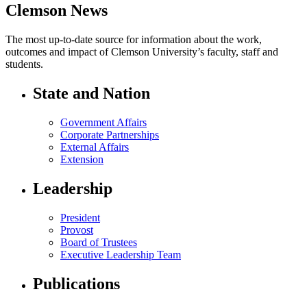
Clemson News
The most up-to-date source for information about the work,
outcomes and impact of Clemson University’s faculty, staff and
students.
State and Nation
Government Affairs
Corporate Partnerships
External Affairs
Extension
Leadership
President
Provost
Board of Trustees
Executive Leadership Team
Publications