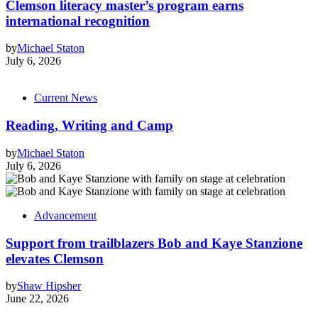
Clemson literacy master’s program earns
international recognition
by
Michael Staton
July 6, 2026
Current News
Reading, Writing and Camp
by
Michael Staton
July 6, 2026
Advancement
Support from trailblazers Bob and Kaye Stanzione
elevates Clemson
by
Shaw Hipsher
June 22, 2026