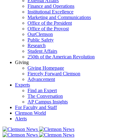
External Affairs
Finance and Operations
Institutional Excellence
Marketing and Communications
Office of the President
Office of the Provost
OurClemson
Public Safety
Research
Student Affairs
250th of the American Revolution
Giving
Giving Homepage
Fiercely Forward Clemson
Advancement
Experts
Find an Expert
The Conversation
AP Campus Insights
For Faculty and Staff
Clemson World
Alerts