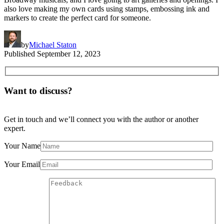
also love making my own cards using stamps, embossing ink and
markers to create the perfect card for someone.
by
Michael Staton
Published
September 12, 2023
Want to discuss?
Get in touch and we’ll connect you with the author or another
expert.
Your Name
Your Email