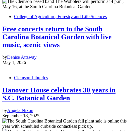
College of Agriculture, Forestry and Life Sciences
Free concerts return to the South
Carolina Botanical Garden with live
music, scenic views
by
Denise Attaway
May 1, 2026
Clemson Libraries
Hanover House celebrates 30 years in
S.C. Botanical Garden
by
Angela Nixon
September 18, 2025