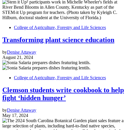
College of Agriculture, Forestry and Life Sciences
Transforming plant science education
by
Denise Attaway
August 21, 2024
College of Agriculture, Forestry and Life Sciences
Clemson students write cookbook to help
fight ‘hidden hunger’
by
Denise Attaway
May 17, 2024