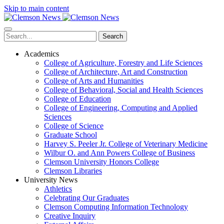
Skip to main content
Search
Academics
College of Agriculture, Forestry and Life Sciences
College of Architecture, Art and Construction
College of Arts and Humanities
College of Behavioral, Social and Health Sciences
College of Education
College of Engineering, Computing and Applied
Sciences
College of Science
Graduate School
Harvey S. Peeler Jr. College of Veterinary Medicine
Wilbur O. and Ann Powers College of Business
Clemson University Honors College
Clemson Libraries
University News
Athletics
Celebrating Our Graduates
Clemson Computing Information Technology
Creative Inquiry