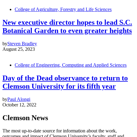
College of Agriculture, Forestry and Life Sciences
New executive director hopes to lead S.C.
Botanical Garden to even greater heights
by
Steven Bradley
August 25, 2023
College of Engineering, Computing and Applied Sciences
Day of the Dead observance to return to
Clemson University for its fifth year
by
Paul Alongi
October 12, 2022
Clemson News
The most up-to-date source for information about the work,
outcomes and impact of Clemson University’s faculty, staff and