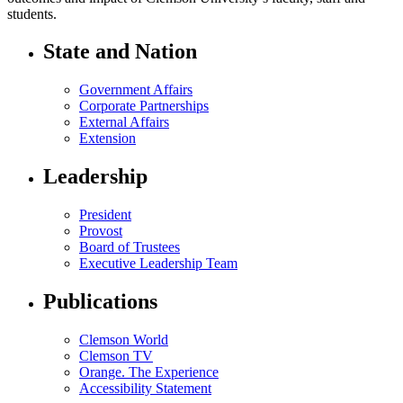
students.
State and Nation
Government Affairs
Corporate Partnerships
External Affairs
Extension
Leadership
President
Provost
Board of Trustees
Executive Leadership Team
Publications
Clemson World
Clemson TV
Orange. The Experience
Accessibility Statement