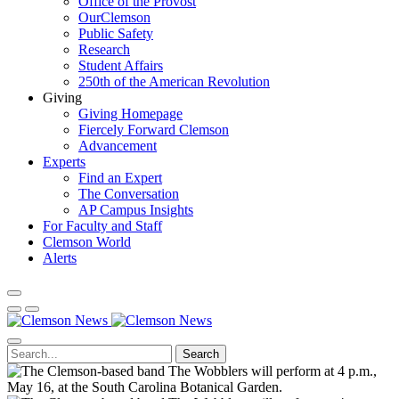
Office of the Provost
OurClemson
Public Safety
Research
Student Affairs
250th of the American Revolution
Giving
Giving Homepage
Fiercely Forward Clemson
Advancement
Experts
Find an Expert
The Conversation
AP Campus Insights
For Faculty and Staff
Clemson World
Alerts
Search