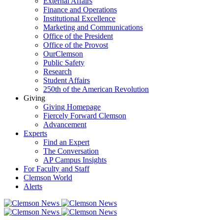
External Affairs
Finance and Operations
Institutional Excellence
Marketing and Communications
Office of the President
Office of the Provost
OurClemson
Public Safety
Research
Student Affairs
250th of the American Revolution
Giving
Giving Homepage
Fiercely Forward Clemson
Advancement
Experts
Find an Expert
The Conversation
AP Campus Insights
For Faculty and Staff
Clemson World
Alerts