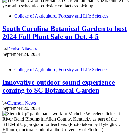
College of Agriculture, Forestry and Life Sciences
South Carolina Botanical Garden to host
2024 Fall Plant Sale on Oct. 4-5
by
Denise Attaway
September 24, 2024
College of Agriculture, Forestry and Life Sciences
Innovative outdoor sound experience
coming to SC Botanical Garden
by
Clemson News
September 20, 2024