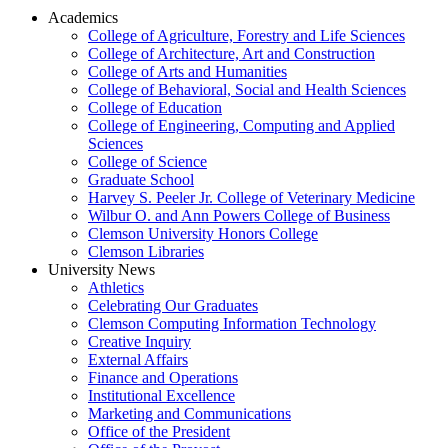
Academics
College of Agriculture, Forestry and Life Sciences
College of Architecture, Art and Construction
College of Arts and Humanities
College of Behavioral, Social and Health Sciences
College of Education
College of Engineering, Computing and Applied
Sciences
College of Science
Graduate School
Harvey S. Peeler Jr. College of Veterinary Medicine
Wilbur O. and Ann Powers College of Business
Clemson University Honors College
Clemson Libraries
University News
Athletics
Celebrating Our Graduates
Clemson Computing Information Technology
Creative Inquiry
External Affairs
Finance and Operations
Institutional Excellence
Marketing and Communications
Office of the President