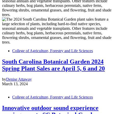
College of Agriculture, Forestry and Life Sciences
South Carolina Botanical Garden 2024
Spring Plant Sales are April 5, 6 and 20
by
Denise Attaway
March 13, 2024
College of Agriculture, Forestry and Life Sciences
Innovative outdoor sound experience