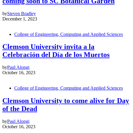
coming soon to SC Botanical Garden
by
Steven Bradley
December 1, 2023
College of Engineering, Computing and Applied Sciences
Clemson University invita a la
Celebración del Día de los Muertos
by
Paul Alongi
October 16, 2023
College of Engineering, Computing and Applied Sciences
Clemson University to come alive for Day
of the Dead
by
Paul Alongi
October 16, 2023