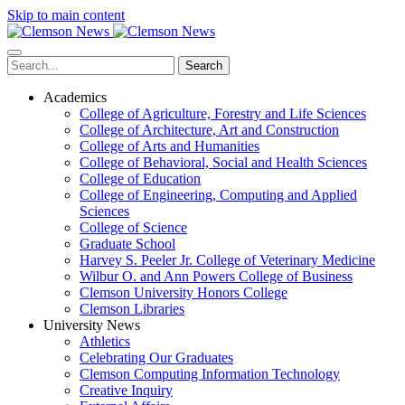
Skip to main content
Search
Academics
College of Agriculture, Forestry and Life Sciences
College of Architecture, Art and Construction
College of Arts and Humanities
College of Behavioral, Social and Health Sciences
College of Education
College of Engineering, Computing and Applied
Sciences
College of Science
Graduate School
Harvey S. Peeler Jr. College of Veterinary Medicine
Wilbur O. and Ann Powers College of Business
Clemson University Honors College
Clemson Libraries
University News
Athletics
Celebrating Our Graduates
Clemson Computing Information Technology
Creative Inquiry