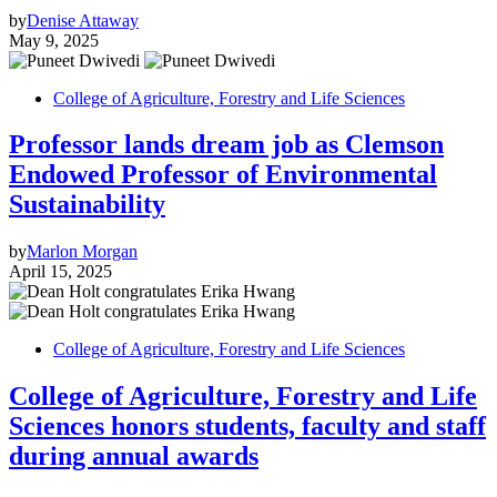
by
Denise Attaway
May 9, 2025
College of Agriculture, Forestry and Life Sciences
Professor lands dream job as Clemson
Endowed Professor of Environmental
Sustainability
by
Marlon Morgan
April 15, 2025
College of Agriculture, Forestry and Life Sciences
College of Agriculture, Forestry and Life
Sciences honors students, faculty and staff
during annual awards