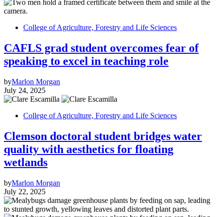
College of Agriculture, Forestry and Life Sciences
CAFLS grad student overcomes fear of
speaking to excel in teaching role
by
Marlon Morgan
July 24, 2025
College of Agriculture, Forestry and Life Sciences
Clemson doctoral student bridges water
quality with aesthetics for floating
wetlands
by
Marlon Morgan
July 22, 2025