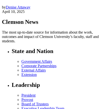
by
Denise Attaway
April 10, 2025
Clemson News
The most up-to-date source for information about the work,
outcomes and impact of Clemson University’s faculty, staff and
students.
State and Nation
Government Affairs
Corporate Partnerships
External Affairs
Extension
Leadership
President
Provost
Board of Trustees
Executive Leadership Team