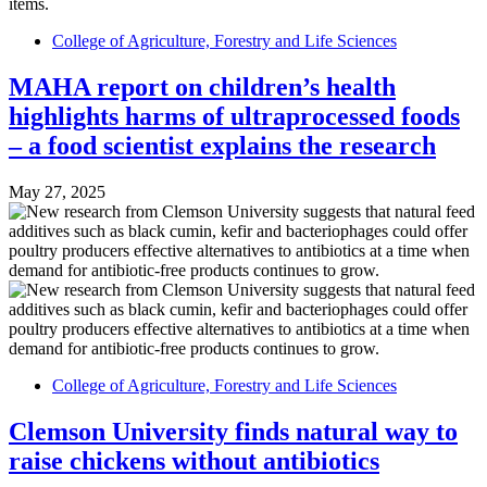
College of Agriculture, Forestry and Life Sciences
MAHA report on children’s health
highlights harms of ultraprocessed foods
– a food scientist explains the research
May 27, 2025
College of Agriculture, Forestry and Life Sciences
Clemson University finds natural way to
raise chickens without antibiotics