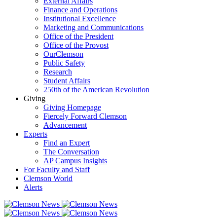
External Affairs
Finance and Operations
Institutional Excellence
Marketing and Communications
Office of the President
Office of the Provost
OurClemson
Public Safety
Research
Student Affairs
250th of the American Revolution
Giving
Giving Homepage
Fiercely Forward Clemson
Advancement
Experts
Find an Expert
The Conversation
AP Campus Insights
For Faculty and Staff
Clemson World
Alerts