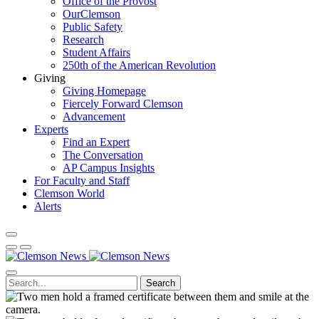
Office of the Provost
OurClemson
Public Safety
Research
Student Affairs
250th of the American Revolution
Giving
Giving Homepage
Fiercely Forward Clemson
Advancement
Experts
Find an Expert
The Conversation
AP Campus Insights
For Faculty and Staff
Clemson World
Alerts
Search