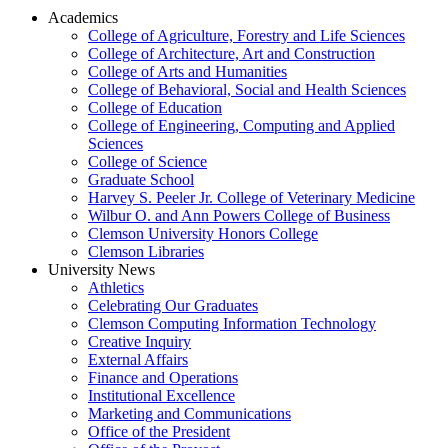
Academics
College of Agriculture, Forestry and Life Sciences
College of Architecture, Art and Construction
College of Arts and Humanities
College of Behavioral, Social and Health Sciences
College of Education
College of Engineering, Computing and Applied
Sciences
College of Science
Graduate School
Harvey S. Peeler Jr. College of Veterinary Medicine
Wilbur O. and Ann Powers College of Business
Clemson University Honors College
Clemson Libraries
University News
Athletics
Celebrating Our Graduates
Clemson Computing Information Technology
Creative Inquiry
External Affairs
Finance and Operations
Institutional Excellence
Marketing and Communications
Office of the President