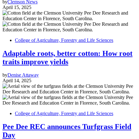
by
Clemson News
April 15, 2025
College of Agriculture, Forestry and Life Sciences
Adaptable roots, better cotton: How root
traits improve yields
by
Denise Attaway
April 14, 2025
College of Agriculture, Forestry and Life Sciences
Pee Dee REC announces Turfgrass Field
Day