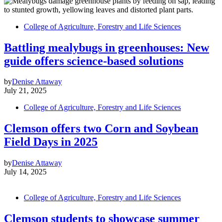
College of Agriculture, Forestry and Life Sciences
Battling mealybugs in greenhouses: New
guide offers science-based solutions
by
Denise Attaway
July 21, 2025
College of Agriculture, Forestry and Life Sciences
Clemson offers two Corn and Soybean
Field Days in 2025
by
Denise Attaway
July 14, 2025
College of Agriculture, Forestry and Life Sciences
Clemson students to showcase summer