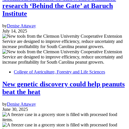
research ‘Behind the Gate’ at Baruch
Institute
by
Denise Attaway
July 14, 2025
College of Agriculture, Forestry and Life Sciences
New genetic discovery could help peanuts
beat the heat
by
Denise Attaway
June 30, 2025