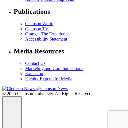
Publications
Clemson World
Clemson TV
Orange. The Experience
Accessibility Statement
Media Resources
Contact Us
Marketing and Communications
Extension
Faculty Experts for Media
© 2025 Clemson University. All Rights Reserved.