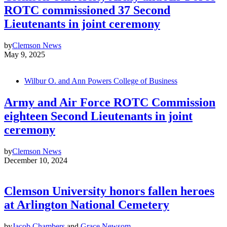
ROTC commissioned 37 Second
Lieutenants in joint ceremony
by
Clemson News
May 9, 2025
Wilbur O. and Ann Powers College of Business
Army and Air Force ROTC Commission
eighteen Second Lieutenants in joint
ceremony
by
Clemson News
December 10, 2024
Clemson University honors fallen heroes
at Arlington National Cemetery
by
Jacob Chambers
and
Grace Newsom