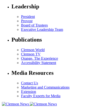
Leadership
President
Provost
Board of Trustees
Executive Leadership Team
Publications
Clemson World
Clemson TV
Orange. The Experience
Accessibility Statement
Media Resources
Contact Us
Marketing and Communications
Extension
Faculty Experts for Media