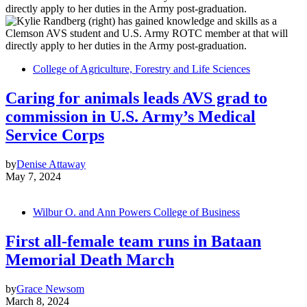
College of Agriculture, Forestry and Life Sciences
Caring for animals leads AVS grad to
commission in U.S. Army’s Medical
Service Corps
by
Denise Attaway
May 7, 2024
Wilbur O. and Ann Powers College of Business
First all-female team runs in Bataan
Memorial Death March
by
Grace Newsom
March 8, 2024