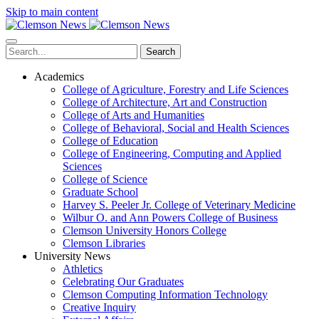
Skip to main content
Search
Academics
College of Agriculture, Forestry and Life Sciences
College of Architecture, Art and Construction
College of Arts and Humanities
College of Behavioral, Social and Health Sciences
College of Education
College of Engineering, Computing and Applied
Sciences
College of Science
Graduate School
Harvey S. Peeler Jr. College of Veterinary Medicine
Wilbur O. and Ann Powers College of Business
Clemson University Honors College
Clemson Libraries
University News
Athletics
Celebrating Our Graduates
Clemson Computing Information Technology
Creative Inquiry