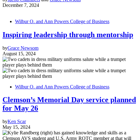
December 7, 2024
Wilbur O. and Ann Powers College of Business
Inspiring leadership through mentorship
by
Grace Newsom
August 15, 2024
Wilbur O. and Ann Powers College of Business
Clemson’s Memorial Day service planned
for May 26
by
Ken Scar
May 15, 2024