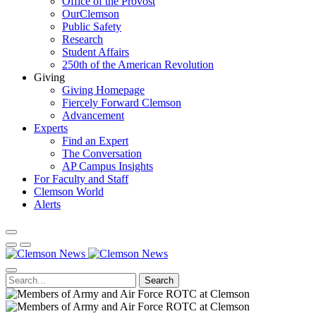
Office of the Provost
OurClemson
Public Safety
Research
Student Affairs
250th of the American Revolution
Giving
Giving Homepage
Fiercely Forward Clemson
Advancement
Experts
Find an Expert
The Conversation
AP Campus Insights
For Faculty and Staff
Clemson World
Alerts
Search