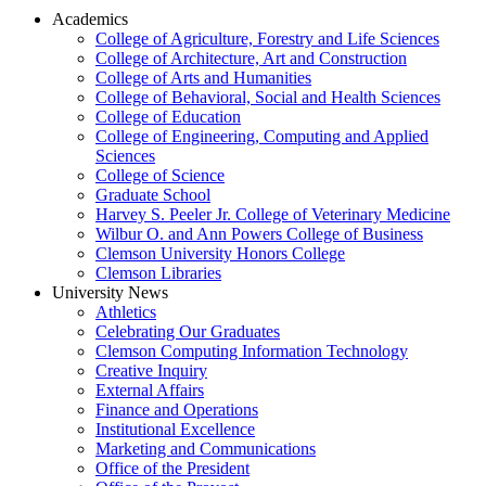
Academics
College of Agriculture, Forestry and Life Sciences
College of Architecture, Art and Construction
College of Arts and Humanities
College of Behavioral, Social and Health Sciences
College of Education
College of Engineering, Computing and Applied
Sciences
College of Science
Graduate School
Harvey S. Peeler Jr. College of Veterinary Medicine
Wilbur O. and Ann Powers College of Business
Clemson University Honors College
Clemson Libraries
University News
Athletics
Celebrating Our Graduates
Clemson Computing Information Technology
Creative Inquiry
External Affairs
Finance and Operations
Institutional Excellence
Marketing and Communications
Office of the President