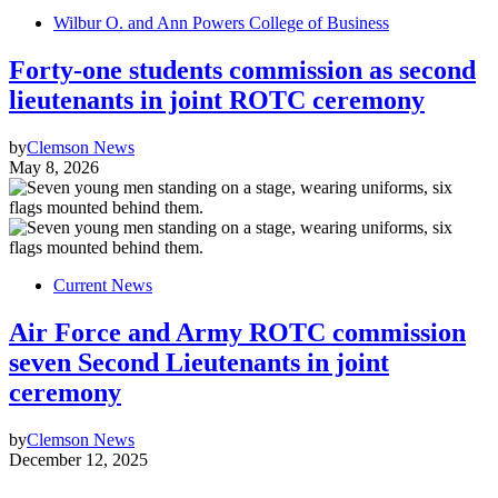
Wilbur O. and Ann Powers College of Business
Forty-one students commission as second
lieutenants in joint ROTC ceremony
by
Clemson News
May 8, 2026
Current News
Air Force and Army ROTC commission
seven Second Lieutenants in joint
ceremony
by
Clemson News
December 12, 2025