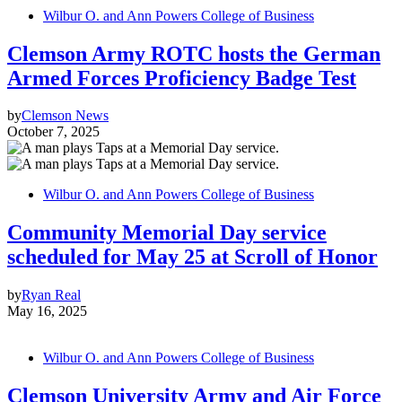
Wilbur O. and Ann Powers College of Business
Clemson Army ROTC hosts the German
Armed Forces Proficiency Badge Test
by
Clemson News
October 7, 2025
Wilbur O. and Ann Powers College of Business
Community Memorial Day service
scheduled for May 25 at Scroll of Honor
by
Ryan Real
May 16, 2025
Wilbur O. and Ann Powers College of Business
Clemson University Army and Air Force