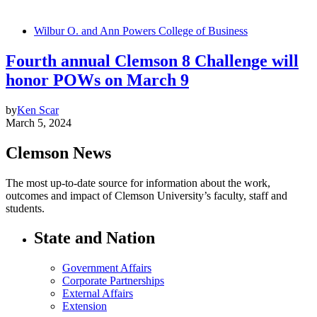
Wilbur O. and Ann Powers College of Business
Fourth annual Clemson 8 Challenge will
honor POWs on March 9
by
Ken Scar
March 5, 2024
Clemson News
The most up-to-date source for information about the work,
outcomes and impact of Clemson University’s faculty, staff and
students.
State and Nation
Government Affairs
Corporate Partnerships
External Affairs
Extension