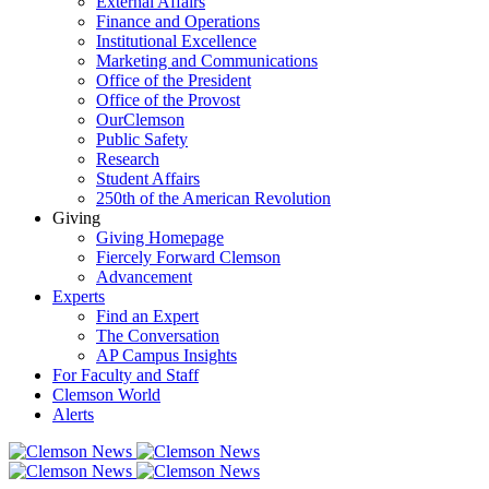
External Affairs
Finance and Operations
Institutional Excellence
Marketing and Communications
Office of the President
Office of the Provost
OurClemson
Public Safety
Research
Student Affairs
250th of the American Revolution
Giving
Giving Homepage
Fiercely Forward Clemson
Advancement
Experts
Find an Expert
The Conversation
AP Campus Insights
For Faculty and Staff
Clemson World
Alerts