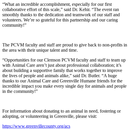
“What an incredible accomplishment, especially for our first
collaborative effort of this scale,” said Dr. Kehir. “The event ran
smoothly thanks to the dedication and teamwork of our staff and
volunteers. We’re so grateful for this partnership and our caring
community!”
The PCVM faculty and staff are proud to give back to non-profits in
the area with their unique talent and time.
“Opportunities for our Clemson PCVM faculty and staff to team up
with Animal Care aren’t just about professional collaboration; it’s
about building a supportive family that works together to improve
the lives of people and animals alike,” said Dr. Butler. “A huge
thanks to our Animal Care and Greenville Humane friends for the
incredible impact you make every single day for animals and people
in the community!”
For information about donating to an animal in need, fostering or
adopting, or volunteering in Greenville, please visit:
https://www.greenvillecounty.org/acs