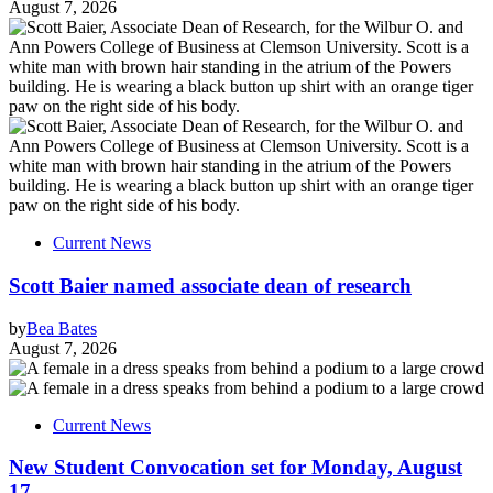
August 7, 2026
Current News
Scott Baier named associate dean of research
by
Bea Bates
August 7, 2026
Current News
New Student Convocation set for Monday, August
17