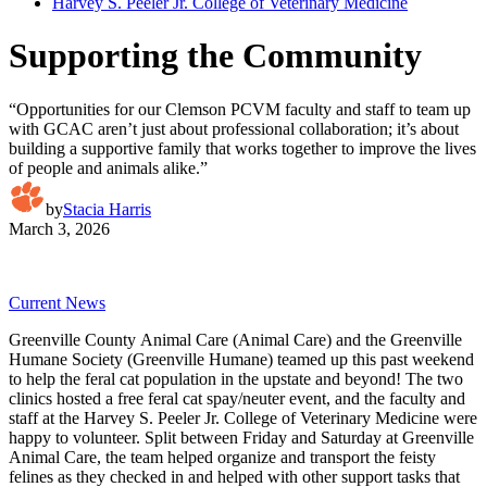
Harvey S. Peeler Jr. College of Veterinary Medicine
Supporting the Community
“Opportunities for our Clemson PCVM faculty and staff to team up
with GCAC aren’t just about professional collaboration; it’s about
building a supportive family that works together to improve the lives
of people and animals alike.”
by
Stacia Harris
March 3, 2026
Current News
Greenville County Animal Care (Animal Care) and the Greenville
Humane Society (Greenville Humane) teamed up this past weekend
to help the feral cat population in the upstate and beyond! The two
clinics hosted a free feral cat spay/neuter event, and the faculty and
staff at the Harvey S. Peeler Jr. College of Veterinary Medicine were
happy to volunteer. Split between Friday and Saturday at Greenville
Animal Care, the team helped organize and transport the feisty
felines as they checked in and helped with other support tasks that