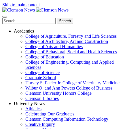
Skip to main content
Search
Academics
College of Agriculture, Forestry and Life Sciences
College of Architecture, Art and Construction
College of Arts and Humanities
College of Behavioral, Social and Health Sciences
College of Education
College of Engineering, Computing and Applied
Sciences
College of Science
Graduate School
Harvey S. Peeler Jr. College of Veterinary Medicine
Wilbur O. and Ann Powers College of Business
Clemson University Honors College
Clemson Libraries
University News
Athletics
Celebrating Our Graduates
Clemson Computing Information Technology
Creative Inquiry