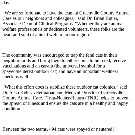
day.
“We are so fortunate to have the team at Greenville County Animal
Care as our neighbors and colleagues,” said Dr. Brian Butler,
Associate Dean of Clinical Programs. “Whether they are animal
welfare professionals or dedicated volunteers, these folks are the
heart and soul of animal welfare in our region.”
The community was encouraged to trap the feral cats in their
neighborhoods and bring them to either clinic to be fixed, receive
vaccinations and an ear-tip (the universal symbol for a
spayed/neutered outdoor cat) and have an important wellness
check as well.
“What this effort does is stabilize these outdoor cat colonies,” said
Dr. Staci Kehir, veterinarian and Medical Director of Greenville
County Animal Care. “Trap-Neuter-Return (TNR) helps to prevent
the spread of illness and ensure the cats are in a healthy and happy
condition.”
Between the two teams, 494 cats were spayed or neutered!