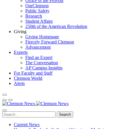
Office of the Provost
OurClemson
Public Safety
Research
Student Affairs
250th of the American Revolution
Giving
Giving Homepage
Fiercely Forward Clemson
Advancement
Experts
Find an Expert
The Conversation
AP Campus Insights
For Faculty and Staff
Clemson World
Alerts
Search
Current News