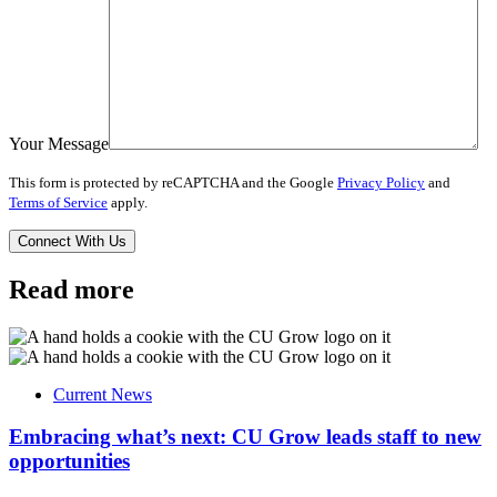
Your Message
This form is protected by reCAPTCHA and the Google
Privacy Policy
and
Terms of Service
apply.
Read more
Current News
Embracing what’s next: CU Grow leads staff to new
opportunities