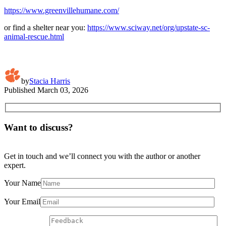
https://www.greenvillehumane.com/
or find a shelter near you:
https://www.sciway.net/org/upstate-sc-
animal-rescue.html
by
Stacia Harris
Published
March 03, 2026
Want to discuss?
Get in touch and we’ll connect you with the author or another
expert.
Your Name
Your Email