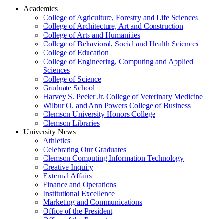
Academics
College of Agriculture, Forestry and Life Sciences
College of Architecture, Art and Construction
College of Arts and Humanities
College of Behavioral, Social and Health Sciences
College of Education
College of Engineering, Computing and Applied
Sciences
College of Science
Graduate School
Harvey S. Peeler Jr. College of Veterinary Medicine
Wilbur O. and Ann Powers College of Business
Clemson University Honors College
Clemson Libraries
University News
Athletics
Celebrating Our Graduates
Clemson Computing Information Technology
Creative Inquiry
External Affairs
Finance and Operations
Institutional Excellence
Marketing and Communications
Office of the President