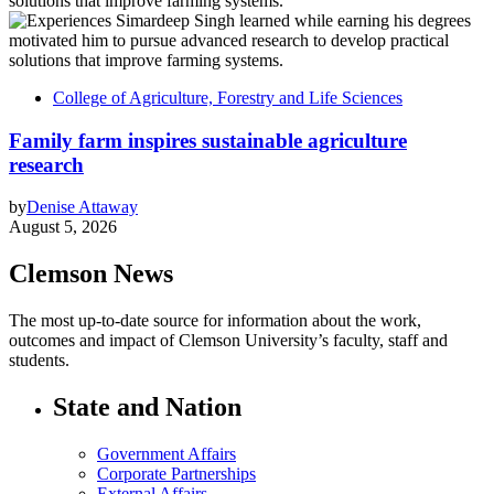
College of Agriculture, Forestry and Life Sciences
Family farm inspires sustainable agriculture
research
by
Denise Attaway
August 5, 2026
Clemson News
The most up-to-date source for information about the work,
outcomes and impact of Clemson University’s faculty, staff and
students.
State and Nation
Government Affairs
Corporate Partnerships
External Affairs