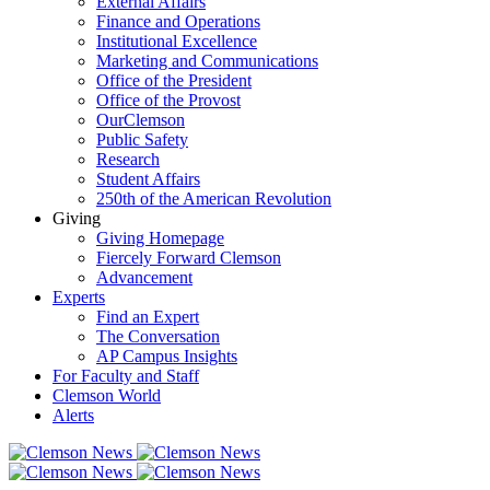
External Affairs
Finance and Operations
Institutional Excellence
Marketing and Communications
Office of the President
Office of the Provost
OurClemson
Public Safety
Research
Student Affairs
250th of the American Revolution
Giving
Giving Homepage
Fiercely Forward Clemson
Advancement
Experts
Find an Expert
The Conversation
AP Campus Insights
For Faculty and Staff
Clemson World
Alerts