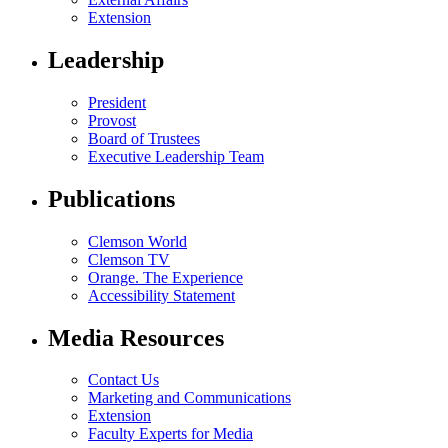
Extension
Leadership
President
Provost
Board of Trustees
Executive Leadership Team
Publications
Clemson World
Clemson TV
Orange. The Experience
Accessibility Statement
Media Resources
Contact Us
Marketing and Communications
Extension
Faculty Experts for Media