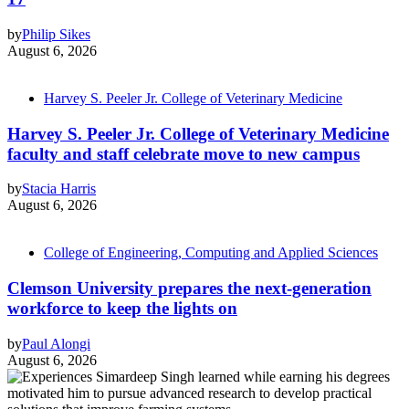
by
Philip Sikes
August 6, 2026
Harvey S. Peeler Jr. College of Veterinary Medicine
Harvey S. Peeler Jr. College of Veterinary Medicine
faculty and staff celebrate move to new campus
by
Stacia Harris
August 6, 2026
College of Engineering, Computing and Applied Sciences
Clemson University prepares the next-generation
workforce to keep the lights on
by
Paul Alongi
August 6, 2026