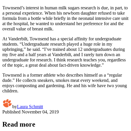
Townsend’s interest in human milk sugars research is due, in part, to
a personal experience. When his newborn daughter refused to take
formula from a bottle while briefly in the neonatal intensive care unit
at the hospital, he wanted to understand her preference for and the
overall value of breast milk.
At Vanderbilt, Townsend has a special affinity for undergraduate
students. “Undergraduate research played a huge role in my
upbringing,” he said. “I’ve trained about 12 undergraduates during
my five and a half years at Vanderbilt, and I rarely turn down an
undergraduate for research. I think research teaches you, regardless
of the topic, a great deal about fact-driven knowledge.”
Townsend is a former athlete who describes himself as a “regular
dude.” He collects sneakers, smokes meat every weekend, and
enjoys composting and gardening. He and his wife have two young
children.
by
Laura Schmitt
Published
November 04, 2019
Read more