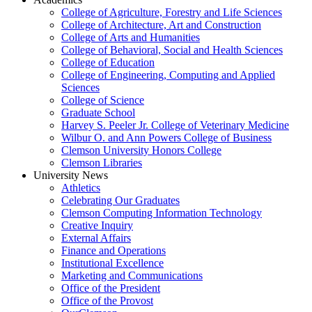
College of Agriculture, Forestry and Life Sciences
College of Architecture, Art and Construction
College of Arts and Humanities
College of Behavioral, Social and Health Sciences
College of Education
College of Engineering, Computing and Applied
Sciences
College of Science
Graduate School
Harvey S. Peeler Jr. College of Veterinary Medicine
Wilbur O. and Ann Powers College of Business
Clemson University Honors College
Clemson Libraries
University News
Athletics
Celebrating Our Graduates
Clemson Computing Information Technology
Creative Inquiry
External Affairs
Finance and Operations
Institutional Excellence
Marketing and Communications
Office of the President
Office of the Provost