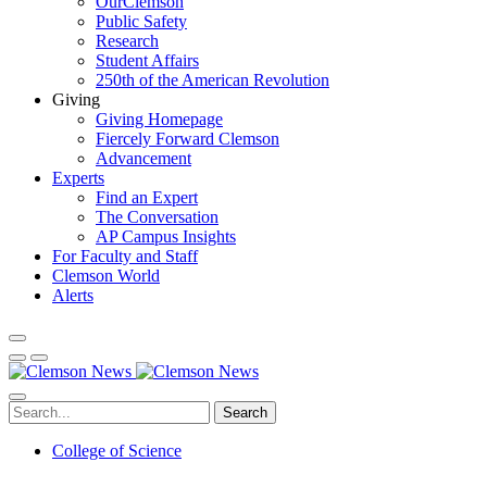
OurClemson
Public Safety
Research
Student Affairs
250th of the American Revolution
Giving
Giving Homepage
Fiercely Forward Clemson
Advancement
Experts
Find an Expert
The Conversation
AP Campus Insights
For Faculty and Staff
Clemson World
Alerts
Search
College of Science