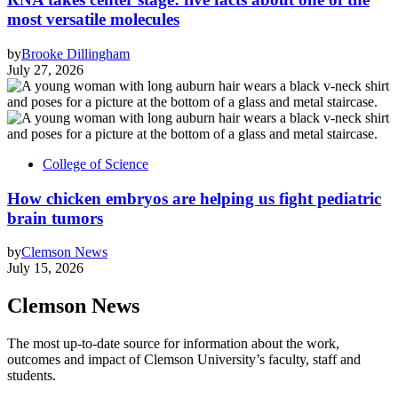
most versatile molecules
by
Brooke Dillingham
July 27, 2026
College of Science
How chicken embryos are helping us fight pediatric
brain tumors
by
Clemson News
July 15, 2026
Clemson News
The most up-to-date source for information about the work,
outcomes and impact of Clemson University’s faculty, staff and
students.