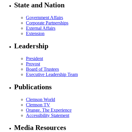
State and Nation
Government Affairs
Corporate Partnerships
External Affairs
Extension
Leadership
President
Provost
Board of Trustees
Executive Leadership Team
Publications
Clemson World
Clemson TV
Orange. The Experience
Accessibility Statement
Media Resources