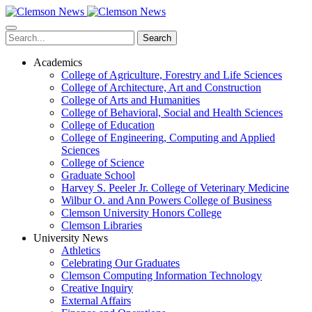
Skip
to
main
Search
content
Academics
College of Agriculture, Forestry and Life Sciences
College of Architecture, Art and Construction
College of Arts and Humanities
College of Behavioral, Social and Health Sciences
College of Education
College of Engineering, Computing and Applied
Sciences
College of Science
Graduate School
Harvey S. Peeler Jr. College of Veterinary Medicine
Wilbur O. and Ann Powers College of Business
Clemson University Honors College
Clemson Libraries
University News
Athletics
Celebrating Our Graduates
Clemson Computing Information Technology
Creative Inquiry
External Affairs