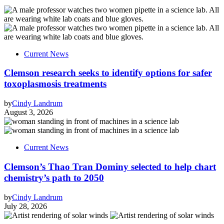
Current News
Clemson research seeks to identify options for safer
toxoplasmosis treatments
by
Cindy Landrum
August 3, 2026
Current News
Clemson’s Thao Tran Dominy selected to help chart
chemistry’s path to 2050
by
Cindy Landrum
July 28, 2026