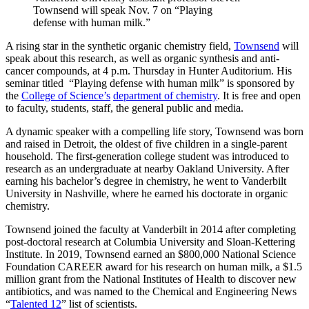
Townsend will speak Nov. 7 on “Playing
defense with human milk.”
A rising star in the synthetic organic chemistry field,
Townsend
will
speak about this research, as well as organic synthesis and anti-
cancer compounds, at 4 p.m. Thursday in Hunter Auditorium. His
seminar titled “Playing defense with human milk” is sponsored by
the
College of Science’s
department of chemistry
. It is free and open
to faculty, students, staff, the general public and media.
A dynamic speaker with a compelling life story, Townsend was born
and raised in Detroit, the oldest of five children in a single-parent
household. The first-generation college student was introduced to
research as an undergraduate at nearby Oakland University. After
earning his bachelor’s degree in chemistry, he went to Vanderbilt
University in Nashville, where he earned his doctorate in organic
chemistry.
Townsend joined the faculty at Vanderbilt in 2014 after completing
post-doctoral research at Columbia University and Sloan-Kettering
Institute. In 2019, Townsend earned an $800,000 National Science
Foundation CAREER award for his research on human milk, a $1.5
million grant from the National Institutes of Health to discover new
antibiotics, and was named to the Chemical and Engineering News
“
Talented 12
” list of scientists.