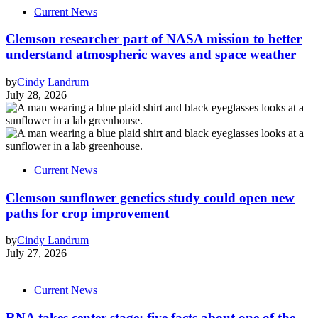
Current News
Clemson researcher part of NASA mission to better
understand atmospheric waves and space weather
by
Cindy Landrum
July 28, 2026
Current News
Clemson sunflower genetics study could open new
paths for crop improvement
by
Cindy Landrum
July 27, 2026
Current News
RNA takes center stage: five facts about one of the