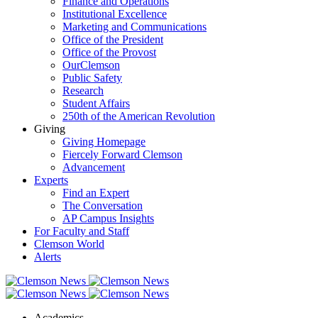
Finance and Operations
Institutional Excellence
Marketing and Communications
Office of the President
Office of the Provost
OurClemson
Public Safety
Research
Student Affairs
250th of the American Revolution
Giving
Giving Homepage
Fiercely Forward Clemson
Advancement
Experts
Find an Expert
The Conversation
AP Campus Insights
For Faculty and Staff
Clemson World
Alerts
Academics