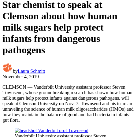
Star chemist to speak at
Clemson about how human
milk sugars help protect
infants from dangerous
pathogens
by
Laura Schmitt
November 4, 2019
CLEMSON — Vanderbilt University assistant professor Steven
Townsend, whose groundbreaking research has shown how human
milk sugars help protect infants against dangerous pathogens, will
speak at Clemson University on Nov. 7. Townsend and his team are
unraveling the science of human milk oligosaccharides (HMOs) and
how they maintain the balance of good and bad bacteria in infants’
gut flora.
Vanderbilt University assistant professor Steven