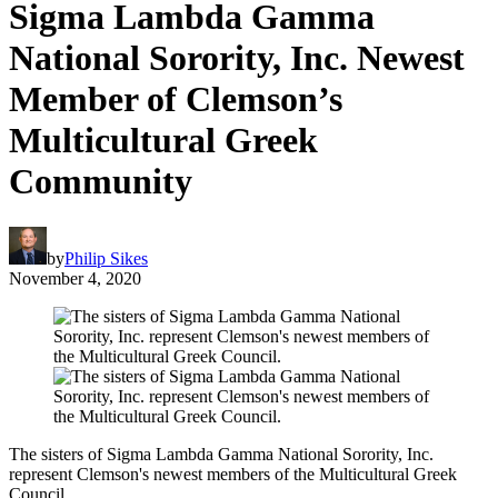
Sigma Lambda Gamma
National Sorority, Inc. Newest
Member of Clemson’s
Multicultural Greek
Community
by
Philip Sikes
November 4, 2020
The sisters of Sigma Lambda Gamma National Sorority, Inc.
represent Clemson's newest members of the Multicultural Greek
Council.