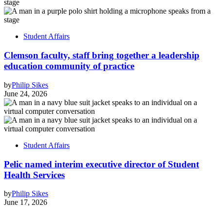
Student Affairs
Clemson faculty, staff bring together a leadership
education community of practice
by
Philip Sikes
June 24, 2026
Student Affairs
Pelic named interim executive director of Student
Health Services
by
Philip Sikes
June 17, 2026