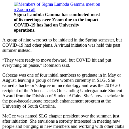
Sigma Lambda Gamma has conducted most
of its meetings over Zoom due to the impact
COVID-19 has had on University
operations.
A group of nine were set to be initiated in the Spring semester, but
COVID-19 had other plans. A virtual initiation was held this past
summer instead.
“They were ready to move forward, but COVID hit and put
everything on pause,” Robinson said.
Cabezas was one of four initial members to graduate in in May or
August, leaving a group of five women currently in SLG. She
earned a bachelor’s degree in microbiology and was the 2019-20
recipient of the Almeda Jacks Outstanding Undergraduate Student
Award from the Division of Student Affairs. She’s now a scholar in
the post-baccalaureate research enhancement program at the
University of South Carolina.
McGee was named SLG chapter president over the summer, just
after initiation. She envisions a sorority interested in meeting new
people and bringing in new members and working with other clubs