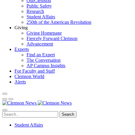
OurClemson
Public Safety
Research
Student Affairs
250th of the American Revolution
Giving
Giving Homepage
Fiercely Forward Clemson
Advancement
Experts
Find an Expert
The Conversation
AP Campus Insights
For Faculty and Staff
Clemson World
Alerts
Search
Student Affairs