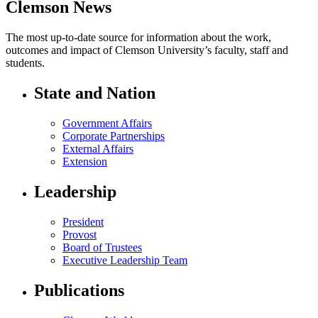
Clemson News
The most up-to-date source for information about the work,
outcomes and impact of Clemson University’s faculty, staff and
students.
State and Nation
Government Affairs
Corporate Partnerships
External Affairs
Extension
Leadership
President
Provost
Board of Trustees
Executive Leadership Team
Publications