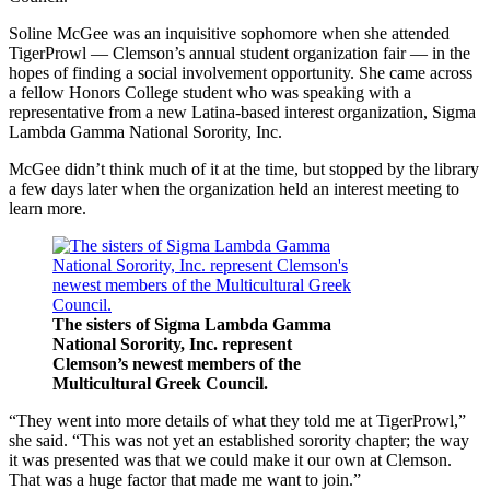
Soline McGee was an inquisitive sophomore when she attended
TigerProwl — Clemson’s annual student organization fair — in the
hopes of finding a social involvement opportunity. She came across
a fellow Honors College student who was speaking with a
representative from a new Latina-based interest organization, Sigma
Lambda Gamma National Sorority, Inc.
McGee didn’t think much of it at the time, but stopped by the library
a few days later when the organization held an interest meeting to
learn more.
The sisters of Sigma Lambda Gamma
National Sorority, Inc. represent
Clemson’s newest members of the
Multicultural Greek Council.
“They went into more details of what they told me at TigerProwl,”
she said. “This was not yet an established sorority chapter; the way
it was presented was that we could make it our own at Clemson.
That was a huge factor that made me want to join.”