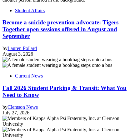
Student Affairs
Become a suicide prevention advocate: Tigers
Together open sessions offered in August and
September
by
Lauren Pollard
August 3, 2026
Current News
Fall 2026 Student Parking & Transit: What You
Need to Know
by
Clemson News
July 27, 2026