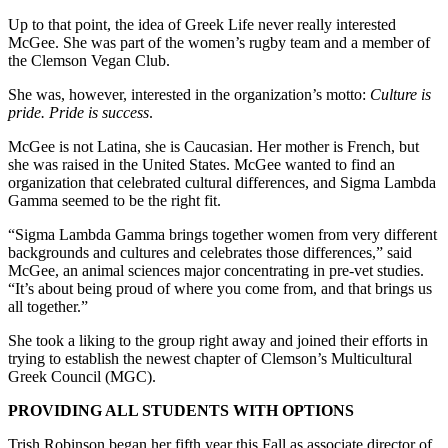
Up to that point, the idea of Greek Life never really interested
McGee. She was part of the women’s rugby team and a member of
the Clemson Vegan Club.
She was, however, interested in the organization’s motto:
Culture is
pride. Pride is success
.
McGee is not Latina, she is Caucasian. Her mother is French, but
she was raised in the United States. McGee wanted to find an
organization that celebrated cultural differences, and Sigma Lambda
Gamma seemed to be the right fit.
“Sigma Lambda Gamma brings together women from very different
backgrounds and cultures and celebrates those differences,” said
McGee, an animal sciences major concentrating in pre-vet studies.
“It’s about being proud of where you come from, and that brings us
all together.”
She took a liking to the group right away and joined their efforts in
trying to establish the newest chapter of Clemson’s Multicultural
Greek Council (MGC).
PROVIDING ALL STUDENTS WITH OPTIONS
Trish Robinson began her fifth year this Fall as associate director of