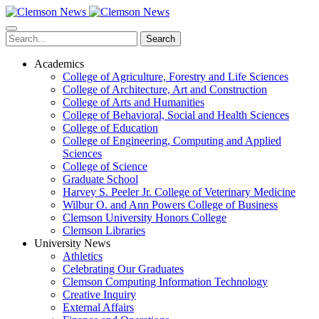
Skip
to
main
Search
content
Academics
College of Agriculture, Forestry and Life Sciences
College of Architecture, Art and Construction
College of Arts and Humanities
College of Behavioral, Social and Health Sciences
College of Education
College of Engineering, Computing and Applied
Sciences
College of Science
Graduate School
Harvey S. Peeler Jr. College of Veterinary Medicine
Wilbur O. and Ann Powers College of Business
Clemson University Honors College
Clemson Libraries
University News
Athletics
Celebrating Our Graduates
Clemson Computing Information Technology
Creative Inquiry
External Affairs