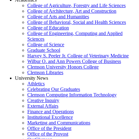
College of Agriculture, Forestry and Life Sciences
College of Architecture, Art and Construction
College of Arts and Humanities
College of Behavioral, Social and Health Sciences
College of Education
College of Engineering, Computing and Applied
Sciences
College of Science
Graduate School
Harvey S. Peeler Jr. College of Veterinary Medicine
Wilbur O. and Ann Powers College of Business
Clemson University Honors College
Clemson Libraries
University News
Athletics
Celebrating Our Graduates
Clemson Computing Information Technology
Creative Inquiry
External Affairs
Finance and Operations
Institutional Excellence
Marketing and Communications
Office of the President
Office of the Provost