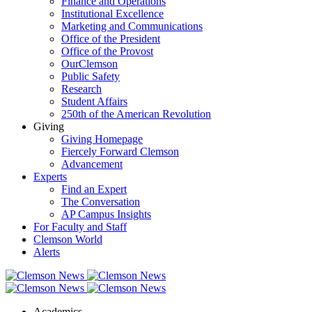
Finance and Operations
Institutional Excellence
Marketing and Communications
Office of the President
Office of the Provost
OurClemson
Public Safety
Research
Student Affairs
250th of the American Revolution
Giving
Giving Homepage
Fiercely Forward Clemson
Advancement
Experts
Find an Expert
The Conversation
AP Campus Insights
For Faculty and Staff
Clemson World
Alerts
Academics