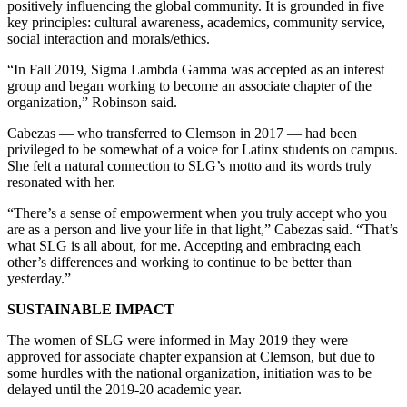
positively influencing the global community. It is grounded in five
key principles: cultural awareness, academics, community service,
social interaction and morals/ethics.
“In Fall 2019, Sigma Lambda Gamma was accepted as an interest
group and began working to become an associate chapter of the
organization,” Robinson said.
Cabezas — who transferred to Clemson in 2017 — had been
privileged to be somewhat of a voice for Latinx students on campus.
She felt a natural connection to SLG’s motto and its words truly
resonated with her.
“There’s a sense of empowerment when you truly accept who you
are as a person and live your life in that light,” Cabezas said. “That’s
what SLG is all about, for me. Accepting and embracing each
other’s differences and working to continue to be better than
yesterday.”
SUSTAINABLE IMPACT
The women of SLG were informed in May 2019 they were
approved for associate chapter expansion at Clemson, but due to
some hurdles with the national organization, initiation was to be
delayed until the 2019-20 academic year.