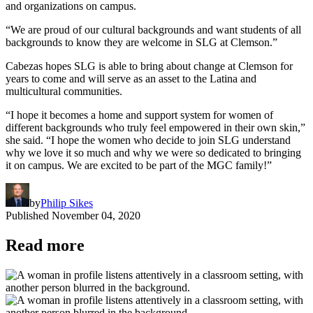
and organizations on campus.
“We are proud of our cultural backgrounds and want students of all
backgrounds to know they are welcome in SLG at Clemson.”
Cabezas hopes SLG is able to bring about change at Clemson for
years to come and will serve as an asset to the Latina and
multicultural communities.
“I hope it becomes a home and support system for women of
different backgrounds who truly feel empowered in their own skin,”
she said. “I hope the women who decide to join SLG understand
why we love it so much and why we were so dedicated to bringing
it on campus. We are excited to be part of the MGC family!”
by
Philip Sikes
Published
November 04, 2020
Read more