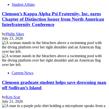
Student Affairs
Clemson’s Kappa Alpha Psi Fraternity, Inc. earns
Chapter of Distinction honor from North American
Interfraternity Conference
by
Philip Sikes
July 23, 2026
Current News
Clemson graduate student helps save drowning man
off Sullivan’s Island
by
Ken Scar
July 21, 2026