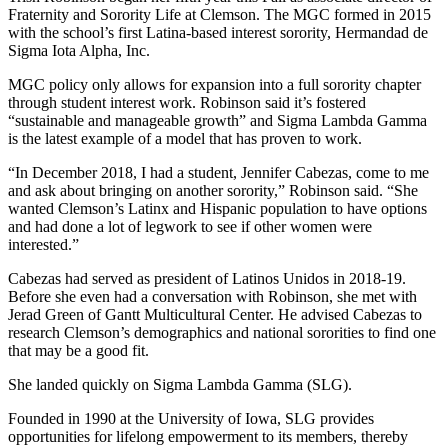
Fraternity and Sorority Life at Clemson. The MGC formed in 2015
with the school’s first Latina-based interest sorority, Hermandad de
Sigma Iota Alpha, Inc.
MGC policy only allows for expansion into a full sorority chapter
through student interest work. Robinson said it’s fostered
“sustainable and manageable growth” and Sigma Lambda Gamma
is the latest example of a model that has proven to work.
“In December 2018, I had a student, Jennifer Cabezas, come to me
and ask about bringing on another sorority,” Robinson said. “She
wanted Clemson’s Latinx and Hispanic population to have options
and had done a lot of legwork to see if other women were
interested.”
Cabezas had served as president of Latinos Unidos in 2018-19.
Before she even had a conversation with Robinson, she met with
Jerad Green of Gantt Multicultural Center. He advised Cabezas to
research Clemson’s demographics and national sororities to find one
that may be a good fit.
She landed quickly on Sigma Lambda Gamma (SLG).
Founded in 1990 at the University of Iowa, SLG provides
opportunities for lifelong empowerment to its members, thereby