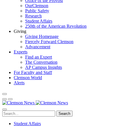
Office of the Provost
OurClemson
Public Safety
Research
Student Affairs
250th of the American Revolution
Giving
Giving Homepage
Fiercely Forward Clemson
Advancement
Experts
Find an Expert
The Conversation
AP Campus Insights
For Faculty and Staff
Clemson World
Alerts
Search
Student Affairs