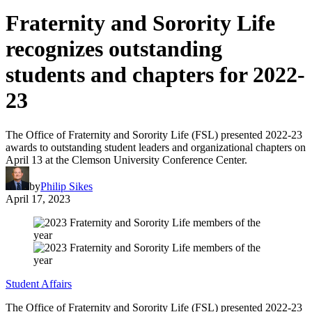
Fraternity and Sorority Life
recognizes outstanding
students and chapters for 2022-
23
The Office of Fraternity and Sorority Life (FSL) presented 2022-23
awards to outstanding student leaders and organizational chapters on
April 13 at the Clemson University Conference Center.
by
Philip Sikes
April 17, 2023
Student Affairs
The Office of Fraternity and Sorority Life (FSL) presented 2022-23