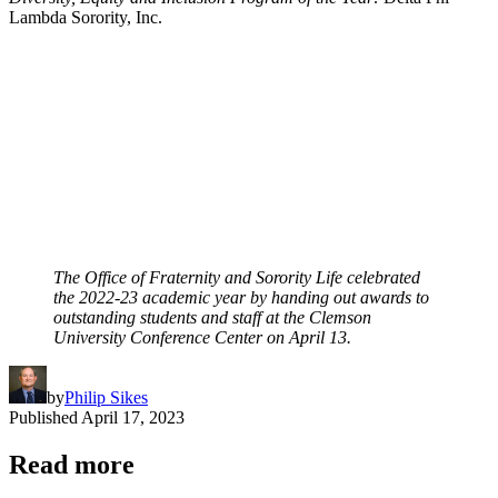
Lambda Sorority, Inc.
The Office of Fraternity and Sorority Life celebrated
the 2022-23 academic year by handing out awards to
outstanding students and staff at the Clemson
University Conference Center on April 13.
by
Philip Sikes
Published
April 17, 2023
Read more