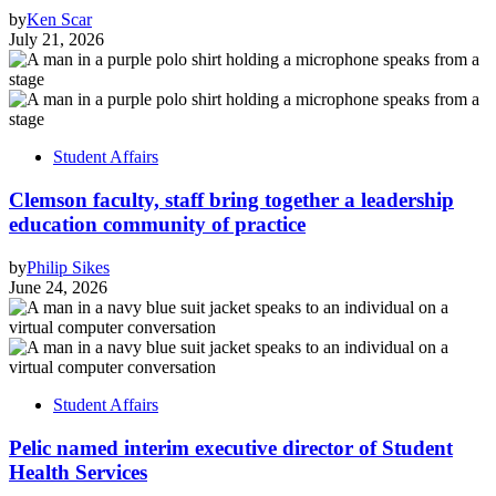
by
Ken Scar
July 21, 2026
Student Affairs
Clemson faculty, staff bring together a leadership
education community of practice
by
Philip Sikes
June 24, 2026
Student Affairs
Pelic named interim executive director of Student
Health Services