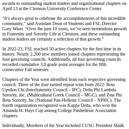
awards to outstanding student leaders and organizational chapters on
April 13 at the Clemson University Conference Center.
“It’s always great to celebrate the accomplishments of this incredible
community,” said Assistant Dean of Students and FSL Director
Gary Wiser. “Over the past 10 years, we’ve seen tremendous growth
in Fraternity and Sorority Life at Clemson, and these outstanding
student leaders are certainly a reflection of that growth.”
In 2022-23, FSL reached 50 active chapters for the first time in its
history. Nearly 2,200 new members joined chapters representing the
four governing councils. Additionally, all four governing councils
recorded cumulative 3.0 grade point averages for the fifth
consecutive Fall semester.
Chapters of the Year were identified from each respective governing
council. Three of the four earned repeat wins from 2022: Beta
Upsilon Chi (Interfraternity Council – IFC), Delta Phi Lambda
Sorority, Inc. (Multicultural Greek Council – MGC), and Zeta Phi
Beta Sorority, Inc (National Pan-Hellenic Council – NPHC). The
fourth organization recognized was Kappa Delta, who won the
Amanda H. Hays Cup among College Panhellenic Association
chapters.
Individually, Members of the Year included CUSG President Malik