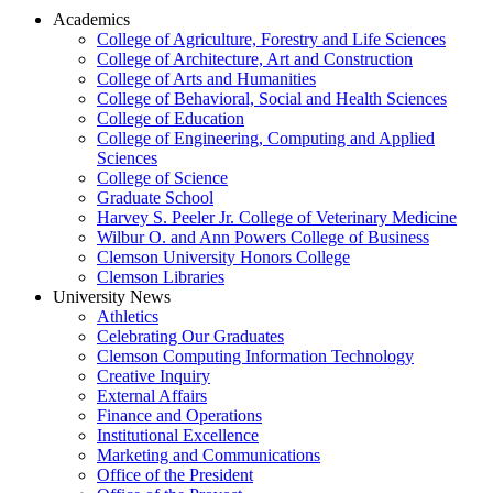
Academics
College of Agriculture, Forestry and Life Sciences
College of Architecture, Art and Construction
College of Arts and Humanities
College of Behavioral, Social and Health Sciences
College of Education
College of Engineering, Computing and Applied
Sciences
College of Science
Graduate School
Harvey S. Peeler Jr. College of Veterinary Medicine
Wilbur O. and Ann Powers College of Business
Clemson University Honors College
Clemson Libraries
University News
Athletics
Celebrating Our Graduates
Clemson Computing Information Technology
Creative Inquiry
External Affairs
Finance and Operations
Institutional Excellence
Marketing and Communications
Office of the President