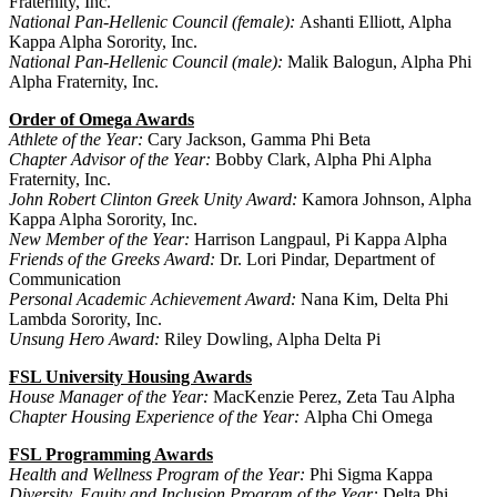
Fraternity, Inc.
National Pan-Hellenic Council (female):
Ashanti Elliott, Alpha
Kappa Alpha Sorority, Inc.
National Pan-Hellenic Council (male):
Malik Balogun, Alpha Phi
Alpha Fraternity, Inc.
Order of Omega Awards
Athlete of the Year:
Cary Jackson, Gamma Phi Beta
Chapter Advisor of the Year:
Bobby Clark, Alpha Phi Alpha
Fraternity, Inc.
John Robert Clinton Greek Unity Award:
Kamora Johnson, Alpha
Kappa Alpha Sorority, Inc.
New Member of the Year:
Harrison Langpaul, Pi Kappa Alpha
Friends of the Greeks Award:
Dr. Lori Pindar, Department of
Communication
Personal Academic Achievement Award:
Nana Kim, Delta Phi
Lambda Sorority, Inc.
Unsung Hero Award:
Riley Dowling, Alpha Delta Pi
FSL University Housing Awards
House Manager of the Year:
MacKenzie Perez, Zeta Tau Alpha
Chapter Housing Experience of the Year:
Alpha Chi Omega
FSL Programming Awards
Health and Wellness Program of the Year:
Phi Sigma Kappa
Diversity, Equity and Inclusion Program of the Year:
Delta Phi