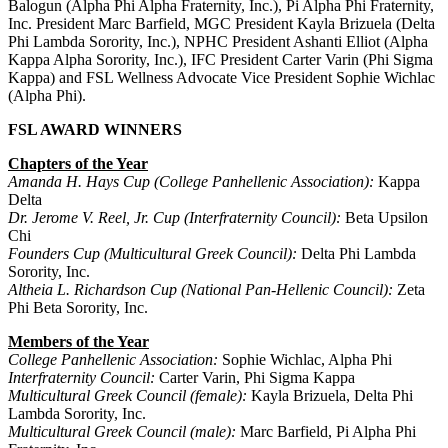
Balogun (Alpha Phi Alpha Fraternity, Inc.), Pi Alpha Phi Fraternity,
Inc. President Marc Barfield, MGC President Kayla Brizuela (Delta
Phi Lambda Sorority, Inc.), NPHC President Ashanti Elliot (Alpha
Kappa Alpha Sorority, Inc.), IFC President Carter Varin (Phi Sigma
Kappa) and FSL Wellness Advocate Vice President Sophie Wichlac
(Alpha Phi).
FSL AWARD WINNERS
Chapters of the Year
Amanda H. Hays Cup (College Panhellenic Association):
Kappa
Delta
Dr. Jerome V. Reel, Jr. Cup (Interfraternity Council):
Beta Upsilon
Chi
Founders Cup (Multicultural Greek Council):
Delta Phi Lambda
Sorority, Inc.
Altheia L. Richardson Cup (National Pan-Hellenic Council):
Zeta
Phi Beta Sorority, Inc.
Members of the Year
College Panhellenic Association:
Sophie Wichlac, Alpha Phi
Interfraternity Council:
Carter Varin, Phi Sigma Kappa
Multicultural Greek Council (female):
Kayla Brizuela, Delta Phi
Lambda Sorority, Inc.
Multicultural Greek Council (male):
Marc Barfield, Pi Alpha Phi