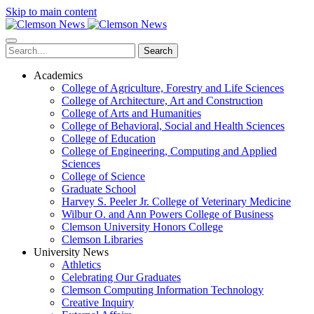
Skip to main content
Search
Academics
College of Agriculture, Forestry and Life Sciences
College of Architecture, Art and Construction
College of Arts and Humanities
College of Behavioral, Social and Health Sciences
College of Education
College of Engineering, Computing and Applied
Sciences
College of Science
Graduate School
Harvey S. Peeler Jr. College of Veterinary Medicine
Wilbur O. and Ann Powers College of Business
Clemson University Honors College
Clemson Libraries
University News
Athletics
Celebrating Our Graduates
Clemson Computing Information Technology
Creative Inquiry