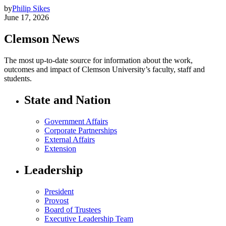
by
Philip Sikes
June 17, 2026
Clemson News
The most up-to-date source for information about the work,
outcomes and impact of Clemson University’s faculty, staff and
students.
State and Nation
Government Affairs
Corporate Partnerships
External Affairs
Extension
Leadership
President
Provost
Board of Trustees
Executive Leadership Team