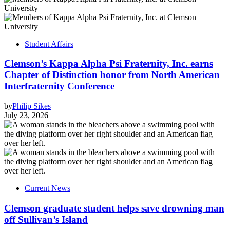
Student Affairs
Clemson’s Kappa Alpha Psi Fraternity, Inc. earns
Chapter of Distinction honor from North American
Interfraternity Conference
by
Philip Sikes
July 23, 2026
Current News
Clemson graduate student helps save drowning man
off Sullivan’s Island