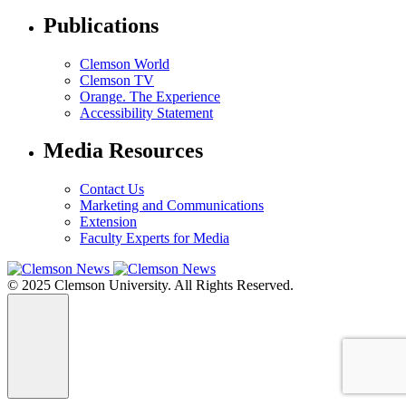
Publications
Clemson World
Clemson TV
Orange. The Experience
Accessibility Statement
Media Resources
Contact Us
Marketing and Communications
Extension
Faculty Experts for Media
© 2025 Clemson University. All Rights Reserved.