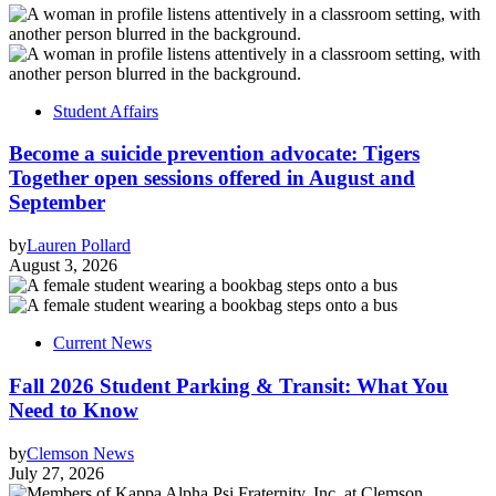
Student Affairs
Become a suicide prevention advocate: Tigers
Together open sessions offered in August and
September
by
Lauren Pollard
August 3, 2026
Current News
Fall 2026 Student Parking & Transit: What You
Need to Know
by
Clemson News
July 27, 2026