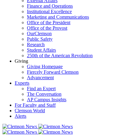
External Affairs
Finance and Operations
Institutional Excellence
Marketing and Communications
Office of the President
Office of the Provost
OurClemson
Public Safety
Research
Student Affairs
250th of the American Revolution
Giving
Giving Homepage
Fiercely Forward Clemson
Advancement
Experts
Find an Expert
The Conversation
AP Campus Insights
For Faculty and Staff
Clemson World
Alerts