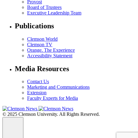
Provost
Board of Trustees
Executive Leadership Team
Publications
Clemson World
Clemson TV
Orange. The Experience
Accessibility Statement
Media Resources
Contact Us
Marketing and Communications
Extension
Faculty Experts for Media
© 2025 Clemson University. All Rights Reserved.