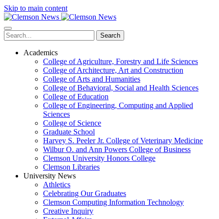
Skip to main content
Search
Academics
College of Agriculture, Forestry and Life Sciences
College of Architecture, Art and Construction
College of Arts and Humanities
College of Behavioral, Social and Health Sciences
College of Education
College of Engineering, Computing and Applied
Sciences
College of Science
Graduate School
Harvey S. Peeler Jr. College of Veterinary Medicine
Wilbur O. and Ann Powers College of Business
Clemson University Honors College
Clemson Libraries
University News
Athletics
Celebrating Our Graduates
Clemson Computing Information Technology
Creative Inquiry