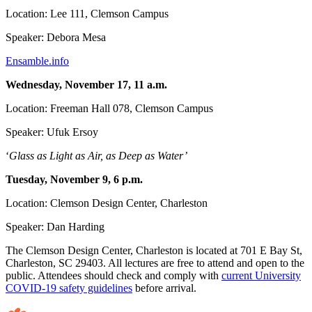
Location: Lee 111, Clemson Campus
Speaker: Debora Mesa
Ensamble.info
Wednesday, November 17, 11 a.m.
Location: Freeman Hall 078, Clemson Campus
Speaker: Ufuk Ersoy
‘
Glass as Light as Air, as Deep as Water’
Tuesday, November 9, 6 p.m.
Location: Clemson Design Center, Charleston
Speaker: Dan Harding
The Clemson Design Center, Charleston is located at 701 E Bay St,
Charleston, SC 29403. All lectures are free to attend and open to the
public. Attendees should check and comply with
current University
COVID-19 safety guidelines
before arrival.