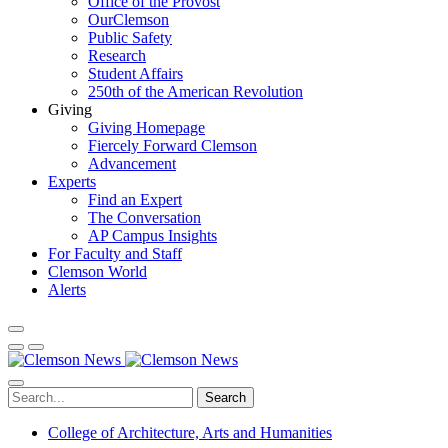
Office of the Provost
OurClemson
Public Safety
Research
Student Affairs
250th of the American Revolution
Giving
Giving Homepage
Fiercely Forward Clemson
Advancement
Experts
Find an Expert
The Conversation
AP Campus Insights
For Faculty and Staff
Clemson World
Alerts
Search
College of Architecture, Arts and Humanities