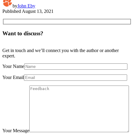
by
John Eby
Published
August 13, 2021
Want to discuss?
Get in touch and we’ll connect you with the author or another
expert.
Your Name
Your Email
Your Message