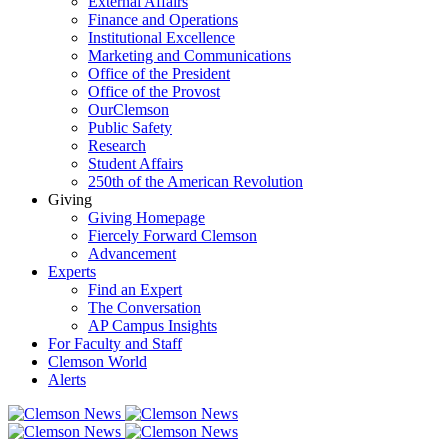
External Affairs
Finance and Operations
Institutional Excellence
Marketing and Communications
Office of the President
Office of the Provost
OurClemson
Public Safety
Research
Student Affairs
250th of the American Revolution
Giving
Giving Homepage
Fiercely Forward Clemson
Advancement
Experts
Find an Expert
The Conversation
AP Campus Insights
For Faculty and Staff
Clemson World
Alerts