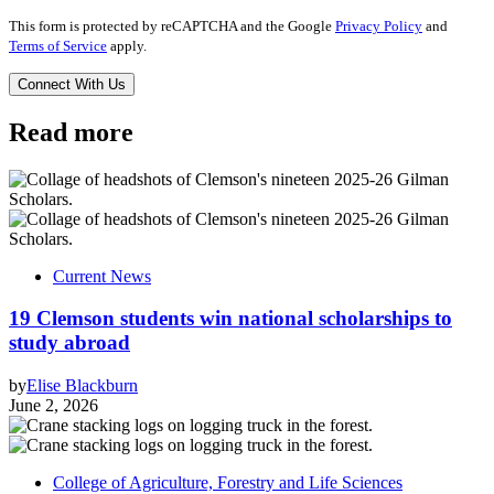
This form is protected by reCAPTCHA and the Google
Privacy Policy
and
Terms of Service
apply.
Read more
Current News
19 Clemson students win national scholarships to
study abroad
by
Elise Blackburn
June 2, 2026
College of Agriculture, Forestry and Life Sciences