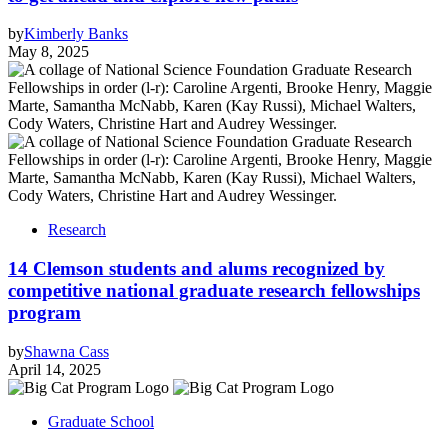
by
Kimberly Banks
May 8, 2025
Research
14 Clemson students and alums recognized by
competitive national graduate research fellowships
program
by
Shawna Cass
April 14, 2025
Graduate School