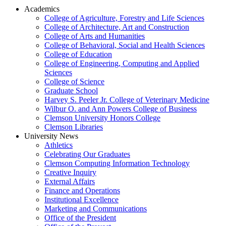
Academics
College of Agriculture, Forestry and Life Sciences
College of Architecture, Art and Construction
College of Arts and Humanities
College of Behavioral, Social and Health Sciences
College of Education
College of Engineering, Computing and Applied
Sciences
College of Science
Graduate School
Harvey S. Peeler Jr. College of Veterinary Medicine
Wilbur O. and Ann Powers College of Business
Clemson University Honors College
Clemson Libraries
University News
Athletics
Celebrating Our Graduates
Clemson Computing Information Technology
Creative Inquiry
External Affairs
Finance and Operations
Institutional Excellence
Marketing and Communications
Office of the President