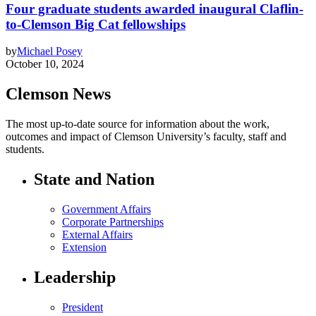
Four graduate students awarded inaugural Claflin-
to-Clemson Big Cat fellowships
by
Michael Posey
October 10, 2024
Clemson News
The most up-to-date source for information about the work,
outcomes and impact of Clemson University’s faculty, staff and
students.
State and Nation
Government Affairs
Corporate Partnerships
External Affairs
Extension
Leadership
President