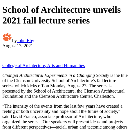
School of Architecture unveils
2021 fall lecture series
by
John Eby
August 13, 2021
College of Architecture, Arts and Humanities
Change! Architectural Experiments in a Changing Society
is the title
of the Clemson University School of Architecture’s fall lecture
series, which kicks off on Monday, August 23. The series is
presented by the School of Architecture, the Clemson Architectural
Foundation and the Clemson Architecture Center, Charleston.
“The intensity of the events from the last few years have created a
feeling of both uncertainty and hope about the future of society,”
said David Franco, associate professor of Architecture, who
organized the series. “Our speakers will present ideas and projects
from different perspectives—racial, urban and tectonic among others