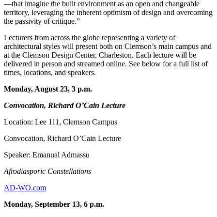
—that imagine the built environment as an open and changeable
territory, leveraging the inherent optimism of design and overcoming
the passivity of critique.”
Lecturers from across the globe representing a variety of
architectural styles will present both on Clemson’s main campus and
at the Clemson Design Center, Charleston. Each lecture will be
delivered in person and streamed online. See below for a full list of
times, locations, and speakers.
Monday, August 23, 3 p.m.
Convocation, Richard O’Cain Lecture
Location: Lee 111, Clemson Campus
Convocation, Richard O’Cain Lecture
Speaker: Emanual Admassu
Afrodiasporic Constellations
AD-WO.com
Monday, September 13, 6 p.m.