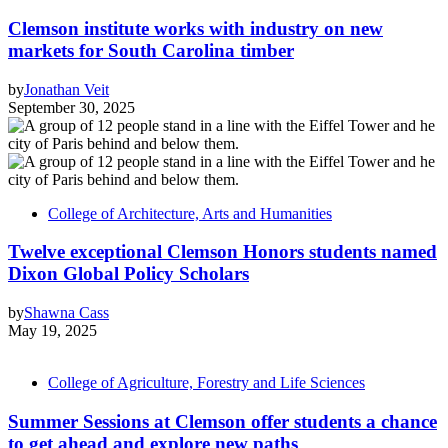
Clemson institute works with industry on new
markets for South Carolina timber
by
Jonathan Veit
September 30, 2025
College of Architecture, Arts and Humanities
Twelve exceptional Clemson Honors students named
Dixon Global Policy Scholars
by
Shawna Cass
May 19, 2025
College of Agriculture, Forestry and Life Sciences
Summer Sessions at Clemson offer students a chance
to get ahead and explore new paths