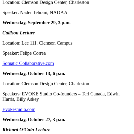
Location: Clemson Design Center, Charleston
Speaker: Nader Tehrani, NADAA
Wednesday, September 29, 3 p.m.
Callison Lecture
Location: Lee 111, Clemson Campus
Speaker: Felipe Correa
Somatic-Collaborative.com
Wednesday, October 13, 6 p.m.
Location: Clemson Design Center, Charleston
Speakers: EVOKE Studio Co-founders – Teri Canada, Edwin
Harris, Billy Askey
Evokestudio.com
Wednesday, October 27, 3 p.m.
Richard O’Cain Lecture