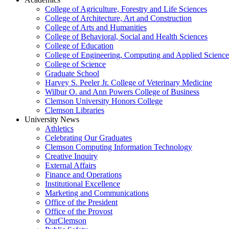
College of Agriculture, Forestry and Life Sciences
College of Architecture, Art and Construction
College of Arts and Humanities
College of Behavioral, Social and Health Sciences
College of Education
College of Engineering, Computing and Applied Science
College of Science
Graduate School
Harvey S. Peeler Jr. College of Veterinary Medicine
Wilbur O. and Ann Powers College of Business
Clemson University Honors College
Clemson Libraries
University News
Athletics
Celebrating Our Graduates
Clemson Computing Information Technology
Creative Inquiry
External Affairs
Finance and Operations
Institutional Excellence
Marketing and Communications
Office of the President
Office of the Provost
OurClemson