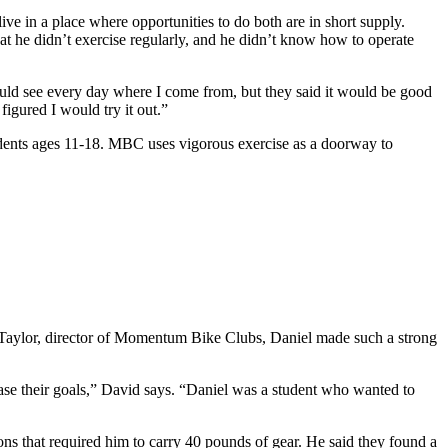
live in a place where opportunities to do both are in short supply.
at he didn’t exercise regularly, and he didn’t know how to operate
ld see every day where I come from, but they said it would be good
figured I would try it out.”
tudents ages 11-18. MBC uses vigorous exercise as a doorway to
id Taylor, director of Momentum Bike Clubs, Daniel made such a strong
hase their goals,” David says. “Daniel was a student who wanted to
ns that required him to carry 40 pounds of gear. He said they found a