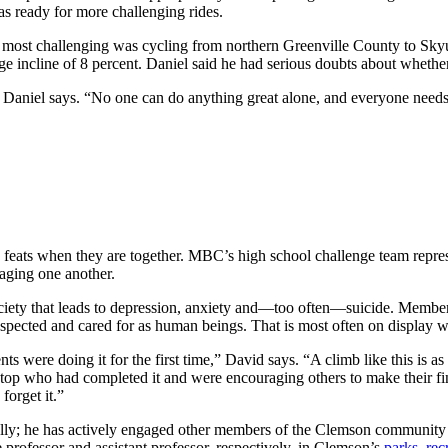
 ready for more challenging rides.
the most challenging was cycling from northern Greenville County to Sk
ge incline of 8 percent. Daniel said he had serious doubts about whethe
re,” Daniel says. “No one can do anything great alone, and everyone nee
 feats when they are together. MBC’s high school challenge team represen
raging one another.
society that leads to depression, anxiety and—too often—suicide. Membe
respected and cared for as human beings. That is most often on display w
were doing it for the first time,” David says. “A climb like this is as m
t the top who had completed it and were encouraging others to make their
forget it.”
ally; he has actively engaged other members of the Clemson communit
professor and assistant professor, respectively, in Clemson’s
parks, re