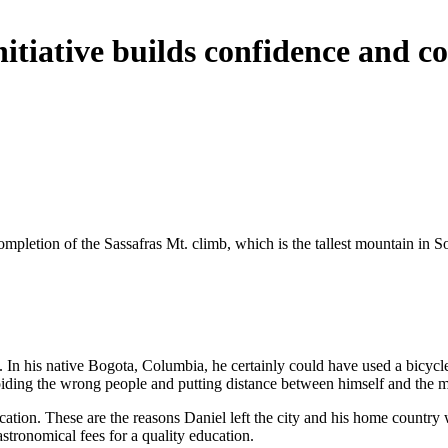
initiative builds confidence an
mpletion of the Sassafras Mt. climb, which is the tallest mountain in S
. In his native Bogota, Columbia, he certainly could have used a bicycle
oiding the wrong people and putting distance between himself and the m
tion. These are the reasons Daniel left the city and his home country wi
astronomical fees for a quality education.