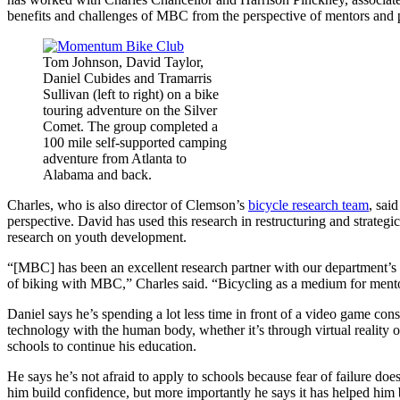
benefits and challenges of MBC from the perspective of mentors and p
Tom Johnson, David Taylor,
Daniel Cubides and Tramarris
Sullivan (left to right) on a bike
touring adventure on the Silver
Comet. The group completed a
100 mile self-supported camping
adventure from Atlanta to
Alabama and back.
Charles, who is also director of Clemson’s
bicycle research team
, sai
perspective. David has used this research in restructuring and strategi
research on youth development.
“[MBC] has been an excellent research partner with our department’s f
of biking with MBC,” Charles said. “Bicycling as a medium for mentoring
Daniel says he’s spending a lot less time in front of a video game con
technology with the human body, whether it’s through virtual reality or
schools to continue his education.
He says he’s not afraid to apply to schools because fear of failure d
him build confidence, but more importantly he says it has helped him 