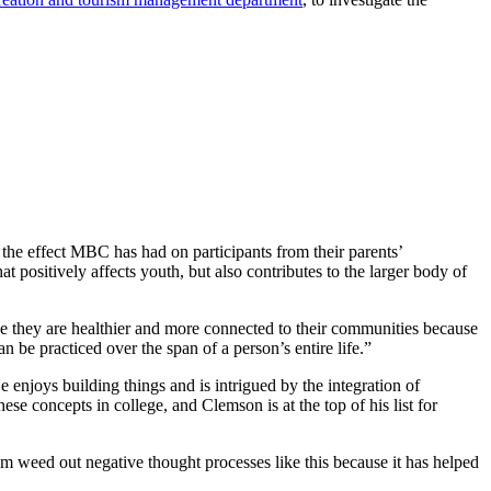
e the effect MBC has had on participants from their parents’
t positively affects youth, but also contributes to the larger body of
ve they are healthier and more connected to their communities because
 be practiced over the span of a person’s entire life.”
 enjoys building things and is intrigued by the integration of
se concepts in college, and Clemson is at the top of his list for
m weed out negative thought processes like this because it has helped