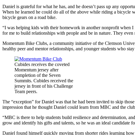
Daniel is grateful for what he has, and he doesn’t pass up any opportun
When he learned he could do all of the above while riding a bicycle 
bicycle gears on a road bike.
“I was helping kids with their homework in another nonprofit when I
for me to build relationships with people and be in nature. They even ma
Momentum Bike Clubs, a community initiative of the Clemson Unive
healthy peer and mentor relationships, and younger students who st
Cubides receives the coveted
Momentum jersey after
completion of the Seven
Summits. Cubides received the
jersey in front of his Challenge
Team peers.
The “exception” for Daniel was that he had been invited to skip those
impression that he thought Daniel could learn from MBC and the club
“MBC is there to help students build resilience and determination, an
grow and identify his gifts and talents, so he was an ideal candidate f
Daniel found himself quickly moving from shorter rides learning how t