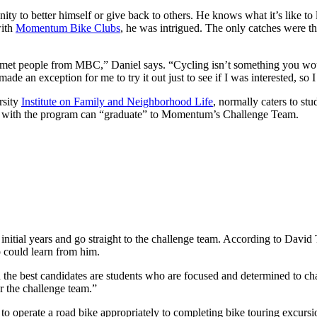
ity to better himself or give back to others. He knows what it’s like to 
with
Momentum Bike Clubs
, he was intrigued. The only catches were th
 met people from MBC,” Daniel says. “Cycling isn’t something you wou
de an exception for me to try it out just to see if I was interested, so I 
rsity
Institute on Family and Neighborhood Life
, normally caters to s
ay with the program can “graduate” to Momentum’s Challenge Team.
 initial years and go straight to the challenge team. According to Dav
 could learn from him.
d the best candidates are students who are focused and determined to c
or the challenge team.”
o operate a road bike appropriately to completing bike touring excursio