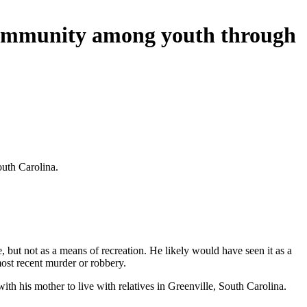
d community among youth through
outh Carolina.
, but not as a means of recreation. He likely would have seen it as a
ost recent murder or robbery.
th his mother to live with relatives in Greenville, South Carolina.