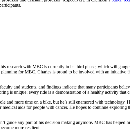
articipants.
d his research with MBC is currently in its third phase, which will gaug
c planning for MBC. Charles is proud to be involved with an initiative tha
aculty and students, and findings indicate that many participants belie
 is unique; every ride is a demonstration of a healthy activity that can
sole and more time on a bike, but he’s still enamored with technology. He
 medical aids for people with cancer. He hopes to continue exploring the
oesn’t guide any part of his decision making anymore. MBC has helped hi
become more resilient.