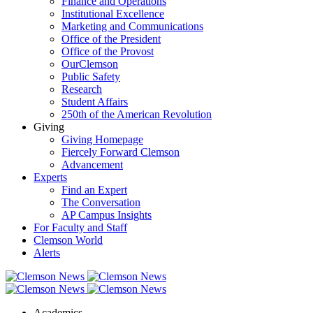
Finance and Operations
Institutional Excellence
Marketing and Communications
Office of the President
Office of the Provost
OurClemson
Public Safety
Research
Student Affairs
250th of the American Revolution
Giving
Giving Homepage
Fiercely Forward Clemson
Advancement
Experts
Find an Expert
The Conversation
AP Campus Insights
For Faculty and Staff
Clemson World
Alerts
Academics