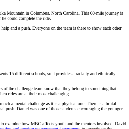
yuka Mountain in Columbus, North Carolina. This 60-mile journey is
r he could complete the ride.
ds help and a push. Everyone on the team is there to show each other
ts 15 different schools, so it provides a racially and ethnically
rs of the challenge team know that they belong to something that
hen rides are at their most challenging.
uch a mental challenge as it is a physical one. There is a brutal
 final push. Daniel was one of those students encouraging the younger
y to examine how MBC affects youth and the mentors involved. David
creation and tourism management department
, to investigate the