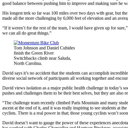
good balance between pushing him to improve and making sure he was
His longest trek so far was 100 miles over two days with gear, but 
made all the more challenging by 6,000 feet of elevation and an avera
“If it weren’t for the rest of the team, I would have given up for su
we can all do great things.”
Tom Johnson and Daniel Cubides
finish the Green River
Switchbacks climb near Saluda,
North Carolina.
David says it’s no accident that the students can accomplish incredible
diverse social network of participants all working together and encou
David views isolation as a major public health challenge in today’s 
pushes and challenges them to be their best selves, but they are also 
“The challenge team recently climbed Paris Mountain and many students 
ascent at the end of it, and it was really inspiring to see students a
cyclists. There is a real power in that; those young cyclists won’t soon 
David doesn’t want to gauge the power of these experiences anecdot
has worked with Charles Chancellor and Harrison Pinckney, associate 