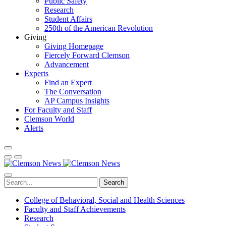
Public Safety
Research
Student Affairs
250th of the American Revolution
Giving
Giving Homepage
Fiercely Forward Clemson
Advancement
Experts
Find an Expert
The Conversation
AP Campus Insights
For Faculty and Staff
Clemson World
Alerts
Search
College of Behavioral, Social and Health Sciences
Faculty and Staff Achievements
Research