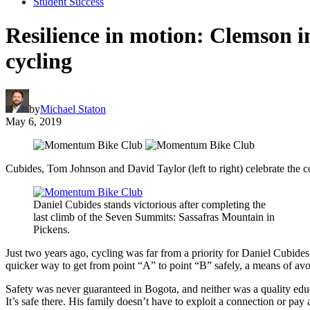
Student Success
Resilience in motion: Clemson 
cycling
by
Michael Staton
May 6, 2019
Cubides, Tom Johnson and David Taylor (left to right) celebrate the co
Daniel Cubides stands victorious after completing the
last climb of the Seven Summits: Sassafras Mountain in
Pickens.
Just two years ago, cycling was far from a priority for Daniel Cubides
quicker way to get from point “A” to point “B” safely, a means of av
Safety was never guaranteed in Bogota, and neither was a quality educa
It’s safe there. His family doesn’t have to exploit a connection or pay 