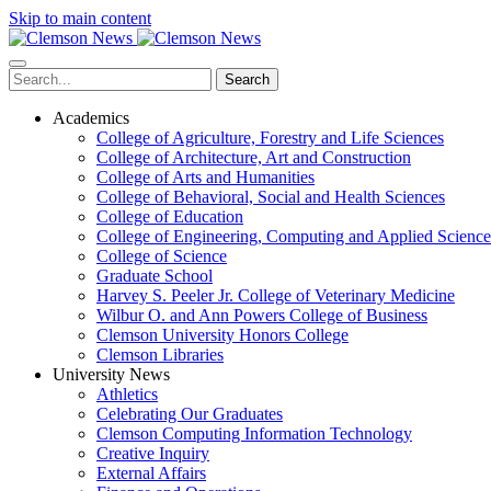
Skip to main content
Search
Academics
College of Agriculture, Forestry and Life Sciences
College of Architecture, Art and Construction
College of Arts and Humanities
College of Behavioral, Social and Health Sciences
College of Education
College of Engineering, Computing and Applied Science
College of Science
Graduate School
Harvey S. Peeler Jr. College of Veterinary Medicine
Wilbur O. and Ann Powers College of Business
Clemson University Honors College
Clemson Libraries
University News
Athletics
Celebrating Our Graduates
Clemson Computing Information Technology
Creative Inquiry
External Affairs