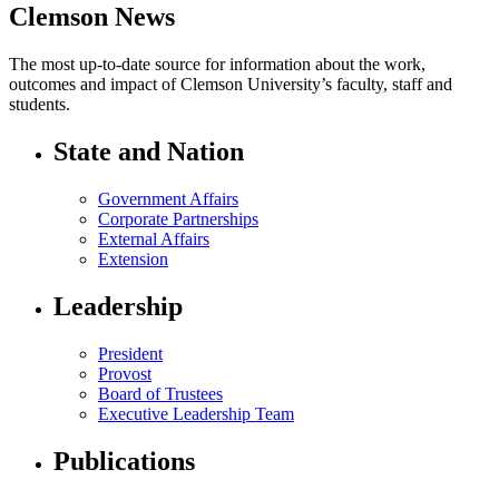
Clemson News
The most up-to-date source for information about the work,
outcomes and impact of Clemson University’s faculty, staff and
students.
State and Nation
Government Affairs
Corporate Partnerships
External Affairs
Extension
Leadership
President
Provost
Board of Trustees
Executive Leadership Team
Publications