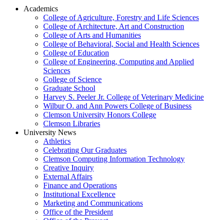
Academics
College of Agriculture, Forestry and Life Sciences
College of Architecture, Art and Construction
College of Arts and Humanities
College of Behavioral, Social and Health Sciences
College of Education
College of Engineering, Computing and Applied
Sciences
College of Science
Graduate School
Harvey S. Peeler Jr. College of Veterinary Medicine
Wilbur O. and Ann Powers College of Business
Clemson University Honors College
Clemson Libraries
University News
Athletics
Celebrating Our Graduates
Clemson Computing Information Technology
Creative Inquiry
External Affairs
Finance and Operations
Institutional Excellence
Marketing and Communications
Office of the President