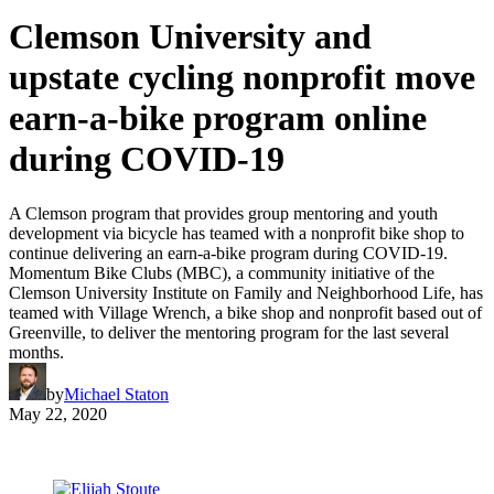
Clemson University and
upstate cycling nonprofit move
earn-a-bike program online
during COVID-19
A Clemson program that provides group mentoring and youth
development via bicycle has teamed with a nonprofit bike shop to
continue delivering an earn-a-bike program during COVID-19.
Momentum Bike Clubs (MBC), a community initiative of the
Clemson University Institute on Family and Neighborhood Life, has
teamed with Village Wrench, a bike shop and nonprofit based out of
Greenville, to deliver the mentoring program for the last several
months.
by
Michael Staton
May 22, 2020