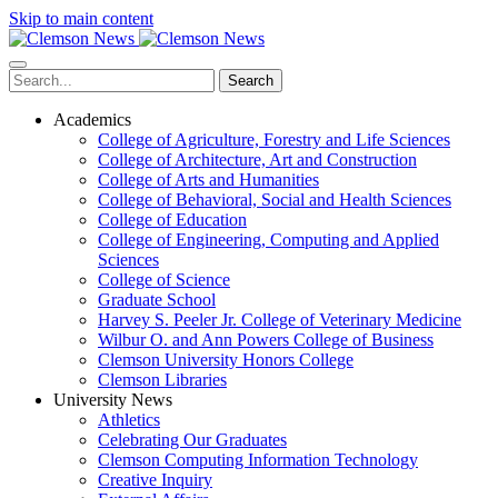
Skip to main content
Search
Academics
College of Agriculture, Forestry and Life Sciences
College of Architecture, Art and Construction
College of Arts and Humanities
College of Behavioral, Social and Health Sciences
College of Education
College of Engineering, Computing and Applied
Sciences
College of Science
Graduate School
Harvey S. Peeler Jr. College of Veterinary Medicine
Wilbur O. and Ann Powers College of Business
Clemson University Honors College
Clemson Libraries
University News
Athletics
Celebrating Our Graduates
Clemson Computing Information Technology
Creative Inquiry