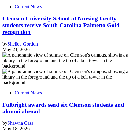
Current News
Clemson University School of Nursing faculty,
students receive South Carolina Palmetto Gold
recognition
by
Shelley Gordon
May 21, 2026
Current News
Fulbright awards send six Clemson students and
alumni abroad
by
Shawna Cass
May 18, 2026