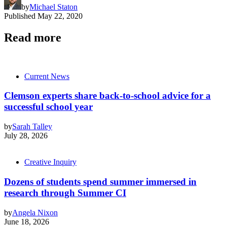
by
Michael Staton
Published
May 22, 2020
Read more
Current News
Clemson experts share back-to-school advice for a
successful school year
by
Sarah Talley
July 28, 2026
Creative Inquiry
Dozens of students spend summer immersed in
research through Summer CI
by
Angela Nixon
June 18, 2026