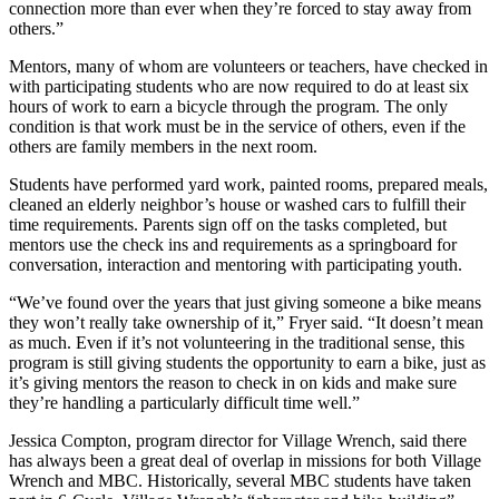
connection more than ever when they’re forced to stay away from
others.”
Mentors, many of whom are volunteers or teachers, have checked in
with participating students who are now required to do at least six
hours of work to earn a bicycle through the program. The only
condition is that work must be in the service of others, even if the
others are family members in the next room.
Students have performed yard work, painted rooms, prepared meals,
cleaned an elderly neighbor’s house or washed cars to fulfill their
time requirements. Parents sign off on the tasks completed, but
mentors use the check ins and requirements as a springboard for
conversation, interaction and mentoring with participating youth.
“We’ve found over the years that just giving someone a bike means
they won’t really take ownership of it,” Fryer said. “It doesn’t mean
as much. Even if it’s not volunteering in the traditional sense, this
program is still giving students the opportunity to earn a bike, just as
it’s giving mentors the reason to check in on kids and make sure
they’re handling a particularly difficult time well.”
Jessica Compton, program director for Village Wrench, said there
has always been a great deal of overlap in missions for both Village
Wrench and MBC. Historically, several MBC students have taken