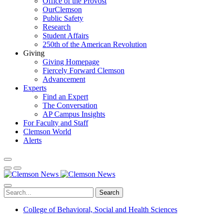
Office of the Provost
OurClemson
Public Safety
Research
Student Affairs
250th of the American Revolution
Giving
Giving Homepage
Fiercely Forward Clemson
Advancement
Experts
Find an Expert
The Conversation
AP Campus Insights
For Faculty and Staff
Clemson World
Alerts
Search
College of Behavioral, Social and Health Sciences