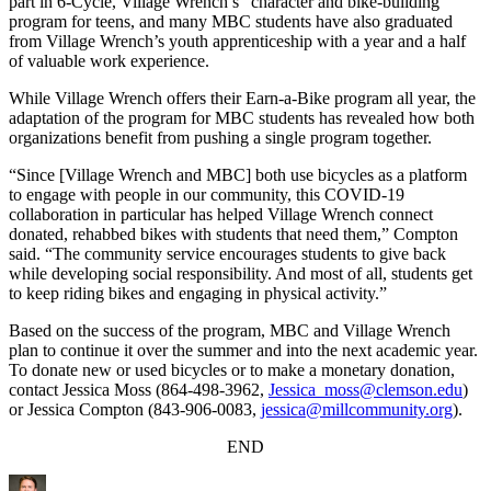
part in 6-Cycle, Village Wrench’s “character and bike-building”
program for teens, and many MBC students have also graduated
from Village Wrench’s youth apprenticeship with a year and a half
of valuable work experience.
While Village Wrench offers their Earn-a-Bike program all year, the
adaptation of the program for MBC students has revealed how both
organizations benefit from pushing a single program together.
“Since [Village Wrench and MBC] both use bicycles as a platform
to engage with people in our community, this COVID-19
collaboration in particular has helped Village Wrench connect
donated, rehabbed bikes with students that need them,” Compton
said. “The community service encourages students to give back
while developing social responsibility. And most of all, students get
to keep riding bikes and engaging in physical activity.”
Based on the success of the program, MBC and Village Wrench
plan to continue it over the summer and into the next academic year.
To donate new or used bicycles or to make a monetary donation,
contact Jessica Moss (864-498-3962,
Jessica_moss@clemson.edu
)
or Jessica Compton (843-906-0083,
jessica@millcommunity.org
).
END