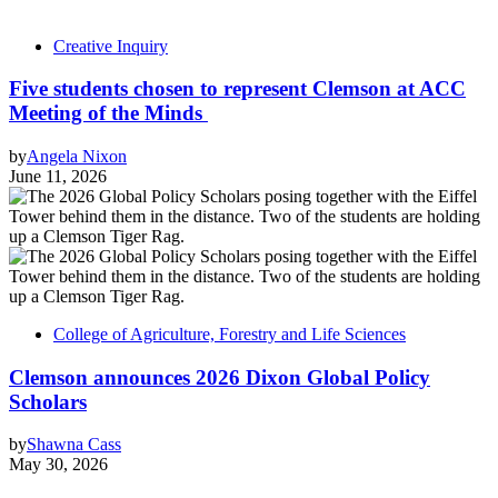
Creative Inquiry
Five students chosen to represent Clemson at ACC
Meeting of the Minds
by
Angela Nixon
June 11, 2026
College of Agriculture, Forestry and Life Sciences
Clemson announces 2026 Dixon Global Policy
Scholars
by
Shawna Cass
May 30, 2026