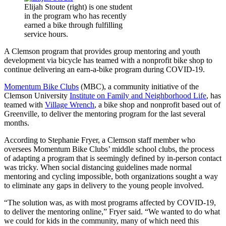
Elijah Stoute (right) is one student
in the program who has recently
earned a bike through fulfilling
service hours.
A Clemson program that provides group mentoring and youth
development via bicycle has teamed with a nonprofit bike shop to
continue delivering an earn-a-bike program during COVID-19.
Momentum Bike Clubs
(MBC), a community initiative of the
Clemson University
Institute on Family and Neighborhood Life
, has
teamed with
Village Wrench
, a bike shop and nonprofit based out of
Greenville, to deliver the mentoring program for the last several
months.
According to Stephanie Fryer, a Clemson staff member who
oversees Momentum Bike Clubs’ middle school clubs, the process
of adapting a program that is seemingly defined by in-person contact
was tricky. When social distancing guidelines made normal
mentoring and cycling impossible, both organizations sought a way
to eliminate any gaps in delivery to the young people involved.
“The solution was, as with most programs affected by COVID-19,
to deliver the mentoring online,” Fryer said. “We wanted to do what
we could for kids in the community, many of which need this