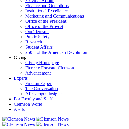
External Affairs
Finance and Operations
Institutional Excellence
Marketing and Communications
Office of the President
Office of the Provost
OurClemson
Public Safety
Research
Student Affairs
250th of the American Revolution
Giving
Giving Homepage
Fiercely Forward Clemson
Advancement
Experts
Find an Expert
The Conversation
AP Campus Insights
For Faculty and Staff
Clemson World
Alerts