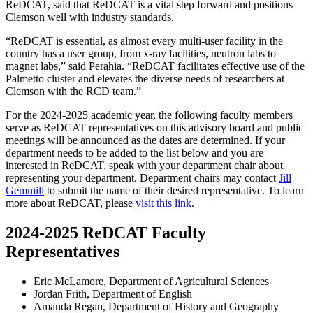
ReDCAT, said that ReDCAT is a vital step forward and positions
Clemson well with industry standards.
“ReDCAT is essential, as almost every multi-user facility in the
country has a user group, from x-ray facilities, neutron labs to
magnet labs,” said Perahia. “ReDCAT facilitates effective use of the
Palmetto cluster and elevates the diverse needs of researchers at
Clemson with the RCD team.”
For the 2024-2025 academic year, the following faculty members
serve as ReDCAT representatives on this advisory board and public
meetings will be announced as the dates are determined. If your
department needs to be added to the list below and you are
interested in ReDCAT, speak with your department chair about
representing your department. Department chairs may contact
Jill
Gemmill
to submit the name of their desired representative. To learn
more about ReDCAT, please
visit this link
.
2024-2025 ReDCAT Faculty
Representatives
Eric McLamore, Department of Agricultural Sciences
Jordan Frith, Department of English
Amanda Regan, Department of History and Geography