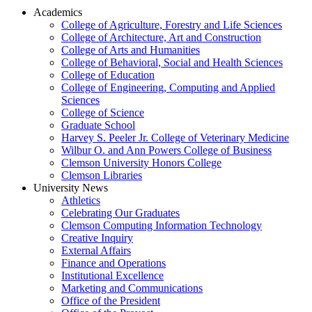
Academics
College of Agriculture, Forestry and Life Sciences
College of Architecture, Art and Construction
College of Arts and Humanities
College of Behavioral, Social and Health Sciences
College of Education
College of Engineering, Computing and Applied
Sciences
College of Science
Graduate School
Harvey S. Peeler Jr. College of Veterinary Medicine
Wilbur O. and Ann Powers College of Business
Clemson University Honors College
Clemson Libraries
University News
Athletics
Celebrating Our Graduates
Clemson Computing Information Technology
Creative Inquiry
External Affairs
Finance and Operations
Institutional Excellence
Marketing and Communications
Office of the President