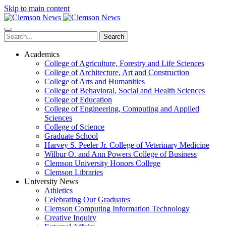
Skip to main content
Search
Academics
College of Agriculture, Forestry and Life Sciences
College of Architecture, Art and Construction
College of Arts and Humanities
College of Behavioral, Social and Health Sciences
College of Education
College of Engineering, Computing and Applied
Sciences
College of Science
Graduate School
Harvey S. Peeler Jr. College of Veterinary Medicine
Wilbur O. and Ann Powers College of Business
Clemson University Honors College
Clemson Libraries
University News
Athletics
Celebrating Our Graduates
Clemson Computing Information Technology
Creative Inquiry