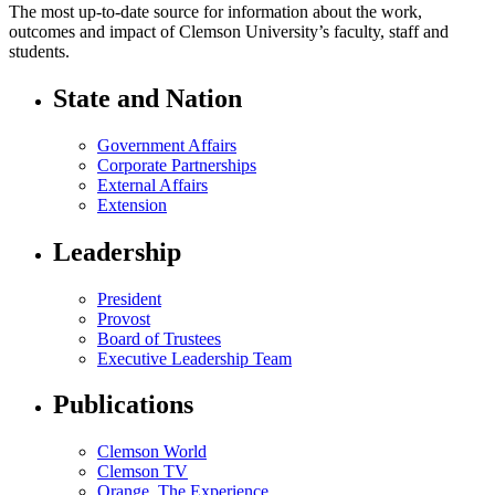
The most up-to-date source for information about the work,
outcomes and impact of Clemson University’s faculty, staff and
students.
State and Nation
Government Affairs
Corporate Partnerships
External Affairs
Extension
Leadership
President
Provost
Board of Trustees
Executive Leadership Team
Publications
Clemson World
Clemson TV
Orange. The Experience