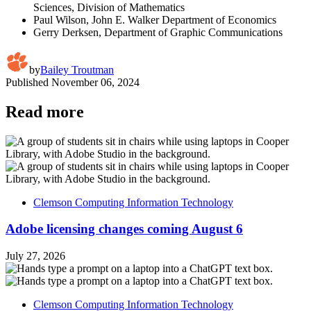
Sciences, Division of Mathematics
Paul Wilson, John E. Walker Department of Economics
Gerry Derksen, Department of Graphic Communications
by
Bailey Troutman
Published
November 06, 2024
Read more
Clemson Computing Information Technology
Adobe licensing changes coming August 6
July 27, 2026
Clemson Computing Information Technology