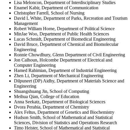
Lisa Meloncon, Department of Interdisciplinary Studies
Enamel Kabir, Department of Communication
Christopher Farrell, School of Nursing
David L White, Department of Parks, Recreation and Tourism
Management
Robert William Horne, Department of Political Science
MinJae Woo, Department of Public Health Sciences
Lucas Schmidt, Department of Biomedical Engineering
David Bruce, Department of Chemical and Biomolecular
Engineering
Ronnie Chowdhury, Glenn Department of Civil Engineering
Jon Calhoun, Holcombe Department of Electrical and
Computer Engineering
Hamed Rahimian, Department of Industrial Engineering
Zhen Li, Department of Mechanical Engineering
Dilpuneet (DP) Aidhy, Department of Materials Science and
Engineering
Shuangshuang Jin, School of Computing
Meihua Qian, College of Education
Anna Seekatz, Department of Biological Sciences
Dvora Perahia, Department of Chemistry
Alex Feltus, Department of Genetics and Biochemistry
Hudson Smith, School of Mathematical and Statistical
Sciences, Division of Statistics and Operations Research
Timo Heister, School of Mathematical and Statistical