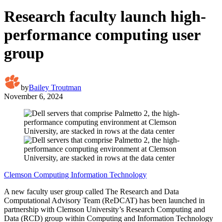
Research faculty launch high-
performance computing user
group
by
Bailey Troutman
November 6, 2024
Clemson Computing Information Technology
A new faculty user group called The Research and Data
Computational Advisory Team (ReDCAT) has been launched in
partnership with Clemson University’s Research Computing and
Data (RCD) group within Computing and Information Technology