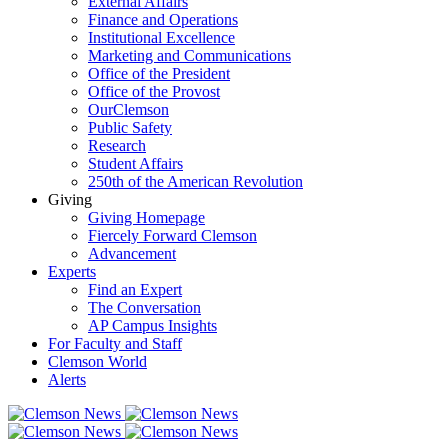
External Affairs
Finance and Operations
Institutional Excellence
Marketing and Communications
Office of the President
Office of the Provost
OurClemson
Public Safety
Research
Student Affairs
250th of the American Revolution
Giving
Giving Homepage
Fiercely Forward Clemson
Advancement
Experts
Find an Expert
The Conversation
AP Campus Insights
For Faculty and Staff
Clemson World
Alerts