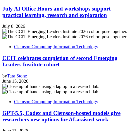
July AI Office Hours and workshops support
practical learning, research and exploration
July 8, 2026
Clemson Computing Information Technology
CCIT celebrates completion of second Emerging
Leaders Institute cohort
by
Tara Stone
June 15, 2026
Clemson Computing Information Technology
GPT-5.5, Codex and Clemson-hosted models give
researchers new options for AI-assisted work
June 11, 2026