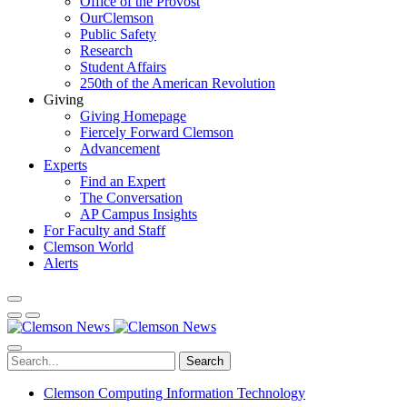
Office of the Provost
OurClemson
Public Safety
Research
Student Affairs
250th of the American Revolution
Giving
Giving Homepage
Fiercely Forward Clemson
Advancement
Experts
Find an Expert
The Conversation
AP Campus Insights
For Faculty and Staff
Clemson World
Alerts
Search
Clemson Computing Information Technology