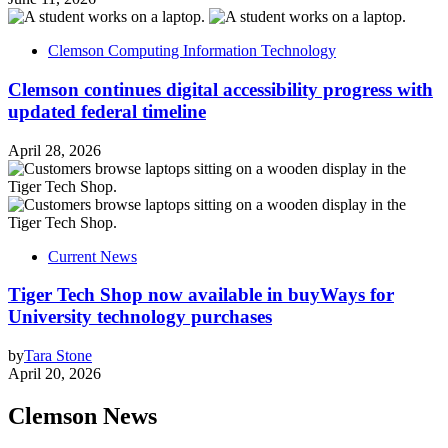
Clemson Computing Information Technology
Clemson continues digital accessibility progress with
updated federal timeline
April 28, 2026
Current News
Tiger Tech Shop now available in buyWays for
University technology purchases
by
Tara Stone
April 20, 2026
Clemson News