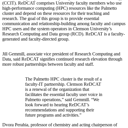
(CCIT). ReDCAT comprises University faculty members who use
high-performance computing (HPC) resources like the Palmetto
cluster and depend on these resources for their teaching and
research. The goal of this group is to provide essential
communication and relationship-building among faculty and campus
HPC users and the system operators in Clemson University’s
Research Computing and Data group (RCD). ReDCAT is a faculty-
generated and faculty-directed group.
Jill Gemmill, associate vice president of Research Computing and
Data, said ReDCAT signifies continued research elevation through
more robust partnerships between faculty and staff.
The Palmetto HPC cluster is the result of a
faculty-IT partnership. Clemson ReDCAT
is a renewal of the organization that
facilitates the essential faculty user voice in
Palmetto operations,” said Gemmill. “We
look forward to hearing ReDCAT’s
recommendations and supporting their
future programs and activities.”
Dvora Perahia, professor of chemistry and acting chairperson of