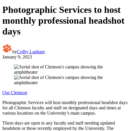
Photographic Services to host
monthly professional headshot
days
by
Colby Lanham
January 9, 2023
Our Clemson
Photographic Services will host monthly professional headshot days
for all Clemson faculty and staff on designated days and times at
various locations on the University’s main campus.
These days are open to any faculty and staff needing updated
headshots or those recently employed by the University. The