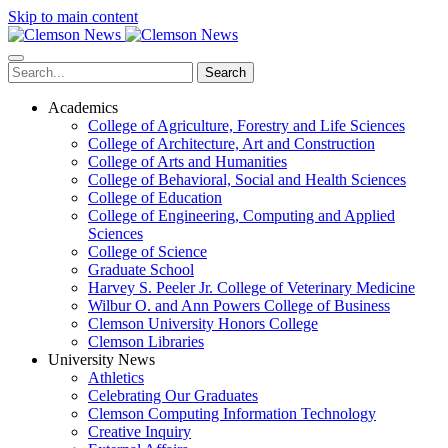
Skip to main content
Search
Academics
College of Agriculture, Forestry and Life Sciences
College of Architecture, Art and Construction
College of Arts and Humanities
College of Behavioral, Social and Health Sciences
College of Education
College of Engineering, Computing and Applied
Sciences
College of Science
Graduate School
Harvey S. Peeler Jr. College of Veterinary Medicine
Wilbur O. and Ann Powers College of Business
Clemson University Honors College
Clemson Libraries
University News
Athletics
Celebrating Our Graduates
Clemson Computing Information Technology
Creative Inquiry