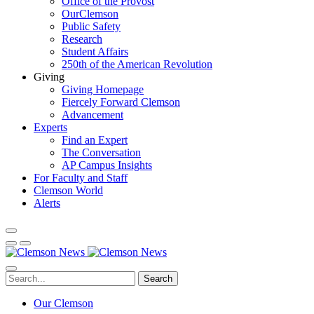
Office of the Provost
OurClemson
Public Safety
Research
Student Affairs
250th of the American Revolution
Giving
Giving Homepage
Fiercely Forward Clemson
Advancement
Experts
Find an Expert
The Conversation
AP Campus Insights
For Faculty and Staff
Clemson World
Alerts
Search
Our Clemson