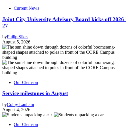
Current News
Joint City University Advisory Board kicks off 2026-
27
by
Philip Sikes
August 5, 2026
Our Clemson
Service milestones in August
by
Colby Lanham
August 4, 2026
Our Clemson