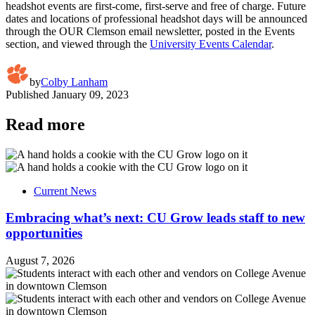
headshot events are first-come, first-serve and free of charge. Future
dates and locations of professional headshot days will be announced
through the OUR Clemson email newsletter, posted in the Events
section, and viewed through the
University Events Calendar
.
by
Colby Lanham
Published
January 09, 2023
Read more
Current News
Embracing what’s next: CU Grow leads staff to new
opportunities
August 7, 2026