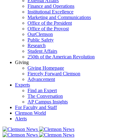
External Affairs
Finance and Operations
Institutional Excellence
Marketing and Communications
Office of the President
Office of the Provost
OurClemson
Public Safety
Research
Student Affairs
250th of the American Revolution
Giving
Giving Homepage
Fiercely Forward Clemson
Advancement
Experts
Find an Expert
The Conversation
AP Campus Insights
For Faculty and Staff
Clemson World
Alerts