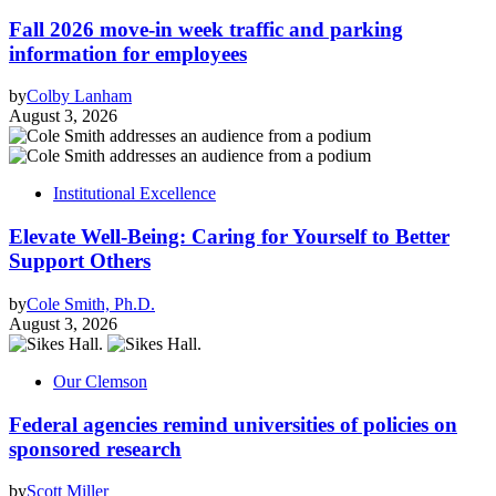
Fall 2026 move-in week traffic and parking
information for employees
by
Colby Lanham
August 3, 2026
Institutional Excellence
Elevate Well-Being: Caring for Yourself to Better
Support Others
by
Cole Smith, Ph.D.
August 3, 2026
Our Clemson
Federal agencies remind universities of policies on
sponsored research
by
Scott Miller