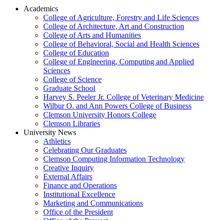
Academics
College of Agriculture, Forestry and Life Sciences
College of Architecture, Art and Construction
College of Arts and Humanities
College of Behavioral, Social and Health Sciences
College of Education
College of Engineering, Computing and Applied
Sciences
College of Science
Graduate School
Harvey S. Peeler Jr. College of Veterinary Medicine
Wilbur O. and Ann Powers College of Business
Clemson University Honors College
Clemson Libraries
University News
Athletics
Celebrating Our Graduates
Clemson Computing Information Technology
Creative Inquiry
External Affairs
Finance and Operations
Institutional Excellence
Marketing and Communications
Office of the President