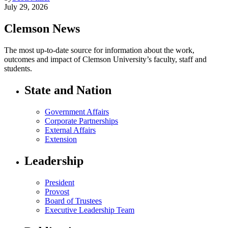
July 29, 2026
Clemson News
The most up-to-date source for information about the work,
outcomes and impact of Clemson University’s faculty, staff and
students.
State and Nation
Government Affairs
Corporate Partnerships
External Affairs
Extension
Leadership
President
Provost
Board of Trustees
Executive Leadership Team