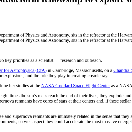
 priorities as a scientist — research and outreach.­­­­­­­
r for Astrophysics (CfA)
in Cambridge, Massachusetts, on a
Chandra 
r explosions, and the role they play in creating cosmic rays.
nue her studies at the
NASA Goddard Space Flight Center
as a NASA p
 eight times the sun’s mass reach the end of their lives, they explode a
rnova remnants have cores of stars at their centers and, if these stell
e and supernova remnants are intimately related in the sense that they
onments, so we suspect they could accelerate the most massive energeti