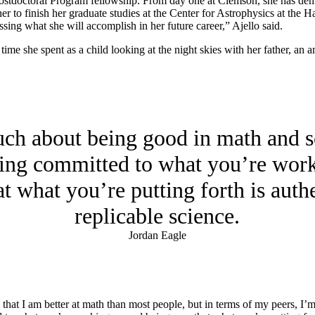
ostdoctoral Program fellowship. From day one at Clemson, she has dem
 her to finish her graduate studies at the Center for Astrophysics at t
ssing what she will accomplish in her future career,” Ajello said.
o time she spent as a child looking at the night skies with her father, a
uch about being good in math and s
eing committed to what you’re wor
at what you’re putting forth is authe
replicable science.
Jordan Eagle
ay that I am better at math than most people, but in terms of my peers, I’m 