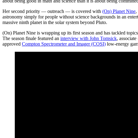
about being good in math and science than it is about being committed 
Her second priority — outreach — is covered with
(On) Planet Nine
,
astronomy simply for people without science backgrounds in an enterta
massive ninth planet in the solar system beyond Pluto.
(On) Planet Nine is wrapping up its first season and has tackled topic
The season finale featured an
interview with John Tomsick
, associate
approved
Compton Spectrometer and Imager (COSI)
low-energy gamm