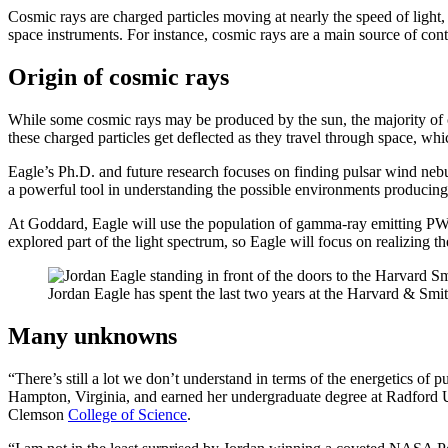
Cosmic rays are charged particles moving at nearly the speed of light,
space instruments. For instance, cosmic rays are a main source of con
Origin of cosmic rays
While some cosmic rays may be produced by the sun, the majority of 
these charged particles get deflected as they travel through space, whic
Eagle’s Ph.D. and future research focuses on finding pulsar wind n
a powerful tool in understanding the possible environments producin
At Goddard, Eagle will use the population of gamma-ray emitting PWN
explored part of the light spectrum, so Eagle will focus on realizing t
Jordan Eagle has spent the last two years at the Harvard & Smi
Many unknowns
“There’s still a lot we don’t understand in terms of the energetics of
Hampton, Virginia, and earned her undergraduate degree at Radford Un
Clemson
College of Science
.