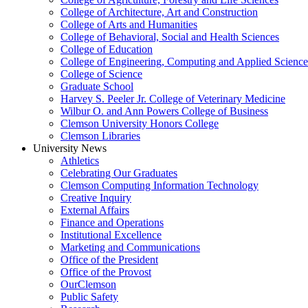
College of Architecture, Art and Construction
College of Arts and Humanities
College of Behavioral, Social and Health Sciences
College of Education
College of Engineering, Computing and Applied Science
College of Science
Graduate School
Harvey S. Peeler Jr. College of Veterinary Medicine
Wilbur O. and Ann Powers College of Business
Clemson University Honors College
Clemson Libraries
University News
Athletics
Celebrating Our Graduates
Clemson Computing Information Technology
Creative Inquiry
External Affairs
Finance and Operations
Institutional Excellence
Marketing and Communications
Office of the President
Office of the Provost
OurClemson
Public Safety