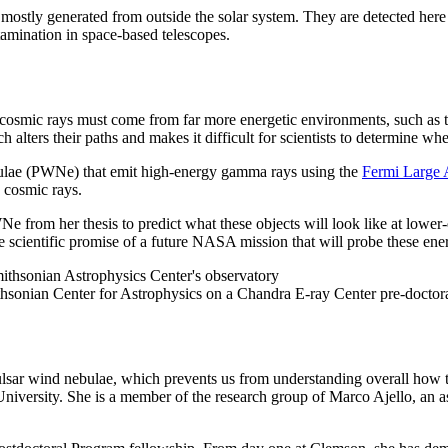
 mostly generated from outside the solar system. They are detected here 
tamination in space-based telescopes.
cosmic rays must come from far more energetic environments, such as t
h alters their paths and makes it difficult for scientists to determine wh
ebulae (PWNe) that emit high-energy gamma rays using the
Fermi Large 
g cosmic rays.
e from her thesis to predict what these objects will look like at low
he scientific promise of a future NASA mission that will probe these ene
thsonian Center for Astrophysics on a Chandra E-ray Center pre-doctor
 pulsar wind nebulae, which prevents us from understanding overall how t
iversity. She is a member of the research group of Marco Ajello, an as