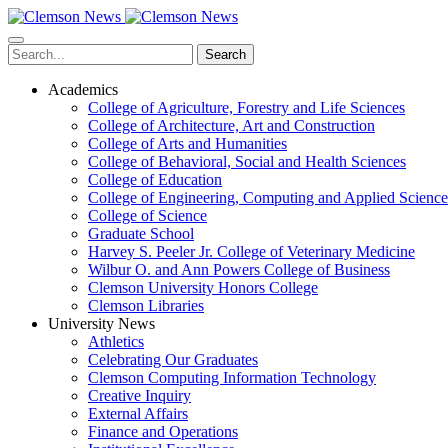
Skip
to
main
Search
content
Academics
College of Agriculture, Forestry and Life Sciences
College of Architecture, Art and Construction
College of Arts and Humanities
College of Behavioral, Social and Health Sciences
College of Education
College of Engineering, Computing and Applied Science
College of Science
Graduate School
Harvey S. Peeler Jr. College of Veterinary Medicine
Wilbur O. and Ann Powers College of Business
Clemson University Honors College
Clemson Libraries
University News
Athletics
Celebrating Our Graduates
Clemson Computing Information Technology
Creative Inquiry
External Affairs
Finance and Operations