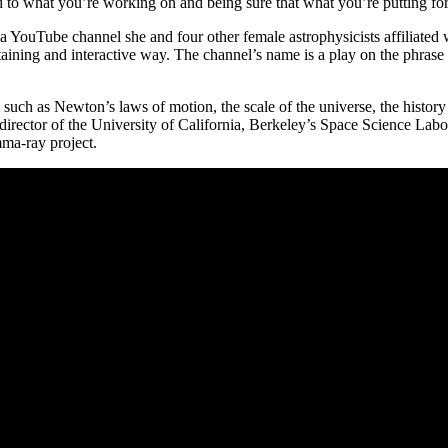
to what you’re working on and being sure that what you’re putting forth 
 a YouTube channel she and four other female astrophysicists affiliated 
ining and interactive way. The channel’s name is a play on the phrase “o
s such as Newton’s laws of motion, the scale of the universe, the history
 director of the University of California, Berkeley’s Space Science Lab
a-ray project.