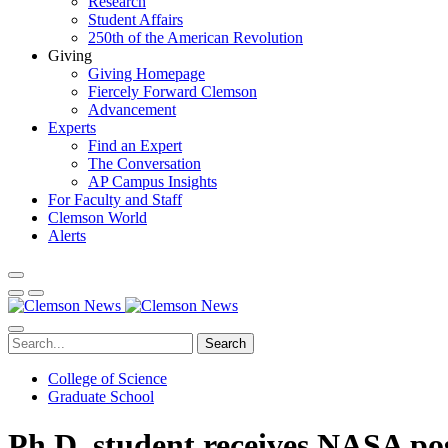
Research
Student Affairs
250th of the American Revolution
Giving
Giving Homepage
Fiercely Forward Clemson
Advancement
Experts
Find an Expert
The Conversation
AP Campus Insights
For Faculty and Staff
Clemson World
Alerts
Search
College of Science
Graduate School
Ph.D. student receives NASA post