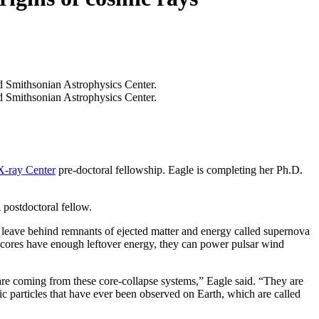
X-ray Center
pre-doctoral fellowship. Eagle is completing her Ph.D.
ostdoctoral fellow.
nd leave behind remnants of ejected matter and energy called supernova
ar cores have enough leftover energy, they can power pulsar wind
 are coming from these core-collapse systems,” Eagle said. “They are
c particles that have ever been observed on Earth, which are called