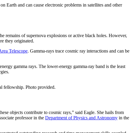
on Earth and can cause electronic problems in satellites and other
he remains of supernova explosions or active black holes. However,
ere they originated.
Area Telescope
. Gamma-rays trace cosmic ray interactions and can be
er-energy gamma rays. The lower-energy gamma-ray band is the least
rgies.
al fellowship. Photo provided.
hese objects contribute to cosmic rays,” said Eagle. She hails from
sociate professor in the
Department of Physics and Astronomy
in the