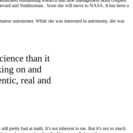
onstrated outstanding research and time management skills coupled
he Harvard and Smithsonian. Soon she will move to NASA. It has been a
n amateur astronomer. While she was interested in astronomy, she was
cience than it
king on and
ntic, real and
still pretty bad at math. It’s not inherent to me. But it’s not so much