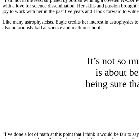
“I am not in the least surprised by Jordan winning a coveted NASA P
with a love for science dissemination. Her skills and passion brought
joy to work with her in the past five years and I look forward to witne
Like many astrophysicists, Eagle credits her interest in astrophysics t
also notoriously bad at science and math in school.
It’s not so m
is about b
being sure th
“I’ve done a lot of math at this point that I think it would be fair to s