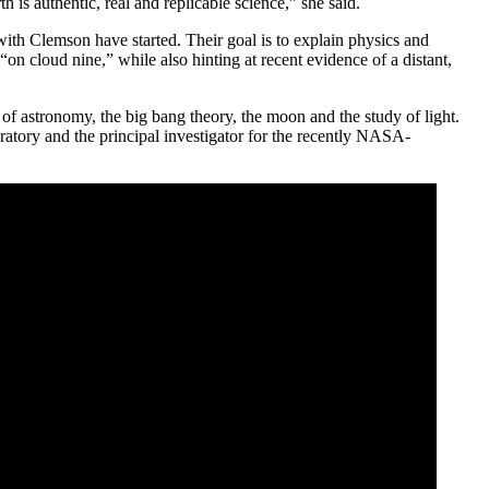
is authentic, real and replicable science,” she said.
with Clemson have started. Their goal is to explain physics and
n cloud nine,” while also hinting at recent evidence of a distant,
 of astronomy, the big bang theory, the moon and the study of light.
oratory and the principal investigator for the recently NASA-