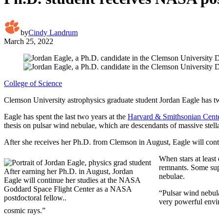
by
Cindy Landrum
March 25, 2022
College of Science
Clemson University astrophysics graduate student Jordan Eagle has two key
Eagle has spent the last two years at the
Harvard & Smithsonian Cente
thesis on pulsar wind nebulae, which are descendants of massive stella
After she receives her Ph.D. from Clemson in August, Eagle will conti
When stars at least
remnants. Some supe
After earning her Ph.D. in August, Jordan
nebulae.
Eagle will continue her studies at the NASA
Goddard Space Flight Center as a NASA
“Pulsar wind nebula
postdoctoral fellow..
very powerful envir
cosmic rays.”