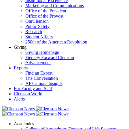
Institutional Excellence
Marketing and Communications
Office of the President
Office of the Provost
OurClemson
Public Safety
Research
Student Affairs
250th of the American Revolution
Giving
Giving Homepage
Fiercely Forward Clemson
Advancement
Experts
Find an Expert
The Conversation
AP Campus Insights
For Faculty and Staff
Clemson World
Alerts
Academics
College of Agriculture, Forestry and Life Sciences