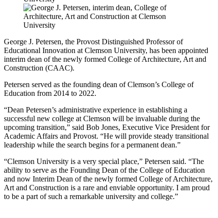
George J. Petersen, the Provost Distinguished Professor of
Educational Innovation at Clemson University, has been appointed
interim dean of the newly formed College of Architecture, Art and
Construction (CAAC).
Petersen served as the founding dean of Clemson’s College of
Education from 2014 to 2022.
“Dean Petersen’s administrative experience in establishing a
successful new college at Clemson will be invaluable during the
upcoming transition,” said Bob Jones, Executive Vice President for
Academic Affairs and Provost. “He will provide steady transitional
leadership while the search begins for a permanent dean.”
“Clemson University is a very special place,” Petersen said. “The
ability to serve as the Founding Dean of the College of Education
and now Interim Dean of the newly formed College of Architecture,
Art and Construction is a rare and enviable opportunity. I am proud
to be a part of such a remarkable university and college.”