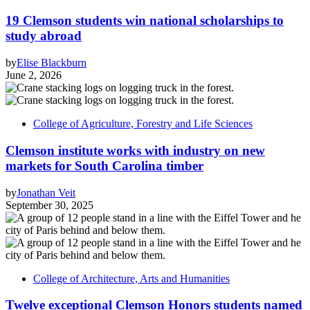
19 Clemson students win national scholarships to
study abroad
by
Elise Blackburn
June 2, 2026
College of Agriculture, Forestry and Life Sciences
Clemson institute works with industry on new
markets for South Carolina timber
by
Jonathan Veit
September 30, 2025
College of Architecture, Arts and Humanities
Twelve exceptional Clemson Honors students named