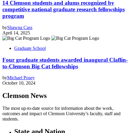
14 Clemson students and alums recognized by
competitive national graduate research fellowships
program
by
Shawna Cass
April 14, 2025
Graduate School
Four graduate students awarded inaugural Claflin-
to-Clemson Big Cat fellowships
by
Michael Posey
October 10, 2024
Clemson News
The most up-to-date source for information about the work,
outcomes and impact of Clemson University’s faculty, staff and
students.
State and Nation