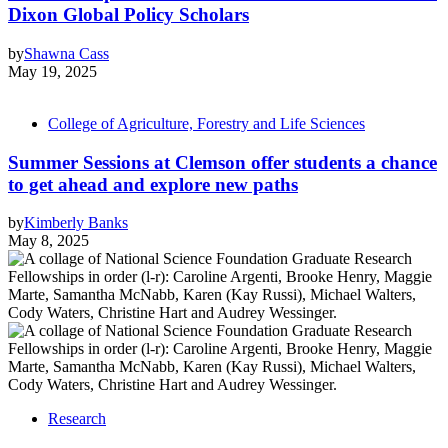
Dixon Global Policy Scholars
by
Shawna Cass
May 19, 2025
College of Agriculture, Forestry and Life Sciences
Summer Sessions at Clemson offer students a chance
to get ahead and explore new paths
by
Kimberly Banks
May 8, 2025
Research