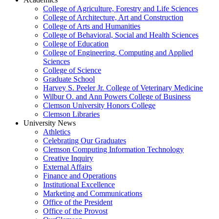
College of Agriculture, Forestry and Life Sciences
College of Architecture, Art and Construction
College of Arts and Humanities
College of Behavioral, Social and Health Sciences
College of Education
College of Engineering, Computing and Applied
Sciences
College of Science
Graduate School
Harvey S. Peeler Jr. College of Veterinary Medicine
Wilbur O. and Ann Powers College of Business
Clemson University Honors College
Clemson Libraries
University News
Athletics
Celebrating Our Graduates
Clemson Computing Information Technology
Creative Inquiry
External Affairs
Finance and Operations
Institutional Excellence
Marketing and Communications
Office of the President
Office of the Provost