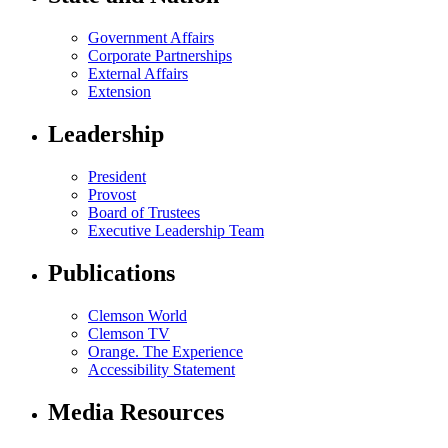
Government Affairs
Corporate Partnerships
External Affairs
Extension
Leadership
President
Provost
Board of Trustees
Executive Leadership Team
Publications
Clemson World
Clemson TV
Orange. The Experience
Accessibility Statement
Media Resources