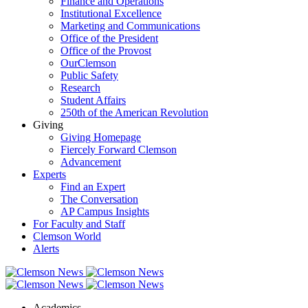
Finance and Operations
Institutional Excellence
Marketing and Communications
Office of the President
Office of the Provost
OurClemson
Public Safety
Research
Student Affairs
250th of the American Revolution
Giving
Giving Homepage
Fiercely Forward Clemson
Advancement
Experts
Find an Expert
The Conversation
AP Campus Insights
For Faculty and Staff
Clemson World
Alerts
Academics