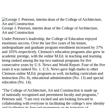
George J. Petersen, interim dean of the College of Architecture,
Art and Construction
Under Petersen’s leadership, the College of Education enjoyed
enormous success. Over the last five years of his tenure,
undergraduate and graduate program enrollment increased by 37%
and 105% respectively. Clemson’s education programs also grew in
academic prestige, with the online M.Ed. in teaching and learning
being ranked among the top two national programs for five
consecutive years by U.S. News and World Report. Four of the five
years it was ranked No. 1. U.S. News gave high marks to other
Clemson online M.Ed. programs as well, including curriculum and
instruction (No. 8), educational administration (No. 13) and special
education (No. 14).
“The College of Architecture, Art and Construction is made up
of nationally recognized and preeminent faculty and programs,”
Petersen said. “I am very excited and am looking forward to
collaborating with everyone in facilitating the college’s new identity
and facilitating its forward momentum on its trajectory of