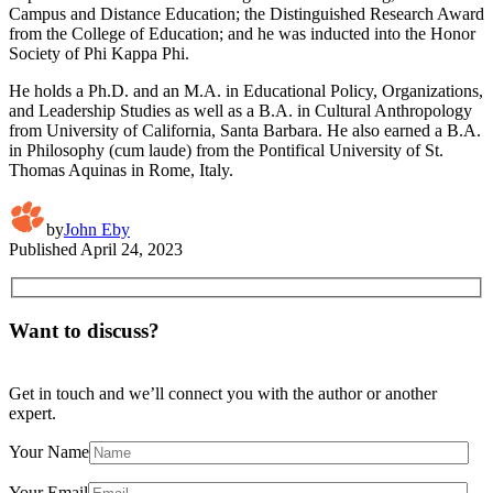
Campus and Distance Education; the Distinguished Research Award
from the College of Education; and he was inducted into the Honor
Society of Phi Kappa Phi.
He holds a Ph.D. and an M.A. in Educational Policy, Organizations,
and Leadership Studies as well as a B.A. in Cultural Anthropology
from University of California, Santa Barbara. He also earned a B.A.
in Philosophy (cum laude) from the Pontifical University of St.
Thomas Aquinas in Rome, Italy.
by
John Eby
Published
April 24, 2023
Want to discuss?
Get in touch and we’ll connect you with the author or another
expert.
Your Name
Your Email