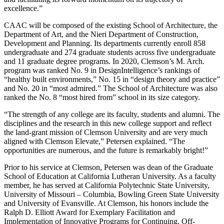
excellence.”
CAAC will be composed of the existing School of Architecture, the
Department of Art, and the Nieri Department of Construction,
Development and Planning. Its departments currently enroll 858
undergraduate and 274 graduate students across five undergraduate
and 11 graduate degree programs. In 2020, Clemson’s M. Arch.
program was ranked No. 9 in DesignIntelligence’s rankings of
“healthy built environments,” No. 15 in “design theory and practice”
and No. 20 in “most admired.” The School of Architecture was also
ranked the No. 8 “most hired from” school in its size category.
“The strength of any college are its faculty, students and alumni. The
disciplines and the research in this new college support and reflect
the land-grant mission of Clemson University and are very much
aligned with Clemson Elevate,” Petersen explained. “The
opportunities are numerous, and the future is remarkably bright!”
Prior to his service at Clemson, Petersen was dean of the Graduate
School of Education at California Lutheran University. As a faculty
member, he has served at California Polytechnic State University,
University of Missouri – Columbia, Bowling Green State University
and University of Evansville. At Clemson, his honors include the
Ralph D. Elliott Award for Exemplary Facilitation and
Implementation of Innovative Programs for Continuing, Off-