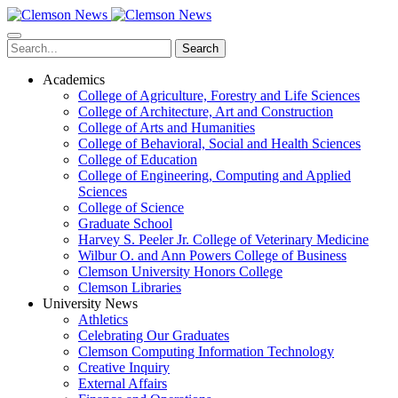
Skip
to
main
Search
content
Academics
College of Agriculture, Forestry and Life Sciences
College of Architecture, Art and Construction
College of Arts and Humanities
College of Behavioral, Social and Health Sciences
College of Education
College of Engineering, Computing and Applied
Sciences
College of Science
Graduate School
Harvey S. Peeler Jr. College of Veterinary Medicine
Wilbur O. and Ann Powers College of Business
Clemson University Honors College
Clemson Libraries
University News
Athletics
Celebrating Our Graduates
Clemson Computing Information Technology
Creative Inquiry
External Affairs