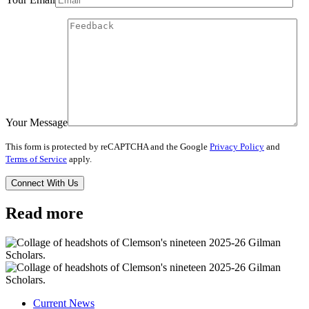
Your Message
This form is protected by reCAPTCHA and the Google
Privacy Policy
and
Terms of Service
apply.
Read more
Current News