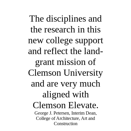
The disciplines and
the research in this
new college support
and reflect the land-
grant mission of
Clemson University
and are very much
aligned with
Clemson Elevate.
George J. Petersen, Interim Dean,
College of Architecture, Art and
Construction