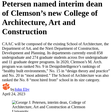
Petersen named interim dean
of Clemson’s new College of
Architecture, Art and
Construction
CAAC will be composed of the existing School of Architecture, the
Department of Art, and the Nieri Department of Construction,
Development and Planning. Its departments currently enroll 858
undergraduate and 274 graduate students across five undergraduate
and 11 graduate degree programs. In 2020, Clemson’s M. Arch.
program was ranked No. 9 in DesignIntelligence’s rankings of
“healthy built environments,” No. 15 in “design theory and practice”
and No. 20 in “most admired.” The School of Architecture was also
ranked the No. 8 “most hired from” school in its size category.
by
John Eby
April 24, 2023