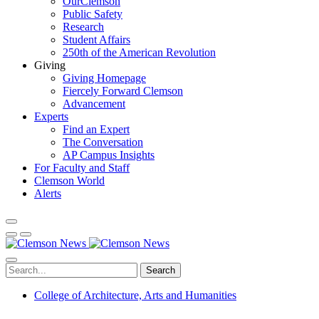
OurClemson
Public Safety
Research
Student Affairs
250th of the American Revolution
Giving
Giving Homepage
Fiercely Forward Clemson
Advancement
Experts
Find an Expert
The Conversation
AP Campus Insights
For Faculty and Staff
Clemson World
Alerts
Search
College of Architecture, Arts and Humanities