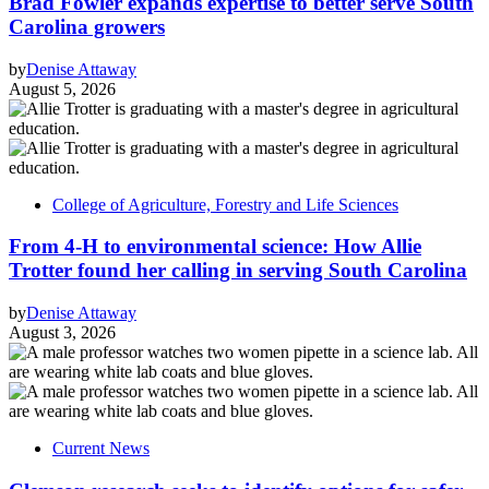
Brad Fowler expands expertise to better serve South
Carolina growers
by
Denise Attaway
August 5, 2026
College of Agriculture, Forestry and Life Sciences
From 4-H to environmental science: How Allie
Trotter found her calling in serving South Carolina
by
Denise Attaway
August 3, 2026
Current News