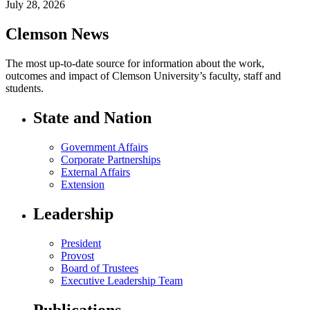
July 28, 2026
Clemson News
The most up-to-date source for information about the work,
outcomes and impact of Clemson University’s faculty, staff and
students.
State and Nation
Government Affairs
Corporate Partnerships
External Affairs
Extension
Leadership
President
Provost
Board of Trustees
Executive Leadership Team
Publications