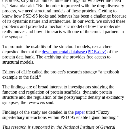
disorders, so you can almost tune the drugs for whatever the need
is,” Sanabria said. “But in order to proceed with the drug discovery
process, we need structural models of these proteins. Getting to
know how PSD-95 looks and behaves has been a challenge because
of its dynamic nature and architecture. In our work, we solved these
problems and provided a mechanistic model of how the molecule
really moves and how it interacts with one of the crucial partners in
the synapse.”
To promote the usability of the structural models, researchers
deposited them at the
developmental database (PDB-dev)
of the
protein data bank. The archiving site provides free access to
structural models.
Editors of eLife called the project’s research strategy “a textbook
example to the field.”
The findings are of broad interest to investigators studying the
function and regulation of protein scaffolds, dynamic protein
structure and the regulation of the postsynaptic density at excitatory
synapses, the reviewers said.
Findings of the study are detailed in the
paper
titled “Fuzzy
supertertiary interactions within PSD-95 enable ligand binding.”
This research is supported by the National Institute of General