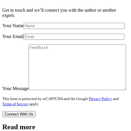
Get in touch and we’ll connect you with the author or another
expert.
Your Name
Your Email
Your Message
This form is protected by reCAPTCHA and the Google
Privacy Policy
and
Terms of Service
apply.
Read more