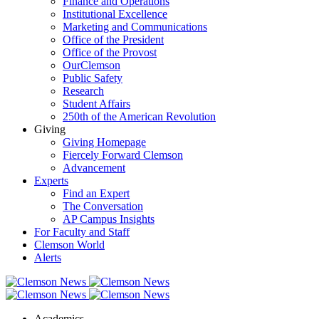
Finance and Operations
Institutional Excellence
Marketing and Communications
Office of the President
Office of the Provost
OurClemson
Public Safety
Research
Student Affairs
250th of the American Revolution
Giving
Giving Homepage
Fiercely Forward Clemson
Advancement
Experts
Find an Expert
The Conversation
AP Campus Insights
For Faculty and Staff
Clemson World
Alerts
Academics