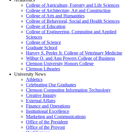
College of Agriculture, Forestry and Life Sciences
College of Architecture, Art and Construction
College of Arts and Humanities
College of Behavioral, Social and Health Sciences
College of Education
College of Engineering, Computing and Applied
Sciences
College of Science
Graduate School
Harvey S. Peeler Jr. College of Veterinary Medicine
Wilbur O. and Ann Powers College of Business
Clemson University Honors College
Clemson Libraries
University News
Athletics
Celebrating Our Graduates
Clemson Computing Information Technology
Creative Inquiry
External Affairs
Finance and Operations
Institutional Excellence
Marketing and Communications
Office of the President
Office of the Provost