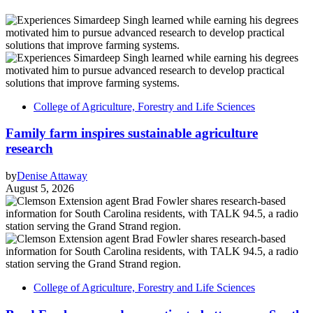
College of Agriculture, Forestry and Life Sciences
Family farm inspires sustainable agriculture
research
by
Denise Attaway
August 5, 2026
College of Agriculture, Forestry and Life Sciences