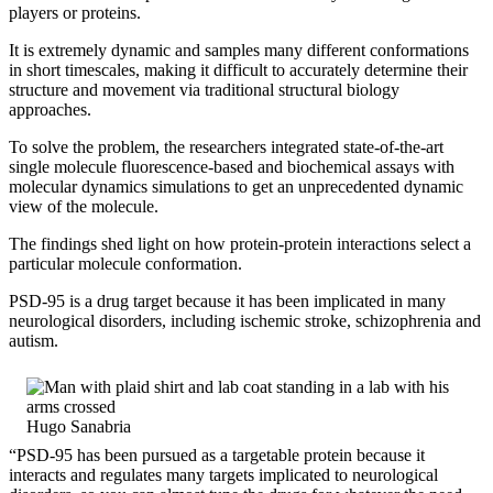
players or proteins.
It is extremely dynamic and samples many different conformations
in short timescales, making it difficult to accurately determine their
structure and movement via traditional structural biology
approaches.
To solve the problem, the researchers integrated state-of-the-art
single molecule fluorescence-based and biochemical assays with
molecular dynamics simulations to get an unprecedented dynamic
view of the molecule.
The findings shed light on how protein-protein interactions select a
particular molecule conformation.
PSD-95 is a drug target because it has been implicated in many
neurological disorders, including ischemic stroke, schizophrenia and
autism.
Hugo Sanabria
“PSD-95 has been pursued as a targetable protein because it
interacts and regulates many targets implicated to neurological