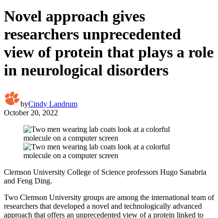
Novel approach gives
researchers unprecedented
view of protein that plays a role
in neurological disorders
by
Cindy Landrum
October 20, 2022
Clemson University College of Science professors Hugo Sanabria
and Feng Ding.
Two Clemson University groups are among the international team of
researchers that developed a novel and technologically advanced
approach that offers an unprecedented view of a protein linked to