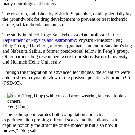
many neurological disorders.
The research, published by eLife in September, could potentially lay
the groundwork for drug development to prevent or treat ischemic
stroke, schizophrenia and autism.
The study involved Hugo Sanabria, associate professor in
the
Department of Physics and Astronomy
; Physics Professor Feng
Ding; George Hamilton, a former graduate student in Sanabria’s lab;
and Nabanita Saikia, a former postdoctoral fellow in Feng’s group.
Other participating researchers were from Stony Brook University
and Heinrich Heine University.
Through the integration of advanced techniques, the scientists were
able to show a dynamic view of the postsynaptic density protein 95
(PSD-95).
Feng Ding.
“The technique integrates both computation and actual
experimentation probing different scales and that allows us to
capture not only the structure of the molecule but also how it
moves,” Ding said.