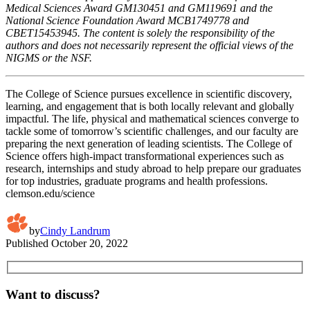
Medical Sciences Award GM130451 and GM119691 and the
National Science Foundation Award MCB1749778 and
CBET15453945. The content is solely the responsibility of the
authors and does not necessarily represent the official views of the
NIGMS or the NSF.
The College of Science pursues excellence in scientific discovery,
learning, and engagement that is both locally relevant and globally
impactful. The life, physical and mathematical sciences converge to
tackle some of tomorrow’s scientific challenges, and our faculty are
preparing the next generation of leading scientists. The College of
Science offers high-impact transformational experiences such as
research, internships and study abroad to help prepare our graduates
for top industries, graduate programs and health professions.
clemson.edu/science
by
Cindy Landrum
Published
October 20, 2022
Want to discuss?