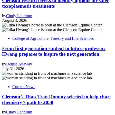
Clemson research seeks to identify options for safer
toxoplasmosis treatments
by
Cindy Landrum
August 3, 2026
College of Agriculture, Forestry and Life Sciences
From first-generation student to future professor:
Hwang prepares to inspire the next generation
by
Denise Attaway
July 31, 2026
Current News
Clemson’s Thao Tran Dominy selected to help chart
chemistry’s path to 2050
by
Cindy Landrum