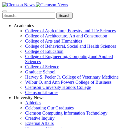
Skip
to
main
Search
content
Academics
College of Agriculture, Forestry and Life Sciences
College of Architecture, Art and Construction
College of Arts and Humanities
College of Behavioral, Social and Health Sciences
College of Education
College of Engineering, Computing and Applied
Sciences
College of Science
Graduate School
Harvey S. Peeler Jr. College of Veterinary Medicine
Wilbur O. and Ann Powers College of Business
Clemson University Honors College
Clemson Libraries
University News
Athletics
Celebrating Our Graduates
Clemson Computing Information Technology
Creative Inquiry
External Affairs