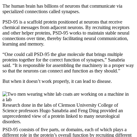
The human brain has billions of neurons that communicate via
specialized connections called synapses.
PSD-95 is a scaffold protein positioned at neurons that receive
chemical messages from adjacent neurons. By recruiting receptors
and other helper proteins, PSD-95 works to maintain stable neural
connections over time, thereby facilitating neural communication,
learning and memory.
“One could call PSD-95 the glue molecule that brings multiple
proteins together for the correct function of synapses,” Sanabria
said. “It is responsible for assembling the machinery in a proper way
so that the neurons can connect and function as they should.”
But when it doesn’t work properly, it can lead to disease.
Research done in the labs of Clemson University College of
Science professors Hugo Sanabria and Feng Ding provided an
unprecedented view of a protein linked to many neurological
disorders.
PSD-95 consists of five parts, or domains, each of which plays a
different role in the protein’s overall function by recruiting different