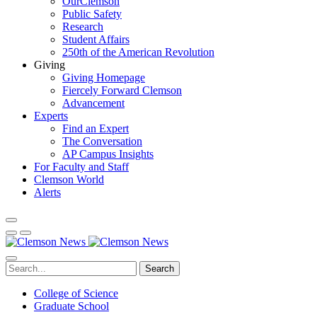
OurClemson
Public Safety
Research
Student Affairs
250th of the American Revolution
Giving
Giving Homepage
Fiercely Forward Clemson
Advancement
Experts
Find an Expert
The Conversation
AP Campus Insights
For Faculty and Staff
Clemson World
Alerts
Search
College of Science
Graduate School