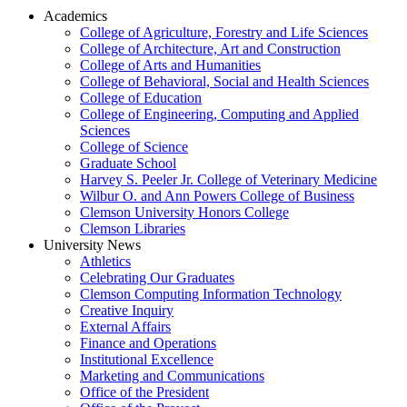
Academics
College of Agriculture, Forestry and Life Sciences
College of Architecture, Art and Construction
College of Arts and Humanities
College of Behavioral, Social and Health Sciences
College of Education
College of Engineering, Computing and Applied
Sciences
College of Science
Graduate School
Harvey S. Peeler Jr. College of Veterinary Medicine
Wilbur O. and Ann Powers College of Business
Clemson University Honors College
Clemson Libraries
University News
Athletics
Celebrating Our Graduates
Clemson Computing Information Technology
Creative Inquiry
External Affairs
Finance and Operations
Institutional Excellence
Marketing and Communications
Office of the President