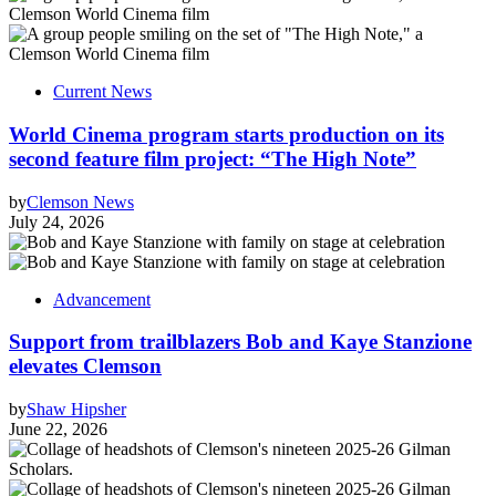
Current News
World Cinema program starts production on its
second feature film project: “The High Note”
by
Clemson News
July 24, 2026
Advancement
Support from trailblazers Bob and Kaye Stanzione
elevates Clemson
by
Shaw Hipsher
June 22, 2026