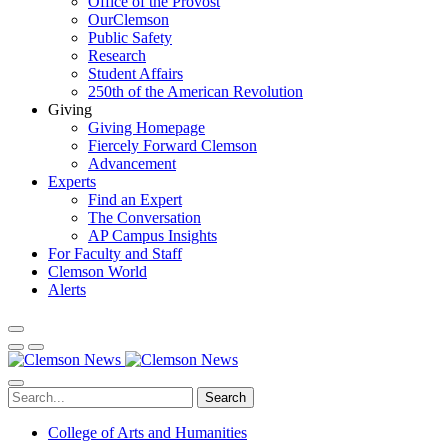
Office of the Provost
OurClemson
Public Safety
Research
Student Affairs
250th of the American Revolution
Giving
Giving Homepage
Fiercely Forward Clemson
Advancement
Experts
Find an Expert
The Conversation
AP Campus Insights
For Faculty and Staff
Clemson World
Alerts
Search
College of Arts and Humanities