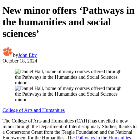
New minor offers ‘Pathways in
the humanities and social
sciences’
by
John Eby
October 18, 2024
College of Arts and Humanities
The College of Arts and Humanities (CAH) has unveiled a new
minor through the Department of Interdisciplinary Studies, thanks to
a Cornerstone Grant from the Teagle Foundation and the National
Endowment for the Humanities. The
Pathways in the Humanities