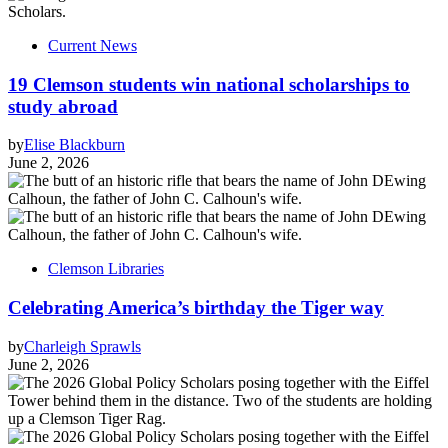
Current News
19 Clemson students win national scholarships to
study abroad
by
Elise Blackburn
June 2, 2026
Clemson Libraries
Celebrating America’s birthday the Tiger way
by
Charleigh Sprawls
June 2, 2026