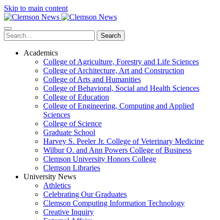
Skip to main content
Search
Academics
College of Agriculture, Forestry and Life Sciences
College of Architecture, Art and Construction
College of Arts and Humanities
College of Behavioral, Social and Health Sciences
College of Education
College of Engineering, Computing and Applied
Sciences
College of Science
Graduate School
Harvey S. Peeler Jr. College of Veterinary Medicine
Wilbur O. and Ann Powers College of Business
Clemson University Honors College
Clemson Libraries
University News
Athletics
Celebrating Our Graduates
Clemson Computing Information Technology
Creative Inquiry