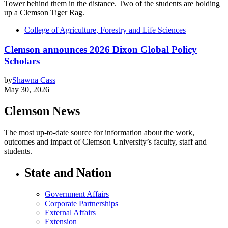
College of Agriculture, Forestry and Life Sciences
Clemson announces 2026 Dixon Global Policy
Scholars
by
Shawna Cass
May 30, 2026
Clemson News
The most up-to-date source for information about the work,
outcomes and impact of Clemson University’s faculty, staff and
students.
State and Nation
Government Affairs
Corporate Partnerships
External Affairs
Extension