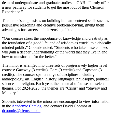
dean of undergraduate and graduate studies in CAH. “It truly offers
a new pathway for students to get the most out of their Clemson
Experience.”
The minor’s emphasis is on building human-centered skills such as
persuasive reasoning and creative problem-solving, giving them
advantages for careers and citizenship alike.
“Our courses stress the importance of knowledge and creativity as
the foundation of a good life, and of wisdom as crucial to a civically
minded public,” Coombs noted. “Students who take these courses
will gain a deeper understanding of the world that they live in and
how to transform it for the better.”
The minor is arranged into three sets of progressively higher-level
courses: Gateway (3 credits), Core (9 credits) and Capstone (3
credits). The courses span a range of disciplines including
anthropology, art, English, history, languages, philosophy, political
science and religion. Each year, the minor also focuses on select
themes. For 2024-2025, the themes are “Crisis” and “Slavery and
Memory.”
Students interested in the minor are encouraged to view information
in the
Academic Catalog
, and contact David Coombs at
dcoombs@clemson.edu
.