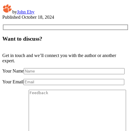
by
John Eby
Published
October 18, 2024
Want to discuss?
Get in touch and we’ll connect you with the author or another
expert.
Your Name
Your Email