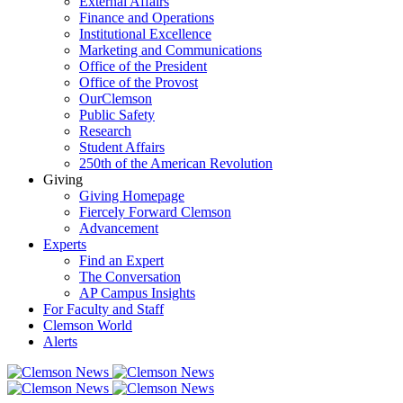
External Affairs
Finance and Operations
Institutional Excellence
Marketing and Communications
Office of the President
Office of the Provost
OurClemson
Public Safety
Research
Student Affairs
250th of the American Revolution
Giving
Giving Homepage
Fiercely Forward Clemson
Advancement
Experts
Find an Expert
The Conversation
AP Campus Insights
For Faculty and Staff
Clemson World
Alerts