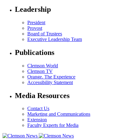
Leadership
President
Provost
Board of Trustees
Executive Leadership Team
Publications
Clemson World
Clemson TV
Orange. The Experience
Accessibility Statement
Media Resources
Contact Us
Marketing and Communications
Extension
Faculty Experts for Media