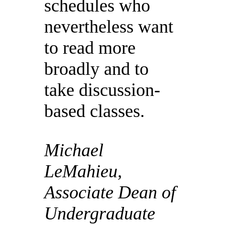
schedules who
nevertheless want
to read more
broadly and to
take discussion-
based classes.
Michael
LeMahieu,
Associate Dean of
Undergraduate