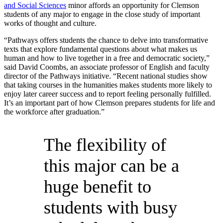
and Social Sciences
minor affords an opportunity for Clemson
students of any major to engage in the close study of important
works of thought and culture.
“Pathways offers students the chance to delve into transformative
texts that explore fundamental questions about what makes us
human and how to live together in a free and democratic society,”
said David Coombs, an associate professor of English and faculty
director of the Pathways initiative. “Recent national studies show
that taking courses in the humanities makes students more likely to
enjoy later career success and to report feeling personally fulfilled.
It’s an important part of how Clemson prepares students for life and
the workforce after graduation.”
The flexibility of
this major can be a
huge benefit to
students with busy