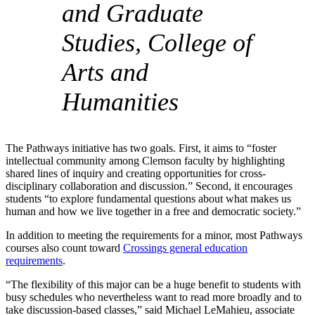
and Graduate
Studies, College of
Arts and
Humanities
The Pathways initiative has two goals. First, it aims to “foster
intellectual community among Clemson faculty by highlighting
shared lines of inquiry and creating opportunities for cross-
disciplinary collaboration and discussion.” Second, it encourages
students “to explore fundamental questions about what makes us
human and how we live together in a free and democratic society.”
In addition to meeting the requirements for a minor, most Pathways
courses also count toward
Crossings general education
requirements
.
“The flexibility of this major can be a huge benefit to students with
busy schedules who nevertheless want to read more broadly and to
take discussion-based classes,” said Michael LeMahieu, associate