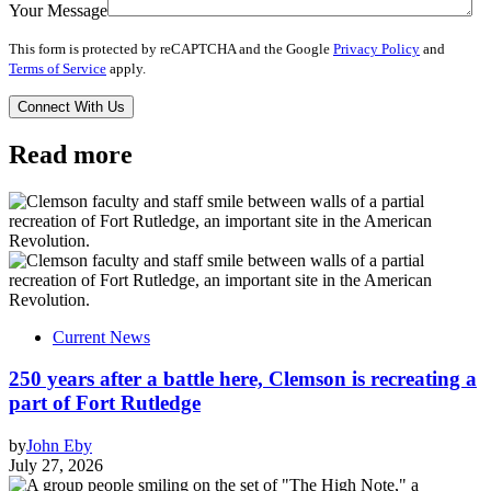
Your Message
This form is protected by reCAPTCHA and the Google
Privacy Policy
and
Terms of Service
apply.
Read more
Current News
250 years after a battle here, Clemson is recreating a
part of Fort Rutledge
by
John Eby
July 27, 2026