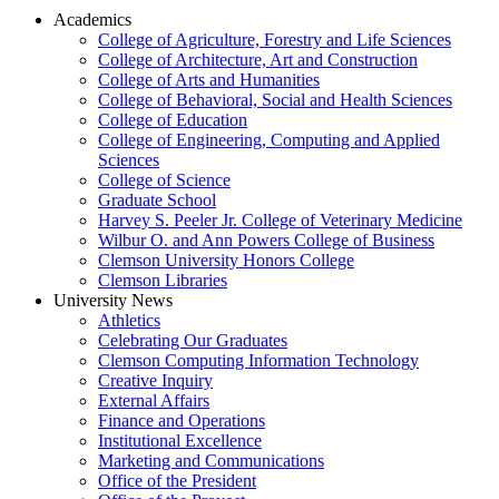
Academics
College of Agriculture, Forestry and Life Sciences
College of Architecture, Art and Construction
College of Arts and Humanities
College of Behavioral, Social and Health Sciences
College of Education
College of Engineering, Computing and Applied
Sciences
College of Science
Graduate School
Harvey S. Peeler Jr. College of Veterinary Medicine
Wilbur O. and Ann Powers College of Business
Clemson University Honors College
Clemson Libraries
University News
Athletics
Celebrating Our Graduates
Clemson Computing Information Technology
Creative Inquiry
External Affairs
Finance and Operations
Institutional Excellence
Marketing and Communications
Office of the President