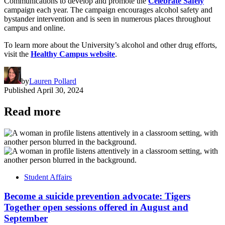
Communications to develop and promote the
Celebrate Safely
campaign each year. The campaign encourages alcohol safety and
bystander intervention and is seen in numerous places throughout
campus and online.
To learn more about the University’s alcohol and other drug efforts,
visit the
Healthy Campus website
.
by
Lauren Pollard
Published
April 30, 2024
Read more
Student Affairs
Become a suicide prevention advocate: Tigers
Together open sessions offered in August and
September