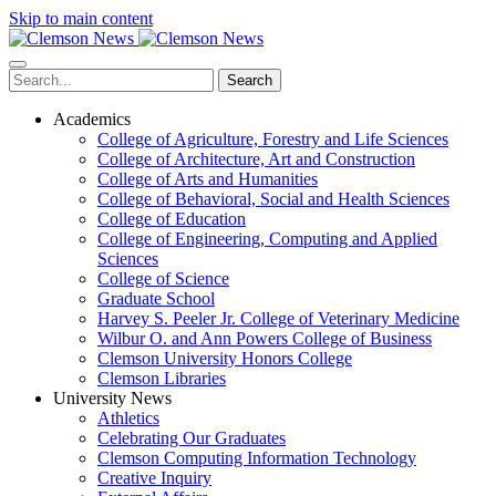
Skip to main content
Search
Academics
College of Agriculture, Forestry and Life Sciences
College of Architecture, Art and Construction
College of Arts and Humanities
College of Behavioral, Social and Health Sciences
College of Education
College of Engineering, Computing and Applied
Sciences
College of Science
Graduate School
Harvey S. Peeler Jr. College of Veterinary Medicine
Wilbur O. and Ann Powers College of Business
Clemson University Honors College
Clemson Libraries
University News
Athletics
Celebrating Our Graduates
Clemson Computing Information Technology
Creative Inquiry