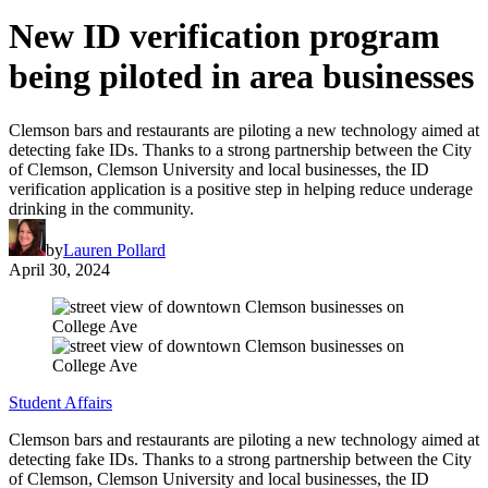
New ID verification program
being piloted in area businesses
Clemson bars and restaurants are piloting a new technology aimed at
detecting fake IDs. Thanks to a strong partnership between the City
of Clemson, Clemson University and local businesses, the ID
verification application is a positive step in helping reduce underage
drinking in the community.
by
Lauren Pollard
April 30, 2024
Student Affairs
Clemson bars and restaurants are piloting a new technology aimed at
detecting fake IDs. Thanks to a strong partnership between the City
of Clemson, Clemson University and local businesses, the ID