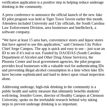
verification application is a positive step in helping reduce underage
drinking in the community.
A press conference to announce the official launch of the new fake
ID pilot program was held at Tiger Town Tavern earlier this month.
Attendees included University and City officials, the South Carolina
Law Enforcement Division, area businesses and Intellicheck, a
software company.
“We have at least 15 area bars, convenience stores and liquor stores
that have agreed to use this application,” said Clemson City Police
Chief Jorge Campos. The app is quick and easy to use – just scan an
ID to see if it’s real or not. Funded by DAODAS (South Carolina
Department of Alcohol and Other Drug Abuse Services), the
Phoenix Center and local government agencies, the pilot program
provides local businesses with a valuable tool for authenticating IDs
and preventing illegal alcohol consumption in a time when fake IDs
have become sophisticated and hard to detect upon visual inspection
alone.
Addressing underage, high-risk drinking in the community is a
public health and safety measure that ultimately benefits students’
well-being. Jennifer Goree, director of Healthy Campus at Clemson
University, spoke on the irrefutable research behind why taking
steps to prevent underage drinking is so important.