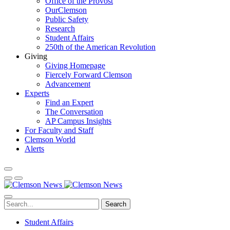
Office of the Provost
OurClemson
Public Safety
Research
Student Affairs
250th of the American Revolution
Giving
Giving Homepage
Fiercely Forward Clemson
Advancement
Experts
Find an Expert
The Conversation
AP Campus Insights
For Faculty and Staff
Clemson World
Alerts
Search
Student Affairs