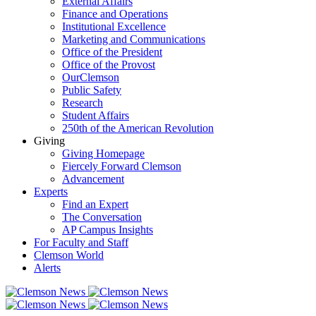
External Affairs
Finance and Operations
Institutional Excellence
Marketing and Communications
Office of the President
Office of the Provost
OurClemson
Public Safety
Research
Student Affairs
250th of the American Revolution
Giving
Giving Homepage
Fiercely Forward Clemson
Advancement
Experts
Find an Expert
The Conversation
AP Campus Insights
For Faculty and Staff
Clemson World
Alerts