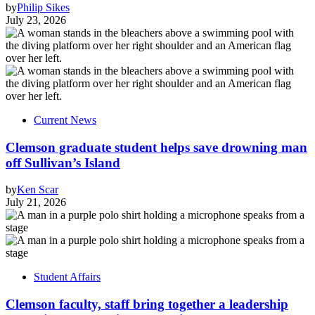
by
Philip Sikes
July 23, 2026
Current News
Clemson graduate student helps save drowning man
off Sullivan’s Island
by
Ken Scar
July 21, 2026
Student Affairs
Clemson faculty, staff bring together a leadership