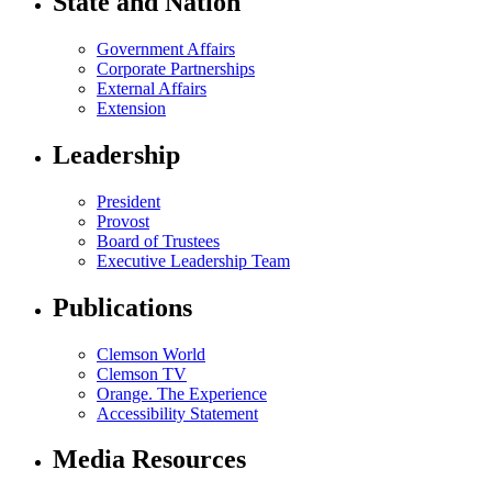
State and Nation
Government Affairs
Corporate Partnerships
External Affairs
Extension
Leadership
President
Provost
Board of Trustees
Executive Leadership Team
Publications
Clemson World
Clemson TV
Orange. The Experience
Accessibility Statement
Media Resources