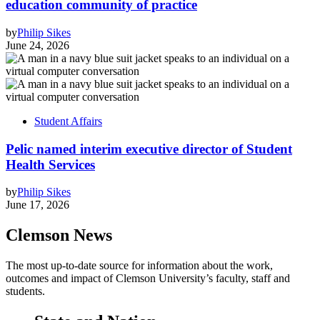
education community of practice
by
Philip Sikes
June 24, 2026
Student Affairs
Pelic named interim executive director of Student
Health Services
by
Philip Sikes
June 17, 2026
Clemson News
The most up-to-date source for information about the work,
outcomes and impact of Clemson University’s faculty, staff and
students.