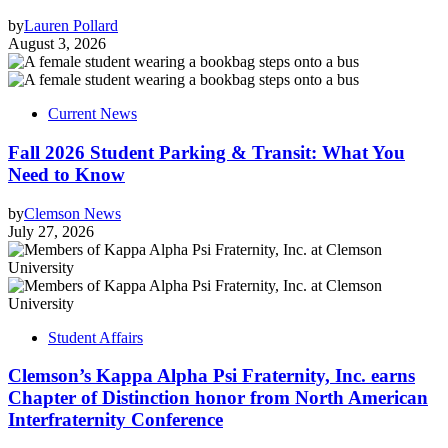
by
Lauren Pollard
August 3, 2026
Current News
Fall 2026 Student Parking & Transit: What You
Need to Know
by
Clemson News
July 27, 2026
Student Affairs
Clemson’s Kappa Alpha Psi Fraternity, Inc. earns
Chapter of Distinction honor from North American
Interfraternity Conference