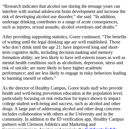
“Research indicates that alcohol use during the teenage years can
interfere with normal adolescent brain development and increase the
risk of developing alcohol use disorder,” she said. “In addition,
underage drinking contributes to a range of acute consequences,
such as injuries, sexual assaults, alcohol overdoses and deaths.”
After providing supporting statistics, Goree continued, “The benefits
of waiting until the legal drinking age are well established. Those
who don’t drink until the age 21: have improved long and short-
term cognitive skills, including decision-making and memory
formation ability; are less likely to have self-esteem issues as well as
mental health conditions such as alcoholism, depression, stress and
risk of suicide; are more likely to have higher academic
performance; and are less likely to engage in risky behaviors leading
to harming oneself or others.”
As the director of Healthy Campus, Goree leads staff who provide
health and well-being prevention education at the population level,
particularly focusing on risk reduction for topics shown to impact
college student well-being and success, such as alcohol and other
drugs. A large part of addressing alcohol and other drug concerns
includes collaboration with others at the University and in the
community. In addition to the ID verification app, Healthy Campus
partners with Clemson Athletics and Marketing and