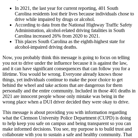
In 2021, the last year for current reporting, 401 South
Carolina residents lost their lives because individuals chose to
drive while impaired by drugs or alcohol.
According to data from the National Highway Traffic Safety
Administration, alcohol-related driving fatalities in South
Carolina increased 26% from 2020 to 2021.
This places South Carolina as the eighth-highest state for
alcohol-impaired driving deaths.
Now, you probably think this message is going to focus on telling
you not to drive under the influence because it is against the law,
and it can have significant consequences that can follow you for a
lifetime. You would be wrong. Everyone already knows those
things, yet individuals continue to make the poor choice to get
behind the wheel and take actions that are dangerous for them
personally and the entire community. Included in those 401 deaths in
2021 are innocent people whose only mistake was being in the
wrong place when a DUI driver decided they were okay to drive.
This message is about providing you with information regarding
what the Clemson University Police Department (CUPD) is doing
to help keep you safe on campus and being transparent so you can
make informed decisions. You see, my purpose is to build trust and
collaborate with you to sustain a safe and healthy community. That