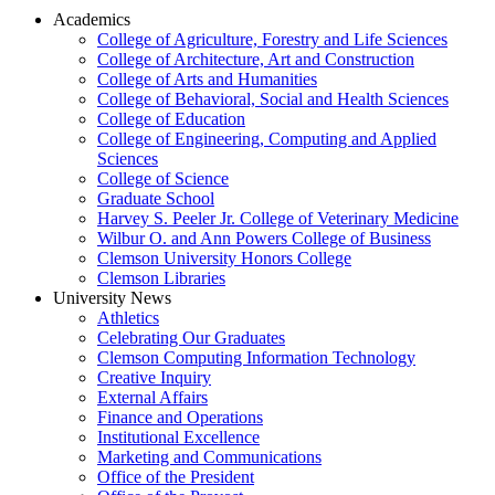
Academics
College of Agriculture, Forestry and Life Sciences
College of Architecture, Art and Construction
College of Arts and Humanities
College of Behavioral, Social and Health Sciences
College of Education
College of Engineering, Computing and Applied
Sciences
College of Science
Graduate School
Harvey S. Peeler Jr. College of Veterinary Medicine
Wilbur O. and Ann Powers College of Business
Clemson University Honors College
Clemson Libraries
University News
Athletics
Celebrating Our Graduates
Clemson Computing Information Technology
Creative Inquiry
External Affairs
Finance and Operations
Institutional Excellence
Marketing and Communications
Office of the President