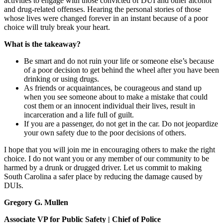
activities to engage with those convicted of DUI and other alcohol
and drug-related offenses. Hearing the personal stories of those
whose lives were changed forever in an instant because of a poor
choice will truly break your heart.
What is the takeaway?
Be smart and do not ruin your life or someone else’s because
of a poor decision to get behind the wheel after you have been
drinking or using drugs.
As friends or acquaintances, be courageous and stand up
when you see someone about to make a mistake that could
cost them or an innocent individual their lives, result in
incarceration and a life full of guilt.
If you are a passenger, do not get in the car. Do not jeopardize
your own safety due to the poor decisions of others.
I hope that you will join me in encouraging others to make the right
choice. I do not want you or any member of our community to be
harmed by a drunk or drugged driver. Let us commit to making
South Carolina a safer place by reducing the damage caused by
DUIs.
Gregory G. Mullen
Associate VP for Public Safety | Chief of Police