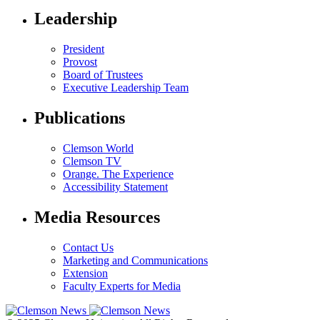
Leadership
President
Provost
Board of Trustees
Executive Leadership Team
Publications
Clemson World
Clemson TV
Orange. The Experience
Accessibility Statement
Media Resources
Contact Us
Marketing and Communications
Extension
Faculty Experts for Media