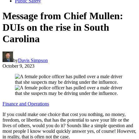
Public Safety
Message from Chief Mullen:
DUIs on the rise in South
Carolina
by
Davis Simpson
October 9, 2023
Finance and Operations
If you could make one choice that cost you nothing, no money,
freedom, or liberties, that has the potential to save your life or the
lives of others, would you do it? Sounds like a simple question and
most people I know would quickly answer yes, of course! However,
in reality, that is often not the case.