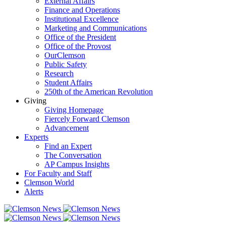
External Affairs
Finance and Operations
Institutional Excellence
Marketing and Communications
Office of the President
Office of the Provost
OurClemson
Public Safety
Research
Student Affairs
250th of the American Revolution
Giving
Giving Homepage
Fiercely Forward Clemson
Advancement
Experts
Find an Expert
The Conversation
AP Campus Insights
For Faculty and Staff
Clemson World
Alerts