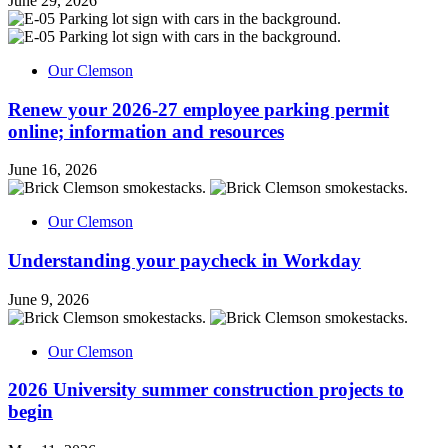
June 29, 2026
Our Clemson
Renew your 2026-27 employee parking permit
online; information and resources
June 16, 2026
Our Clemson
Understanding your paycheck in Workday
June 9, 2026
Our Clemson
2026 University summer construction projects to
begin