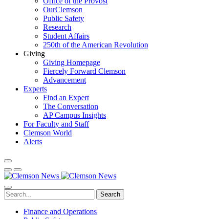
Office of the Provost
OurClemson
Public Safety
Research
Student Affairs
250th of the American Revolution
Giving
Giving Homepage
Fiercely Forward Clemson
Advancement
Experts
Find an Expert
The Conversation
AP Campus Insights
For Faculty and Staff
Clemson World
Alerts
Search
Finance and Operations