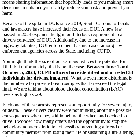
means sharing information that hopefully leads to you making smart
decisions to enhance your safety, reduce your risk and prevent your
harm.
Because of the spike in DUIs since 2019, South Carolina officials
and lawmakers have increased their focus on DUI. A new law
passed in 2023 expands the Ignition Interlock requirement to all
drivers convicted of DUI. Additionally, due to the increase in
highway fatalities, DUI enforcement has increased among law
enforcement agencies across the State, including CUPD.
You might think the size of our campus reduces the potential for
DUI, but unfortunately, that is not the case.
Between June 1 and
October 5, 2023, CUPD officers have identified and arrested 38
individuals for driving impaired.
What is even more disturbing is
the number who provide breath samples that far exceed the legal
limit. We are talking about blood alcohol concentration (BAC)
levels as high as .29.
Each one of these arrests represents an opportunity for severe injury
or death. These drivers clearly were not thinking about the possible
consequences when they slid in behind the wheel and decided to
drive. I wonder how many others had the opportunity to stop the
behavior and were afraid to act possibly preventing a friend or
community member from losing their life or sustaining a life-altering