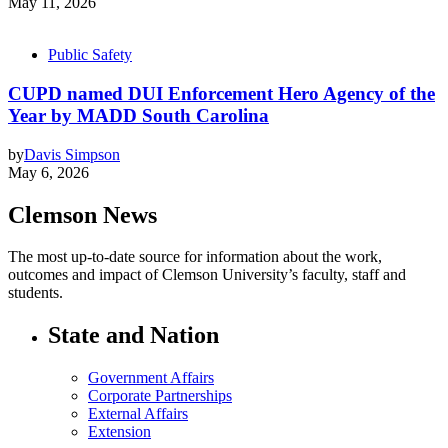
May 11, 2026
Public Safety
CUPD named DUI Enforcement Hero Agency of the
Year by MADD South Carolina
by
Davis Simpson
May 6, 2026
Clemson News
The most up-to-date source for information about the work,
outcomes and impact of Clemson University’s faculty, staff and
students.
State and Nation
Government Affairs
Corporate Partnerships
External Affairs
Extension