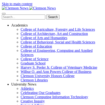
Skip to main content
Search
Academics
College of Agriculture, Forestry and Life Sciences
College of Architecture, Art and Construction
College of Arts and Humanities
College of Behavioral, Social and Health Sciences
College of Education
College of Engineering, Computing and Applied
Sciences
College of Science
Graduate School
Harvey S. Peeler Jr. College of Veterinary Medicine
Wilbur O. and Ann Powers College of Business
Clemson University Honors College
Clemson Libraries
University News
Athletics
Celebrating Our Graduates
Clemson Computing Information Technology
Creative Inquiry