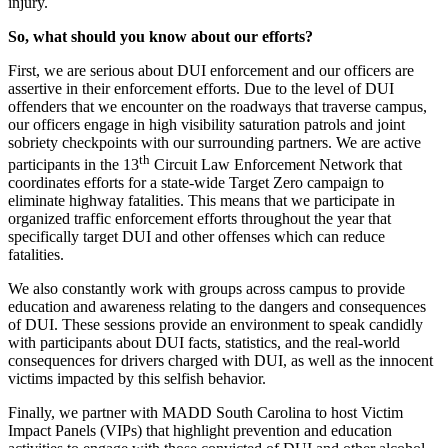
injury.
So, what should you know about our efforts?
First, we are serious about DUI enforcement and our officers are
assertive in their enforcement efforts. Due to the level of DUI
offenders that we encounter on the roadways that traverse campus,
our officers engage in high visibility saturation patrols and joint
sobriety checkpoints with our surrounding partners. We are active
th
participants in the 13
Circuit Law Enforcement Network that
coordinates efforts for a state-wide Target Zero campaign to
eliminate highway fatalities. This means that we participate in
organized traffic enforcement efforts throughout the year that
specifically target DUI and other offenses which can reduce
fatalities.
We also constantly work with groups across campus to provide
education and awareness relating to the dangers and consequences
of DUI. These sessions provide an environment to speak candidly
with participants about DUI facts, statistics, and the real-world
consequences for drivers charged with DUI, as well as the innocent
victims impacted by this selfish behavior.
Finally, we partner with MADD South Carolina to host Victim
Impact Panels (VIPs) that highlight prevention and education