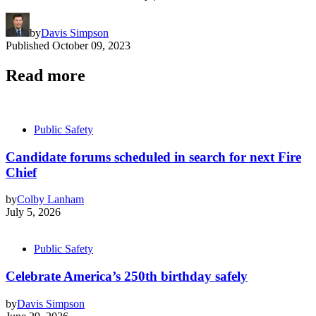
by
Davis Simpson
Published
October 09, 2023
Read more
Public Safety
Candidate forums scheduled in search for next Fire
Chief
by
Colby Lanham
July 5, 2026
Public Safety
Celebrate America’s 250th birthday safely
by
Davis Simpson