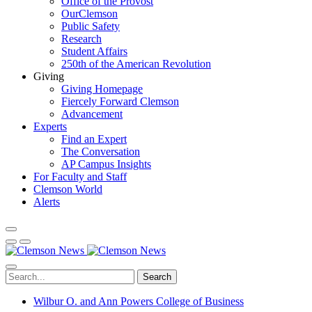
Office of the Provost
OurClemson
Public Safety
Research
Student Affairs
250th of the American Revolution
Giving
Giving Homepage
Fiercely Forward Clemson
Advancement
Experts
Find an Expert
The Conversation
AP Campus Insights
For Faculty and Staff
Clemson World
Alerts
Search
Wilbur O. and Ann Powers College of Business