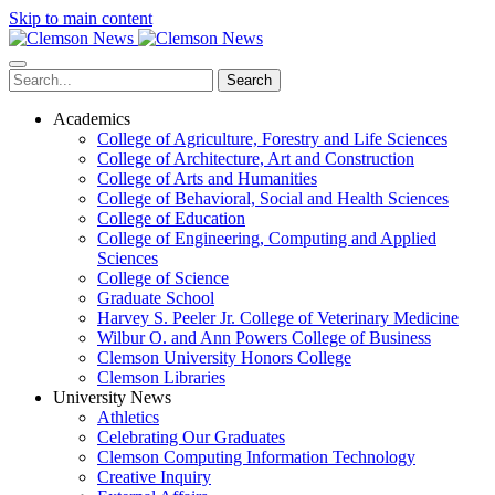
Skip to main content
Search
Academics
College of Agriculture, Forestry and Life Sciences
College of Architecture, Art and Construction
College of Arts and Humanities
College of Behavioral, Social and Health Sciences
College of Education
College of Engineering, Computing and Applied
Sciences
College of Science
Graduate School
Harvey S. Peeler Jr. College of Veterinary Medicine
Wilbur O. and Ann Powers College of Business
Clemson University Honors College
Clemson Libraries
University News
Athletics
Celebrating Our Graduates
Clemson Computing Information Technology
Creative Inquiry