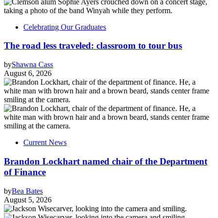
Celebrating Our Graduates
The road less traveled: classroom to tour bus
by
Shawna Cass
August 6, 2026
Current News
Brandon Lockhart named chair of the Department
of Finance
by
Bea Bates
August 5, 2026