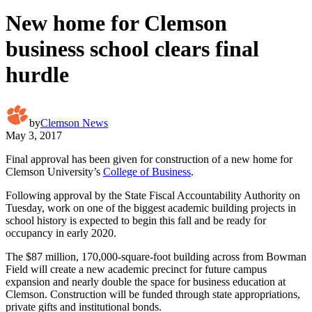
New home for Clemson
business school clears final
hurdle
by
Clemson News
May 3, 2017
Final approval has been given for construction of a new home for
Clemson University’s
College of Business
.
Following approval by the State Fiscal Accountability Authority on
Tuesday, work on one of the biggest academic building projects in
school history is expected to begin this fall and be ready for
occupancy in early 2020.
The $87 million, 170,000-square-foot building across from Bowman
Field will create a new academic precinct for future campus
expansion and nearly double the space for business education at
Clemson. Construction will be funded through state appropriations,
private gifts and institutional bonds.