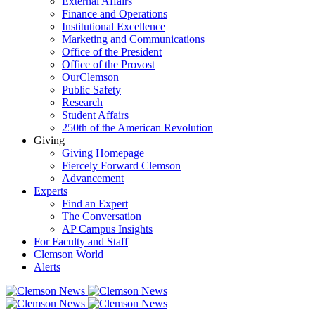
External Affairs
Finance and Operations
Institutional Excellence
Marketing and Communications
Office of the President
Office of the Provost
OurClemson
Public Safety
Research
Student Affairs
250th of the American Revolution
Giving
Giving Homepage
Fiercely Forward Clemson
Advancement
Experts
Find an Expert
The Conversation
AP Campus Insights
For Faculty and Staff
Clemson World
Alerts