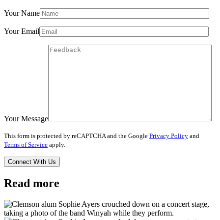
Your Name
Your Email
Your Message
This form is protected by reCAPTCHA and the Google
Privacy Policy
and
Terms of Service
apply.
Read more