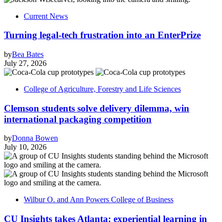
Current News
Turning legal-tech frustration into an EnterPrize
by
Bea Bates
July 27, 2026
College of Agriculture, Forestry and Life Sciences
Clemson students solve delivery dilemma, win
international packaging competition
by
Donna Bowen
July 10, 2026
Wilbur O. and Ann Powers College of Business
CU Insights takes Atlanta: experiential learning in