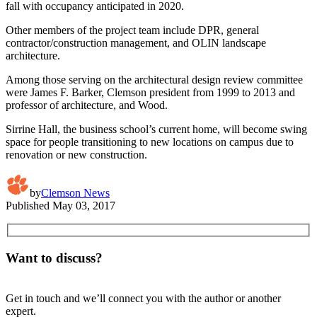
fall with occupancy anticipated in 2020.
Other members of the project team include DPR, general
contractor/construction management, and OLIN landscape
architecture.
Among those serving on the architectural design review committee
were James F. Barker, Clemson president from 1999 to 2013 and
professor of architecture, and Wood.
Sirrine Hall, the business school’s current home, will become swing
space for people transitioning to new locations on campus due to
renovation or new construction.
by
Clemson News
Published
May 03, 2017
Want to discuss?
Get in touch and we’ll connect you with the author or another
expert.