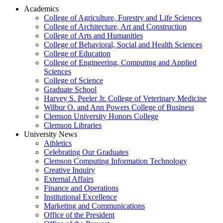
Academics
College of Agriculture, Forestry and Life Sciences
College of Architecture, Art and Construction
College of Arts and Humanities
College of Behavioral, Social and Health Sciences
College of Education
College of Engineering, Computing and Applied
Sciences
College of Science
Graduate School
Harvey S. Peeler Jr. College of Veterinary Medicine
Wilbur O. and Ann Powers College of Business
Clemson University Honors College
Clemson Libraries
University News
Athletics
Celebrating Our Graduates
Clemson Computing Information Technology
Creative Inquiry
External Affairs
Finance and Operations
Institutional Excellence
Marketing and Communications
Office of the President