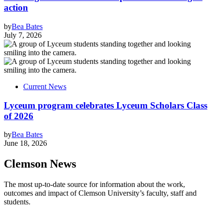
action
by
Bea Bates
July 7, 2026
Current News
Lyceum program celebrates Lyceum Scholars Class
of 2026
by
Bea Bates
June 18, 2026
Clemson News
The most up-to-date source for information about the work,
outcomes and impact of Clemson University’s faculty, staff and
students.