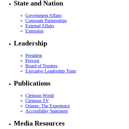
State and Nation
Government Affairs
Corporate Partnerships
External Affairs
Extension
Leadership
President
Provost
Board of Trustees
Executive Leadership Team
Publications
Clemson World
Clemson TV
Orange. The Experience
Accessibility Statement
Media Resources