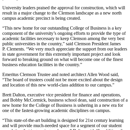
University leaders praised the approval for construction, which will
result in a major change to the Clemson landscape as a new north
campus academic precinct is being created.
“This new home for our outstanding College of Business is a key
component of the university’s ongoing efforts to provide the type of
academic facilities necessary to keep Clemson among the very best
public universities in the country,” said Clemson President James
P. Clements. “We very much appreciate the support from our leaders
in state government for this extremely important project and look
forward to breaking ground on what will become one of the finest
business education facilities in the country.”
Emeritus Clemson Trustee and noted architect Allen Wood said,
“The board of trustees could not be more excited about the design
and location of this new world-class addition to our campus.”
Brett Dalton, executive vice president for finance and operations,
and Bobby McCormick, business school dean, said construction of a
new home for the College of Business is ushering in a new era for
one of the fastest-growing academic disciplines on campus.
“This state-of-the-art building is designed for 21st century learning
and will provide much-needed space for a segment of our student