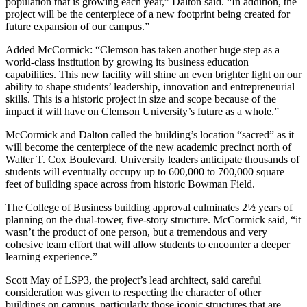
population that is growing each year,” Dalton said. “In addition, the
project will be the centerpiece of a new footprint being created for
future expansion of our campus.”
Added McCormick: “Clemson has taken another huge step as a
world-class institution by growing its business education
capabilities. This new facility will shine an even brighter light on our
ability to shape students’ leadership, innovation and entrepreneurial
skills. This is a historic project in size and scope because of the
impact it will have on Clemson University’s future as a whole.”
McCormick and Dalton called the building’s location “sacred” as it
will become the centerpiece of the new academic precinct north of
Walter T. Cox Boulevard. University leaders anticipate thousands of
students will eventually occupy up to 600,000 to 700,000 square
feet of building space across from historic Bowman Field.
The College of Business building approval culminates 2½ years of
planning on the dual-tower, five-story structure. McCormick said, “it
wasn’t the product of one person, but a tremendous and very
cohesive team effort that will allow students to encounter a deeper
learning experience.”
Scott May of LSP3, the project’s lead architect, said careful
consideration was given to respecting the character of other
buildings on campus, particularly those iconic structures that are