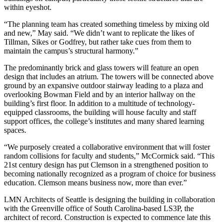
within eyeshot.
“The planning team has created something timeless by mixing old
and new,” May said. “We didn’t want to replicate the likes of
Tillman, Sikes or Godfrey, but rather take cues from them to
maintain the campus’s structural harmony.”
The predominantly brick and glass towers will feature an open
design that includes an atrium. The towers will be connected above
ground by an expansive outdoor stairway leading to a plaza and
overlooking Bowman Field and by an interior hallway on the
building’s first floor. In addition to a multitude of technology-
equipped classrooms, the building will house faculty and staff
support offices, the college’s institutes and many shared learning
spaces.
“We purposely created a collaborative environment that will foster
random collisions for faculty and students,” McCormick said. “This
21st century design has put Clemson in a strengthened position to
becoming nationally recognized as a program of choice for business
education. Clemson means business now, more than ever.”
LMN Architects of Seattle is designing the building in collaboration
with the Greenville office of South Carolina-based LS3P, the
architect of record. Construction is expected to commence late this