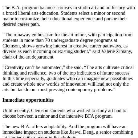
The B.A. program balances courses in studio art and art history with
a broad liberal arts education. Students select a minor or second
major to customize their educational experience and pursue their
desired career path.
“The runaway enthusiasm for the art minor, with participation from
students in more than 70 undergraduate degree programs at
Clemson, shows growing interest in creative career pathways, as
diverse as each incoming or existing student,” said Valerie Zimany,
chair of the art department.
“Creativity can’t be automated,” she said. “The arts cultivate critical
thinking and resilience, two of the top indicators of future success.
In this time especially, graduates who can imagine new possibilities
and create whole new worlds of innovation will lead not only the
arts but tackle our most pressing contemporary problems.”
Immediate opportunities
Until recently, Clemson students who wished to study art had to
choose between a minor and the intensive BFA program.
The new B.A. offers adaptability. And the program will have an
immediate impact on students like Jiawei Deng, a senior combining
art studies with a major in Psychology.