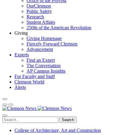
Office of the Provost
OurClemson
Public Safety
Research
Student Affairs
250th of the American Revolution
Giving
Giving Homepage
Fiercely Forward Clemson
Advancement
Experts
Find an Expert
The Conversation
AP Campus Insights
For Faculty and Staff
Clemson World
Alerts
Search
College of Architecture, Art and Construction