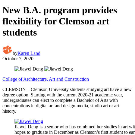
New B.A. program provides
flexibility for Clemson art
students
by
Karen Land
October 7, 2020
College of Architecture, Art and Construction
CLEMSON – Clemson University students studying art have a new
degree option. Starting with the current 2020-21 academic year,
undergraduates can elect to complete a Bachelor of Arts with
concentrations in digital art and design media, studio art or art
history.
Jiawei Deng is a senior who has combined her studies in art wi
hopes to graduate in December as Clemson’s first student to earn