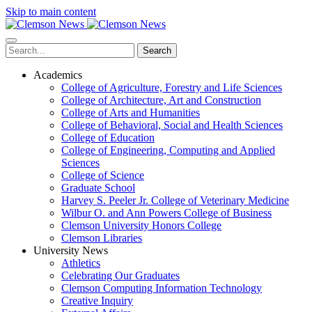
Skip to main content
Search
Academics
College of Agriculture, Forestry and Life Sciences
College of Architecture, Art and Construction
College of Arts and Humanities
College of Behavioral, Social and Health Sciences
College of Education
College of Engineering, Computing and Applied
Sciences
College of Science
Graduate School
Harvey S. Peeler Jr. College of Veterinary Medicine
Wilbur O. and Ann Powers College of Business
Clemson University Honors College
Clemson Libraries
University News
Athletics
Celebrating Our Graduates
Clemson Computing Information Technology
Creative Inquiry