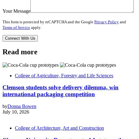
Your Message
This form is protected by reCAPTCHA and the Google
Privacy Policy
and
Terms of Service
apply.
Read more
College of Agriculture, Forestry and Life Sciences
Clemson students solve delivery dilemma, win
international packaging competition
by
Donna Bowen
July 10, 2026
College of Architecture, Art and Construction