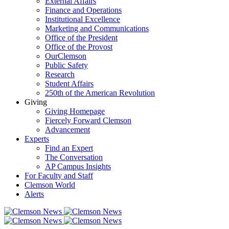
External Affairs
Finance and Operations
Institutional Excellence
Marketing and Communications
Office of the President
Office of the Provost
OurClemson
Public Safety
Research
Student Affairs
250th of the American Revolution
Giving
Giving Homepage
Fiercely Forward Clemson
Advancement
Experts
Find an Expert
The Conversation
AP Campus Insights
For Faculty and Staff
Clemson World
Alerts