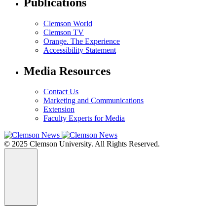
Publications
Clemson World
Clemson TV
Orange. The Experience
Accessibility Statement
Media Resources
Contact Us
Marketing and Communications
Extension
Faculty Experts for Media
© 2025 Clemson University. All Rights Reserved.