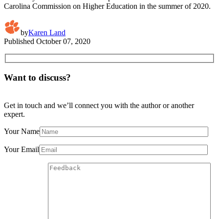
Carolina Commission on Higher Education in the summer of 2020.
by
Karen Land
Published
October 07, 2020
Want to discuss?
Get in touch and we’ll connect you with the author or another
expert.
Your Name
Your Email