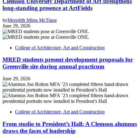
Clemson University Department of Art strengthens
long-standing presence at ArtFields
by
Meredith Mims McTigue
June 29, 2026
College of Architecture, Art and Construction
MRED students present development proposals for
Greenville site during annual practicum
June 29, 2026
College of Architecture, Art and Construction
From studio to President’s Hall: A Clemson alumnus
draws the faces of leadership