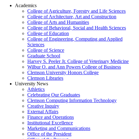
Academics
College of Agriculture, Forestry and Life Sciences
College of Architecture, Art and Construction
College of Arts and Humanities
College of Behavioral, Social and Health Sciences
College of Education
College of Engineering, Computing and Applied
Sciences
College of Science
Graduate School
Harvey S. Peeler Jr. College of Veterinary Medicine
Wilbur O. and Ann Powers College of Business
Clemson University Honors College
Clemson Libraries
University News
Athletics
Celebrating Our Graduates
Clemson Computing Information Technology
Creative Inquiry
External Affairs
Finance and Operations
Institutional Excellence
Marketing and Communications
Office of the President