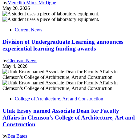
by
Meredith Mims McTigue
May 20, 2026
Current News
Division of Undergraduate Learning announces
experiential learning funding awards
by
Clemson News
May 4, 2026
College of Architecture, Art and Construction
Ufuk Ersoy named Associate Dean for Faculty
Affairs in Clemson’s College of Architecture, Art and
Construction
by
Bea Bates