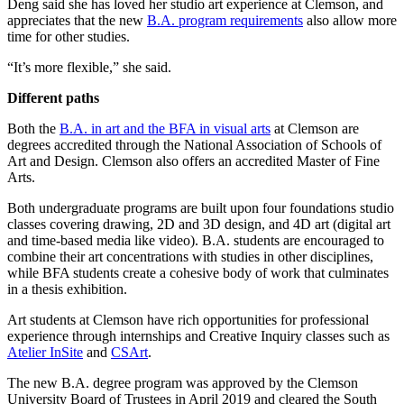
Deng said she has loved her studio art experience at Clemson, and
appreciates that the new
B.A. program requirements
also allow more
time for other studies.
“It’s more flexible,” she said.
Different paths
Both the
B.A. in art and the BFA in visual arts
at Clemson are
degrees accredited through the National Association of Schools of
Art and Design. Clemson also offers an accredited Master of Fine
Arts.
Both undergraduate programs are built upon four foundations studio
classes covering drawing, 2D and 3D design, and 4D art (digital art
and time-based media like video). B.A. students are encouraged to
combine their art concentrations with studies in other disciplines,
while BFA students create a cohesive body of work that culminates
in a thesis exhibition.
Art students at Clemson have rich opportunities for professional
experience through internships and Creative Inquiry classes such as
Atelier InSite
and
CSArt
.
The new B.A. degree program was approved by the Clemson
University Board of Trustees in April 2019 and cleared the South