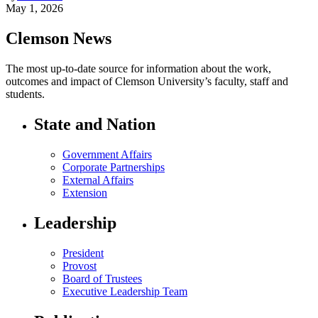
May 1, 2026
Clemson News
The most up-to-date source for information about the work,
outcomes and impact of Clemson University’s faculty, staff and
students.
State and Nation
Government Affairs
Corporate Partnerships
External Affairs
Extension
Leadership
President
Provost
Board of Trustees
Executive Leadership Team