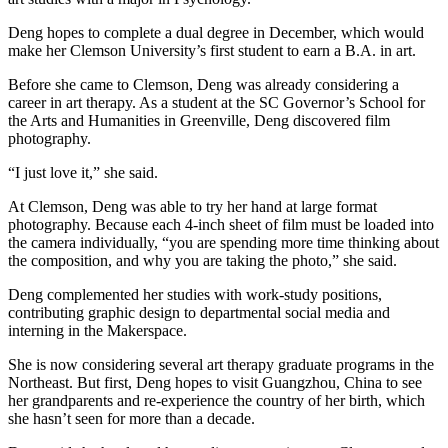
Deng hopes to complete a dual degree in December, which would
make her Clemson University’s first student to earn a B.A. in art.
Before she came to Clemson, Deng was already considering a
career in art therapy. As a student at the SC Governor’s School for
the Arts and Humanities in Greenville, Deng discovered film
photography.
“I just love it,” she said.
At Clemson, Deng was able to try her hand at large format
photography. Because each 4-inch sheet of film must be loaded into
the camera individually, “you are spending more time thinking about
the composition, and why you are taking the photo,” she said.
Deng complemented her studies with work-study positions,
contributing graphic design to departmental social media and
interning in the Makerspace.
She is now considering several art therapy graduate programs in the
Northeast. But first, Deng hopes to visit Guangzhou, China to see
her grandparents and re-experience the country of her birth, which
she hasn’t seen for more than a decade.